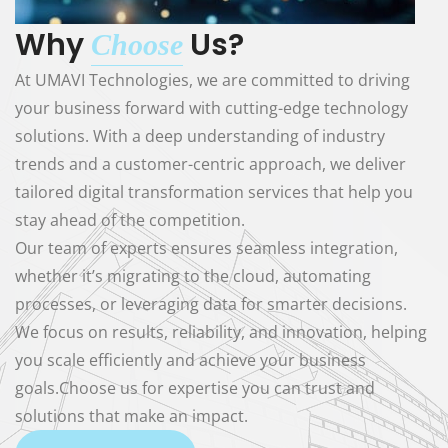
Why
Us?
Choose
At UMAVI Technologies, we are committed to driving
your business forward with cutting-edge technology
solutions. With a deep understanding of industry
trends and a customer-centric approach, we deliver
tailored digital transformation services that help you
stay ahead of the competition.
Our team of experts ensures seamless integration,
whether it’s migrating to the cloud, automating
processes, or leveraging data for smarter decisions.
We focus on results, reliability, and innovation, helping
you scale efficiently and achieve your business
goals.Choose us for expertise you can trust and
solutions that make an impact.