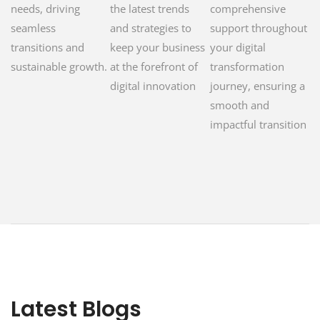
needs, driving
the latest trends
comprehensive
seamless
and strategies to
support throughout
transitions and
keep your business
your digital
sustainable growth.
at the forefront of
transformation
digital innovation
journey, ensuring a
smooth and
impactful transition
Latest Blogs