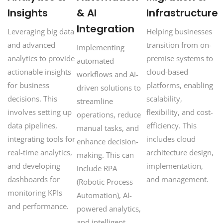
Insights
& AI
Infrastructure
Integration
Leveraging big data
Helping businesses
and advanced
transition from on-
Implementing
analytics to provide
premise systems to
automated
actionable insights
cloud-based
workflows and AI-
for business
platforms, enabling
driven solutions to
decisions. This
scalability,
streamline
involves setting up
flexibility, and cost-
operations, reduce
data pipelines,
efficiency. This
manual tasks, and
integrating tools for
includes cloud
enhance decision-
real-time analytics,
architecture design,
making. This can
and developing
implementation,
include RPA
dashboards for
and management.
(Robotic Process
monitoring KPIs
Automation), AI-
and performance.
powered analytics,
and intelligent