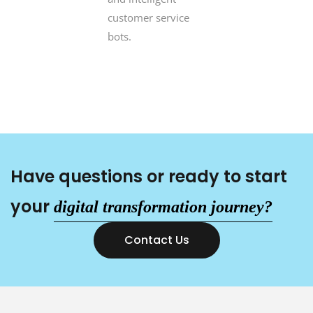
customer service
bots.
Have questions or ready to start
your
digital transformation
journey?
Contact Us