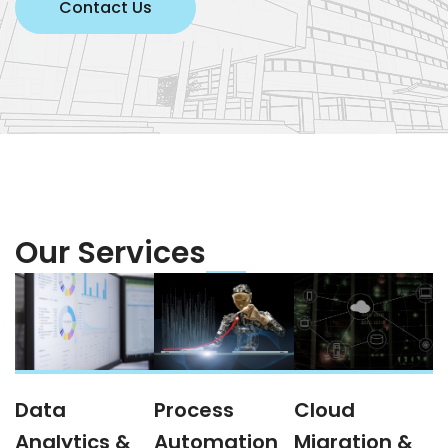
Contact Us
Our Services
Data
Process
Cloud
Analytics &
Automation
Migration &