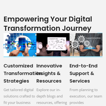
Empowering Your Digital
Transformation Journey
Customized
Innovative
End-to-End
Transformation
Insights &
Support &
Strategies
Resources
Services
Get tailored digital
Explore our in-
From planning to
solutions crafted to
depth blogs and
execution, our team
fit your business
resources, offering
provides