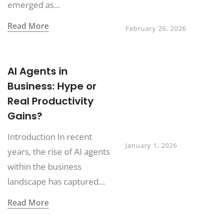
emerged as…
How to Avoid It
Read More
February 26, 2026
Digital Twin
AI Agents in
Ecosystems:
Business: Hype or
Extending
Real Productivity
Beyond
Manufacturing in
Gains?
2026
Introduction In recent
January 1, 2026
years, the rise of AI agents
within the business
landscape has captured…
Read More