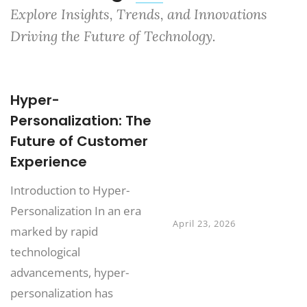
Explore Insights, Trends, and Innovations
Driving the Future of Technology.
Hyper-
Digital Twins:
Personalization: The
Transforming
Future of Customer
Business
Experience
Operations
Beyond
Introduction to Hyper-
Manufacturing
Personalization In an era
April 23, 2026
marked by rapid
technological
Why Digital
advancements, hyper-
Transformation
personalization has
Projects Fail and