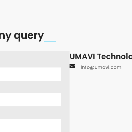
ny query
UMAVI Technolo
info@umavi.com