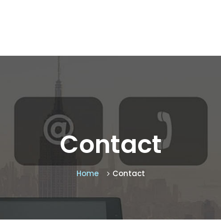
Contact
Home
Contact