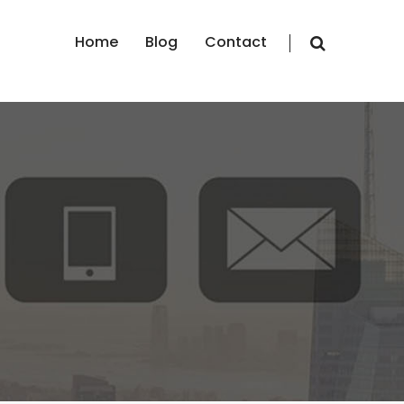
Home
Blog
Contact