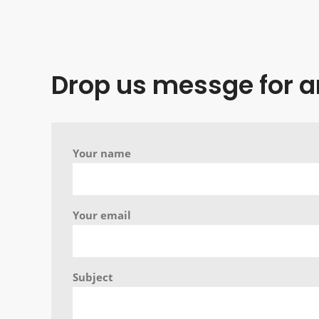
Drop us messge for a
Your name
Your email
Subject