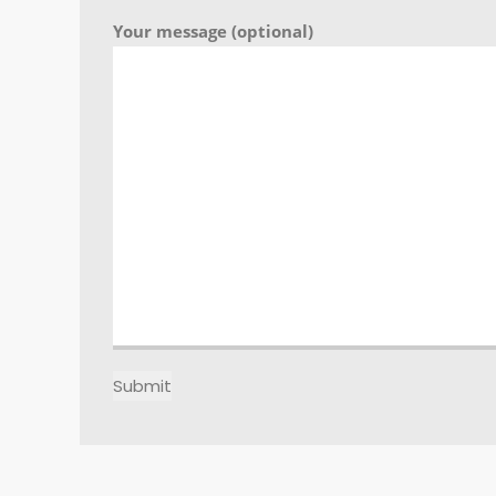
Your message (optional)