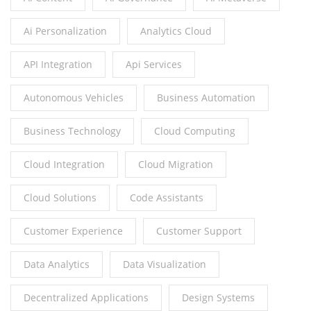
Ai Personalization
Analytics Cloud
API Integration
Api Services
Autonomous Vehicles
Business Automation
Business Technology
Cloud Computing
Cloud Integration
Cloud Migration
Cloud Solutions
Code Assistants
Customer Experience
Customer Support
Data Analytics
Data Visualization
Decentralized Applications
Design Systems