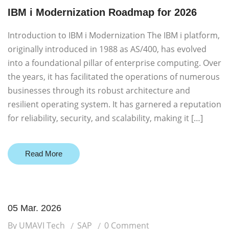
IBM i Modernization Roadmap for 2026
Introduction to IBM i Modernization The IBM i platform,
originally introduced in 1988 as AS/400, has evolved
into a foundational pillar of enterprise computing. Over
the years, it has facilitated the operations of numerous
businesses through its robust architecture and
resilient operating system. It has garnered a reputation
for reliability, security, and scalability, making it […]
Read More
05 Mar. 2026
By UMAVI Tech
SAP
0 Comment