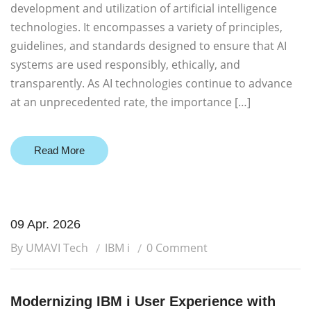
development and utilization of artificial intelligence
technologies. It encompasses a variety of principles,
guidelines, and standards designed to ensure that AI
systems are used responsibly, ethically, and
transparently. As AI technologies continue to advance
at an unprecedented rate, the importance […]
Read More
09 Apr. 2026
By UMAVI Tech
IBM i
0 Comment
Modernizing IBM i User Experience with