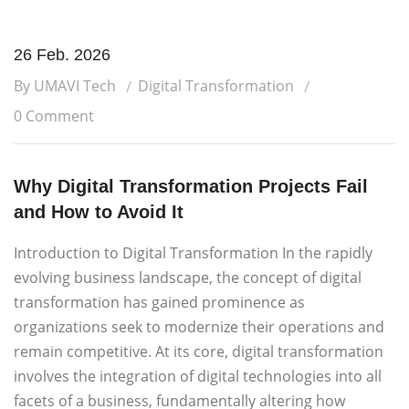
26 Feb. 2026
By UMAVI Tech
Digital Transformation
0 Comment
Why Digital Transformation Projects Fail
and How to Avoid It
Introduction to Digital Transformation In the rapidly
evolving business landscape, the concept of digital
transformation has gained prominence as
organizations seek to modernize their operations and
remain competitive. At its core, digital transformation
involves the integration of digital technologies into all
facets of a business, fundamentally altering how