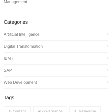
Management
Categories
Artificial Intelligence
Digital Transformation
IBM i
SAP
Web Development
Tags
Ai Content
AI Governance
AI Metaverse