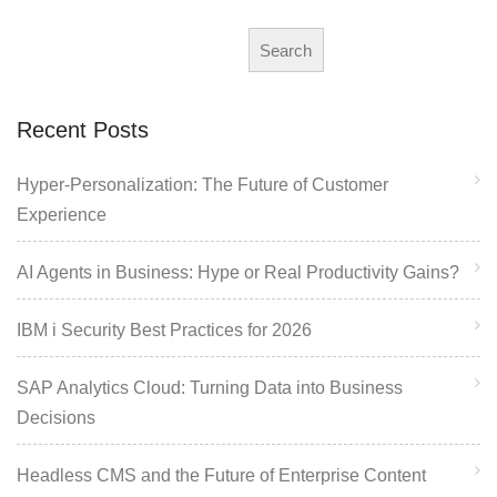
Search
Recent Posts
Hyper-Personalization: The Future of Customer
Experience
AI Agents in Business: Hype or Real Productivity Gains?
IBM i Security Best Practices for 2026
SAP Analytics Cloud: Turning Data into Business
Decisions
Headless CMS and the Future of Enterprise Content