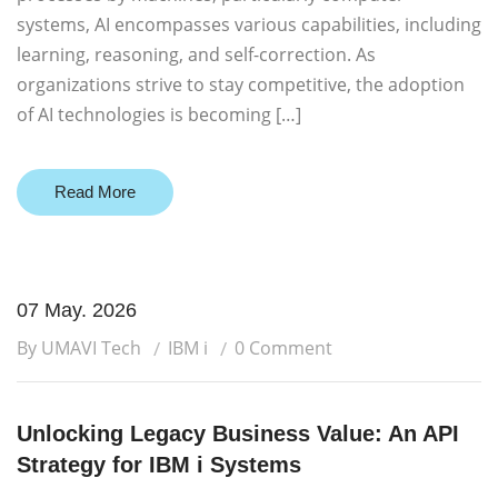
systems, AI encompasses various capabilities, including
learning, reasoning, and self-correction. As
organizations strive to stay competitive, the adoption
of AI technologies is becoming […]
Read More
07 May. 2026
By UMAVI Tech
IBM i
0 Comment
Unlocking Legacy Business Value: An API
Strategy for IBM i Systems