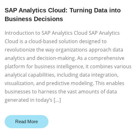
SAP Analytics Cloud: Turning Data into
Business Decisions
Introduction to SAP Analytics Cloud SAP Analytics
Cloud is a cloud-based solution designed to
revolutionize the way organizations approach data
analytics and decision-making. As a comprehensive
platform for business intelligence, it combines various
analytical capabilities, including data integration,
visualization, and predictive modeling. This enables
businesses to harness the vast amounts of data
generated in today’s […]
Read More