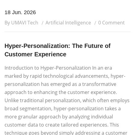
18 Jun. 2026
By UMAVI Tech
Artificial Intelligence
0 Comment
Hyper-Personalization: The Future of
Customer Experience
Introduction to Hyper-Personalization In an era
marked by rapid technological advancements, hyper-
personalization has emerged as a transformative
approach to enhancing the customer experience.
Unlike traditional personalization, which often employs
broad segmentation, hyper-personalization takes a
more granular approach by analyzing individual
customer data to create tailored experiences. This
technique goes beyond simply addressing a customer