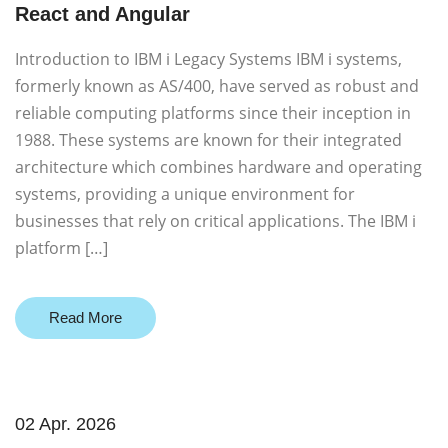
React and Angular
Introduction to IBM i Legacy Systems IBM i systems,
formerly known as AS/400, have served as robust and
reliable computing platforms since their inception in
1988. These systems are known for their integrated
architecture which combines hardware and operating
systems, providing a unique environment for
businesses that rely on critical applications. The IBM i
platform […]
Read More
02 Apr. 2026