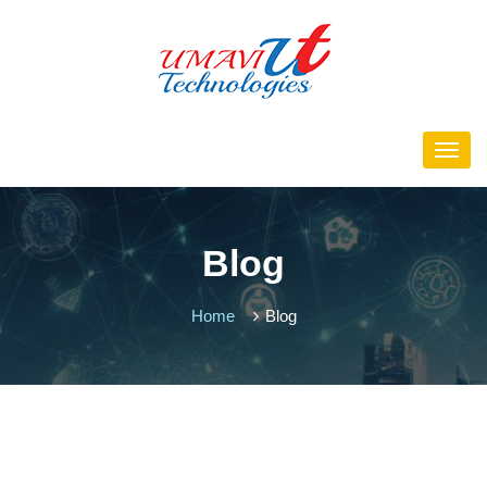
Blog
Home
Blog