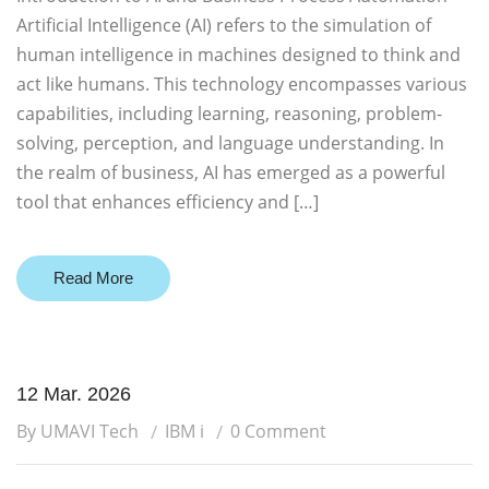
Artificial Intelligence (AI) refers to the simulation of
human intelligence in machines designed to think and
act like humans. This technology encompasses various
capabilities, including learning, reasoning, problem-
solving, perception, and language understanding. In
the realm of business, AI has emerged as a powerful
tool that enhances efficiency and […]
Read More
12 Mar. 2026
By UMAVI Tech
IBM i
0 Comment