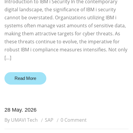
Introduction to IBM i Security In the contemporary
digital landscape, the significance of IBM i security
cannot be overstated. Organizations utilizing IBM i
systems often manage vast amounts of sensitive data,
making them attractive targets for cyber threats. As
these threats continue to evolve, the imperative for
robust IBM i compliance measures intensifies. Not only
[…]
Read More
28 May. 2026
By UMAVI Tech
SAP
0 Comment