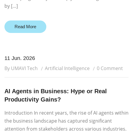
by […]
Read More
11 Jun. 2026
By UMAVI Tech
Artificial Intelligence
0 Comment
AI Agents in Business: Hype or Real
Productivity Gains?
Introduction In recent years, the rise of AI agents within
the business landscape has captured significant
attention from stakeholders across various industries.