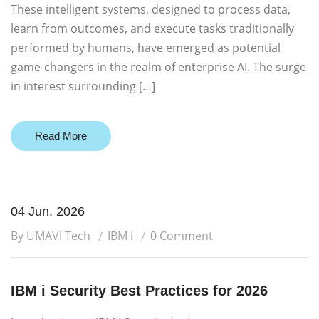
These intelligent systems, designed to process data,
learn from outcomes, and execute tasks traditionally
performed by humans, have emerged as potential
game-changers in the realm of enterprise AI. The surge
in interest surrounding […]
Read More
04 Jun. 2026
By UMAVI Tech
IBM i
0 Comment
IBM i Security Best Practices for 2026