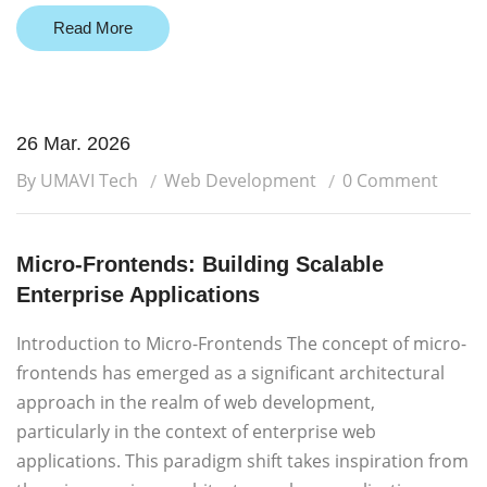
Read More
26 Mar. 2026
By UMAVI Tech
Web Development
0 Comment
Micro-Frontends: Building Scalable
Enterprise Applications
Introduction to Micro-Frontends The concept of micro-
frontends has emerged as a significant architectural
approach in the realm of web development,
particularly in the context of enterprise web
applications. This paradigm shift takes inspiration from