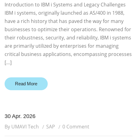
Introduction to IBM i Systems and Legacy Challenges
IBM i systems, originally launched as AS/400 in 1988,
have a rich history that has paved the way for many
businesses to optimize their operations. Renowned for
their robustness, security, and reliability, IBM i systems
are primarily utilized by enterprises for managing
critical business applications, encompassing processes
[…]
Read More
30 Apr. 2026
By UMAVI Tech
SAP
0 Comment