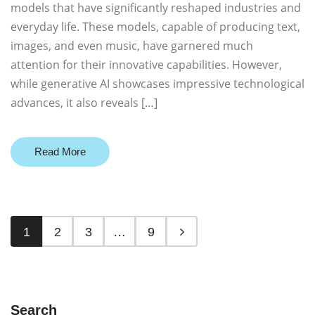
models that have significantly reshaped industries and
everyday life. These models, capable of producing text,
images, and even music, have garnered much
attention for their innovative capabilities. However,
while generative AI showcases impressive technological
advances, it also reveals […]
Read More
1
2
3
…
9
Search