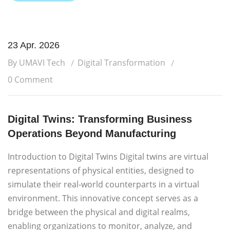
23 Apr. 2026
By UMAVI Tech
Digital Transformation
0 Comment
Digital Twins: Transforming Business
Operations Beyond Manufacturing
Introduction to Digital Twins Digital twins are virtual
representations of physical entities, designed to
simulate their real-world counterparts in a virtual
environment. This innovative concept serves as a
bridge between the physical and digital realms,
enabling organizations to monitor, analyze, and