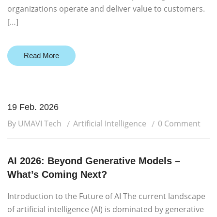
organizations operate and deliver value to customers.
[…]
Read More
19 Feb. 2026
By UMAVI Tech
Artificial Intelligence
0 Comment
AI 2026: Beyond Generative Models –
What’s Coming Next?
Introduction to the Future of AI The current landscape
of artificial intelligence (AI) is dominated by generative