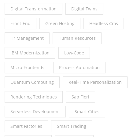
Digital Transformation
Digital Twins
Front-End
Green Hosting
Headless Cms
Hr Management
Human Resources
IBM Modernization
Low-Code
Micro-Frontends
Process Automation
Quantum Computing
Real-Time Personalization
Rendering Techniques
Sap Fiori
Serverless Development
Smart Cities
Smart Factories
Smart Trading