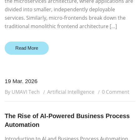
the microservices architecture, where applications are
divided into smaller, independently deployable
services. Similarly, micro-frontends break down the
traditional monolithic frontend architecture […]
Read More
19 Mar. 2026
By UMAVI Tech
Artificial Intelligence
0 Comment
The Rise of AI-Powered Business Process
Automation
Introduction to AI and Business Process Automation