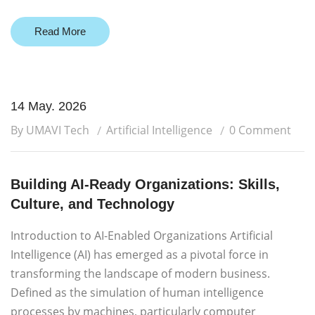
Read More
14 May. 2026
By UMAVI Tech
Artificial Intelligence
0 Comment
Building AI-Ready Organizations: Skills,
Culture, and Technology
Introduction to AI-Enabled Organizations Artificial
Intelligence (AI) has emerged as a pivotal force in
transforming the landscape of modern business.
Defined as the simulation of human intelligence
processes by machines, particularly computer