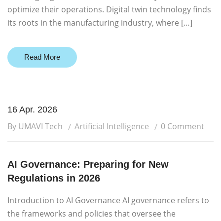
optimize their operations. Digital twin technology finds
its roots in the manufacturing industry, where […]
Read More
16 Apr. 2026
By UMAVI Tech
Artificial Intelligence
0 Comment
AI Governance: Preparing for New
Regulations in 2026
Introduction to AI Governance AI governance refers to
the frameworks and policies that oversee the