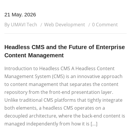
21 May. 2026
By UMAVI Tech
Web Development
0 Comment
Headless CMS and the Future of Enterprise
Content Management
Introduction to Headless CMS A Headless Content
Management System (CMS) is an innovative approach
to content management that separates the content
repository from the front-end presentation layer.
Unlike traditional CMS platforms that tightly integrate
both elements, a headless CMS operates on a
decoupled architecture, where the back-end content is
managed independently from how it is […]