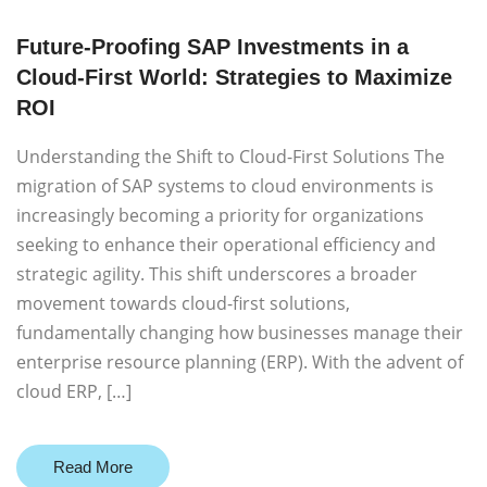
Future-Proofing SAP Investments in a
Cloud-First World: Strategies to Maximize
ROI
Understanding the Shift to Cloud-First Solutions The
migration of SAP systems to cloud environments is
increasingly becoming a priority for organizations
seeking to enhance their operational efficiency and
strategic agility. This shift underscores a broader
movement towards cloud-first solutions,
fundamentally changing how businesses manage their
enterprise resource planning (ERP). With the advent of
cloud ERP, […]
Read More