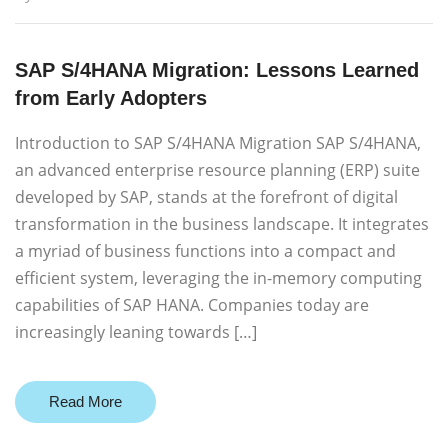
SAP S/4HANA Migration: Lessons Learned
from Early Adopters
Introduction to SAP S/4HANA Migration SAP S/4HANA,
an advanced enterprise resource planning (ERP) suite
developed by SAP, stands at the forefront of digital
transformation in the business landscape. It integrates
a myriad of business functions into a compact and
efficient system, leveraging the in-memory computing
capabilities of SAP HANA. Companies today are
increasingly leaning towards […]
Read More