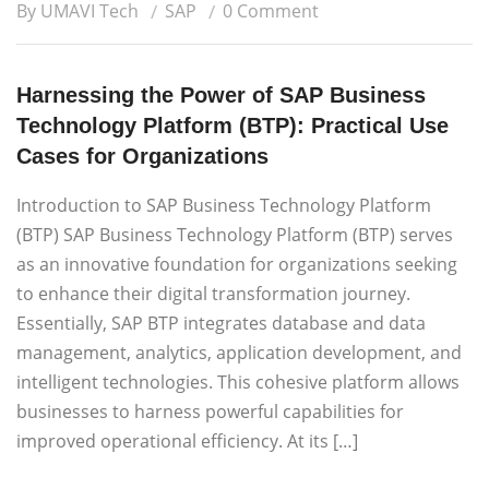
By UMAVI Tech
SAP
0 Comment
Harnessing the Power of SAP Business
Technology Platform (BTP): Practical Use
Cases for Organizations
Introduction to SAP Business Technology Platform
(BTP) SAP Business Technology Platform (BTP) serves
as an innovative foundation for organizations seeking
to enhance their digital transformation journey.
Essentially, SAP BTP integrates database and data
management, analytics, application development, and
intelligent technologies. This cohesive platform allows
businesses to harness powerful capabilities for
improved operational efficiency. At its […]