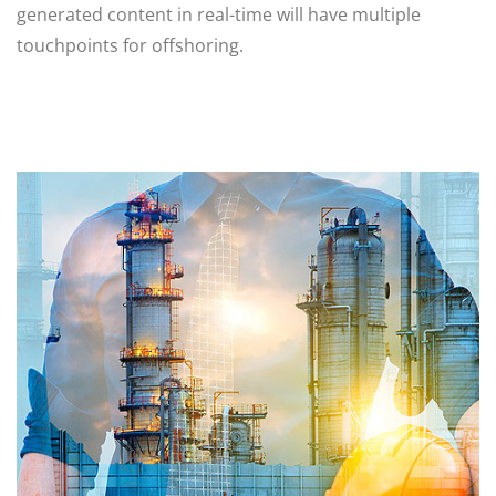
generated content in real-time will have multiple
touchpoints for offshoring.