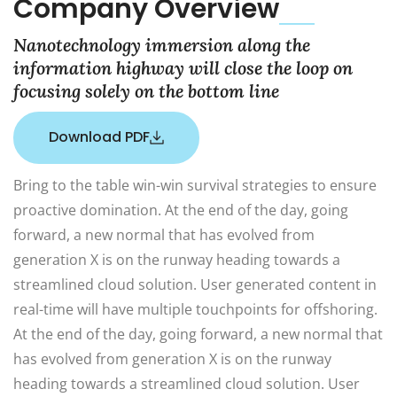
Company Overview
Nanotechnology immersion along the
information highway will close the loop on
focusing solely on the bottom line
Download PDF
Bring to the table win-win survival strategies to ensure
proactive domination. At the end of the day, going
forward, a new normal that has evolved from
generation X is on the runway heading towards a
streamlined cloud solution. User generated content in
real-time will have multiple touchpoints for offshoring.
At the end of the day, going forward, a new normal that
has evolved from generation X is on the runway
heading towards a streamlined cloud solution. User