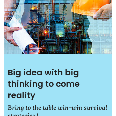
Big idea with big
thinking to come
reality
Bring to the table win-win survival
strategies !