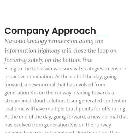
Company Approach
Nanotechnology immersion along the
information highway will close the loop on
focusing solely on the bottom line
Bring to the table win-win survival strategies to ensure
proactive domination. At the end of the day, going
forward, a new normal that has evolved from
generation X is on the runway heading towards a
streamlined cloud solution. User generated content in
real-time will have multiple touchpoints for offshoring.
At the end of the day, going forward, a new normal that
has evolved from generation X is on the runway
heading towards a streamlined cloud solution. User