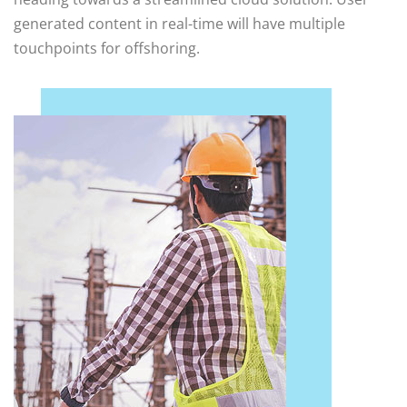
generated content in real-time will have multiple
touchpoints for offshoring.