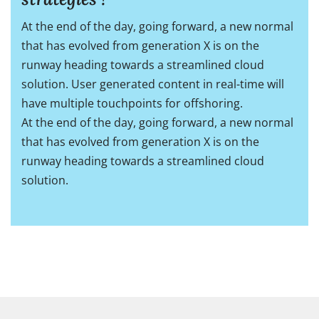
At the end of the day, going forward, a new normal
that has evolved from generation X is on the
runway heading towards a streamlined cloud
solution. User generated content in real-time will
have multiple touchpoints for offshoring.
At the end of the day, going forward, a new normal
that has evolved from generation X is on the
runway heading towards a streamlined cloud
solution.