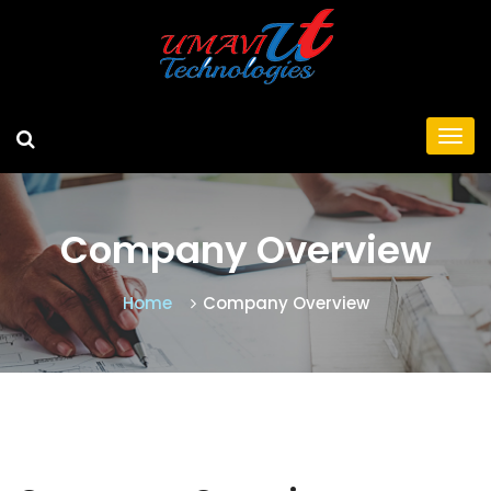
Company Overview
Home
Company Overview