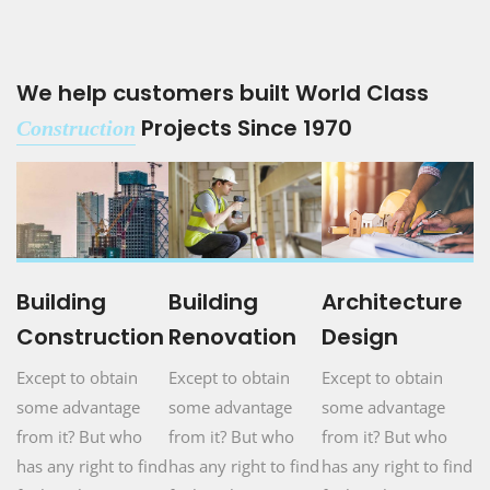
We help customers built World Class
Projects Since 1970
Construction
Building
Building
Architecture
Construction
Renovation
Design
Except to obtain
Except to obtain
Except to obtain
some advantage
some advantage
some advantage
from it? But who
from it? But who
from it? But who
has any right to find
has any right to find
has any right to find