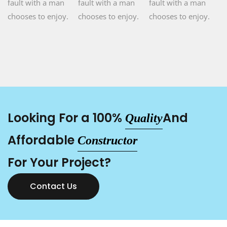
fault with a man
fault with a man
fault with a man
chooses to enjoy.
chooses to enjoy.
chooses to enjoy.
Looking For a 100%
And
Quality
Affordable
Constructor
For Your Project?
Contact Us