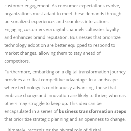
customer engagement. As consumer expectations evolve,
organizations must adapt to meet these demands through
personalized experiences and seamless interactions.
Engaging customers via digital channels cultivates loyalty
and enhances brand reputation. Businesses that prioritize
technology adoption are better equipped to respond to
market changes, allowing them to stay ahead of
competitors.
Furthermore, embarking on a digital transformation journey
provides a critical competitive advantage. In a landscape
where technology is continuously advancing, those that
embrace change and innovation are likely to thrive, whereas
others may struggle to keep up. This idea can be
encapsulated in a series of
business transformation steps
that prioritize strategic planning and an openness to change.
Ultimately, recognizing the pivotal role of digital