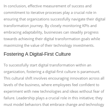
In conclusion, effective measurement of success and
commitment to iterative processes play a crucial role in
ensuring that organizations successfully navigate their digital
transformation journey. By closely monitoring KPIs and
embracing adaptability, businesses can steadily progress
towards achieving their digital transformation goals while
maximizing the value of their technology investments.
Fostering A Digital-First Culture
To successfully start digital transformation within an
organization, fostering a digital-first culture is paramount.
This cultural shift involves encouraging innovation across all
levels of the business, where employees feel confident to
experiment with new technologies and ideas without fear of
failure. Leadership plays a crucial role in this initiative; they
must model behaviors that embrace change and technology