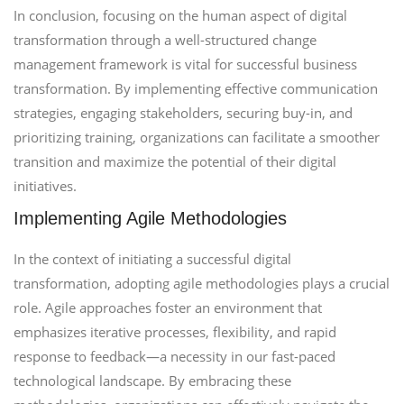
In conclusion, focusing on the human aspect of digital
transformation through a well-structured change
management framework is vital for successful business
transformation. By implementing effective communication
strategies, engaging stakeholders, securing buy-in, and
prioritizing training, organizations can facilitate a smoother
transition and maximize the potential of their digital
initiatives.
Implementing Agile Methodologies
In the context of initiating a successful digital
transformation, adopting agile methodologies plays a crucial
role. Agile approaches foster an environment that
emphasizes iterative processes, flexibility, and rapid
response to feedback—a necessity in our fast-paced
technological landscape. By embracing these