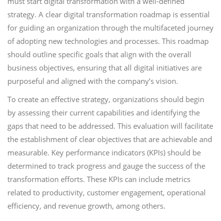
must start digital transformation with a well-defined
strategy. A clear digital transformation roadmap is essential
for guiding an organization through the multifaceted journey
of adopting new technologies and processes. This roadmap
should outline specific goals that align with the overall
business objectives, ensuring that all digital initiatives are
purposeful and aligned with the company’s vision.
To create an effective strategy, organizations should begin
by assessing their current capabilities and identifying the
gaps that need to be addressed. This evaluation will facilitate
the establishment of clear objectives that are achievable and
measurable. Key performance indicators (KPIs) should be
determined to track progress and gauge the success of the
transformation efforts. These KPIs can include metrics
related to productivity, customer engagement, operational
efficiency, and revenue growth, among others.