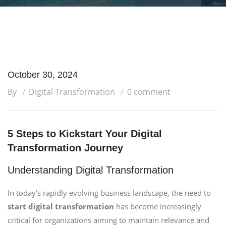
October 30, 2024
By
Digital Transformation
0 comment
5 Steps to Kickstart Your Digital
Transformation Journey
Understanding Digital Transformation
In today’s rapidly evolving business landscape, the need to
start digital transformation
has become increasingly
critical for organizations aiming to maintain relevance and