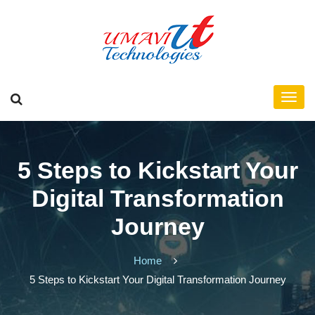
5 Steps to Kickstart Your
Digital Transformation
Journey
Home
5 Steps to Kickstart Your Digital Transformation Journey