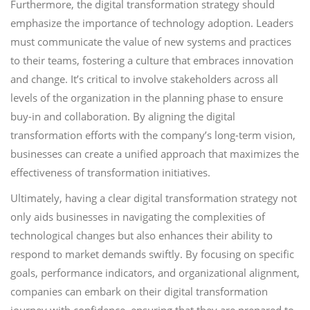
Furthermore, the digital transformation strategy should
emphasize the importance of technology adoption. Leaders
must communicate the value of new systems and practices
to their teams, fostering a culture that embraces innovation
and change. It’s critical to involve stakeholders across all
levels of the organization in the planning phase to ensure
buy-in and collaboration. By aligning the digital
transformation efforts with the company’s long-term vision,
businesses can create a unified approach that maximizes the
effectiveness of transformation initiatives.
Ultimately, having a clear digital transformation strategy not
only aids businesses in navigating the complexities of
technological changes but also enhances their ability to
respond to market demands swiftly. By focusing on specific
goals, performance indicators, and organizational alignment,
companies can embark on their digital transformation