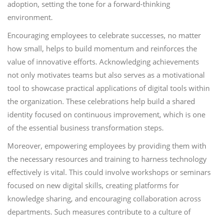
adoption, setting the tone for a forward-thinking
environment.
Encouraging employees to celebrate successes, no matter
how small, helps to build momentum and reinforces the
value of innovative efforts. Acknowledging achievements
not only motivates teams but also serves as a motivational
tool to showcase practical applications of digital tools within
the organization. These celebrations help build a shared
identity focused on continuous improvement, which is one
of the essential business transformation steps.
Moreover, empowering employees by providing them with
the necessary resources and training to harness technology
effectively is vital. This could involve workshops or seminars
focused on new digital skills, creating platforms for
knowledge sharing, and encouraging collaboration across
departments. Such measures contribute to a culture of