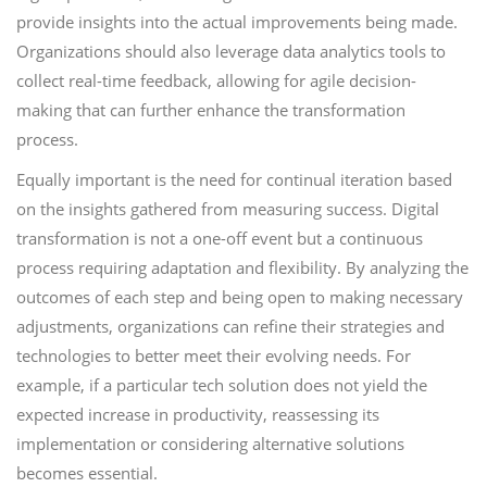
provide insights into the actual improvements being made.
Organizations should also leverage data analytics tools to
collect real-time feedback, allowing for agile decision-
making that can further enhance the transformation
process.
Equally important is the need for continual iteration based
on the insights gathered from measuring success. Digital
transformation is not a one-off event but a continuous
process requiring adaptation and flexibility. By analyzing the
outcomes of each step and being open to making necessary
adjustments, organizations can refine their strategies and
technologies to better meet their evolving needs. For
example, if a particular tech solution does not yield the
expected increase in productivity, reassessing its
implementation or considering alternative solutions
becomes essential.