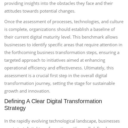
providing insights into the obstacles they face and their
attitudes towards potential changes.
Once the assessment of processes, technologies, and culture
is complete, organizations should establish a baseline of
their current digital maturity level. This benchmark allows
businesses to identify specific areas that require attention in
the forthcoming business transformation steps, ensuring a
targeted approach to initiatives aimed at enhancing
operational efficiency and effectiveness. Ultimately, this
assessment is a crucial first step in the overall digital
transformation journey, setting the stage for sustainable
growth and innovation.
Defining A Clear Digital Transformation
Strategy
In the rapidly evolving technological landscape, businesses