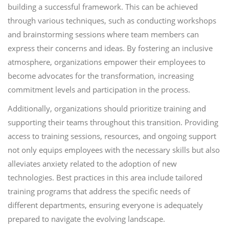
building a successful framework. This can be achieved
through various techniques, such as conducting workshops
and brainstorming sessions where team members can
express their concerns and ideas. By fostering an inclusive
atmosphere, organizations empower their employees to
become advocates for the transformation, increasing
commitment levels and participation in the process.
Additionally, organizations should prioritize training and
supporting their teams throughout this transition. Providing
access to training sessions, resources, and ongoing support
not only equips employees with the necessary skills but also
alleviates anxiety related to the adoption of new
technologies. Best practices in this area include tailored
training programs that address the specific needs of
different departments, ensuring everyone is adequately
prepared to navigate the evolving landscape.