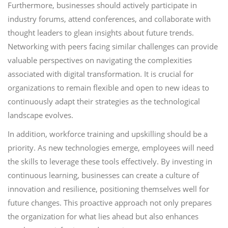
Furthermore, businesses should actively participate in
industry forums, attend conferences, and collaborate with
thought leaders to glean insights about future trends.
Networking with peers facing similar challenges can provide
valuable perspectives on navigating the complexities
associated with digital transformation. It is crucial for
organizations to remain flexible and open to new ideas to
continuously adapt their strategies as the technological
landscape evolves.
In addition, workforce training and upskilling should be a
priority. As new technologies emerge, employees will need
the skills to leverage these tools effectively. By investing in
continuous learning, businesses can create a culture of
innovation and resilience, positioning themselves well for
future changes. This proactive approach not only prepares
the organization for what lies ahead but also enhances