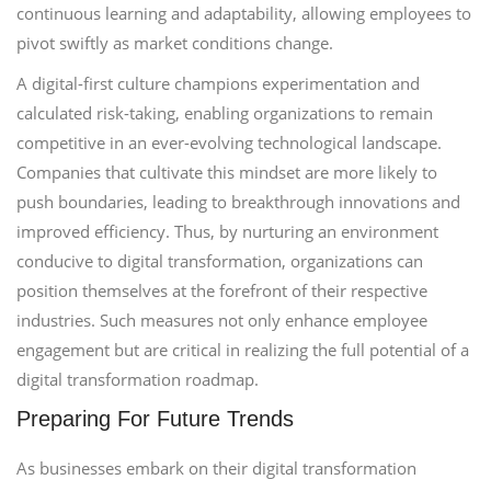
continuous learning and adaptability, allowing employees to
pivot swiftly as market conditions change.
A digital-first culture champions experimentation and
calculated risk-taking, enabling organizations to remain
competitive in an ever-evolving technological landscape.
Companies that cultivate this mindset are more likely to
push boundaries, leading to breakthrough innovations and
improved efficiency. Thus, by nurturing an environment
conducive to digital transformation, organizations can
position themselves at the forefront of their respective
industries. Such measures not only enhance employee
engagement but are critical in realizing the full potential of a
digital transformation roadmap.
Preparing For Future Trends
As businesses embark on their digital transformation