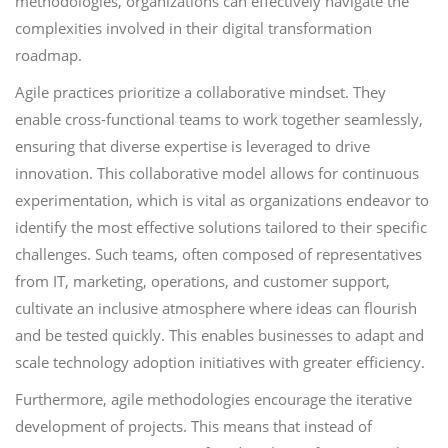
methodologies, organizations can effectively navigate the
complexities involved in their digital transformation
roadmap.
Agile practices prioritize a collaborative mindset. They
enable cross-functional teams to work together seamlessly,
ensuring that diverse expertise is leveraged to drive
innovation. This collaborative model allows for continuous
experimentation, which is vital as organizations endeavor to
identify the most effective solutions tailored to their specific
challenges. Such teams, often composed of representatives
from IT, marketing, operations, and customer support,
cultivate an inclusive atmosphere where ideas can flourish
and be tested quickly. This enables businesses to adapt and
scale technology adoption initiatives with greater efficiency.
Furthermore, agile methodologies encourage the iterative
development of projects. This means that instead of