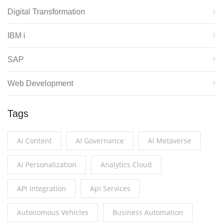
Digital Transformation
IBM i
SAP
Web Development
Tags
Ai Content
AI Governance
AI Metaverse
Ai Personalization
Analytics Cloud
API Integration
Api Services
Autonomous Vehicles
Business Automation