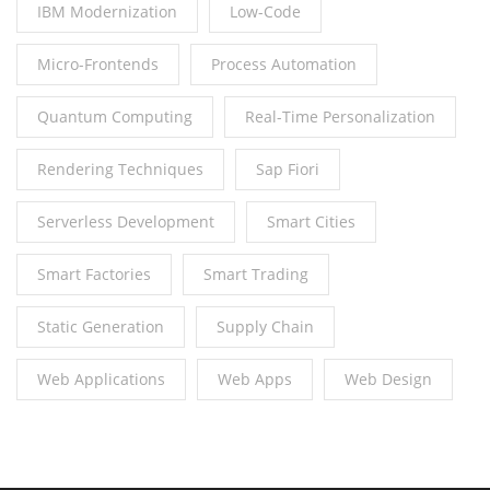
IBM Modernization
Low-Code
Micro-Frontends
Process Automation
Quantum Computing
Real-Time Personalization
Rendering Techniques
Sap Fiori
Serverless Development
Smart Cities
Smart Factories
Smart Trading
Static Generation
Supply Chain
Web Applications
Web Apps
Web Design