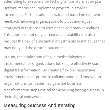
attempting to execute a perfect digital transformation plan
upfront, teams can implement projects in smaller
increments. Each iteration is evaluated based on real-world
feedback, allowing organizations to pivot and adjust
strategies in response to user needs and market realities.
This approach not only enhances adaptability but also
reduces the risk of substantial investments in initiatives that
may not yield the desired outcomes.
In sum, the application of agile methodologies is
instrumental for organizations looking to effectively start
digital transformation. By creating flexible, responsive
environments that prioritize collaboration and innovation,
organizations can better navigate the business
transformation steps critical for achieving lasting success in
their digital endeavors.
Measuring Success And Iterating