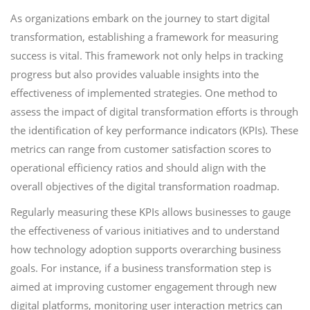
As organizations embark on the journey to start digital
transformation, establishing a framework for measuring
success is vital. This framework not only helps in tracking
progress but also provides valuable insights into the
effectiveness of implemented strategies. One method to
assess the impact of digital transformation efforts is through
the identification of key performance indicators (KPIs). These
metrics can range from customer satisfaction scores to
operational efficiency ratios and should align with the
overall objectives of the digital transformation roadmap.
Regularly measuring these KPIs allows businesses to gauge
the effectiveness of various initiatives and to understand
how technology adoption supports overarching business
goals. For instance, if a business transformation step is
aimed at improving customer engagement through new
digital platforms, monitoring user interaction metrics can