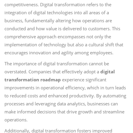
competitiveness. Digital transformation refers to the
integration of digital technologies into all areas of a
business, fundamentally altering how operations are
conducted and how value is delivered to customers. This
comprehensive approach encompasses not only the
implementation of technology but also a cultural shift that
encourages innovation and agility among employees.
The importance of digital transformation cannot be
overstated. Companies that effectively adopt a
digital
transformation roadmap
experience significant
improvements in operational efficiency, which in turn leads
to reduced costs and enhanced productivity. By automating
processes and leveraging data analytics, businesses can
make informed decisions that drive growth and streamline
operations.
Additionally, digital transformation fosters improved