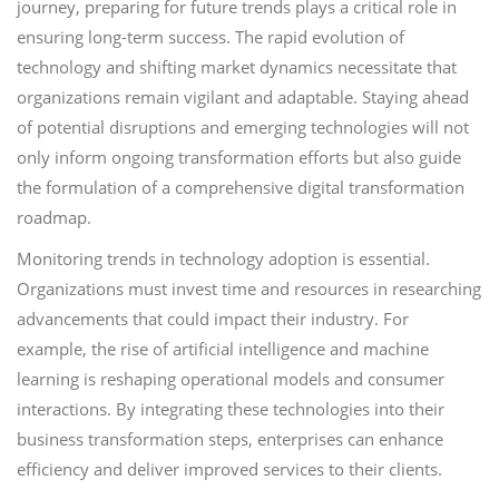
journey, preparing for future trends plays a critical role in
ensuring long-term success. The rapid evolution of
technology and shifting market dynamics necessitate that
organizations remain vigilant and adaptable. Staying ahead
of potential disruptions and emerging technologies will not
only inform ongoing transformation efforts but also guide
the formulation of a comprehensive digital transformation
roadmap.
Monitoring trends in technology adoption is essential.
Organizations must invest time and resources in researching
advancements that could impact their industry. For
example, the rise of artificial intelligence and machine
learning is reshaping operational models and consumer
interactions. By integrating these technologies into their
business transformation steps, enterprises can enhance
efficiency and deliver improved services to their clients.