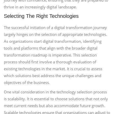
journey with confidence, ensuring that they are prepared to
thrive in an increasingly digital landscape.
Selecting The Right Technologies
The successful initiation of a digital transformation journey
largely hinges on the selection of appropriate technologies.
As organizations start digital transformation, identifying
tools and platforms that align with the broader digital
transformation roadmap is imperative. This selection
process should first involve a thorough evaluation of
existing technologies in the market. It is crucial to assess
which solutions best address the unique challenges and
objectives of the business.
One vital consideration in the technology selection process
is scalability. It is essential to choose solutions that not only
meet current needs but also accommodate future growth.
Scalable technologies ensure that organizations can adjust to