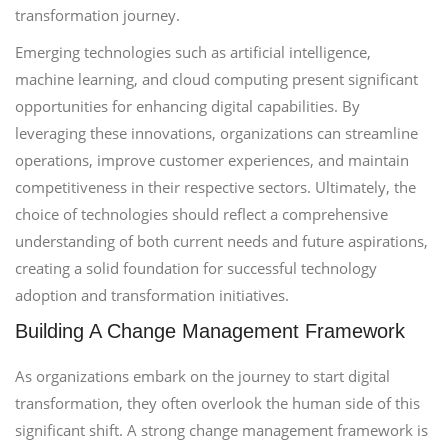
transformation journey.
Emerging technologies such as artificial intelligence,
machine learning, and cloud computing present significant
opportunities for enhancing digital capabilities. By
leveraging these innovations, organizations can streamline
operations, improve customer experiences, and maintain
competitiveness in their respective sectors. Ultimately, the
choice of technologies should reflect a comprehensive
understanding of both current needs and future aspirations,
creating a solid foundation for successful technology
adoption and transformation initiatives.
Building A Change Management Framework
As organizations embark on the journey to start digital
transformation, they often overlook the human side of this
significant shift. A strong change management framework is