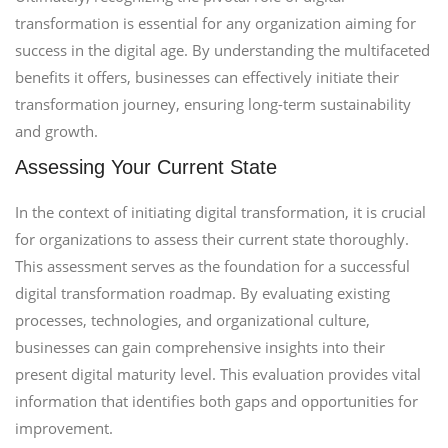
transformation is essential for any organization aiming for
success in the digital age. By understanding the multifaceted
benefits it offers, businesses can effectively initiate their
transformation journey, ensuring long-term sustainability
and growth.
Assessing Your Current State
In the context of initiating digital transformation, it is crucial
for organizations to assess their current state thoroughly.
This assessment serves as the foundation for a successful
digital transformation roadmap. By evaluating existing
processes, technologies, and organizational culture,
businesses can gain comprehensive insights into their
present digital maturity level. This evaluation provides vital
information that identifies both gaps and opportunities for
improvement.