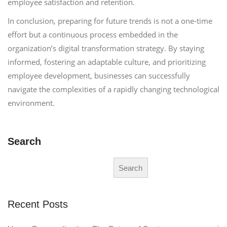
employee satisfaction and retention.
In conclusion, preparing for future trends is not a one-time
effort but a continuous process embedded in the
organization’s digital transformation strategy. By staying
informed, fostering an adaptable culture, and prioritizing
employee development, businesses can successfully
navigate the complexities of a rapidly changing technological
environment.
Search
Search
Recent Posts