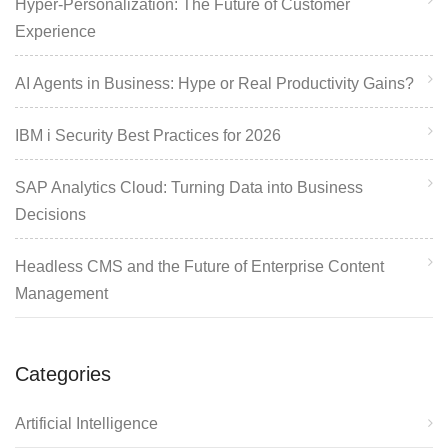
Hyper-Personalization: The Future of Customer
Experience
AI Agents in Business: Hype or Real Productivity Gains?
IBM i Security Best Practices for 2026
SAP Analytics Cloud: Turning Data into Business
Decisions
Headless CMS and the Future of Enterprise Content
Management
Categories
Artificial Intelligence