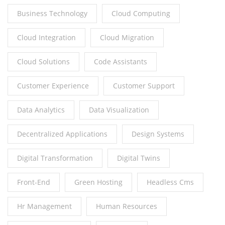
Business Technology
Cloud Computing
Cloud Integration
Cloud Migration
Cloud Solutions
Code Assistants
Customer Experience
Customer Support
Data Analytics
Data Visualization
Decentralized Applications
Design Systems
Digital Transformation
Digital Twins
Front-End
Green Hosting
Headless Cms
Hr Management
Human Resources