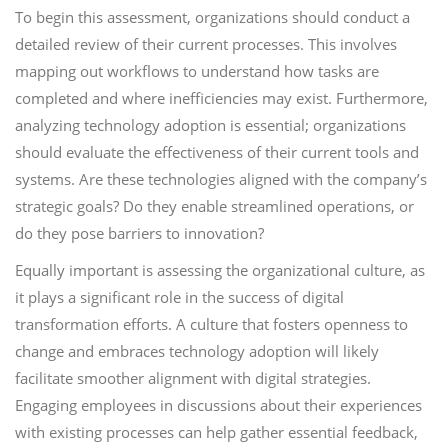
To begin this assessment, organizations should conduct a
detailed review of their current processes. This involves
mapping out workflows to understand how tasks are
completed and where inefficiencies may exist. Furthermore,
analyzing technology adoption is essential; organizations
should evaluate the effectiveness of their current tools and
systems. Are these technologies aligned with the company’s
strategic goals? Do they enable streamlined operations, or
do they pose barriers to innovation?
Equally important is assessing the organizational culture, as
it plays a significant role in the success of digital
transformation efforts. A culture that fosters openness to
change and embraces technology adoption will likely
facilitate smoother alignment with digital strategies.
Engaging employees in discussions about their experiences
with existing processes can help gather essential feedback,