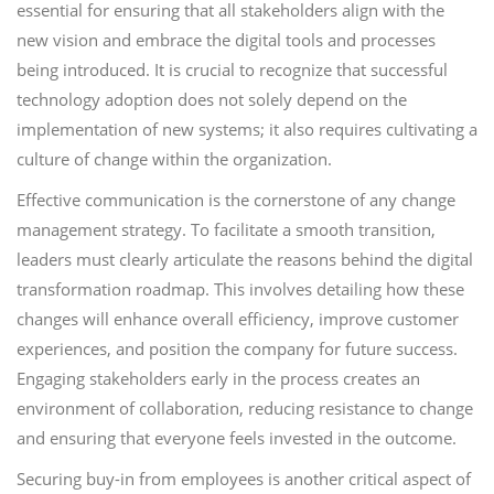
essential for ensuring that all stakeholders align with the
new vision and embrace the digital tools and processes
being introduced. It is crucial to recognize that successful
technology adoption does not solely depend on the
implementation of new systems; it also requires cultivating a
culture of change within the organization.
Effective communication is the cornerstone of any change
management strategy. To facilitate a smooth transition,
leaders must clearly articulate the reasons behind the digital
transformation roadmap. This involves detailing how these
changes will enhance overall efficiency, improve customer
experiences, and position the company for future success.
Engaging stakeholders early in the process creates an
environment of collaboration, reducing resistance to change
and ensuring that everyone feels invested in the outcome.
Securing buy-in from employees is another critical aspect of