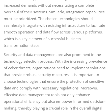
increased demands without necessitating a complete
overhaul of their systems. Similarly, integration capabilities
must be prioritized. The chosen technologies should
seamlessly integrate with existing infrastructure to facilitate
smooth operation and data flow across various platforms,
which is a key element of successful business
transformation steps.
Security and data management are also prominent in the
technology selection process. With the increasing prevalence
of cyber threats, organizations need to implement solutions
that provide robust security measures. It is important to
choose technologies that ensure the protection of sensitive
data and comply with necessary regulations. Moreover,
effective data management tools not only enhance
operational efficiency but also empower informed decision-
making, thereby playing a crucial role in the overall digital