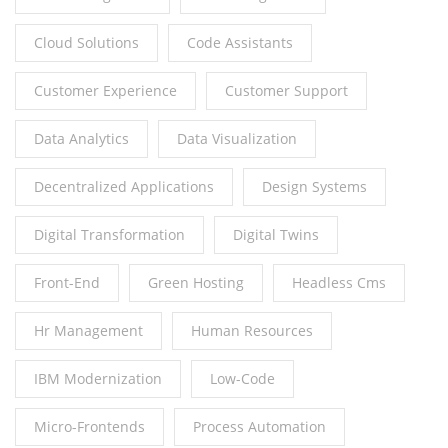
Cloud Solutions
Code Assistants
Customer Experience
Customer Support
Data Analytics
Data Visualization
Decentralized Applications
Design Systems
Digital Transformation
Digital Twins
Front-End
Green Hosting
Headless Cms
Hr Management
Human Resources
IBM Modernization
Low-Code
Micro-Frontends
Process Automation