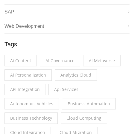
SAP
Web Development
Tags
Ai Content
AI Governance
AI Metaverse
Ai Personalization
Analytics Cloud
API Integration
Api Services
Autonomous Vehicles
Business Automation
Business Technology
Cloud Computing
Cloud Integration
Cloud Migration