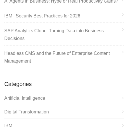
AI Agents in Business: Hype or Real Productivity Gains?
IBM i Security Best Practices for 2026
SAP Analytics Cloud: Turning Data into Business
Decisions
Headless CMS and the Future of Enterprise Content
Management
Categories
Artificial Intelligence
Digital Transformation
IBM i