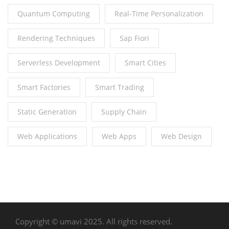
Quantum Computing
Real-Time Personalization
Rendering Techniques
Sap Fiori
Serverless Development
Smart Cities
Smart Factories
Smart Trading
Static Generation
Supply Chain
Web Applications
Web Apps
Web Design
Copyright © umavi 2025. All rights reserved.