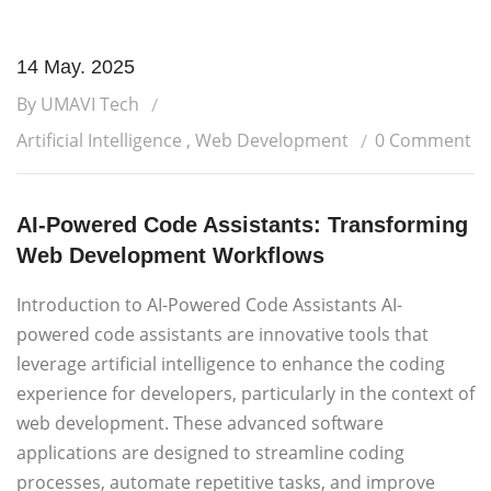
14 May. 2025
By UMAVI Tech
Artificial Intelligence
,
Web Development
0 Comment
AI-Powered Code Assistants: Transforming
Web Development Workflows
Introduction to AI-Powered Code Assistants AI-
powered code assistants are innovative tools that
leverage artificial intelligence to enhance the coding
experience for developers, particularly in the context of
web development. These advanced software
applications are designed to streamline coding
processes, automate repetitive tasks, and improve