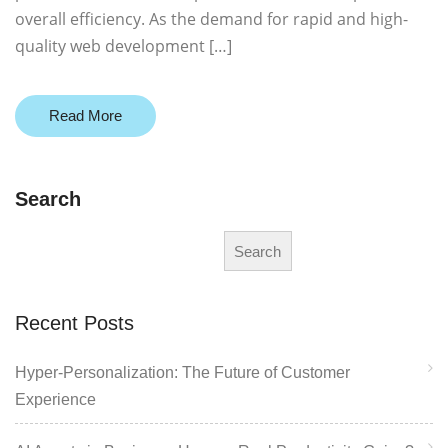
overall efficiency. As the demand for rapid and high-
quality web development […]
Read More
Search
Search
Recent Posts
Hyper-Personalization: The Future of Customer
Experience