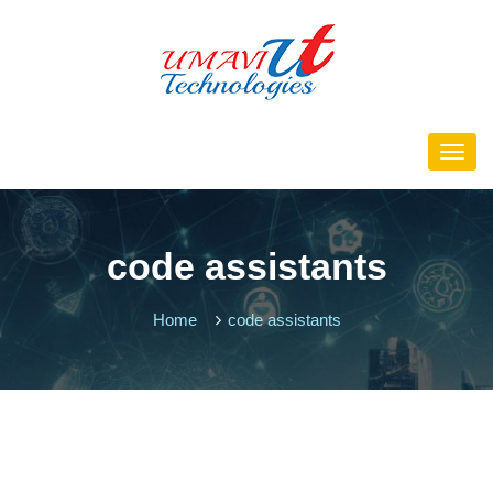
code assistants
Home
code assistants