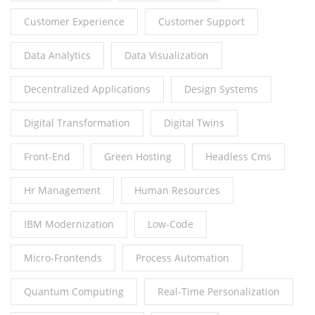
Customer Experience
Customer Support
Data Analytics
Data Visualization
Decentralized Applications
Design Systems
Digital Transformation
Digital Twins
Front-End
Green Hosting
Headless Cms
Hr Management
Human Resources
IBM Modernization
Low-Code
Micro-Frontends
Process Automation
Quantum Computing
Real-Time Personalization