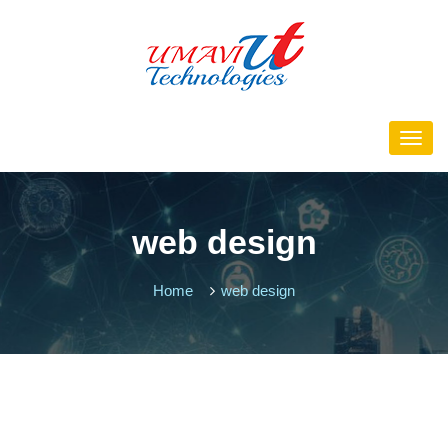
web design
Home
web design