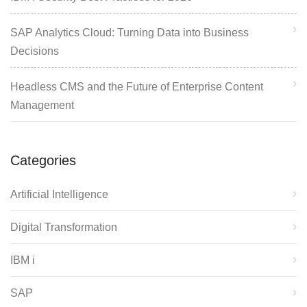
SAP Analytics Cloud: Turning Data into Business
Decisions
Headless CMS and the Future of Enterprise Content
Management
Categories
Artificial Intelligence
Digital Transformation
IBM i
SAP