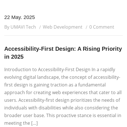
22 May. 2025
By UMAVI Tech
Web Development
0 Comment
Accessibility-First Design: A Rising Priority
in 2025
Introduction to Accessibility-First Design In a rapidly
evolving digital landscape, the concept of accessibility-
first design is gaining traction as a fundamental
approach for creating web experiences that cater to all
users. Accessibility-first design prioritizes the needs of
individuals with disabilities while also considering the
broader user base. This proactive stance is essential in
meeting the […]