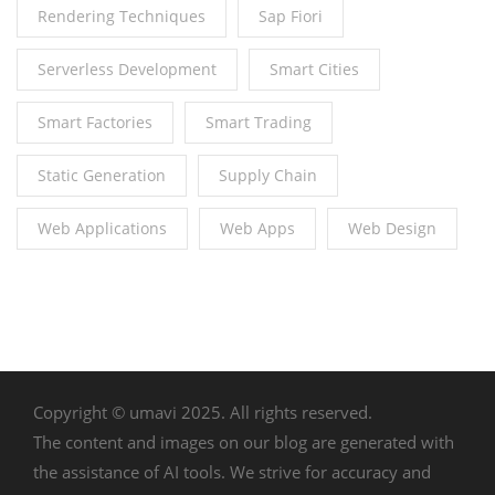
Rendering Techniques
Sap Fiori
Serverless Development
Smart Cities
Smart Factories
Smart Trading
Static Generation
Supply Chain
Web Applications
Web Apps
Web Design
Copyright © umavi 2025. All rights reserved.
The content and images on our blog are generated with
the assistance of AI tools. We strive for accuracy and