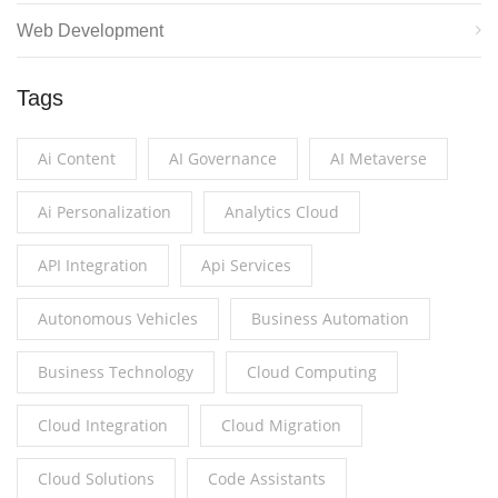
Web Development
Tags
Ai Content
AI Governance
AI Metaverse
Ai Personalization
Analytics Cloud
API Integration
Api Services
Autonomous Vehicles
Business Automation
Business Technology
Cloud Computing
Cloud Integration
Cloud Migration
Cloud Solutions
Code Assistants