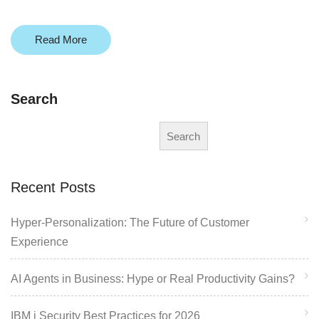
Read More
Search
Search
Recent Posts
Hyper-Personalization: The Future of Customer
Experience
AI Agents in Business: Hype or Real Productivity Gains?
IBM i Security Best Practices for 2026