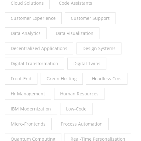
Cloud Solutions
Code Assistants
Customer Experience
Customer Support
Data Analytics
Data Visualization
Decentralized Applications
Design Systems
Digital Transformation
Digital Twins
Front-End
Green Hosting
Headless Cms
Hr Management
Human Resources
IBM Modernization
Low-Code
Micro-Frontends
Process Automation
Quantum Computing
Real-Time Personalization