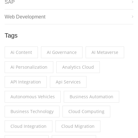
SAP
Web Development
Tags
Ai Content
AI Governance
AI Metaverse
Ai Personalization
Analytics Cloud
API Integration
Api Services
Autonomous Vehicles
Business Automation
Business Technology
Cloud Computing
Cloud Integration
Cloud Migration