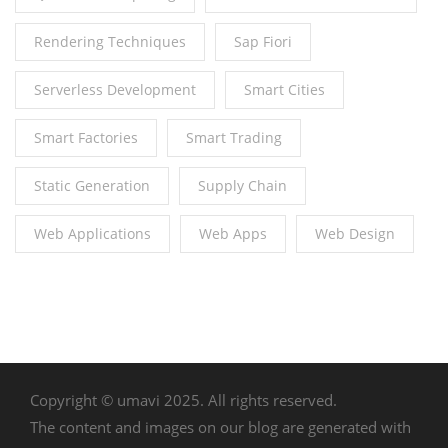
Rendering Techniques
Sap Fiori
Serverless Development
Smart Cities
Smart Factories
Smart Trading
Static Generation
Supply Chain
Web Applications
Web Apps
Web Design
Copyright © umavi 2025. All rights reserved.
The content and images on our blog are generated with