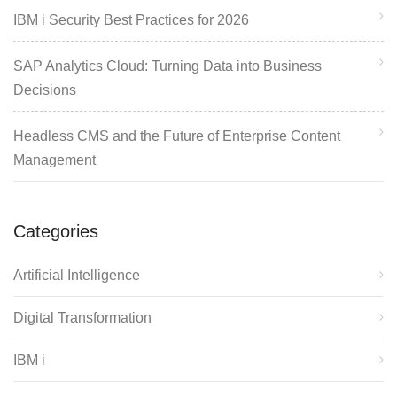
IBM i Security Best Practices for 2026
SAP Analytics Cloud: Turning Data into Business
Decisions
Headless CMS and the Future of Enterprise Content
Management
Categories
Artificial Intelligence
Digital Transformation
IBM i