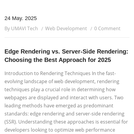
24 May. 2025
By UMAVI Tech
Web Development
0 Comment
Edge Rendering vs. Server-Side Rendering:
Choosing the Best Approach for 2025
Introduction to Rendering Techniques In the fast-
evolving landscape of web development, rendering
techniques play a crucial role in determining how
webpages are displayed and interact with users. Two
leading methods have emerged as predominant
standards: edge rendering and server-side rendering
(SSR). Understanding these approaches is essential for
developers looking to optimize web performance