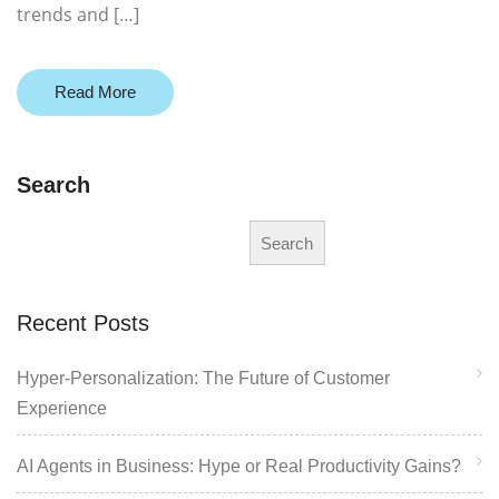
trends and […]
Read More
Search
Search
Recent Posts
Hyper-Personalization: The Future of Customer
Experience
AI Agents in Business: Hype or Real Productivity Gains?