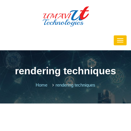
rendering techniques
Home
rendering techniques