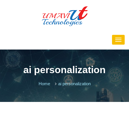
ai personalization
Home
ai personalization