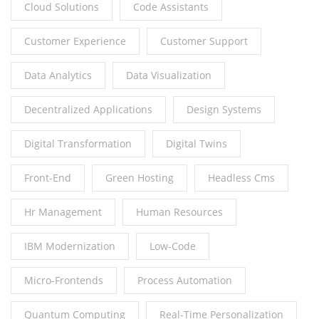
Cloud Solutions
Code Assistants
Customer Experience
Customer Support
Data Analytics
Data Visualization
Decentralized Applications
Design Systems
Digital Transformation
Digital Twins
Front-End
Green Hosting
Headless Cms
Hr Management
Human Resources
IBM Modernization
Low-Code
Micro-Frontends
Process Automation
Quantum Computing
Real-Time Personalization