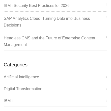
IBM i Security Best Practices for 2026
SAP Analytics Cloud: Turning Data into Business
Decisions
Headless CMS and the Future of Enterprise Content
Management
Categories
Artificial Intelligence
Digital Transformation
IBM i