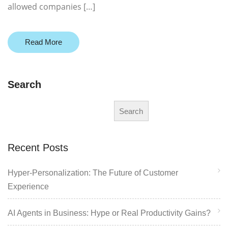
allowed companies […]
Read More
Search
Search
Recent Posts
Hyper-Personalization: The Future of Customer
Experience
AI Agents in Business: Hype or Real Productivity Gains?