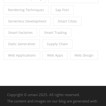
Rendering Techniques
Sap Fiori
Serverless Development
Smart Cities
Smart Factories
Smart Trading
Static Generation
Supply Chain
Web Applications
Web Apps
Web Design
Copyright © umavi 2025. All rights reserved.
The content and images on our blog are generated with