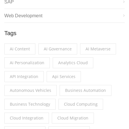
SAP
Web Development
Tags
Ai Content
AI Governance
AI Metaverse
Ai Personalization
Analytics Cloud
API Integration
Api Services
Autonomous Vehicles
Business Automation
Business Technology
Cloud Computing
Cloud Integration
Cloud Migration