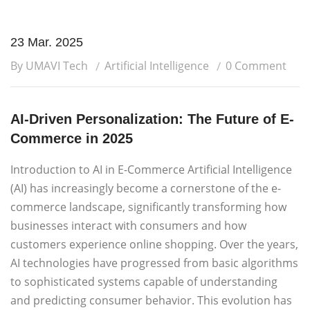
23 Mar. 2025
By UMAVI Tech
Artificial Intelligence
0 Comment
AI-Driven Personalization: The Future of E-
Commerce in 2025
Introduction to AI in E-Commerce Artificial Intelligence
(AI) has increasingly become a cornerstone of the e-
commerce landscape, significantly transforming how
businesses interact with consumers and how
customers experience online shopping. Over the years,
AI technologies have progressed from basic algorithms
to sophisticated systems capable of understanding
and predicting consumer behavior. This evolution has