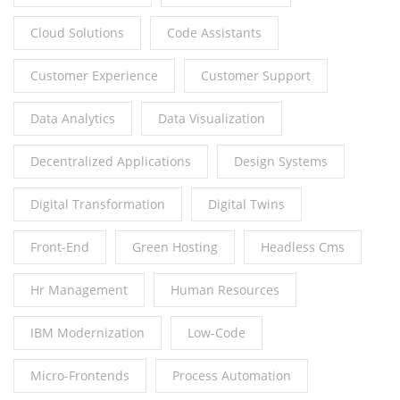
Cloud Solutions
Code Assistants
Customer Experience
Customer Support
Data Analytics
Data Visualization
Decentralized Applications
Design Systems
Digital Transformation
Digital Twins
Front-End
Green Hosting
Headless Cms
Hr Management
Human Resources
IBM Modernization
Low-Code
Micro-Frontends
Process Automation