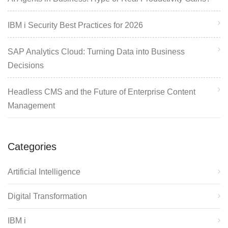
IBM i Security Best Practices for 2026
SAP Analytics Cloud: Turning Data into Business
Decisions
Headless CMS and the Future of Enterprise Content
Management
Categories
Artificial Intelligence
Digital Transformation
IBM i