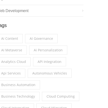
eb Development
ags
Ai Content
AI Governance
AI Metaverse
Ai Personalization
Analytics Cloud
API Integration
Api Services
Autonomous Vehicles
Business Automation
Business Technology
Cloud Computing
Cloud Integration
Cloud Migration