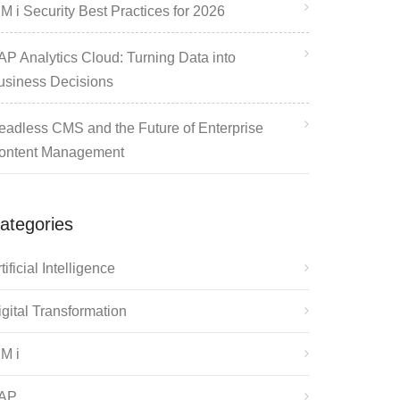
M i Security Best Practices for 2026
AP Analytics Cloud: Turning Data into
usiness Decisions
eadless CMS and the Future of Enterprise
ontent Management
ategories
tificial Intelligence
igital Transformation
BM i
AP