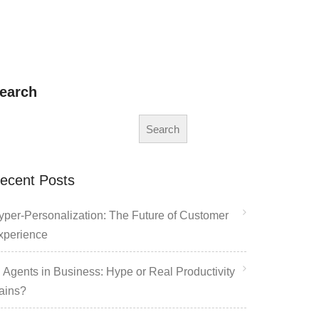
earch
Search
ecent Posts
yper-Personalization: The Future of Customer
xperience
I Agents in Business: Hype or Real Productivity
ains?