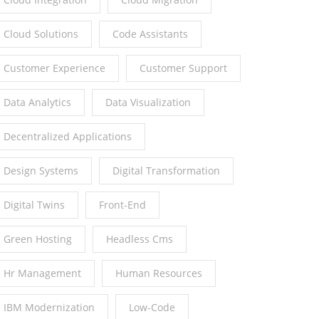
Cloud Solutions
Code Assistants
Customer Experience
Customer Support
Data Analytics
Data Visualization
Decentralized Applications
Design Systems
Digital Transformation
Digital Twins
Front-End
Green Hosting
Headless Cms
Hr Management
Human Resources
IBM Modernization
Low-Code