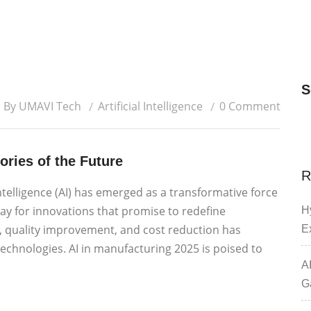
S
By UMAVI Tech
Artificial Intelligence
0 Comment
ories of the Future
R
Intelligence (AI) has emerged as a transformative force
ay for innovations that promise to redefine
H
y, quality improvement, and cost reduction has
E
chnologies. AI in manufacturing 2025 is poised to
A
G