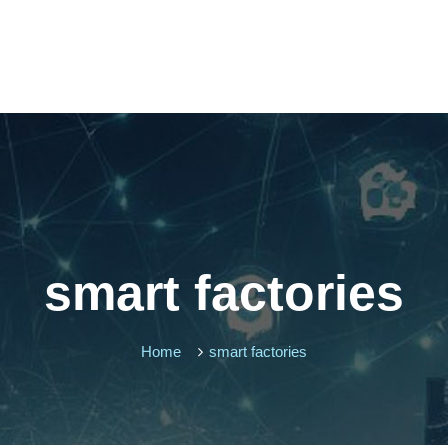
smart factories
Home
smart factories