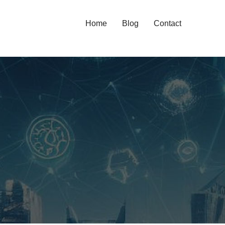
Home
Blog
Contact