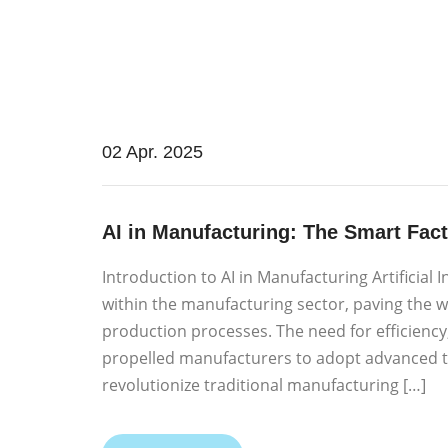
02 Apr. 2025
AI in Manufacturing: The Smart Fact
Introduction to AI in Manufacturing Artificial 
within the manufacturing sector, paving the w
production processes. The need for efficienc
propelled manufacturers to adopt advanced te
revolutionize traditional manufacturing […]