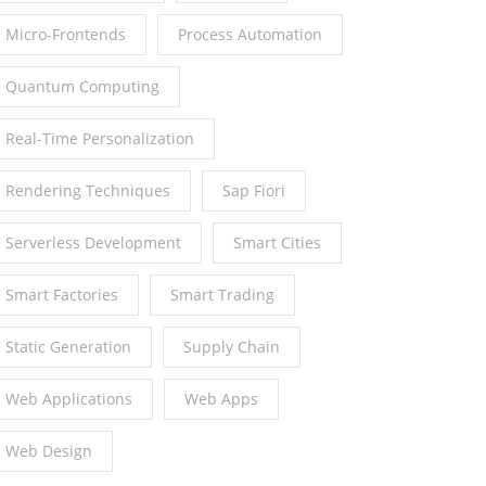
Micro-Frontends
Process Automation
Quantum Computing
Real-Time Personalization
Rendering Techniques
Sap Fiori
Serverless Development
Smart Cities
Smart Factories
Smart Trading
Static Generation
Supply Chain
Web Applications
Web Apps
Web Design