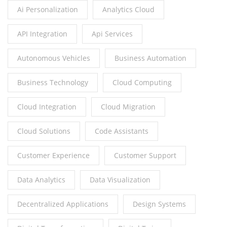
Ai Personalization
Analytics Cloud
API Integration
Api Services
Autonomous Vehicles
Business Automation
Business Technology
Cloud Computing
Cloud Integration
Cloud Migration
Cloud Solutions
Code Assistants
Customer Experience
Customer Support
Data Analytics
Data Visualization
Decentralized Applications
Design Systems