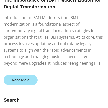
The Importance of IBM i Modernization for
Digital Transformation
Introduction to IBM i Modernization IBM i
modernization is a foundational aspect of
contemporary digital transformation strategies for
organizations that utilize IBM i systems. At its core, this
process involves updating and optimizing legacy
systems to align with the rapid advancements in
technology and changing business needs. It goes
beyond mere upgrades; it includes reengineering […]
Read More
Search