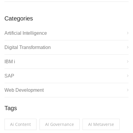
Categories
Artificial Intelligence
Digital Transformation
IBM i
SAP
Web Development
Tags
Ai Content
AI Governance
AI Metaverse