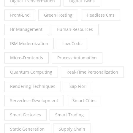
Digital Transformation
Digital Twins
Front-End
Green Hosting
Headless Cms
Hr Management
Human Resources
IBM Modernization
Low-Code
Micro-Frontends
Process Automation
Quantum Computing
Real-Time Personalization
Rendering Techniques
Sap Fiori
Serverless Development
Smart Cities
Smart Factories
Smart Trading
Static Generation
Supply Chain