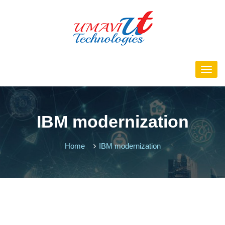
IBM modernization
Home
IBM modernization