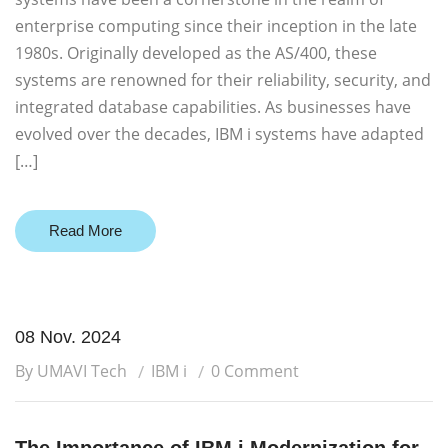
enterprise computing since their inception in the late
1980s. Originally developed as the AS/400, these
systems are renowned for their reliability, security, and
integrated database capabilities. As businesses have
evolved over the decades, IBM i systems have adapted
[…]
Read More
08 Nov. 2024
By UMAVI Tech
IBM i
0 Comment