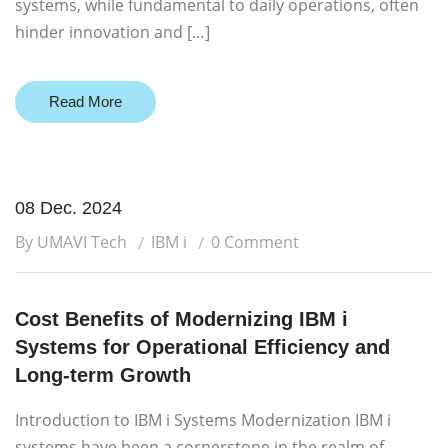
systems, while fundamental to daily operations, often
hinder innovation and […]
Read More
08 Dec. 2024
By UMAVI Tech
IBM i
0 Comment
Cost Benefits of Modernizing IBM i
Systems for Operational Efficiency and
Long-term Growth
Introduction to IBM i Systems Modernization IBM i
systems have been a cornerstone in the realm of