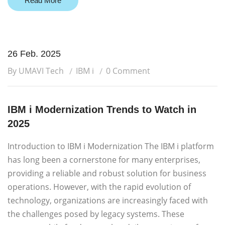
Read More
26 Feb. 2025
By UMAVI Tech
IBM i
0 Comment
IBM i Modernization Trends to Watch in
2025
Introduction to IBM i Modernization The IBM i platform
has long been a cornerstone for many enterprises,
providing a reliable and robust solution for business
operations. However, with the rapid evolution of
technology, organizations are increasingly faced with
the challenges posed by legacy systems. These