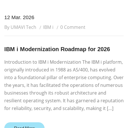
12 Mar. 2026
By UMAVI Tech
IBM i
0 Comment
IBM i Modernization Roadmap for 2026
Introduction to IBM i Modernization The IBM i platform,
originally introduced in 1988 as AS/400, has evolved
into a foundational pillar of enterprise computing. Over
the years, it has facilitated the operations of numerous
businesses through its robust architecture and
resilient operating system. It has garnered a reputation
for reliability, security, and scalability, making it […]