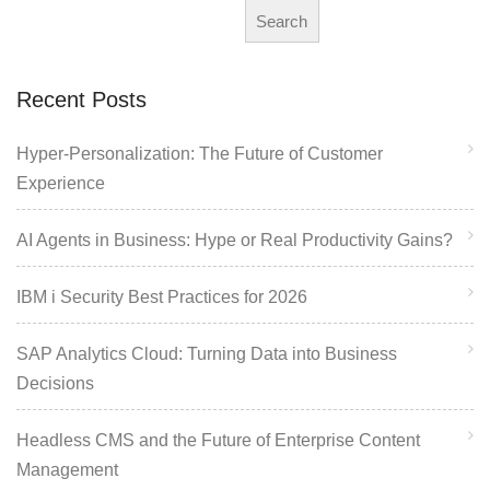
Search
Recent Posts
Hyper-Personalization: The Future of Customer
Experience
AI Agents in Business: Hype or Real Productivity Gains?
IBM i Security Best Practices for 2026
SAP Analytics Cloud: Turning Data into Business
Decisions
Headless CMS and the Future of Enterprise Content
Management