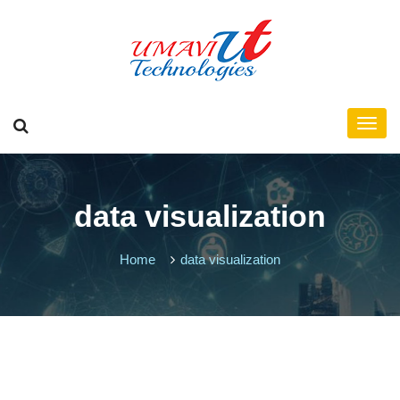
data visualization
Home
data visualization