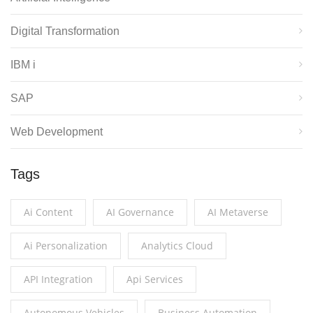
Digital Transformation
IBM i
SAP
Web Development
Tags
Ai Content
AI Governance
AI Metaverse
Ai Personalization
Analytics Cloud
API Integration
Api Services
Autonomous Vehicles
Business Automation