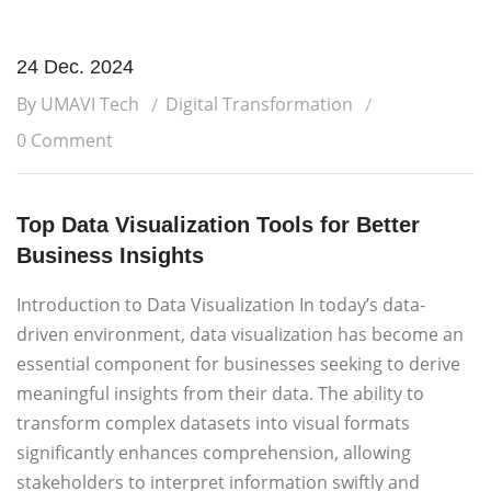
24 Dec. 2024
By UMAVI Tech
Digital Transformation
0 Comment
Top Data Visualization Tools for Better
Business Insights
Introduction to Data Visualization In today’s data-
driven environment, data visualization has become an
essential component for businesses seeking to derive
meaningful insights from their data. The ability to
transform complex datasets into visual formats
significantly enhances comprehension, allowing
stakeholders to interpret information swiftly and