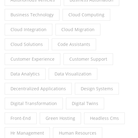
Business Technology
Cloud Computing
Cloud Integration
Cloud Migration
Cloud Solutions
Code Assistants
Customer Experience
Customer Support
Data Analytics
Data Visualization
Decentralized Applications
Design Systems
Digital Transformation
Digital Twins
Front-End
Green Hosting
Headless Cms
Hr Management
Human Resources