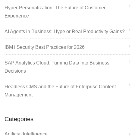
Hyper-Personalization: The Future of Customer
Experience
AI Agents in Business: Hype or Real Productivity Gains?
IBM i Security Best Practices for 2026
SAP Analytics Cloud: Turning Data into Business
Decisions
Headless CMS and the Future of Enterprise Content
Management
Categories
Artificial Intelligence