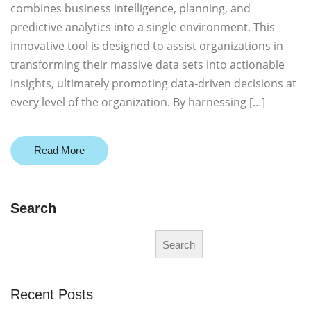
combines business intelligence, planning, and
predictive analytics into a single environment. This
innovative tool is designed to assist organizations in
transforming their massive data sets into actionable
insights, ultimately promoting data-driven decisions at
every level of the organization. By harnessing […]
Read More
Search
Search
Recent Posts