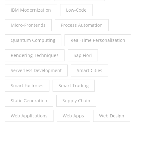
IBM Modernization
Low-Code
Micro-Frontends
Process Automation
Quantum Computing
Real-Time Personalization
Rendering Techniques
Sap Fiori
Serverless Development
Smart Cities
Smart Factories
Smart Trading
Static Generation
Supply Chain
Web Applications
Web Apps
Web Design