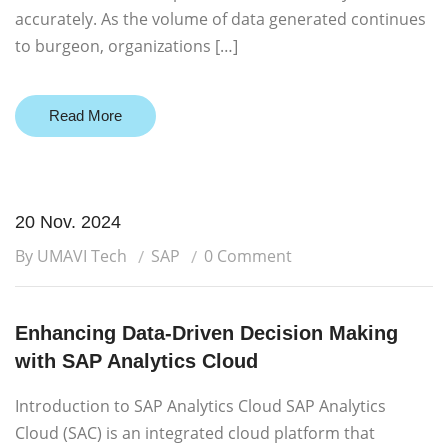
accurately. As the volume of data generated continues
to burgeon, organizations […]
Read More
20 Nov. 2024
By UMAVI Tech
SAP
0 Comment
Enhancing Data-Driven Decision Making
with SAP Analytics Cloud
Introduction to SAP Analytics Cloud SAP Analytics
Cloud (SAC) is an integrated cloud platform that