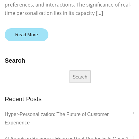
preferences, and interactions. The significance of real-
time personalization lies in its capacity […]
Read More
Search
Search
Recent Posts
Hyper-Personalization: The Future of Customer
Experience
AI Agents in Business: Hype or Real Productivity Gains?