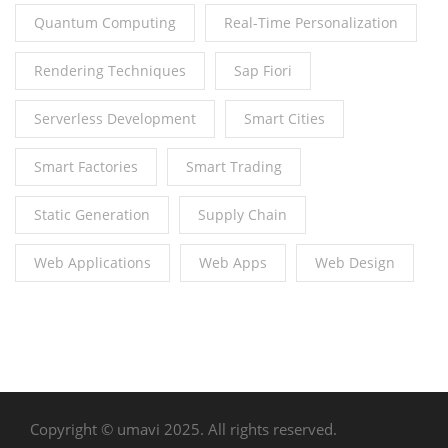
Quantum Computing
Real-Time Personalization
Rendering Techniques
Sap Fiori
Serverless Development
Smart Cities
Smart Factories
Smart Trading
Static Generation
Supply Chain
Web Applications
Web Apps
Web Design
Copyright © umavi 2025. All rights reserved.