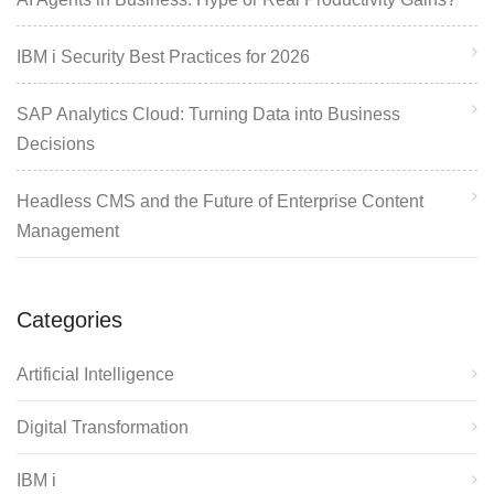
IBM i Security Best Practices for 2026
SAP Analytics Cloud: Turning Data into Business
Decisions
Headless CMS and the Future of Enterprise Content
Management
Categories
Artificial Intelligence
Digital Transformation
IBM i