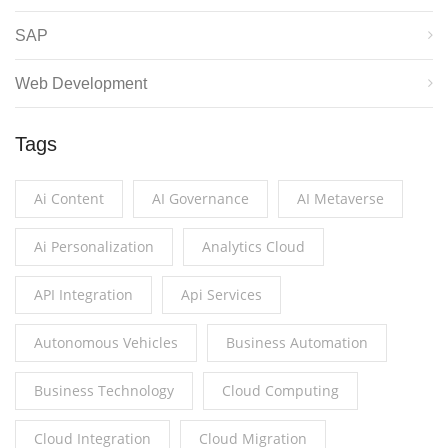
SAP
Web Development
Tags
Ai Content
AI Governance
AI Metaverse
Ai Personalization
Analytics Cloud
API Integration
Api Services
Autonomous Vehicles
Business Automation
Business Technology
Cloud Computing
Cloud Integration
Cloud Migration