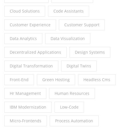
Cloud Solutions
Code Assistants
Customer Experience
Customer Support
Data Analytics
Data Visualization
Decentralized Applications
Design Systems
Digital Transformation
Digital Twins
Front-End
Green Hosting
Headless Cms
Hr Management
Human Resources
IBM Modernization
Low-Code
Micro-Frontends
Process Automation