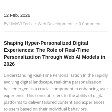
12 Feb. 2026
By UMAVI Tech
Web Development
0 Comment
Shaping Hyper-Personalized Digital
Experiences: The Role of Real-Time
Personalization Through Web AI Models in
2026
Understanding Real-Time Personalization In the rapidly
evolving digital landscape, real-time personalization
has emerged as a crucial component in enhancing user
experience. This concept refers to the ability of digital
platforms to deliver tailored content and experiences
to users based on their individual behaviors,