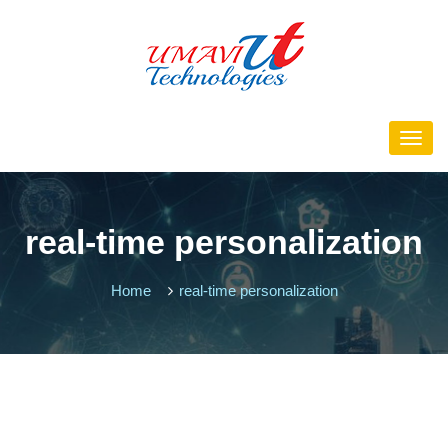
real-time personalization
Home
real-time personalization