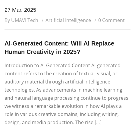
27 Mar. 2025
By UMAVI Tech
Artificial Intelligence
0 Comment
AI-Generated Content: Will AI Replace
Human Creativity in 2025?
Introduction to AI-Generated Content AI-generated
content refers to the creation of textual, visual, or
auditory material through artificial intelligence
technologies. As advancements in machine learning
and natural language processing continue to progress,
we witness a remarkable evolution in how AI plays a
role in various creative domains, including writing,
design, and media production. The rise […]