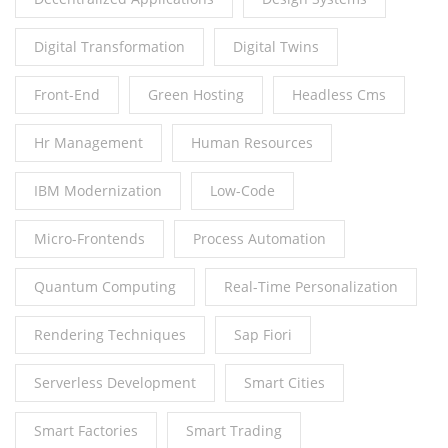
Digital Transformation
Digital Twins
Front-End
Green Hosting
Headless Cms
Hr Management
Human Resources
IBM Modernization
Low-Code
Micro-Frontends
Process Automation
Quantum Computing
Real-Time Personalization
Rendering Techniques
Sap Fiori
Serverless Development
Smart Cities
Smart Factories
Smart Trading