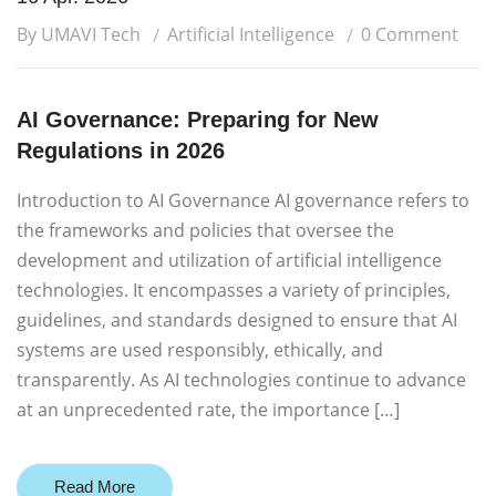
By UMAVI Tech
Artificial Intelligence
0 Comment
AI Governance: Preparing for New
Regulations in 2026
Introduction to AI Governance AI governance refers to
the frameworks and policies that oversee the
development and utilization of artificial intelligence
technologies. It encompasses a variety of principles,
guidelines, and standards designed to ensure that AI
systems are used responsibly, ethically, and
transparently. As AI technologies continue to advance
at an unprecedented rate, the importance […]
Read More