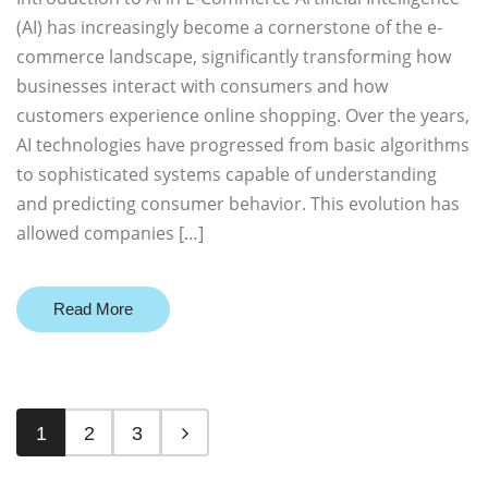
(AI) has increasingly become a cornerstone of the e-
commerce landscape, significantly transforming how
businesses interact with consumers and how
customers experience online shopping. Over the years,
AI technologies have progressed from basic algorithms
to sophisticated systems capable of understanding
and predicting consumer behavior. This evolution has
allowed companies […]
Read More
1
2
3