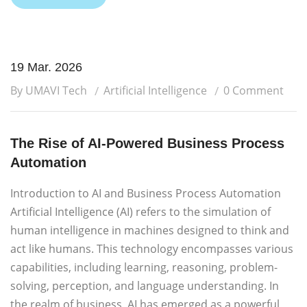
19 Mar. 2026
By UMAVI Tech
Artificial Intelligence
0 Comment
The Rise of AI-Powered Business Process
Automation
Introduction to AI and Business Process Automation
Artificial Intelligence (AI) refers to the simulation of
human intelligence in machines designed to think and
act like humans. This technology encompasses various
capabilities, including learning, reasoning, problem-
solving, perception, and language understanding. In
the realm of business, AI has emerged as a powerful