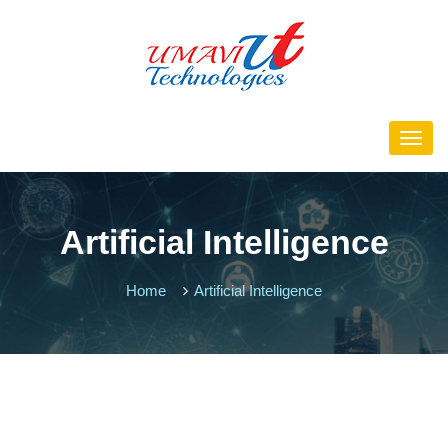
Artificial Intelligence
Home
Artificial Intelligence