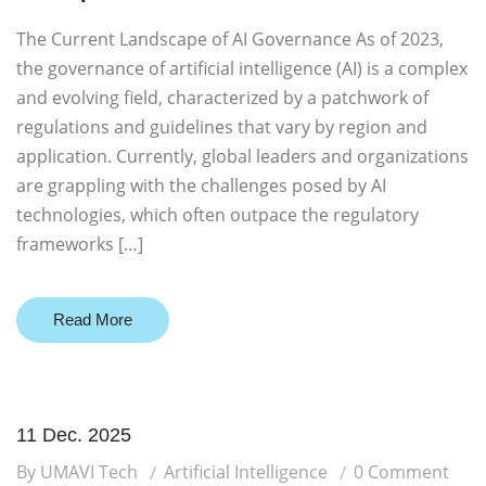
The Current Landscape of AI Governance As of 2023,
the governance of artificial intelligence (AI) is a complex
and evolving field, characterized by a patchwork of
regulations and guidelines that vary by region and
application. Currently, global leaders and organizations
are grappling with the challenges posed by AI
technologies, which often outpace the regulatory
frameworks […]
Read More
11 Dec. 2025
By UMAVI Tech
Artificial Intelligence
0 Comment