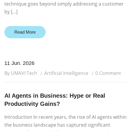
technique goes beyond simply addressing a customer
by […]
Read More
11 Jun. 2026
By UMAVI Tech
Artificial Intelligence
0 Comment
AI Agents in Business: Hype or Real
Productivity Gains?
Introduction In recent years, the rise of AI agents within
the business landscape has captured significant