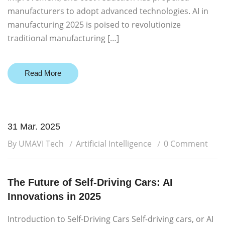
manufacturers to adopt advanced technologies. AI in
manufacturing 2025 is poised to revolutionize
traditional manufacturing […]
Read More
31 Mar. 2025
By UMAVI Tech
Artificial Intelligence
0 Comment
The Future of Self-Driving Cars: AI
Innovations in 2025
Introduction to Self-Driving Cars Self-driving cars, or AI