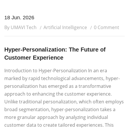
18 Jun. 2026
By UMAVI Tech
Artificial Intelligence
0 Comment
Hyper-Personalization: The Future of
Customer Experience
Introduction to Hyper-Personalization In an era
marked by rapid technological advancements, hyper-
personalization has emerged as a transformative
approach to enhancing the customer experience.
Unlike traditional personalization, which often employs
broad segmentation, hyper-personalization takes a
more granular approach by analyzing individual
customer data to create tailored experiences. This