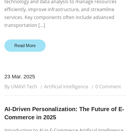
technology and data analysis to manage resources
efficiently, improve infrastructure, and streamline
services. Key components often include advanced
transportation […]
Read More
23 Mar. 2025
By UMAVI Tech
Artificial Intelligence
0 Comment
AI-Driven Personalization: The Future of E-
Commerce in 2025
Introduction to AI in E-Commerce Artificial Intelligence