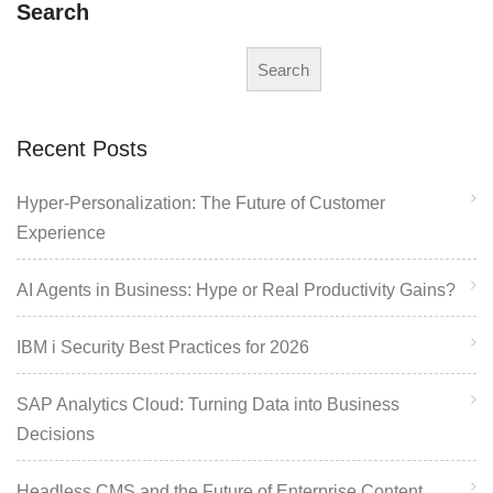
Search
Search
Recent Posts
Hyper-Personalization: The Future of Customer
Experience
AI Agents in Business: Hype or Real Productivity Gains?
IBM i Security Best Practices for 2026
SAP Analytics Cloud: Turning Data into Business
Decisions
Headless CMS and the Future of Enterprise Content