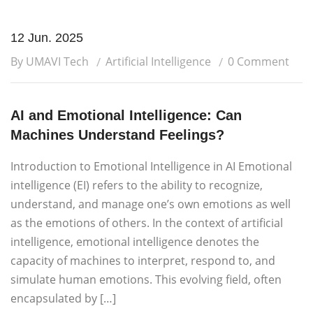
12 Jun. 2025
By UMAVI Tech
Artificial Intelligence
0 Comment
AI and Emotional Intelligence: Can
Machines Understand Feelings?
Introduction to Emotional Intelligence in AI Emotional
intelligence (EI) refers to the ability to recognize,
understand, and manage one’s own emotions as well
as the emotions of others. In the context of artificial
intelligence, emotional intelligence denotes the
capacity of machines to interpret, respond to, and
simulate human emotions. This evolving field, often
encapsulated by […]