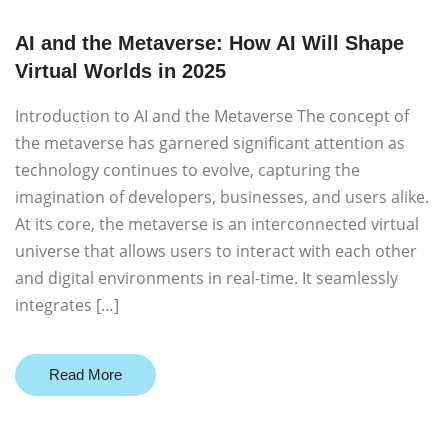
AI and the Metaverse: How AI Will Shape
Virtual Worlds in 2025
Introduction to AI and the Metaverse The concept of
the metaverse has garnered significant attention as
technology continues to evolve, capturing the
imagination of developers, businesses, and users alike.
At its core, the metaverse is an interconnected virtual
universe that allows users to interact with each other
and digital environments in real-time. It seamlessly
integrates […]
Read More