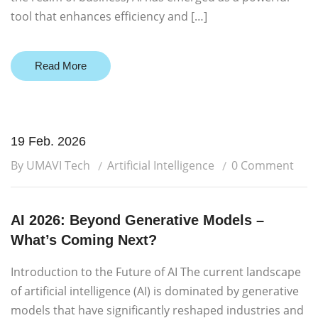
tool that enhances efficiency and […]
Read More
19 Feb. 2026
By UMAVI Tech
Artificial Intelligence
0 Comment
AI 2026: Beyond Generative Models –
What’s Coming Next?
Introduction to the Future of AI The current landscape
of artificial intelligence (AI) is dominated by generative
models that have significantly reshaped industries and