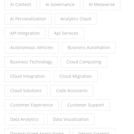
Ai Content
AI Governance
AI Metaverse
Ai Personalization
Analytics Cloud
API Integration
Api Services
Autonomous Vehicles
Business Automation
Business Technology
Cloud Computing
Cloud Integration
Cloud Migration
Cloud Solutions
Code Assistants
Customer Experience
Customer Support
Data Analytics
Data Visualization
Decentralized Applications
Design Systems