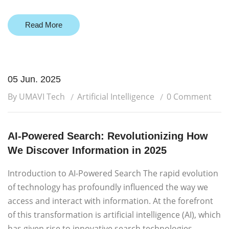
Read More
05 Jun. 2025
By UMAVI Tech
Artificial Intelligence
0 Comment
AI-Powered Search: Revolutionizing How
We Discover Information in 2025
Introduction to AI-Powered Search The rapid evolution
of technology has profoundly influenced the way we
access and interact with information. At the forefront
of this transformation is artificial intelligence (AI), which
has given rise to innovative search technologies