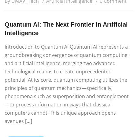
By UMAVI Tech
Artificial Intelligence
0 Comment
Quantum AI: The Next Frontier in Artificial
Intelligence
Introduction to Quantum AI Quantum AI represents a
groundbreaking convergence of quantum computing
and artificial intelligence, merging two advanced
technological realms to create unprecedented
potential. At its core, quantum computing utilizes the
principles of quantum mechanics—specifically,
phenomena such as superposition and entanglement
—to process information in ways that classical
computers cannot. This unique approach opens
avenues […]