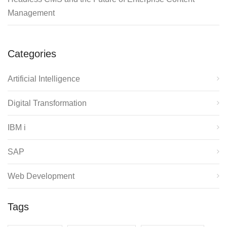
Management
Categories
Artificial Intelligence
Digital Transformation
IBM i
SAP
Web Development
Tags