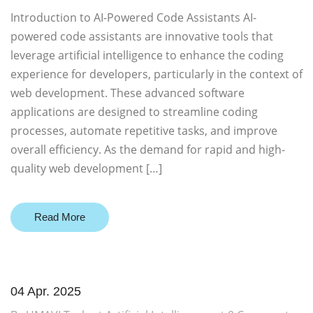
Introduction to AI-Powered Code Assistants AI-
powered code assistants are innovative tools that
leverage artificial intelligence to enhance the coding
experience for developers, particularly in the context of
web development. These advanced software
applications are designed to streamline coding
processes, automate repetitive tasks, and improve
overall efficiency. As the demand for rapid and high-
quality web development […]
Read More
04 Apr. 2025