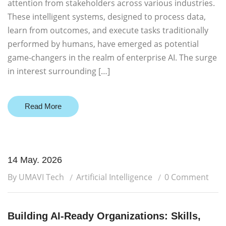
attention from stakeholders across various industries.
These intelligent systems, designed to process data,
learn from outcomes, and execute tasks traditionally
performed by humans, have emerged as potential
game-changers in the realm of enterprise AI. The surge
in interest surrounding […]
Read More
14 May. 2026
By UMAVI Tech
Artificial Intelligence
0 Comment
Building AI-Ready Organizations: Skills,