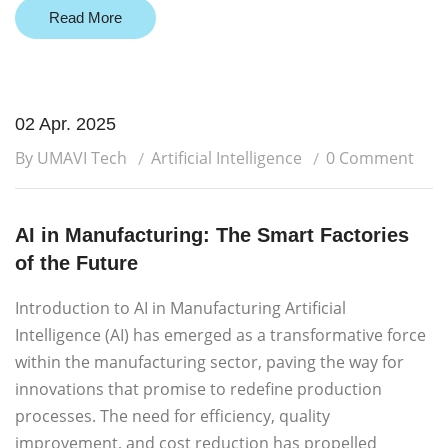
Read More
02 Apr. 2025
By UMAVI Tech
Artificial Intelligence
0 Comment
AI in Manufacturing: The Smart Factories
of the Future
Introduction to AI in Manufacturing Artificial
Intelligence (AI) has emerged as a transformative force
within the manufacturing sector, paving the way for
innovations that promise to redefine production
processes. The need for efficiency, quality
improvement, and cost reduction has propelled