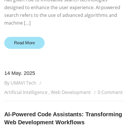
designed to enhance the user experience. AI-powered
search refers to the use of advanced algorithms and
machine […]
Read More
14 May. 2025
By UMAVI Tech
Artificial Intelligence
,
Web Development
0 Comment
AI-Powered Code Assistants: Transforming
Web Development Workflows