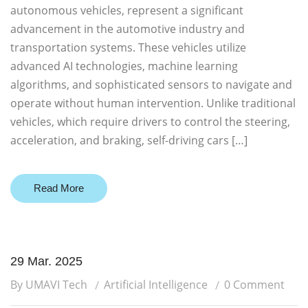
autonomous vehicles, represent a significant
advancement in the automotive industry and
transportation systems. These vehicles utilize
advanced AI technologies, machine learning
algorithms, and sophisticated sensors to navigate and
operate without human intervention. Unlike traditional
vehicles, which require drivers to control the steering,
acceleration, and braking, self-driving cars […]
Read More
29 Mar. 2025
By UMAVI Tech
Artificial Intelligence
0 Comment