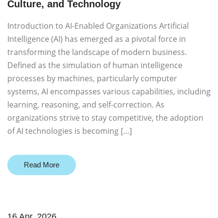
Culture, and Technology
Introduction to AI-Enabled Organizations Artificial
Intelligence (AI) has emerged as a pivotal force in
transforming the landscape of modern business.
Defined as the simulation of human intelligence
processes by machines, particularly computer
systems, AI encompasses various capabilities, including
learning, reasoning, and self-correction. As
organizations strive to stay competitive, the adoption
of AI technologies is becoming […]
Read More
16 Apr. 2026