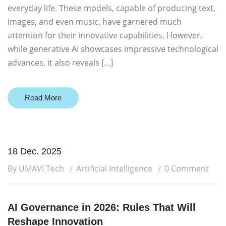
everyday life. These models, capable of producing text,
images, and even music, have garnered much
attention for their innovative capabilities. However,
while generative AI showcases impressive technological
advances, it also reveals […]
Read More
18 Dec. 2025
By UMAVI Tech
Artificial Intelligence
0 Comment
AI Governance in 2026: Rules That Will
Reshape Innovation