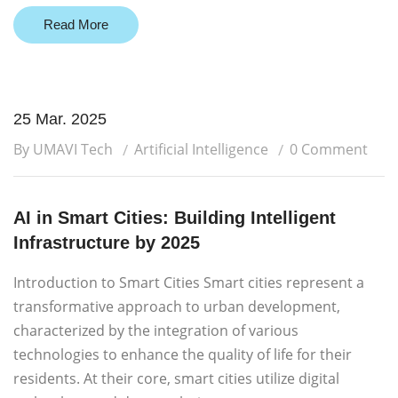
Read More
25 Mar. 2025
By UMAVI Tech
Artificial Intelligence
0 Comment
AI in Smart Cities: Building Intelligent
Infrastructure by 2025
Introduction to Smart Cities Smart cities represent a
transformative approach to urban development,
characterized by the integration of various
technologies to enhance the quality of life for their
residents. At their core, smart cities utilize digital