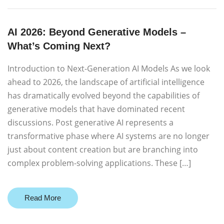
AI 2026: Beyond Generative Models –
What’s Coming Next?
Introduction to Next-Generation AI Models As we look
ahead to 2026, the landscape of artificial intelligence
has dramatically evolved beyond the capabilities of
generative models that have dominated recent
discussions. Post generative AI represents a
transformative phase where AI systems are no longer
just about content creation but are branching into
complex problem-solving applications. These […]
Read More