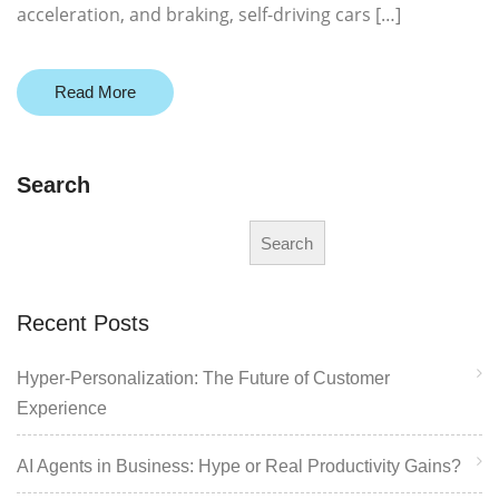
acceleration, and braking, self-driving cars […]
Read More
Search
Search
Recent Posts
Hyper-Personalization: The Future of Customer
Experience
AI Agents in Business: Hype or Real Productivity Gains?