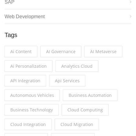
SAP
Web Development
Tags
Ai Content
AI Governance
AI Metaverse
Ai Personalization
Analytics Cloud
API Integration
Api Services
Autonomous Vehicles
Business Automation
Business Technology
Cloud Computing
Cloud Integration
Cloud Migration