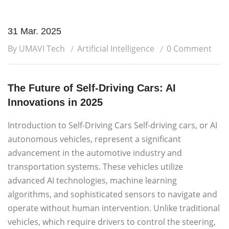
31 Mar. 2025
By UMAVI Tech
Artificial Intelligence
0 Comment
The Future of Self-Driving Cars: AI
Innovations in 2025
Introduction to Self-Driving Cars Self-driving cars, or AI
autonomous vehicles, represent a significant
advancement in the automotive industry and
transportation systems. These vehicles utilize
advanced AI technologies, machine learning
algorithms, and sophisticated sensors to navigate and
operate without human intervention. Unlike traditional
vehicles, which require drivers to control the steering,