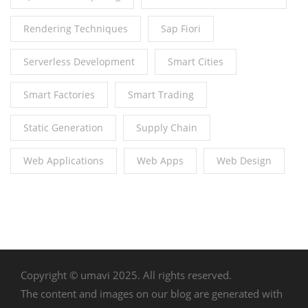
Rendering Techniques
Sap Fiori
Serverless Development
Smart Cities
Smart Factories
Smart Trading
Static Generation
Supply Chain
Web Applications
Web Apps
Web Design
Copyright © umavi 2025. All rights reserved.
The content and images on our blog are generated with