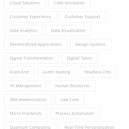
Cloud Solutions
Code Assistants
Customer Experience
Customer Support
Data Analytics
Data Visualization
Decentralized Applications
Design Systems
Digital Transformation
Digital Twins
Front-End
Green Hosting
Headless Cms
Hr Management
Human Resources
IBM Modernization
Low-Code
Micro-Frontends
Process Automation
Quantum Computing
Real-Time Personalization