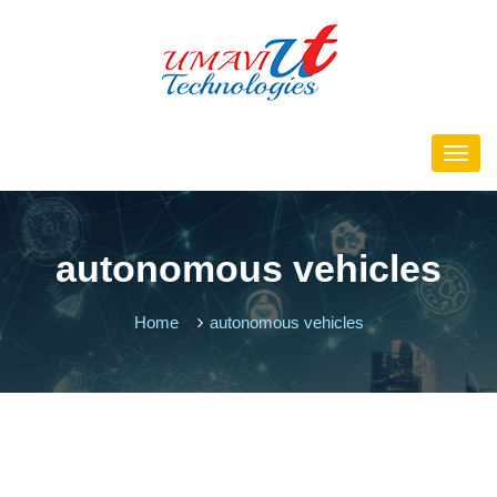
autonomous vehicles
Home
autonomous vehicles