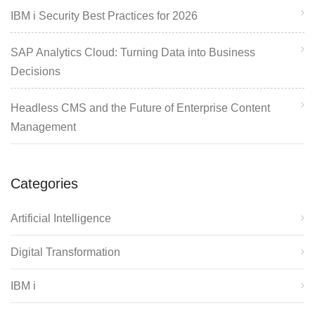
IBM i Security Best Practices for 2026
SAP Analytics Cloud: Turning Data into Business
Decisions
Headless CMS and the Future of Enterprise Content
Management
Categories
Artificial Intelligence
Digital Transformation
IBM i