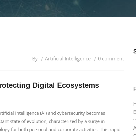
By
Artificial Intelligence
0 comment
rotecting Digital Ecosystems
H
E
ficial intelligence (AI) and cybersecurity becomes
nstant state of evolution, characterized by a surge in
A
logy for both personal and corporate activities. This rapid