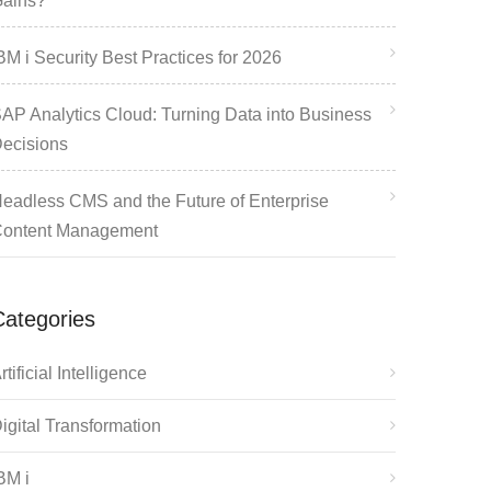
ains?
BM i Security Best Practices for 2026
AP Analytics Cloud: Turning Data into Business
ecisions
eadless CMS and the Future of Enterprise
ontent Management
Categories
rtificial Intelligence
igital Transformation
BM i