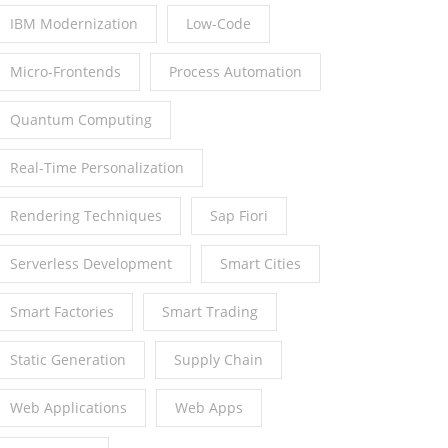
IBM Modernization
Low-Code
Micro-Frontends
Process Automation
Quantum Computing
Real-Time Personalization
Rendering Techniques
Sap Fiori
Serverless Development
Smart Cities
Smart Factories
Smart Trading
Static Generation
Supply Chain
Web Applications
Web Apps