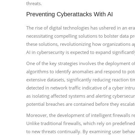
threats.
Preventing Cyberattacks With AI
The rise of digital technologies has ushered in an er
necessitating compelling solutions to bolster data prot
these solutions, revolutionizing how organizations 
AI in cybersecurity is expected to expand significant
One of the key strategies involves the deployment o
algorithms to identify anomalies and respond to pote
extensive datasets, significantly reducing reaction ti
detected in network traffic indicative of a cyber int
as isolating affected systems and alerting cybersecu
potential breaches are contained before they escalat
Moreover, the development of intelligent firewalls r
Unlike traditional firewalls, which rely on predefined 
to new threats continually. By examining user behav