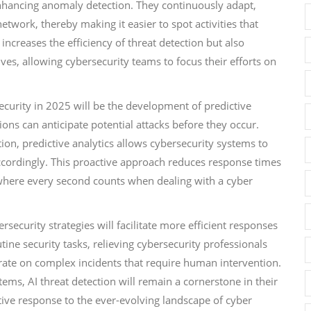
enhancing anomaly detection. They continuously adapt,
twork, thereby making it easier to spot activities that
 increases the efficiency of threat detection but also
ives, allowing cybersecurity teams to focus their efforts on
ecurity in 2025 will be the development of predictive
tions can anticipate potential attacks before they occur.
on, predictive analytics allows cybersecurity systems to
 accordingly. This proactive approach reduces response times
 where every second counts when dealing with a cyber
rsecurity strategies will facilitate more efficient responses
tine security tasks, relieving cybersecurity professionals
rate on complex incidents that require human intervention.
stems, AI threat detection will remain a cornerstone in their
tive response to the ever-evolving landscape of cyber