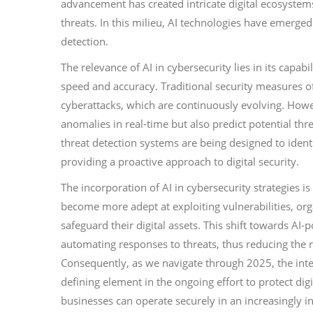
advancement has created intricate digital ecosystems
threats. In this milieu, AI technologies have emerged
detection.
The relevance of AI in cybersecurity lies in its capa
speed and accuracy. Traditional security measures of
cyberattacks, which are continuously evolving. Howev
anomalies in real-time but also predict potential thre
threat detection systems are being designed to identi
providing a proactive approach to digital security.
The incorporation of AI in cybersecurity strategies i
become more adept at exploiting vulnerabilities, o
safeguard their digital assets. This shift towards AI-
automating responses to threats, thus reducing the
Consequently, as we navigate through 2025, the integ
defining element in the ongoing effort to protect dig
businesses can operate securely in an increasingly 