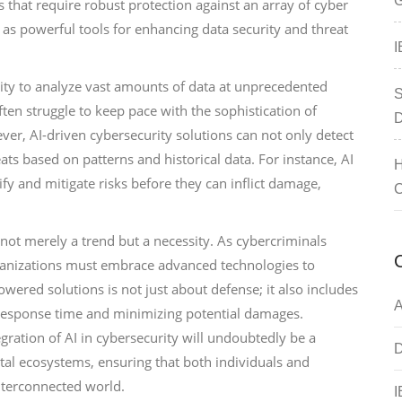
G
 that require robust protection against an array of cyber
 as powerful tools for enhancing data security and threat
I
bility to analyze vast amounts of data at unprecedented
S
ten struggle to keep pace with the sophistication of
D
er, AI-driven cybersecurity solutions can not only detect
ats based on patterns and historical data. For instance, AI
H
fy and mitigate risks before they can inflict damage,
C
s not merely a trend but a necessity. As cybercriminals
rganizations must embrace advanced technologies to
powered solutions is not just about defense; it also includes
A
 response time and minimizing potential damages.
ration of AI in cybersecurity will undoubtedly be a
D
ital ecosystems, ensuring that both individuals and
interconnected world.
I