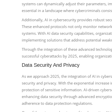
systems can dynamically adjust their parameters, impr
essential in a landscape where cybercriminals consis
Additionally, AI in cybersecurity provides robust sec
These enhanced protocols not only monitor network tr
systems. With AI data security capabilities, organizat
implementing solutions that address potential weakn
Through the integration of these advanced technologie
successful cyberattacks by 2025, enabling organizati
Data Security And Privacy
As we approach 2025, the integration of AI in cybers
security and privacy. With the exponential increase i
protection of sensitive information. AI-driven cyberse
enhancing data security through advanced encryptio
adherence to data protection regulations.