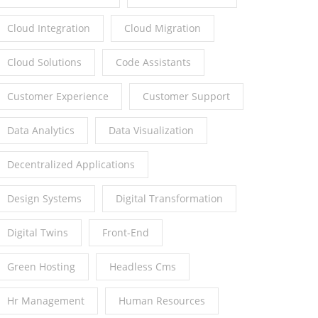
Cloud Integration
Cloud Migration
Cloud Solutions
Code Assistants
Customer Experience
Customer Support
Data Analytics
Data Visualization
Decentralized Applications
Design Systems
Digital Transformation
Digital Twins
Front-End
Green Hosting
Headless Cms
Hr Management
Human Resources