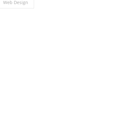
Web Design