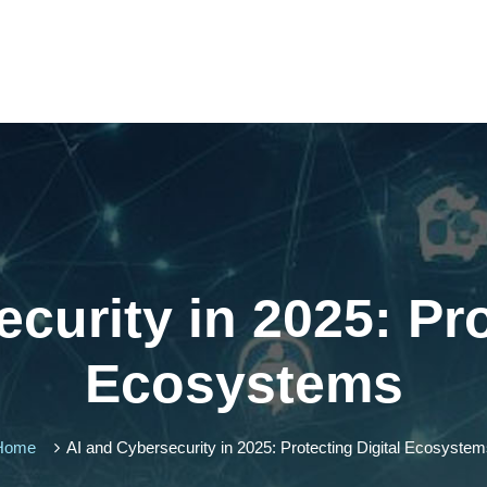
curity in 2025: Pro
Ecosystems
Home
AI and Cybersecurity in 2025: Protecting Digital Ecosyste