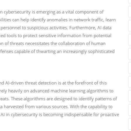
 in cybersecurity is emerging as a vital component of
lities can help identify anomalies in network traffic, learn
personnel to suspicious activities. Furthermore, AI data
ed tools to protect sensitive information from potential
n of threats necessitates the collaboration of human
efenses capable of thwarting an increasingly sophisticated
d AI-driven threat detection is at the forefront of this
 rely heavily on advanced machine learning algorithms to
ats. These algorithms are designed to identify patterns of
a harvested from various sources. With the capability to
 AI in cybersecurity is becoming indispensable for proactive