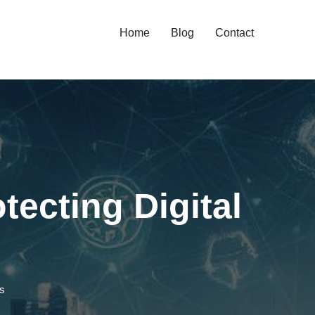
Home
Blog
Contact
tecting Digital
ms