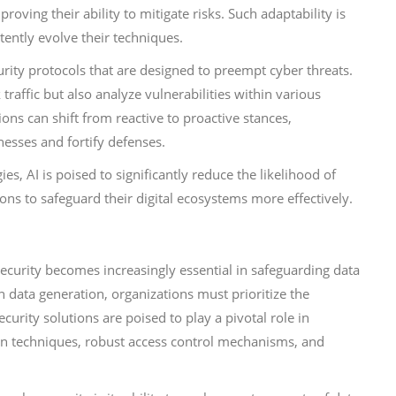
oving their ability to mitigate risks. Such adaptability is
tently evolve their techniques.
urity protocols that are designed to preempt cyber threats.
affic but also analyze vulnerabilities within various
ions can shift from reactive to proactive stances,
esses and fortify defenses.
s, AI is poised to significantly reduce the likelihood of
ons to safeguard their digital ecosystems more effectively.
ecurity becomes increasingly essential in safeguarding data
n data generation, organizations must prioritize the
curity solutions are poised to play a pivotal role in
n techniques, robust access control mechanisms, and