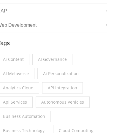
SAP
eb Development
Tags
Ai Content
AI Governance
AI Metaverse
Ai Personalization
Analytics Cloud
API Integration
Api Services
Autonomous Vehicles
Business Automation
Business Technology
Cloud Computing