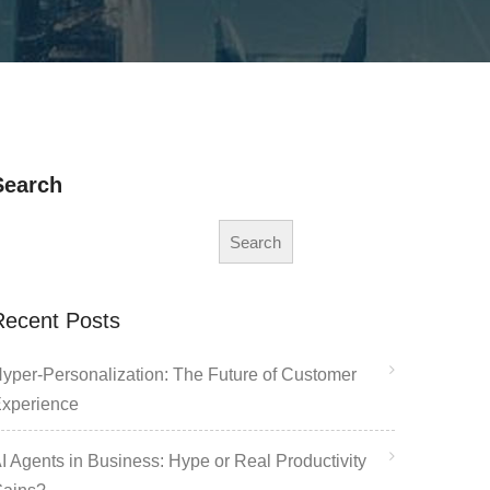
Search
Search
Recent Posts
yper-Personalization: The Future of Customer
xperience
I Agents in Business: Hype or Real Productivity