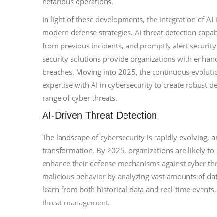
nefarious operations.
In light of these developments, the integration of AI
modern defense strategies. AI threat detection capabi
from previous incidents, and promptly alert security 
security solutions provide organizations with enhanc
breaches. Moving into 2025, the continuous evolutio
expertise with AI in cybersecurity to create robust d
range of cyber threats.
AI-Driven Threat Detection
The landscape of cybersecurity is rapidly evolving, an
transformation. By 2025, organizations are likely to
enhance their defense mechanisms against cyber thre
malicious behavior by analyzing vast amounts of dat
learn from both historical data and real-time events,
threat management.