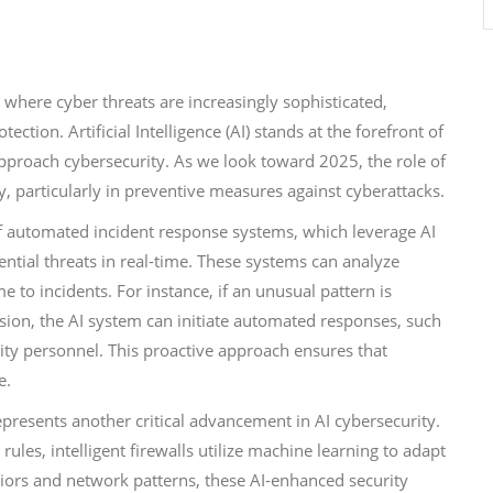
a where cyber threats are increasingly sophisticated,
ection. Artificial Intelligence (AI) stands at the forefront of
approach cybersecurity. As we look toward 2025, the role of
ly, particularly in preventive measures against cyberattacks.
f automated incident response systems, which leverage AI
ntial threats in real-time. These systems can analyze
me to incidents. For instance, if an unusual pattern is
rusion, the AI system can initiate automated responses, such
rity personnel. This proactive approach ensures that
e.
epresents another critical advancement in AI cybersecurity.
rules, intelligent firewalls utilize machine learning to adapt
iors and network patterns, these AI-enhanced security