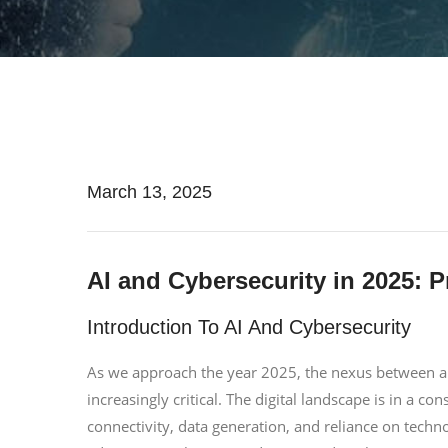
March 13, 2025
AI and Cybersecurity in 2025: P
Introduction To AI And Cybersecurity
As we approach the year 2025, the nexus between arti
increasingly critical. The digital landscape is in a co
connectivity, data generation, and reliance on techno