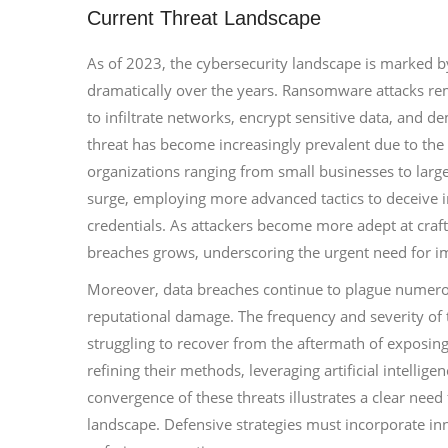
Current Threat Landscape
As of 2023, the cybersecurity landscape is marked by
dramatically over the years. Ransomware attacks rem
to infiltrate networks, encrypt sensitive data, and d
threat has become increasingly prevalent due to the 
organizations ranging from small businesses to large 
surge, employing more advanced tactics to deceive i
credentials. As attackers become more adept at crafti
breaches grows, underscoring the urgent need for
Moreover, data breaches continue to plague numerous 
reputational damage. The frequency and severity of t
struggling to recover from the aftermath of exposing
refining their methods, leveraging artificial intellig
convergence of these threats illustrates a clear need
landscape. Defensive strategies must incorporate in