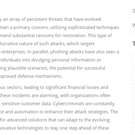
 an array of persistent threats that have evolved
W
ain a primary concern, utilizing sophisticated techniques
emand substantial ransoms for restoration. This type of
lucrative nature of such attacks, which targets
enterprises. In parallel, phishing attacks have also seen a
ndividuals into divulging personal information or
ng plausible scenarios, the potential for successful
 improved defense mechanisms.
sectors, leading to significant financial losses and
hese incidents are alarming, with organizations often
 sensitive customer data. Cybercriminals are constantly
ence and automation to enhance their attack strategies. The
 for advanced solutions that can adapt to the evolving
novative technologies to stay one step ahead of these