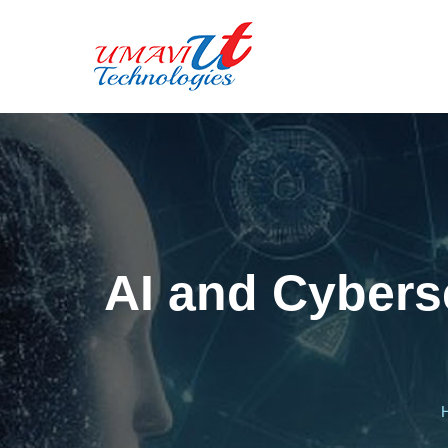
AI and Cyberse