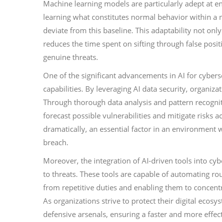
Machine learning models are particularly adept at 
learning what constitutes normal behavior within a ne
deviate from this baseline. This adaptability not only
reduces the time spent on sifting through false posit
genuine threats.
One of the significant advancements in AI for cybers
capabilities. By leveraging AI data security, organiza
Through thorough data analysis and pattern recogniti
forecast possible vulnerabilities and mitigate risks
dramatically, an essential factor in an environment
breach.
Moreover, the integration of AI-driven tools into cybe
to threats. These tools are capable of automating rou
from repetitive duties and enabling them to concent
As organizations strive to protect their digital ecosy
defensive arsenals, ensuring a faster and more effec