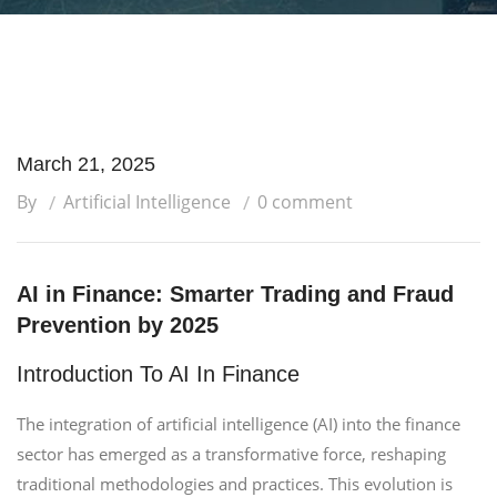
March 21, 2025
By
Artificial Intelligence
0 comment
AI in Finance: Smarter Trading and Fraud
Prevention by 2025
Introduction To AI In Finance
The integration of artificial intelligence (AI) into the finance
sector has emerged as a transformative force, reshaping
traditional methodologies and practices. This evolution is