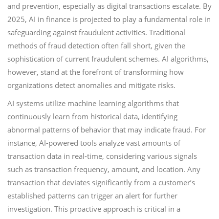
and prevention, especially as digital transactions escalate. By
2025, AI in finance is projected to play a fundamental role in
safeguarding against fraudulent activities. Traditional
methods of fraud detection often fall short, given the
sophistication of current fraudulent schemes. AI algorithms,
however, stand at the forefront of transforming how
organizations detect anomalies and mitigate risks.
AI systems utilize machine learning algorithms that
continuously learn from historical data, identifying
abnormal patterns of behavior that may indicate fraud. For
instance, AI-powered tools analyze vast amounts of
transaction data in real-time, considering various signals
such as transaction frequency, amount, and location. Any
transaction that deviates significantly from a customer’s
established patterns can trigger an alert for further
investigation. This proactive approach is critical in a