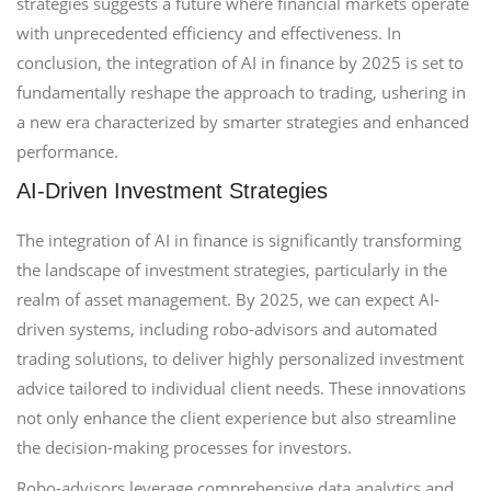
strategies suggests a future where financial markets operate
with unprecedented efficiency and effectiveness. In
conclusion, the integration of AI in finance by 2025 is set to
fundamentally reshape the approach to trading, ushering in
a new era characterized by smarter strategies and enhanced
performance.
AI-Driven Investment Strategies
The integration of AI in finance is significantly transforming
the landscape of investment strategies, particularly in the
realm of asset management. By 2025, we can expect AI-
driven systems, including robo-advisors and automated
trading solutions, to deliver highly personalized investment
advice tailored to individual client needs. These innovations
not only enhance the client experience but also streamline
the decision-making processes for investors.
Robo-advisors leverage comprehensive data analytics and