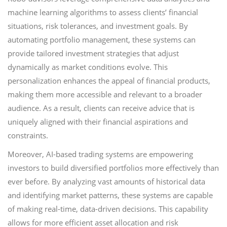
machine learning algorithms to assess clients’ financial
situations, risk tolerances, and investment goals. By
automating portfolio management, these systems can
provide tailored investment strategies that adjust
dynamically as market conditions evolve. This
personalization enhances the appeal of financial products,
making them more accessible and relevant to a broader
audience. As a result, clients can receive advice that is
uniquely aligned with their financial aspirations and
constraints.
Moreover, AI-based trading systems are empowering
investors to build diversified portfolios more effectively than
ever before. By analyzing vast amounts of historical data
and identifying market patterns, these systems are capable
of making real-time, data-driven decisions. This capability
allows for more efficient asset allocation and risk