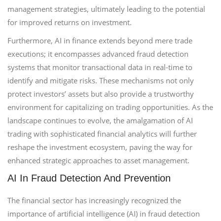
management strategies, ultimately leading to the potential
for improved returns on investment.
Furthermore, AI in finance extends beyond mere trade
executions; it encompasses advanced fraud detection
systems that monitor transactional data in real-time to
identify and mitigate risks. These mechanisms not only
protect investors’ assets but also provide a trustworthy
environment for capitalizing on trading opportunities. As the
landscape continues to evolve, the amalgamation of AI
trading with sophisticated financial analytics will further
reshape the investment ecosystem, paving the way for
enhanced strategic approaches to asset management.
AI In Fraud Detection And Prevention
The financial sector has increasingly recognized the
importance of artificial intelligence (AI) in fraud detection