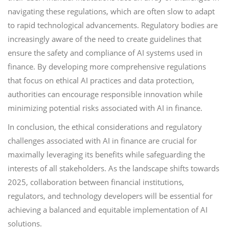
navigating these regulations, which are often slow to adapt
to rapid technological advancements. Regulatory bodies are
increasingly aware of the need to create guidelines that
ensure the safety and compliance of AI systems used in
finance. By developing more comprehensive regulations
that focus on ethical AI practices and data protection,
authorities can encourage responsible innovation while
minimizing potential risks associated with AI in finance.
In conclusion, the ethical considerations and regulatory
challenges associated with AI in finance are crucial for
maximally leveraging its benefits while safeguarding the
interests of all stakeholders. As the landscape shifts towards
2025, collaboration between financial institutions,
regulators, and technology developers will be essential for
achieving a balanced and equitable implementation of AI
solutions.