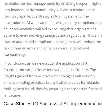
revolutionize risk management. By enabling deeper insights
into financial performance, they will assist institutions in
formulating effective strategies to mitigate risks. The
integration of AI will lead to better regulatory compliance, as
advanced analytics will aid in ensuring that organizations
adhere to ever-evolving standards and regulations. This shift
toward automated compliance management will reduce the
risk of human error and enhance overall operational
transparency.
In conclusion, as we near 2025, the application of AI in
finance promises to foster innovation and efficiency. The
insights gained from AI-driven technologies will not only
enhance trading practices but will also serve as formidable
tools against fraud, thereby ensuring a more secure financial
landscape.
Case Studies Of Successful AI Implementation