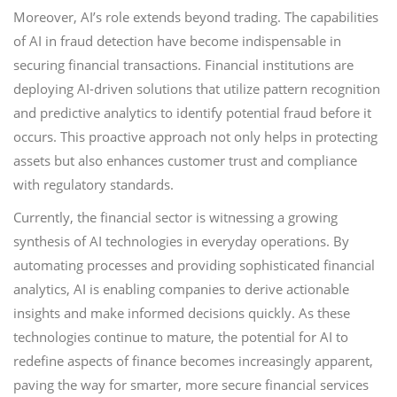
Moreover, AI’s role extends beyond trading. The capabilities
of AI in fraud detection have become indispensable in
securing financial transactions. Financial institutions are
deploying AI-driven solutions that utilize pattern recognition
and predictive analytics to identify potential fraud before it
occurs. This proactive approach not only helps in protecting
assets but also enhances customer trust and compliance
with regulatory standards.
Currently, the financial sector is witnessing a growing
synthesis of AI technologies in everyday operations. By
automating processes and providing sophisticated financial
analytics, AI is enabling companies to derive actionable
insights and make informed decisions quickly. As these
technologies continue to mature, the potential for AI to
redefine aspects of finance becomes increasingly apparent,
paving the way for smarter, more secure financial services