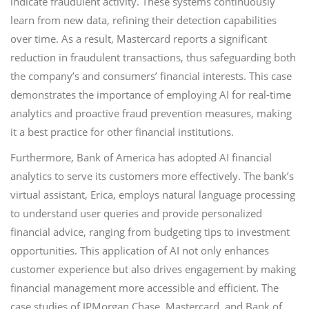
indicate fraudulent activity. These systems continuously
learn from new data, refining their detection capabilities
over time. As a result, Mastercard reports a significant
reduction in fraudulent transactions, thus safeguarding both
the company’s and consumers’ financial interests. This case
demonstrates the importance of employing AI for real-time
analytics and proactive fraud prevention measures, making
it a best practice for other financial institutions.
Furthermore, Bank of America has adopted AI financial
analytics to serve its customers more effectively. The bank’s
virtual assistant, Erica, employs natural language processing
to understand user queries and provide personalized
financial advice, ranging from budgeting tips to investment
opportunities. This application of AI not only enhances
customer experience but also drives engagement by making
financial management more accessible and efficient. The
case studies of JPMorgan Chase, Mastercard, and Bank of