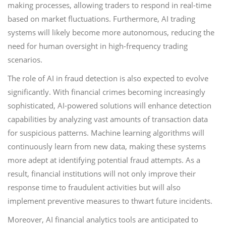
making processes, allowing traders to respond in real-time
based on market fluctuations. Furthermore, AI trading
systems will likely become more autonomous, reducing the
need for human oversight in high-frequency trading
scenarios.
The role of AI in fraud detection is also expected to evolve
significantly. With financial crimes becoming increasingly
sophisticated, AI-powered solutions will enhance detection
capabilities by analyzing vast amounts of transaction data
for suspicious patterns. Machine learning algorithms will
continuously learn from new data, making these systems
more adept at identifying potential fraud attempts. As a
result, financial institutions will not only improve their
response time to fraudulent activities but will also
implement preventive measures to thwart future incidents.
Moreover, AI financial analytics tools are anticipated to