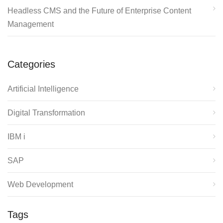
Headless CMS and the Future of Enterprise Content
Management
Categories
Artificial Intelligence
Digital Transformation
IBM i
SAP
Web Development
Tags