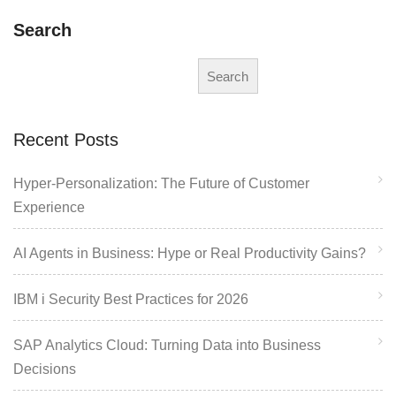
Search
Search
Recent Posts
Hyper-Personalization: The Future of Customer
Experience
AI Agents in Business: Hype or Real Productivity Gains?
IBM i Security Best Practices for 2026
SAP Analytics Cloud: Turning Data into Business
Decisions