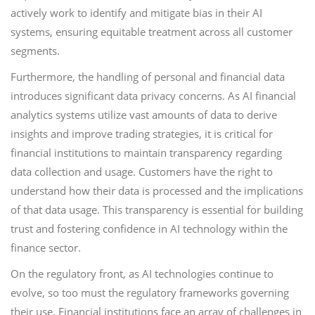
actively work to identify and mitigate bias in their AI
systems, ensuring equitable treatment across all customer
segments.
Furthermore, the handling of personal and financial data
introduces significant data privacy concerns. As AI financial
analytics systems utilize vast amounts of data to derive
insights and improve trading strategies, it is critical for
financial institutions to maintain transparency regarding
data collection and usage. Customers have the right to
understand how their data is processed and the implications
of that data usage. This transparency is essential for building
trust and fostering confidence in AI technology within the
finance sector.
On the regulatory front, as AI technologies continue to
evolve, so too must the regulatory frameworks governing
their use. Financial institutions face an array of challenges in