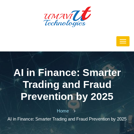
AI in Finance: Smarter
Trading and Fraud
Prevention by 2025
Home
AI in Finance: Smarter Trading and Fraud Prevention by 2025