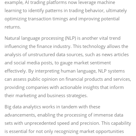
example, AI trading platforms now leverage machine
learning to identify patterns in trading behavior, ultimately
optimizing transaction timings and improving potential
returns.
Natural language processing (NLP) is another vital trend
influencing the finance industry. This technology allows the
analysis of unstructured data sources, such as news articles
and social media posts, to gauge market sentiment
effectively. By interpreting human language, NLP systems
can assess public opinion on financial products and services,
providing companies with actionable insights that inform
their marketing and business strategies.
Big data analytics works in tandem with these
advancements, enabling the processing of immense data
sets with unprecedented speed and precision. This capability
is essential for not only recognizing market opportunities