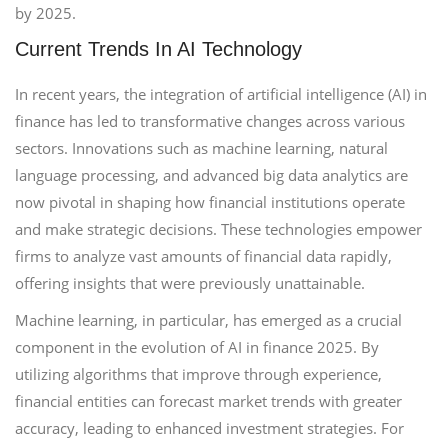
by 2025.
Current Trends In AI Technology
In recent years, the integration of artificial intelligence (AI) in
finance has led to transformative changes across various
sectors. Innovations such as machine learning, natural
language processing, and advanced big data analytics are
now pivotal in shaping how financial institutions operate
and make strategic decisions. These technologies empower
firms to analyze vast amounts of financial data rapidly,
offering insights that were previously unattainable.
Machine learning, in particular, has emerged as a crucial
component in the evolution of AI in finance 2025. By
utilizing algorithms that improve through experience,
financial entities can forecast market trends with greater
accuracy, leading to enhanced investment strategies. For