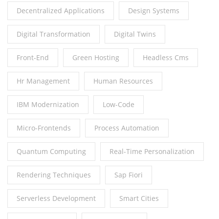
Decentralized Applications
Design Systems
Digital Transformation
Digital Twins
Front-End
Green Hosting
Headless Cms
Hr Management
Human Resources
IBM Modernization
Low-Code
Micro-Frontends
Process Automation
Quantum Computing
Real-Time Personalization
Rendering Techniques
Sap Fiori
Serverless Development
Smart Cities