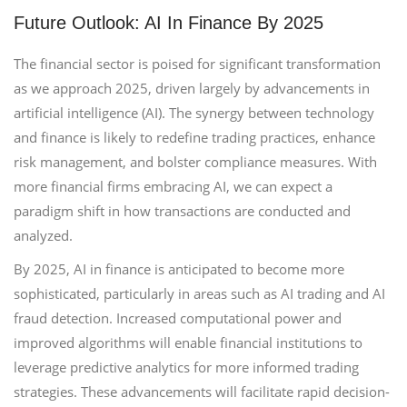
Future Outlook: AI In Finance By 2025
The financial sector is poised for significant transformation
as we approach 2025, driven largely by advancements in
artificial intelligence (AI). The synergy between technology
and finance is likely to redefine trading practices, enhance
risk management, and bolster compliance measures. With
more financial firms embracing AI, we can expect a
paradigm shift in how transactions are conducted and
analyzed.
By 2025, AI in finance is anticipated to become more
sophisticated, particularly in areas such as AI trading and AI
fraud detection. Increased computational power and
improved algorithms will enable financial institutions to
leverage predictive analytics for more informed trading
strategies. These advancements will facilitate rapid decision-