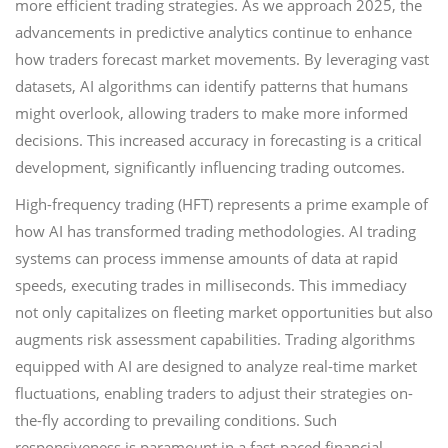
more efficient trading strategies. As we approach 2025, the
advancements in predictive analytics continue to enhance
how traders forecast market movements. By leveraging vast
datasets, AI algorithms can identify patterns that humans
might overlook, allowing traders to make more informed
decisions. This increased accuracy in forecasting is a critical
development, significantly influencing trading outcomes.
High-frequency trading (HFT) represents a prime example of
how AI has transformed trading methodologies. AI trading
systems can process immense amounts of data at rapid
speeds, executing trades in milliseconds. This immediacy
not only capitalizes on fleeting market opportunities but also
augments risk assessment capabilities. Trading algorithms
equipped with AI are designed to analyze real-time market
fluctuations, enabling traders to adjust their strategies on-
the-fly according to prevailing conditions. Such
responsiveness is paramount in a fast-paced financial