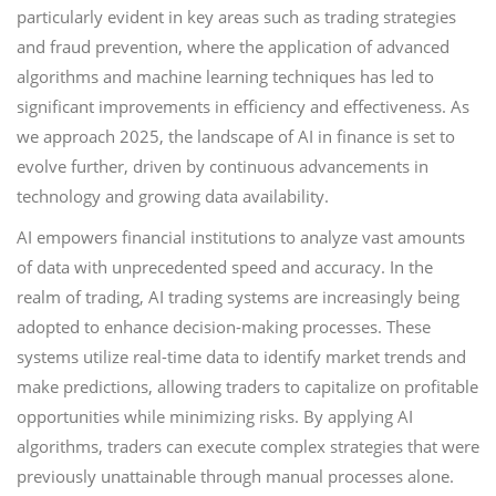
particularly evident in key areas such as trading strategies
and fraud prevention, where the application of advanced
algorithms and machine learning techniques has led to
significant improvements in efficiency and effectiveness. As
we approach 2025, the landscape of AI in finance is set to
evolve further, driven by continuous advancements in
technology and growing data availability.
AI empowers financial institutions to analyze vast amounts
of data with unprecedented speed and accuracy. In the
realm of trading, AI trading systems are increasingly being
adopted to enhance decision-making processes. These
systems utilize real-time data to identify market trends and
make predictions, allowing traders to capitalize on profitable
opportunities while minimizing risks. By applying AI
algorithms, traders can execute complex strategies that were
previously unattainable through manual processes alone.