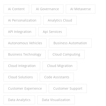
Ai Content
AI Governance
AI Metaverse
Ai Personalization
Analytics Cloud
API Integration
Api Services
Autonomous Vehicles
Business Automation
Business Technology
Cloud Computing
Cloud Integration
Cloud Migration
Cloud Solutions
Code Assistants
Customer Experience
Customer Support
Data Analytics
Data Visualization