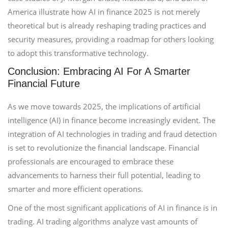
America illustrate how AI in finance 2025 is not merely
theoretical but is already reshaping trading practices and
security measures, providing a roadmap for others looking
to adopt this transformative technology.
Conclusion: Embracing AI For A Smarter
Financial Future
As we move towards 2025, the implications of artificial
intelligence (AI) in finance become increasingly evident. The
integration of AI technologies in trading and fraud detection
is set to revolutionize the financial landscape. Financial
professionals are encouraged to embrace these
advancements to harness their full potential, leading to
smarter and more efficient operations.
One of the most significant applications of AI in finance is in
trading. AI trading algorithms analyze vast amounts of