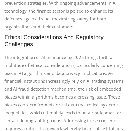
prevention strategies. With ongoing advancements in AI
technology, the finance sector is poised to enhance its
defenses against fraud, maximizing safety for both
organizations and their customers.
Ethical Considerations And Regulatory
Challenges
The integration of AI in finance by 2025 brings forth a
multitude of ethical considerations, particularly concerning
bias in AI algorithms and data privacy implications. As
financial institutions increasingly rely on AI trading systems
and AI fraud detection mechanisms, the risk of embedded
biases within algorithms becomes a pressing issue. These
biases can stem from historical data that reflect systemic
inequalities, which ultimately leads to unfair outcomes for
certain demographic groups. Addressing these concerns
requires a robust framework whereby financial institutions