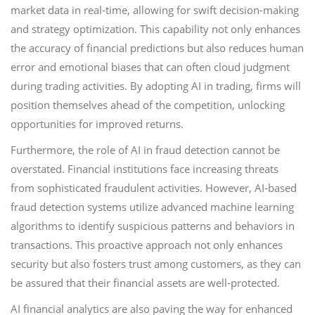
market data in real-time, allowing for swift decision-making
and strategy optimization. This capability not only enhances
the accuracy of financial predictions but also reduces human
error and emotional biases that can often cloud judgment
during trading activities. By adopting AI in trading, firms will
position themselves ahead of the competition, unlocking
opportunities for improved returns.
Furthermore, the role of AI in fraud detection cannot be
overstated. Financial institutions face increasing threats
from sophisticated fraudulent activities. However, AI-based
fraud detection systems utilize advanced machine learning
algorithms to identify suspicious patterns and behaviors in
transactions. This proactive approach not only enhances
security but also fosters trust among customers, as they can
be assured that their financial assets are well-protected.
AI financial analytics are also paving the way for enhanced