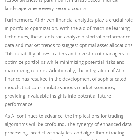
landscape where every second counts.
Furthermore, AI-driven financial analytics play a crucial role
in portfolio optimization. With the aid of machine learning
techniques, these tools can analyze historical performance
data and market trends to suggest optimal asset allocations.
This capability allows traders and investment managers to
optimize portfolios while minimizing potential risks and
maximizing returns. Additionally, the integration of AI in
finance has resulted in the development of sophisticated
models that can simulate various market scenarios,
providing invaluable insights into potential future
performance.
As AI continues to advance, the implications for trading
algorithms will be profound. The synergy of enhanced data
processing, predictive analytics, and algorithmic trading