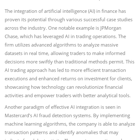
The integration of artificial intelligence (AI) in finance has
proven its potential through various successful case studies
across the industry. One notable example is JPMorgan
Chase, which has leveraged AI in trading operations. The
firm utilizes advanced algorithms to analyze massive
datasets in real time, allowing traders to make informed
decisions more swiftly than traditional methods permit. This
AI trading approach has led to more efficient transaction
executions and enhanced returns on investment for clients,
showcasing how technology can revolutionize financial
activities and empower traders with better analytical tools.
Another paradigm of effective AI integration is seen in
Mastercard’s AI fraud detection systems. By implementing
machine learning algorithms, the company is able to analyze
transaction patterns and identify anomalies that may