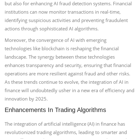
but also for enhancing AI fraud detection systems. Financial
institutions can now monitor transactions in real-time,
identifying suspicious activities and preventing fraudulent
actions through sophisticated AI algorithms.
Moreover, the convergence of AI with emerging
technologies like blockchain is reshaping the financial
landscape. The synergy between these technologies
enhances transparency and security, ensuring that financial
operations are more resilient against fraud and other risks.
As these trends continue to evolve, the integration of AI in
finance will undoubtedly usher in a new era of efficiency and
innovation by 2025.
Enhancements In Trading Algorithms
The integration of artificial intelligence (AI) in finance has
revolutionized trading algorithms, leading to smarter and