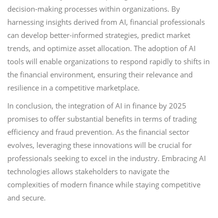
decision-making processes within organizations. By
harnessing insights derived from AI, financial professionals
can develop better-informed strategies, predict market
trends, and optimize asset allocation. The adoption of AI
tools will enable organizations to respond rapidly to shifts in
the financial environment, ensuring their relevance and
resilience in a competitive marketplace.
In conclusion, the integration of AI in finance by 2025
promises to offer substantial benefits in terms of trading
efficiency and fraud prevention. As the financial sector
evolves, leveraging these innovations will be crucial for
professionals seeking to excel in the industry. Embracing AI
technologies allows stakeholders to navigate the
complexities of modern finance while staying competitive
and secure.