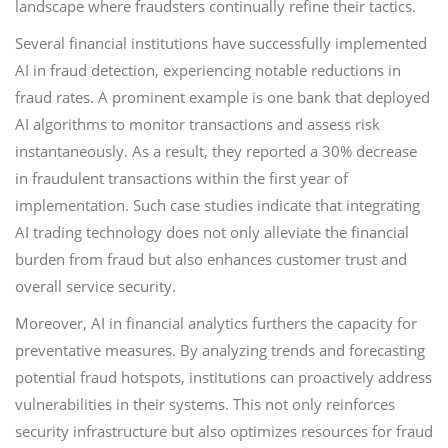
landscape where fraudsters continually refine their tactics.
Several financial institutions have successfully implemented
AI in fraud detection, experiencing notable reductions in
fraud rates. A prominent example is one bank that deployed
AI algorithms to monitor transactions and assess risk
instantaneously. As a result, they reported a 30% decrease
in fraudulent transactions within the first year of
implementation. Such case studies indicate that integrating
AI trading technology does not only alleviate the financial
burden from fraud but also enhances customer trust and
overall service security.
Moreover, AI in financial analytics furthers the capacity for
preventative measures. By analyzing trends and forecasting
potential fraud hotspots, institutions can proactively address
vulnerabilities in their systems. This not only reinforces
security infrastructure but also optimizes resources for fraud