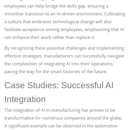
employees can help bridge the skills gap, ensuring a
smoother transition to an AI-driven environment. Cultivating
a culture that embraces technological change will also
facilitate acceptance among employees, emphasizing that AI
can enhance their work rather than replace it.
By recognizing these potential challenges and implementing
effective strategies, manufacturers can successfully navigate
the complexities of integrating AI into their operations,
paving the way for the smart factories of the future.
Case Studies: Successful AI
Integration
The integration of AI in manufacturing has proven to be
transformative for numerous companies around the globe.
A significant example can be observed in the automotive