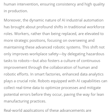
human intervention, ensuring consistency and high quality
in production.
Moreover, the dynamic nature of AI industrial automation
has brought about profound shifts in traditional workforce
roles. Workers, rather than being replaced, are elevated to
more strategic positions, focusing on overseeing and
maintaining these advanced robotic systems. This shift not
only improves workplace safety—by delegating hazardous
tasks to robots—but also fosters a culture of continuous
improvement through the collaboration of human and
robotic efforts. In smart factories, enhanced data analytics
plays a crucial role. Robots equipped with AI capabilities can
collect real-time data to optimize processes and mitigate
potential errors before they occur, paving the way for lean
manufacturing practices.
Real-world applications of these advancements are