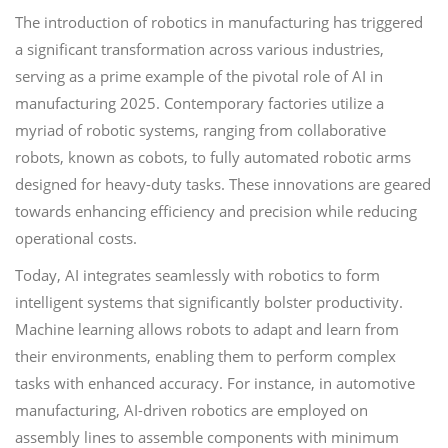
The introduction of robotics in manufacturing has triggered
a significant transformation across various industries,
serving as a prime example of the pivotal role of AI in
manufacturing 2025. Contemporary factories utilize a
myriad of robotic systems, ranging from collaborative
robots, known as cobots, to fully automated robotic arms
designed for heavy-duty tasks. These innovations are geared
towards enhancing efficiency and precision while reducing
operational costs.
Today, AI integrates seamlessly with robotics to form
intelligent systems that significantly bolster productivity.
Machine learning allows robots to adapt and learn from
their environments, enabling them to perform complex
tasks with enhanced accuracy. For instance, in automotive
manufacturing, AI-driven robotics are employed on
assembly lines to assemble components with minimum