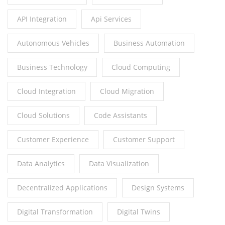
API Integration
Api Services
Autonomous Vehicles
Business Automation
Business Technology
Cloud Computing
Cloud Integration
Cloud Migration
Cloud Solutions
Code Assistants
Customer Experience
Customer Support
Data Analytics
Data Visualization
Decentralized Applications
Design Systems
Digital Transformation
Digital Twins