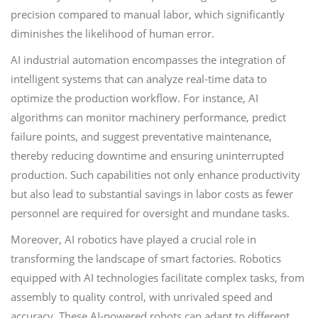
precision compared to manual labor, which significantly
diminishes the likelihood of human error.
AI industrial automation encompasses the integration of
intelligent systems that can analyze real-time data to
optimize the production workflow. For instance, AI
algorithms can monitor machinery performance, predict
failure points, and suggest preventative maintenance,
thereby reducing downtime and ensuring uninterrupted
production. Such capabilities not only enhance productivity
but also lead to substantial savings in labor costs as fewer
personnel are required for oversight and mundane tasks.
Moreover, AI robotics have played a crucial role in
transforming the landscape of smart factories. Robotics
equipped with AI technologies facilitate complex tasks, from
assembly to quality control, with unrivaled speed and
accuracy. These AI-powered robots can adapt to different