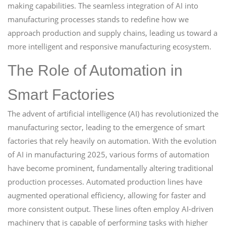
making capabilities. The seamless integration of AI into
manufacturing processes stands to redefine how we
approach production and supply chains, leading us toward a
more intelligent and responsive manufacturing ecosystem.
The Role of Automation in
Smart Factories
The advent of artificial intelligence (AI) has revolutionized the
manufacturing sector, leading to the emergence of smart
factories that rely heavily on automation. With the evolution
of AI in manufacturing 2025, various forms of automation
have become prominent, fundamentally altering traditional
production processes. Automated production lines have
augmented operational efficiency, allowing for faster and
more consistent output. These lines often employ AI-driven
machinery that is capable of performing tasks with higher