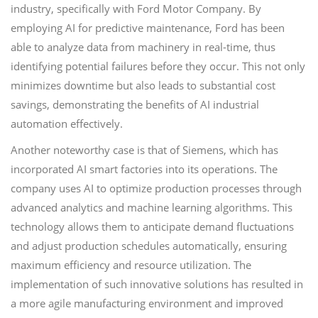
industry, specifically with Ford Motor Company. By
employing AI for predictive maintenance, Ford has been
able to analyze data from machinery in real-time, thus
identifying potential failures before they occur. This not only
minimizes downtime but also leads to substantial cost
savings, demonstrating the benefits of AI industrial
automation effectively.
Another noteworthy case is that of Siemens, which has
incorporated AI smart factories into its operations. The
company uses AI to optimize production processes through
advanced analytics and machine learning algorithms. This
technology allows them to anticipate demand fluctuations
and adjust production schedules automatically, ensuring
maximum efficiency and resource utilization. The
implementation of such innovative solutions has resulted in
a more agile manufacturing environment and improved