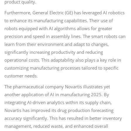
product quality.
Furthermore, General Electric (GE) has leveraged AI robotics
to enhance its manufacturing capabilities. Their use of
robots equipped with AI algorithms allows for greater
precision and speed in assembly lines. The smart robots can
learn from their environment and adapt to changes,
significantly increasing productivity and reducing
operational costs. This adaptability also plays a key role in
customizing manufacturing processes tailored to specific
customer needs.
The pharmaceutical company Novartis illustrates yet
another application of AI in manufacturing 2025. By
integrating AI-driven analytics within its supply chain,
Novartis has improved its drug production forecasting
accuracy significantly. This has resulted in better inventory
management, reduced waste, and enhanced overall