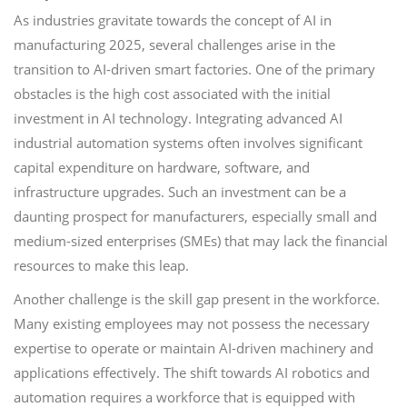
As industries gravitate towards the concept of AI in
manufacturing 2025, several challenges arise in the
transition to AI-driven smart factories. One of the primary
obstacles is the high cost associated with the initial
investment in AI technology. Integrating advanced AI
industrial automation systems often involves significant
capital expenditure on hardware, software, and
infrastructure upgrades. Such an investment can be a
daunting prospect for manufacturers, especially small and
medium-sized enterprises (SMEs) that may lack the financial
resources to make this leap.
Another challenge is the skill gap present in the workforce.
Many existing employees may not possess the necessary
expertise to operate or maintain AI-driven machinery and
applications effectively. The shift towards AI robotics and
automation requires a workforce that is equipped with