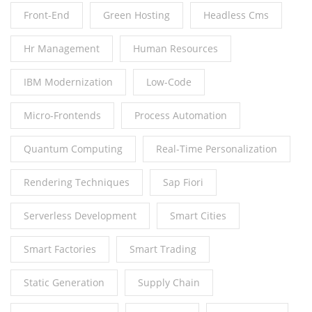
Front-End
Green Hosting
Headless Cms
Hr Management
Human Resources
IBM Modernization
Low-Code
Micro-Frontends
Process Automation
Quantum Computing
Real-Time Personalization
Rendering Techniques
Sap Fiori
Serverless Development
Smart Cities
Smart Factories
Smart Trading
Static Generation
Supply Chain