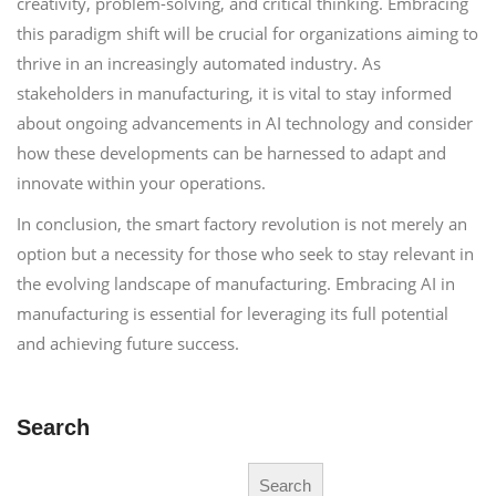
creativity, problem-solving, and critical thinking. Embracing
this paradigm shift will be crucial for organizations aiming to
thrive in an increasingly automated industry. As
stakeholders in manufacturing, it is vital to stay informed
about ongoing advancements in AI technology and consider
how these developments can be harnessed to adapt and
innovate within your operations.
In conclusion, the smart factory revolution is not merely an
option but a necessity for those who seek to stay relevant in
the evolving landscape of manufacturing. Embracing AI in
manufacturing is essential for leveraging its full potential
and achieving future success.
Search
Search