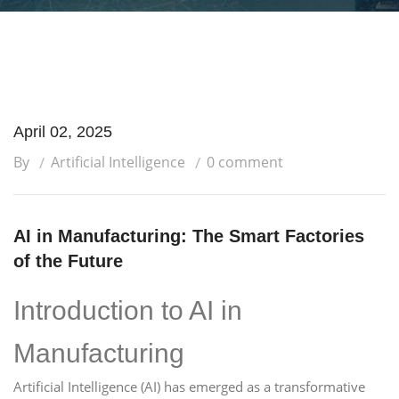
April 02, 2025
By
Artificial Intelligence
0 comment
AI in Manufacturing: The Smart Factories
of the Future
Introduction to AI in
Manufacturing
Artificial Intelligence (AI) has emerged as a transformative