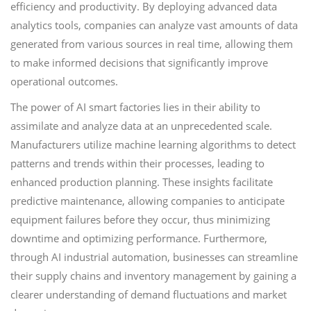
efficiency and productivity. By deploying advanced data
analytics tools, companies can analyze vast amounts of data
generated from various sources in real time, allowing them
to make informed decisions that significantly improve
operational outcomes.
The power of AI smart factories lies in their ability to
assimilate and analyze data at an unprecedented scale.
Manufacturers utilize machine learning algorithms to detect
patterns and trends within their processes, leading to
enhanced production planning. These insights facilitate
predictive maintenance, allowing companies to anticipate
equipment failures before they occur, thus minimizing
downtime and optimizing performance. Furthermore,
through AI industrial automation, businesses can streamline
their supply chains and inventory management by gaining a
clearer understanding of demand fluctuations and market