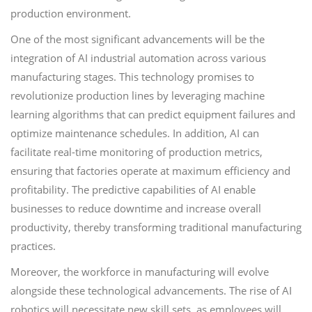
production environment.
One of the most significant advancements will be the
integration of AI industrial automation across various
manufacturing stages. This technology promises to
revolutionize production lines by leveraging machine
learning algorithms that can predict equipment failures and
optimize maintenance schedules. In addition, AI can
facilitate real-time monitoring of production metrics,
ensuring that factories operate at maximum efficiency and
profitability. The predictive capabilities of AI enable
businesses to reduce downtime and increase overall
productivity, thereby transforming traditional manufacturing
practices.
Moreover, the workforce in manufacturing will evolve
alongside these technological advancements. The rise of AI
robotics will necessitate new skill sets, as employees will