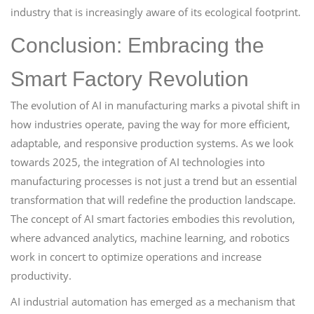
industry that is increasingly aware of its ecological footprint.
Conclusion: Embracing the
Smart Factory Revolution
The evolution of AI in manufacturing marks a pivotal shift in
how industries operate, paving the way for more efficient,
adaptable, and responsive production systems. As we look
towards 2025, the integration of AI technologies into
manufacturing processes is not just a trend but an essential
transformation that will redefine the production landscape.
The concept of AI smart factories embodies this revolution,
where advanced analytics, machine learning, and robotics
work in concert to optimize operations and increase
productivity.
AI industrial automation has emerged as a mechanism that