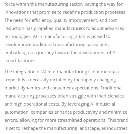
force within the manufacturing sector, paving the way for
innovations that promise to redefine production processes.
The need for efficiency, quality improvement, and cost
reduction has propelled manufacturers to adopt advanced
technologies. AI in manufacturing 2025 is poised to
revolutionize traditional manufacturing paradigms,
embarking on a journey toward the development of AI
smart factories.
The integration of AI into manufacturing is not merely a
trend; it is a necessity dictated by the rapidly changing
market dynamics and consumer expectations. Traditional
manufacturing processes often struggle with inefficiencies
and high operational costs. By leveraging AI industrial
automation, companies enhance productivity and minimize
errors, allowing for more streamlined operations. This trend
is set to reshape the manufacturing landscape, as industries