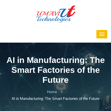
AI in Manufacturing: The
Smart Factories of the
Future
Home
AI in Manufacturing: The Smart Factories of the Future