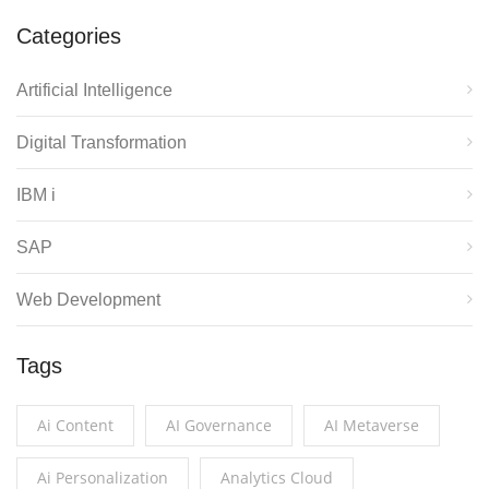
Categories
Artificial Intelligence
Digital Transformation
IBM i
SAP
Web Development
Tags
Ai Content
AI Governance
AI Metaverse
Ai Personalization
Analytics Cloud