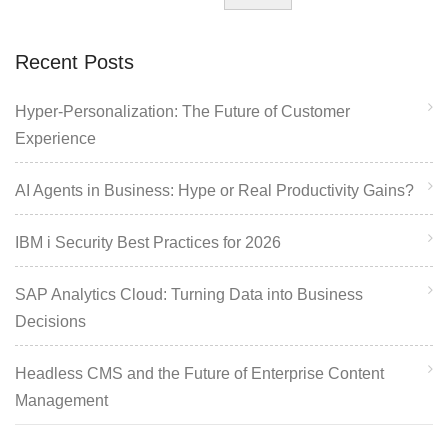
Recent Posts
Hyper-Personalization: The Future of Customer
Experience
AI Agents in Business: Hype or Real Productivity Gains?
IBM i Security Best Practices for 2026
SAP Analytics Cloud: Turning Data into Business
Decisions
Headless CMS and the Future of Enterprise Content
Management