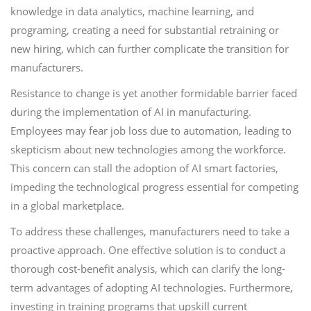
knowledge in data analytics, machine learning, and
programing, creating a need for substantial retraining or
new hiring, which can further complicate the transition for
manufacturers.
Resistance to change is yet another formidable barrier faced
during the implementation of AI in manufacturing.
Employees may fear job loss due to automation, leading to
skepticism about new technologies among the workforce.
This concern can stall the adoption of AI smart factories,
impeding the technological progress essential for competing
in a global marketplace.
To address these challenges, manufacturers need to take a
proactive approach. One effective solution is to conduct a
thorough cost-benefit analysis, which can clarify the long-
term advantages of adopting AI technologies. Furthermore,
investing in training programs that upskill current