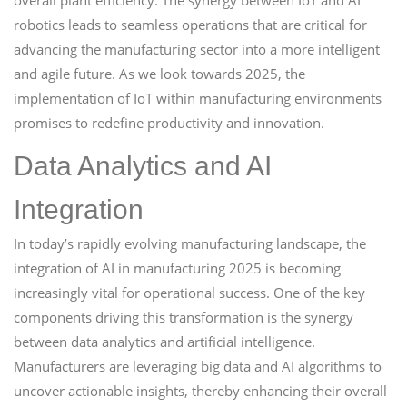
overall plant efficiency. The synergy between IoT and AI
robotics leads to seamless operations that are critical for
advancing the manufacturing sector into a more intelligent
and agile future. As we look towards 2025, the
implementation of IoT within manufacturing environments
promises to redefine productivity and innovation.
Data Analytics and AI
Integration
In today’s rapidly evolving manufacturing landscape, the
integration of AI in manufacturing 2025 is becoming
increasingly vital for operational success. One of the key
components driving this transformation is the synergy
between data analytics and artificial intelligence.
Manufacturers are leveraging big data and AI algorithms to
uncover actionable insights, thereby enhancing their overall