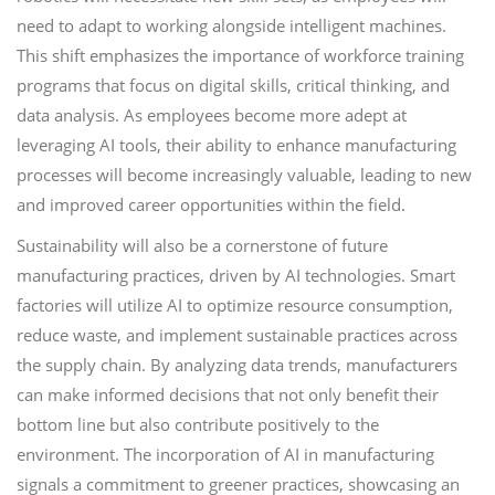
need to adapt to working alongside intelligent machines.
This shift emphasizes the importance of workforce training
programs that focus on digital skills, critical thinking, and
data analysis. As employees become more adept at
leveraging AI tools, their ability to enhance manufacturing
processes will become increasingly valuable, leading to new
and improved career opportunities within the field.
Sustainability will also be a cornerstone of future
manufacturing practices, driven by AI technologies. Smart
factories will utilize AI to optimize resource consumption,
reduce waste, and implement sustainable practices across
the supply chain. By analyzing data trends, manufacturers
can make informed decisions that not only benefit their
bottom line but also contribute positively to the
environment. The incorporation of AI in manufacturing
signals a commitment to greener practices, showcasing an