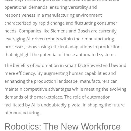
operational demands, ensuring versatility and
responsiveness in a manufacturing environment
characterized by rapid change and fluctuating consumer
needs. Companies like Siemens and Bosch are currently
leveraging AI-driven robots within their manufacturing
processes, showcasing efficient adaptations in production
that highlight the potential of these automated systems.
The benefits of automation in smart factories extend beyond
mere efficiency. By augmenting human capabilities and
enhancing the production landscape, manufacturers can
maintain competitive advantages while meeting the evolving
demands of the marketplace. The role of automation
facilitated by AI is undoubtedly pivotal in shaping the future
of manufacturing.
Robotics: The New Workforce