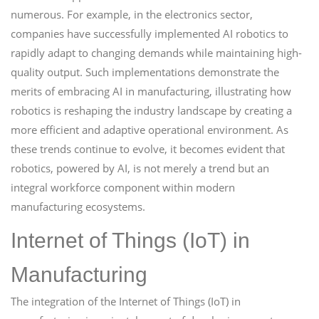
numerous. For example, in the electronics sector,
companies have successfully implemented AI robotics to
rapidly adapt to changing demands while maintaining high-
quality output. Such implementations demonstrate the
merits of embracing AI in manufacturing, illustrating how
robotics is reshaping the industry landscape by creating a
more efficient and adaptive operational environment. As
these trends continue to evolve, it becomes evident that
robotics, powered by AI, is not merely a trend but an
integral workforce component within modern
manufacturing ecosystems.
Internet of Things (IoT) in
Manufacturing
The integration of the Internet of Things (IoT) in