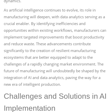
dynamics.
As artificial intelligence continues to evolve, its role in
manufacturing will deepen, with data analytics serving as a
crucial enabler. By identifying inefficiencies and
opportunities within existing workflows, manufacturers can
implement targeted improvements that boost productivity
and reduce waste. These advancements contribute
significantly to the creation of resilient manufacturing
ecosystems that are better equipped to adapt to the
challenges of a rapidly changing market environment. The
future of manufacturing will undoubtedly be shaped by the
integration of AI and data analytics, paving the way for a
new era of intelligent production.
Challenges and Solutions in AI
Implementation