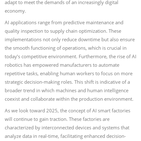
adapt to meet the demands of an increasingly digital
economy.
AI applications range from predictive maintenance and
quality inspection to supply chain optimization. These
implementations not only reduce downtime but also ensure
the smooth functioning of operations, which is crucial in
today’s competitive environment. Furthermore, the rise of AI
robotics has empowered manufacturers to automate
repetitive tasks, enabling human workers to focus on more
strategic decision-making roles. This shift is indicative of a
broader trend in which machines and human intelligence
coexist and collaborate within the production environment.
As we look toward 2025, the concept of AI smart factories
will continue to gain traction. These factories are
characterized by interconnected devices and systems that
analyze data in real-time, facilitating enhanced decision-