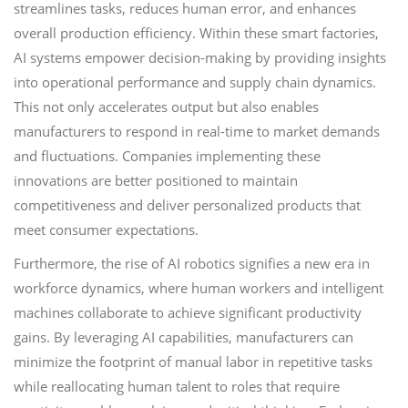
streamlines tasks, reduces human error, and enhances
overall production efficiency. Within these smart factories,
AI systems empower decision-making by providing insights
into operational performance and supply chain dynamics.
This not only accelerates output but also enables
manufacturers to respond in real-time to market demands
and fluctuations. Companies implementing these
innovations are better positioned to maintain
competitiveness and deliver personalized products that
meet consumer expectations.
Furthermore, the rise of AI robotics signifies a new era in
workforce dynamics, where human workers and intelligent
machines collaborate to achieve significant productivity
gains. By leveraging AI capabilities, manufacturers can
minimize the footprint of manual labor in repetitive tasks
while reallocating human talent to roles that require