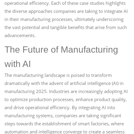
operational efficiency. Each of these case studies highlights
the diverse approaches companies are taking to integrate AI
in their manufacturing processes, ultimately underscoring
the vast potential and tangible benefits that arise from such
advancements.
The Future of Manufacturing
with AI
The manufacturing landscape is poised to transform
dramatically with the advent of artificial intelligence (AI) in
manufacturing 2025. Industries are increasingly adopting AI
to optimize production processes, enhance product quality,
and drive operational efficiency. By integrating AI into
manufacturing systems, companies are taking significant
steps towards the establishment of smart factories, where
automation and intelligence converge to create a seamless