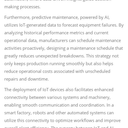
making processes.
Furthermore, predictive maintenance, powered by AI,
utilizes IoT-generated data to forecast equipment failures. By
analyzing historical performance metrics and current
operational data, manufacturers can schedule maintenance
activities proactively, designing a maintenance schedule that
greatly reduces unexpected breakdowns. This strategy not
only keeps production running smoothly but also helps
reduce operational costs associated with unscheduled
repairs and downtime.
The deployment of IoT devices also facilitates enhanced
connectivity between various systems and machinery,
enabling smooth communication and coordination. In a
smart factory, robots and other automated systems can
utilize this connectivity to optimize workflows and improve