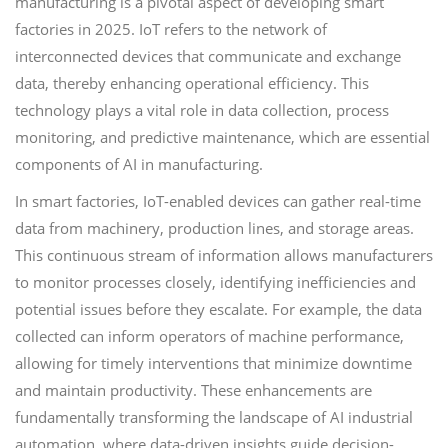
manufacturing is a pivotal aspect of developing smart
factories in 2025. IoT refers to the network of
interconnected devices that communicate and exchange
data, thereby enhancing operational efficiency. This
technology plays a vital role in data collection, process
monitoring, and predictive maintenance, which are essential
components of AI in manufacturing.
In smart factories, IoT-enabled devices can gather real-time
data from machinery, production lines, and storage areas.
This continuous stream of information allows manufacturers
to monitor processes closely, identifying inefficiencies and
potential issues before they escalate. For example, the data
collected can inform operators of machine performance,
allowing for timely interventions that minimize downtime
and maintain productivity. These enhancements are
fundamentally transforming the landscape of AI industrial
automation, where data-driven insights guide decision-