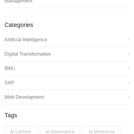
Management
Categories
Artificial Intelligence
Digital Transformation
IBM i
SAP
Web Development
Tags
Ai Content
AI Governance
AI Metaverse