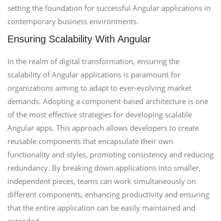
setting the foundation for successful Angular applications in
contemporary business environments.
Ensuring Scalability With Angular
In the realm of digital transformation, ensuring the
scalability of Angular applications is paramount for
organizations aiming to adapt to ever-evolving market
demands. Adopting a component-based architecture is one
of the most effective strategies for developing scalable
Angular apps. This approach allows developers to create
reusable components that encapsulate their own
functionality and styles, promoting consistency and reducing
redundancy. By breaking down applications into smaller,
independent pieces, teams can work simultaneously on
different components, enhancing productivity and ensuring
that the entire application can be easily maintained and