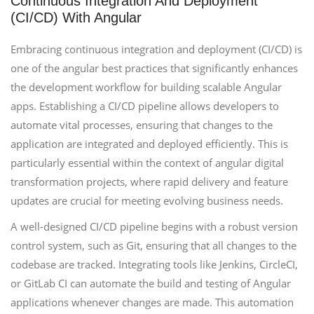
Continuous Integration And Deployment
(CI/CD) With Angular
Embracing continuous integration and deployment (CI/CD) is
one of the angular best practices that significantly enhances
the development workflow for building scalable Angular
apps. Establishing a CI/CD pipeline allows developers to
automate vital processes, ensuring that changes to the
application are integrated and deployed efficiently. This is
particularly essential within the context of angular digital
transformation projects, where rapid delivery and feature
updates are crucial for meeting evolving business needs.
A well-designed CI/CD pipeline begins with a robust version
control system, such as Git, ensuring that all changes to the
codebase are tracked. Integrating tools like Jenkins, CircleCI,
or GitLab CI can automate the build and testing of Angular
applications whenever changes are made. This automation