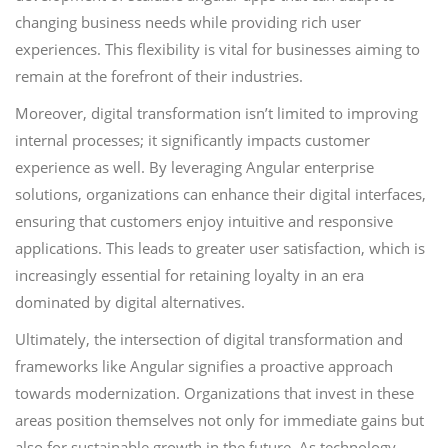
changing business needs while providing rich user
experiences. This flexibility is vital for businesses aiming to
remain at the forefront of their industries.
Moreover, digital transformation isn’t limited to improving
internal processes; it significantly impacts customer
experience as well. By leveraging Angular enterprise
solutions, organizations can enhance their digital interfaces,
ensuring that customers enjoy intuitive and responsive
applications. This leads to greater user satisfaction, which is
increasingly essential for retaining loyalty in an era
dominated by digital alternatives.
Ultimately, the intersection of digital transformation and
frameworks like Angular signifies a proactive approach
towards modernization. Organizations that invest in these
areas position themselves not only for immediate gains but
also for sustainable growth in the future. As technology