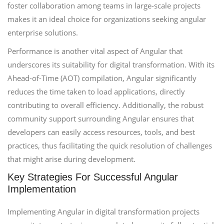
foster collaboration among teams in large-scale projects
makes it an ideal choice for organizations seeking angular
enterprise solutions.
Performance is another vital aspect of Angular that
underscores its suitability for digital transformation. With its
Ahead-of-Time (AOT) compilation, Angular significantly
reduces the time taken to load applications, directly
contributing to overall efficiency. Additionally, the robust
community support surrounding Angular ensures that
developers can easily access resources, tools, and best
practices, thus facilitating the quick resolution of challenges
that might arise during development.
Key Strategies For Successful Angular
Implementation
Implementing Angular in digital transformation projects