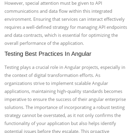
However, special attention must be given to API
communications and data flow within this integrated
environment. Ensuring that services can interact effectively
requires a well-defined strategy for managing API endpoints
and data contracts, which is essential for optimizing the
overall performance of the application.
Testing Best Practices In Angular
Testing plays a crucial role in Angular projects, especially in
the context of digital transformation efforts. As
organizations strive to implement scalable Angular
applications, maintaining high-quality standards becomes
imperative to ensure the success of their angular enterprise
solutions. The importance of incorporating a robust testing
strategy cannot be overstated, as it not only confirms the
functionality of your application but also helps identify
potential issues before they escalate. This proactive