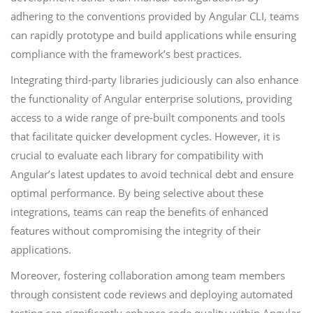
adhering to the conventions provided by Angular CLI, teams
can rapidly prototype and build applications while ensuring
compliance with the framework’s best practices.
Integrating third-party libraries judiciously can also enhance
the functionality of Angular enterprise solutions, providing
access to a wide range of pre-built components and tools
that facilitate quicker development cycles. However, it is
crucial to evaluate each library for compatibility with
Angular’s latest updates to avoid technical debt and ensure
optimal performance. By being selective about these
integrations, teams can reap the benefits of enhanced
features without compromising the integrity of their
applications.
Moreover, fostering collaboration among team members
through consistent code reviews and deploying automated