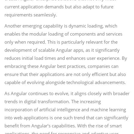
current application demands but also adapt to future
requirements seamlessly.
Another emerging capability is dynamic loading, which
enables the modular loading of components and services
only when required. This is particularly relevant for the
development of scalable Angular apps, as it significantly
reduces initial load times and enhances user experience. By
embracing these Angular best practices, companies can
ensure that their applications are not only efficient but also
capable of evolving alongside technological advancements.
As Angular continues to evolve, it aligns closely with broader
trends in digital transformation. The increasing
incorporation of artificial intelligence and machine learning
into web applications is one such trend that can significantly
benefit from Angular’s capabilities. With the rise of smart
applications, the need for responsive and adaptive user