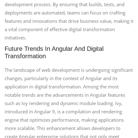
development process. By ensuring that builds, tests, and
deployments are automated, teams can focus on crafting
features and innovations that drive business value, making it
a vital component of effective digital transformation
initiatives.
Future Trends In Angular And Digital
Transformation
The landscape of web development is undergoing significant
changes, particularly in the context of Angular and its
application in digital transformation. Among the most
notable trends are the advancements in Angular features
such as Ivy rendering and dynamic module loading. Ivy,
introduced in Angular 9, is a compilation and rendering
engine that optimizes performance, making applications
more scalable. This enhancement allows developers to
create Angular enterprise solutions that not only meet