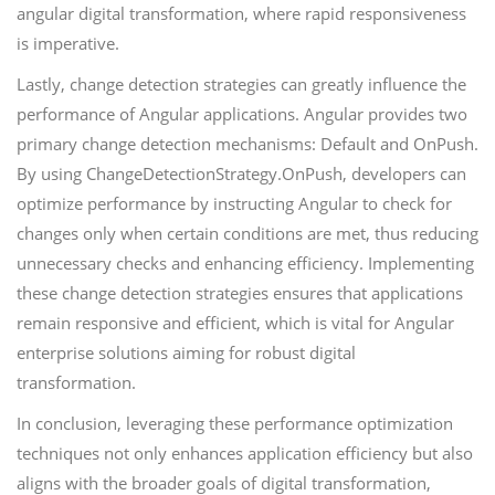
angular digital transformation, where rapid responsiveness
is imperative.
Lastly, change detection strategies can greatly influence the
performance of Angular applications. Angular provides two
primary change detection mechanisms: Default and OnPush.
By using ChangeDetectionStrategy.OnPush, developers can
optimize performance by instructing Angular to check for
changes only when certain conditions are met, thus reducing
unnecessary checks and enhancing efficiency. Implementing
these change detection strategies ensures that applications
remain responsive and efficient, which is vital for Angular
enterprise solutions aiming for robust digital
transformation.
In conclusion, leveraging these performance optimization
techniques not only enhances application efficiency but also
aligns with the broader goals of digital transformation,