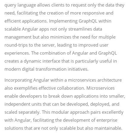
query language allows clients to request only the data they
need, facilitating the creation of more responsive and
efficient applications. Implementing GraphQL within
scalable Angular apps not only streamlines data
management but also minimizes the need for multiple
round-trips to the server, leading to improved user
experiences. The combination of Angular and GraphQL
creates a dynamic interface that is particularly useful in
modern digital transformation initiatives.
Incorporating Angular within a microservices architecture
also exemplifies effective collaboration. Microservices
enable developers to break down applications into smaller,
independent units that can be developed, deployed, and
scaled separately. This modular approach pairs excellently
with Angular, facilitating the development of enterprise
solutions that are not only scalable but also maintainable.