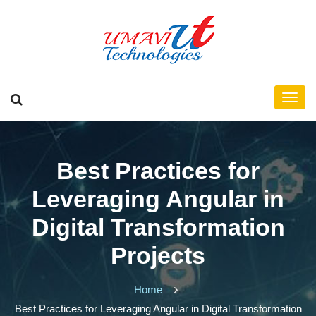
Best Practices for
Leveraging Angular in
Digital Transformation
Projects
Home
Best Practices for Leveraging Angular in Digital Transformation