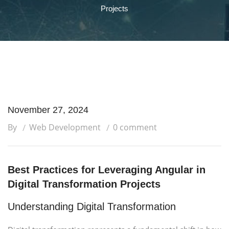
Projects
November 27, 2024
By
Web Development
0 comment
Best Practices for Leveraging Angular in
Digital Transformation Projects
Understanding Digital Transformation