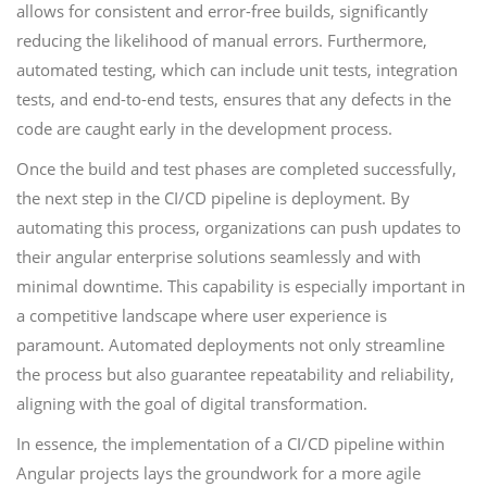
allows for consistent and error-free builds, significantly
reducing the likelihood of manual errors. Furthermore,
automated testing, which can include unit tests, integration
tests, and end-to-end tests, ensures that any defects in the
code are caught early in the development process.
Once the build and test phases are completed successfully,
the next step in the CI/CD pipeline is deployment. By
automating this process, organizations can push updates to
their angular enterprise solutions seamlessly and with
minimal downtime. This capability is especially important in
a competitive landscape where user experience is
paramount. Automated deployments not only streamline
the process but also guarantee repeatability and reliability,
aligning with the goal of digital transformation.
In essence, the implementation of a CI/CD pipeline within
Angular projects lays the groundwork for a more agile