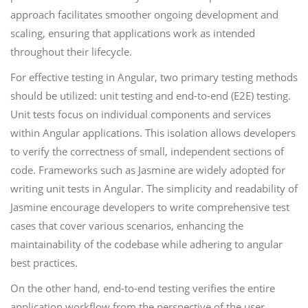
approach facilitates smoother ongoing development and
scaling, ensuring that applications work as intended
throughout their lifecycle.
For effective testing in Angular, two primary testing methods
should be utilized: unit testing and end-to-end (E2E) testing.
Unit tests focus on individual components and services
within Angular applications. This isolation allows developers
to verify the correctness of small, independent sections of
code. Frameworks such as Jasmine are widely adopted for
writing unit tests in Angular. The simplicity and readability of
Jasmine encourage developers to write comprehensive test
cases that cover various scenarios, enhancing the
maintainability of the codebase while adhering to angular
best practices.
On the other hand, end-to-end testing verifies the entire
application workflow from the perspective of the user.