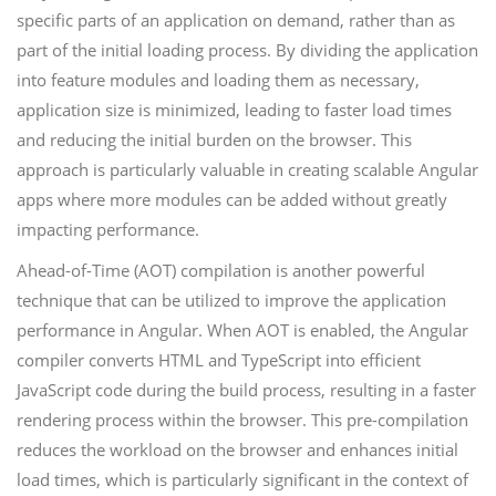
specific parts of an application on demand, rather than as
part of the initial loading process. By dividing the application
into feature modules and loading them as necessary,
application size is minimized, leading to faster load times
and reducing the initial burden on the browser. This
approach is particularly valuable in creating scalable Angular
apps where more modules can be added without greatly
impacting performance.
Ahead-of-Time (AOT) compilation is another powerful
technique that can be utilized to improve the application
performance in Angular. When AOT is enabled, the Angular
compiler converts HTML and TypeScript into efficient
JavaScript code during the build process, resulting in a faster
rendering process within the browser. This pre-compilation
reduces the workload on the browser and enhances initial
load times, which is particularly significant in the context of