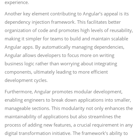
experience.
Another key element contributing to Angular’s appeal is its
dependency injection framework. This facilitates better
organization of code and promotes high levels of reusability,
making it simpler for teams to build and maintain scalable
Angular apps. By automatically managing dependencies,
Angular allows developers to focus more on writing
business logic rather than worrying about integrating
components, ultimately leading to more efficient
development cycles.
Furthermore, Angular promotes modular development,
enabling engineers to break down applications into smaller,
manageable sections. This modularity not only enhances the
maintainability of applications but also streamlines the
process of adding new features, a crucial requirement in any
digital transformation initiative. The framework’s ability to