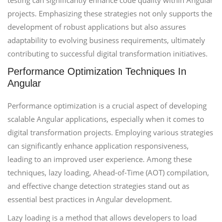
testing can significantly enhance code quality within Angular
projects. Emphasizing these strategies not only supports the
development of robust applications but also assures
adaptability to evolving business requirements, ultimately
contributing to successful digital transformation initiatives.
Performance Optimization Techniques In
Angular
Performance optimization is a crucial aspect of developing
scalable Angular applications, especially when it comes to
digital transformation projects. Employing various strategies
can significantly enhance application responsiveness,
leading to an improved user experience. Among these
techniques, lazy loading, Ahead-of-Time (AOT) compilation,
and effective change detection strategies stand out as
essential best practices in Angular development.
Lazy loading is a method that allows developers to load