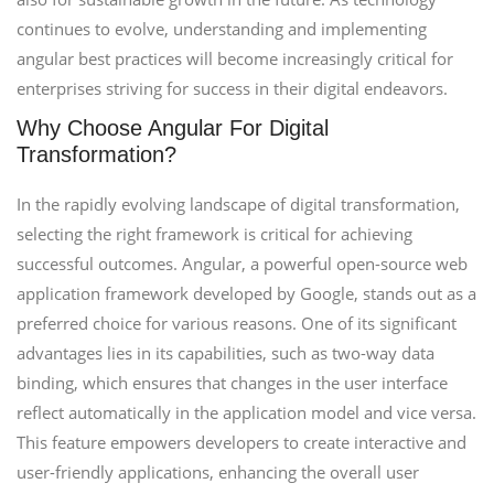
continues to evolve, understanding and implementing
angular best practices will become increasingly critical for
enterprises striving for success in their digital endeavors.
Why Choose Angular For Digital
Transformation?
In the rapidly evolving landscape of digital transformation,
selecting the right framework is critical for achieving
successful outcomes. Angular, a powerful open-source web
application framework developed by Google, stands out as a
preferred choice for various reasons. One of its significant
advantages lies in its capabilities, such as two-way data
binding, which ensures that changes in the user interface
reflect automatically in the application model and vice versa.
This feature empowers developers to create interactive and
user-friendly applications, enhancing the overall user