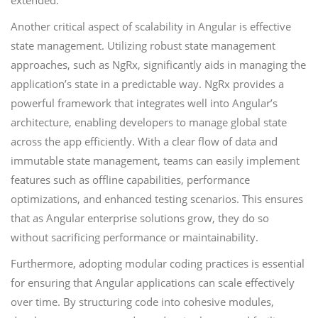
extended.
Another critical aspect of scalability in Angular is effective
state management. Utilizing robust state management
approaches, such as NgRx, significantly aids in managing the
application’s state in a predictable way. NgRx provides a
powerful framework that integrates well into Angular’s
architecture, enabling developers to manage global state
across the app efficiently. With a clear flow of data and
immutable state management, teams can easily implement
features such as offline capabilities, performance
optimizations, and enhanced testing scenarios. This ensures
that as Angular enterprise solutions grow, they do so
without sacrificing performance or maintainability.
Furthermore, adopting modular coding practices is essential
for ensuring that Angular applications can scale effectively
over time. By structuring code into cohesive modules,