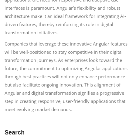
interfaces is paramount. Angular’s flexibility and robust
architecture make it an ideal framework for integrating AI-
driven features, thereby reinforcing its role in digital
transformation initiatives.
Companies that leverage these innovative Angular features
will be well-positioned to stay competitive in their digital
transformation journeys. As enterprises look toward the
future, the commitment to optimizing Angular applications
through best practices will not only enhance performance
but also facilitate ongoing innovation. This alignment of
Angular and digital transformation signifies a progressive
step in creating responsive, user-friendly applications that
meet evolving market demands.
Search