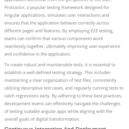
Protractor, a popular testing framework designed for
Angular applications, simulates user interactions and
ensures that the application behaves correctly across
different pages and features. By employing E2E testing,
teams can confirm that various components work
seamlessly together, ultimately improving user experience
and confidence in the application.
To create robust and maintainable tests, it is essential to
establish a well-defined testing strategy. This includes
maintaining a clear organization of test files, consistently
utilizing descriptive test cases, and regularly running tests to
catch regressions early. By adhering to these best practices,
development teams can effectively navigate the challenges
of testing scalable angular apps while aligning with the
overall goals of digital transformation.