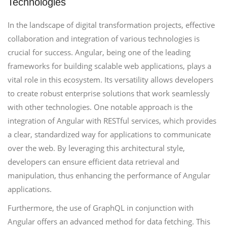
Technologies
In the landscape of digital transformation projects, effective
collaboration and integration of various technologies is
crucial for success. Angular, being one of the leading
frameworks for building scalable web applications, plays a
vital role in this ecosystem. Its versatility allows developers
to create robust enterprise solutions that work seamlessly
with other technologies. One notable approach is the
integration of Angular with RESTful services, which provides
a clear, standardized way for applications to communicate
over the web. By leveraging this architectural style,
developers can ensure efficient data retrieval and
manipulation, thus enhancing the performance of Angular
applications.
Furthermore, the use of GraphQL in conjunction with
Angular offers an advanced method for data fetching. This