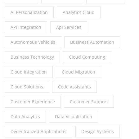
Ai Personalization
Analytics Cloud
API Integration
Api Services
Autonomous Vehicles
Business Automation
Business Technology
Cloud Computing
Cloud Integration
Cloud Migration
Cloud Solutions
Code Assistants
Customer Experience
Customer Support
Data Analytics
Data Visualization
Decentralized Applications
Design Systems