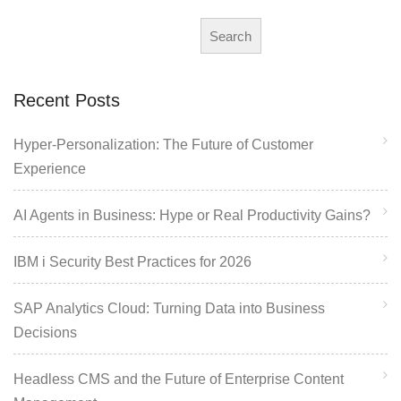
Search
Recent Posts
Hyper-Personalization: The Future of Customer
Experience
AI Agents in Business: Hype or Real Productivity Gains?
IBM i Security Best Practices for 2026
SAP Analytics Cloud: Turning Data into Business
Decisions
Headless CMS and the Future of Enterprise Content