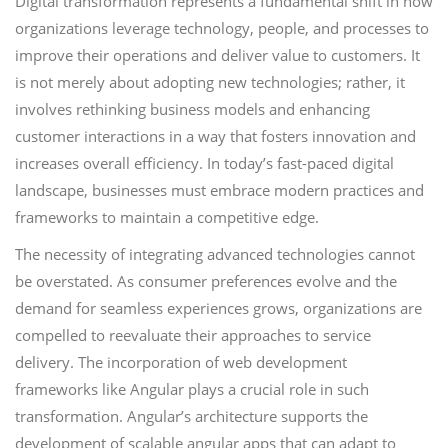
Digital transformation represents a fundamental shift in how
organizations leverage technology, people, and processes to
improve their operations and deliver value to customers. It
is not merely about adopting new technologies; rather, it
involves rethinking business models and enhancing
customer interactions in a way that fosters innovation and
increases overall efficiency. In today’s fast-paced digital
landscape, businesses must embrace modern practices and
frameworks to maintain a competitive edge.
The necessity of integrating advanced technologies cannot
be overstated. As consumer preferences evolve and the
demand for seamless experiences grows, organizations are
compelled to reevaluate their approaches to service
delivery. The incorporation of web development
frameworks like Angular plays a crucial role in such
transformation. Angular’s architecture supports the
development of scalable angular apps that can adapt to