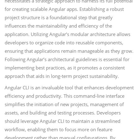
necessitates a strategic approach to harness its full potential
for creating scalable Angular apps. Establishing a robust
project structure is a foundational step that greatly
influences the maintainability and efficiency of the
application. Utilizing Angular’s modular architecture allows
developers to organize code into reusable components,
ensuring that applications remain manageable as they grow.
Following Angular’s architectural guidelines is essential for
implementing best practices, as it promotes a consistent
approach that aids in long-term project sustainability.
Angular CLI is an invaluable tool that enhances development
efficiency and productivity. This command-line interface
simplifies the initiation of new projects, management of
assets, and building and testing processes. Developers
should leverage Angular CLI to maintain a streamlined
workflow, enabling them to focus more on feature
development rather than manual configurations. By