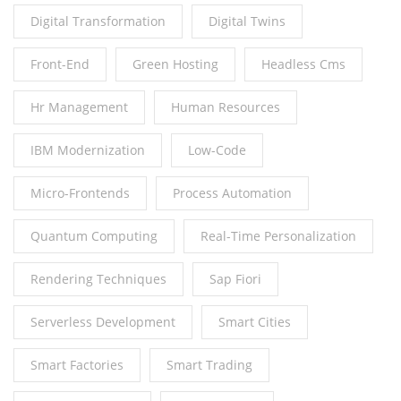
Digital Transformation
Digital Twins
Front-End
Green Hosting
Headless Cms
Hr Management
Human Resources
IBM Modernization
Low-Code
Micro-Frontends
Process Automation
Quantum Computing
Real-Time Personalization
Rendering Techniques
Sap Fiori
Serverless Development
Smart Cities
Smart Factories
Smart Trading