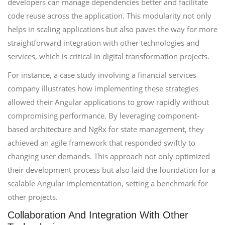
developers can manage dependencies better and facilitate
code reuse across the application. This modularity not only
helps in scaling applications but also paves the way for more
straightforward integration with other technologies and
services, which is critical in digital transformation projects.
For instance, a case study involving a financial services
company illustrates how implementing these strategies
allowed their Angular applications to grow rapidly without
compromising performance. By leveraging component-
based architecture and NgRx for state management, they
achieved an agile framework that responded swiftly to
changing user demands. This approach not only optimized
their development process but also laid the foundation for a
scalable Angular implementation, setting a benchmark for
other projects.
Collaboration And Integration With Other