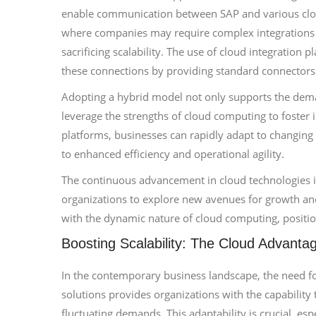
enable communication between SAP and various cloud 
where companies may require complex integrations o
sacrificing scalability. The use of cloud integration p
these connections by providing standard connectors 
Adopting a hybrid model not only supports the demand
leverage the strengths of cloud computing to foster 
platforms, businesses can rapidly adapt to changing
to enhanced efficiency and operational agility.
The continuous advancement in cloud technologies is
organizations to explore new avenues for growth and
with the dynamic nature of cloud computing, positio
Boosting Scalability: The Cloud Advanta
In the contemporary business landscape, the need for
solutions provides organizations with the capability
fluctuating demands. This adaptability is crucial, es