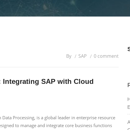
By
SAP
0 comment
: Integrating SAP with Cloud
H
E
 Data Processing, is a global leader in enterprise resource
A
designed to manage and integrate core business functions