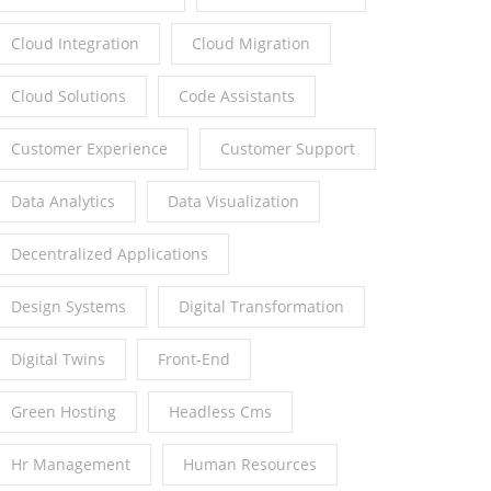
Cloud Integration
Cloud Migration
Cloud Solutions
Code Assistants
Customer Experience
Customer Support
Data Analytics
Data Visualization
Decentralized Applications
Design Systems
Digital Transformation
Digital Twins
Front-End
Green Hosting
Headless Cms
Hr Management
Human Resources