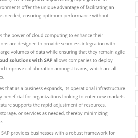
ironments offer the unique advantage of facilitating an
wn as needed, ensuring optimum performance without
ss the power of cloud computing to enhance their
utions are designed to provide seamless integration with
large volumes of data while ensuring that they remain agile
loud solutions with SAP
allows companies to deploy
 and improve collaboration amongst teams, which are all
es.
 that as a business expands, its operational infrastructure
rly beneficial for organizations looking to enter new markets
ature supports the rapid adjustment of resources.
 storage, or services as needed, thereby minimizing
e.
th SAP provides businesses with a robust framework for