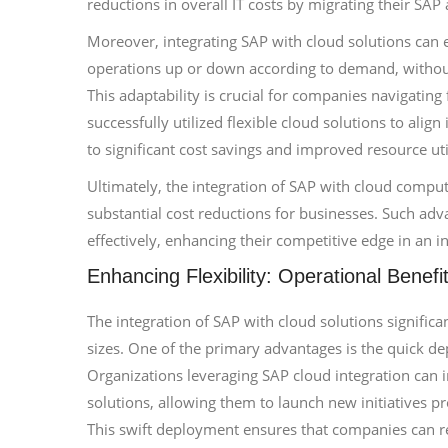
reductions in overall IT costs by migrating their SAP
Moreover, integrating SAP with cloud solutions can en
operations up or down according to demand, without
This adaptability is crucial for companies navigating
successfully utilized flexible cloud solutions to ali
to significant cost savings and improved resource uti
Ultimately, the integration of SAP with cloud computi
substantial cost reductions for businesses. Such adv
effectively, enhancing their competitive edge in an 
Enhancing Flexibility: Operational Benefi
The integration of SAP with cloud solutions significan
sizes. One of the primary advantages is the quick d
Organizations leveraging SAP cloud integration can 
solutions, allowing them to launch new initiatives 
This swift deployment ensures that companies can re