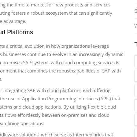
ng the time to market for new products and services.
ing fosters a robust ecosystem that can significantly
e advantage.
W
ud Platforms
ts a critical evolution in how organizations leverage
 As businesses continue to evolve in an increasingly dynamic
on-premises SAP systems with cloud computing services is
ironment that combines the robust capabilities of SAP with
s.
or integrating SAP with cloud platforms, each offering
he use of Application Programming Interfaces (APIs) that
tems and cloud applications. By utilizing flexible cloud
ata flows effortlessly between on-premises and cloud
eamlining operations.
ddleware solutions, which serve as intermediaries that