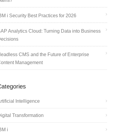
ains?
BM i Security Best Practices for 2026
AP Analytics Cloud: Turning Data into Business
ecisions
eadless CMS and the Future of Enterprise
ontent Management
Categories
rtificial Intelligence
igital Transformation
BM i