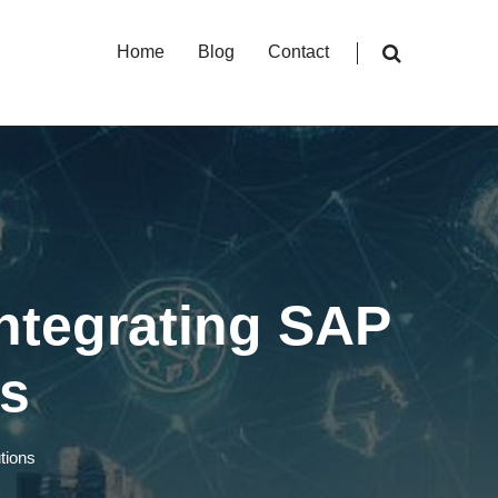
Home
Blog
Contact
Integrating SAP
ns
tions