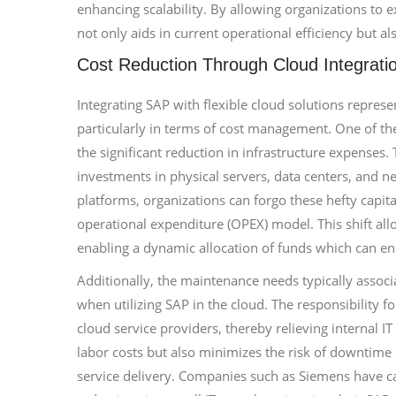
enhancing scalability. By allowing organizations to e
not only aids in current operational efficiency but a
Cost Reduction Through Cloud Integrati
Integrating SAP with flexible cloud solutions repres
particularly in terms of cost management. One of t
the significant reduction in infrastructure expenses.
investments in physical servers, data centers, and 
platforms, organizations can forgo these hefty capi
operational expenditure (OPEX) model. This shift allo
enabling a dynamic allocation of funds which can enh
Additionally, the maintenance needs typically associ
when utilizing SAP in the cloud. The responsibility f
cloud service providers, thereby relieving internal 
labor costs but also minimizes the risk of downtime 
service delivery. Companies such as Siemens have cap