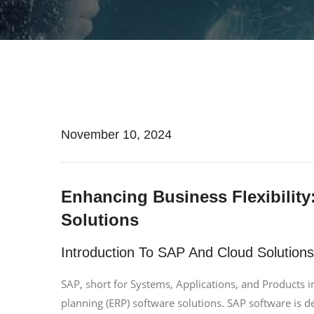
November 10, 2024
Enhancing Business Flexibility
Solutions
Introduction To SAP And Cloud Solutions
SAP, short for Systems, Applications, and Products in
planning (ERP) software solutions. SAP software is 