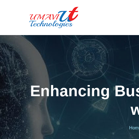
Enhancing Busi
w
Ho