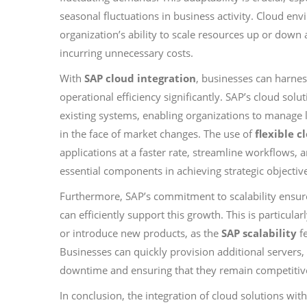
seasonal fluctuations in business activity. Cloud env
organization’s ability to scale resources up or do
incurring unnecessary costs.
With
SAP cloud integration
, businesses can harne
operational efficiency significantly. SAP’s cloud sol
existing systems, enabling organizations to manage 
in the face of market changes. The use of
flexible c
applications at a faster rate, streamline workflows,
essential components in achieving strategic objectiv
Furthermore, SAP’s commitment to scalability ensures
can efficiently support this growth. This is particula
or introduce new products, as the
SAP scalability
fe
Businesses can quickly provision additional servers,
downtime and ensuring that they remain competitiv
In conclusion, the integration of cloud solutions wi