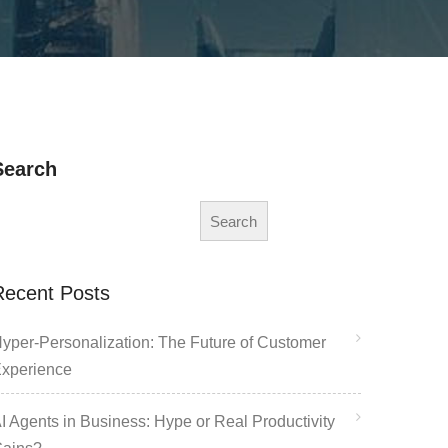
Search
Search
Recent Posts
yper-Personalization: The Future of Customer
xperience
I Agents in Business: Hype or Real Productivity