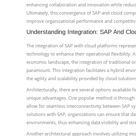
enhancing collaboration and innovation while reduci
Ultimately, this convergence of SAP and cloud comput
improve organizational performance and competitiv
Understanding Integration: SAP And Clo
The integration of SAP with cloud platforms represen
technology to enhance their operational flexibility.
economic landscape, the integration of traditional 
paramount. This integration facilitates a hybrid env
the agility and scalability provided by cloud solution
Architecturally, there are several options available f
unique advantages. One popular method is through t
allow for seamless interconnectivity between SAP sys
solutions with SAP, organizations can ensure that d
environments, thus enhancing data visibility and str
Another architectural approach involves utilizing mi