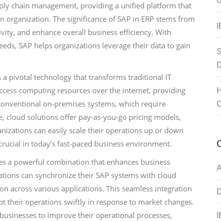
G
pply chain management, providing a unified platform that
an organization. The significance of SAP in ERP stems from
I
ivity, and enhance overall business efficiency. With
eeds, SAP helps organizations leverage their data to gain
S
D
 pivotal technology that transforms traditional IT
access computing resources over the internet, providing
H
ike conventional on-premises systems, which require
C
 cloud solutions offer pay-as-you-go pricing models,
anizations can easily scale their operations up or down
 crucial in today’s fast-paced business environment.
ces a powerful combination that enhances business
A
nizations can synchronize their SAP systems with cloud
ion across various applications. This seamless integration
D
pt their operations swiftly in response to market changes.
e businesses to improve their operational processes,
I