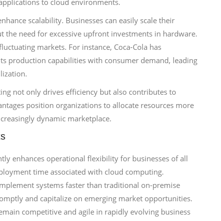
 applications to cloud environments.
hance scalability. Businesses can easily scale their
 the need for excessive upfront investments in hardware.
 fluctuating markets. For instance, Coca-Cola has
gn its production capabilities with consumer demand, leading
lization.
ng not only drives efficiency but also contributes to
antages position organizations to allocate resources more
increasingly dynamic marketplace.
ts
tly enhances operational flexibility for businesses of all
eployment time associated with cloud computing.
implement systems faster than traditional on-premise
promptly and capitalize on emerging market opportunities.
main competitive and agile in rapidly evolving business