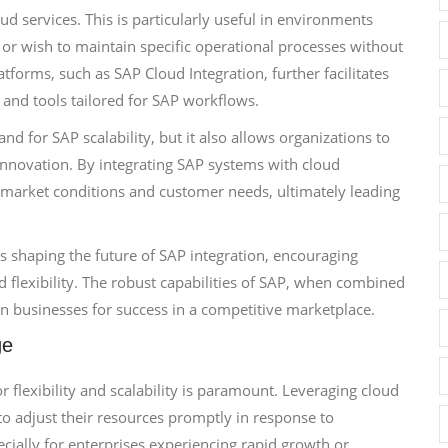
services. This is particularly useful in environments
r wish to maintain specific operational processes without
latforms, such as SAP Cloud Integration, further facilitates
and tools tailored for SAP workflows.
 for SAP scalability, but it also allows organizations to
innovation. By integrating SAP systems with cloud
 market conditions and customer needs, ultimately leading
 shaping the future of SAP integration, encouraging
 flexibility. The robust capabilities of SAP, when combined
n businesses for success in a competitive marketplace.
ge
 flexibility and scalability is paramount. Leveraging cloud
 to adjust their resources promptly in response to
pecially for enterprises experiencing rapid growth or