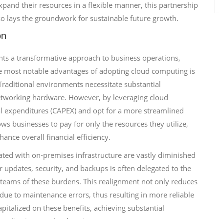
xpand their resources in a flexible manner, this partnership
lso lays the groundwork for sustainable future growth.
on
ents a transformative approach to business operations,
he most notable advantages of adopting cloud computing is
 Traditional environments necessitate substantial
networking hardware. However, by leveraging cloud
tal expenditures (CAPEX) and opt for a more streamlined
ws businesses to pay for only the resources they utilize,
ance overall financial efficiency.
ated with on-premises infrastructure are vastly diminished
or updates, security, and backups is often delegated to the
IT teams of these burdens. This realignment not only reduces
due to maintenance errors, thus resulting in more reliable
italized on these benefits, achieving substantial