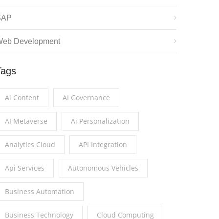
SAP
eb Development
Tags
Ai Content
AI Governance
AI Metaverse
Ai Personalization
Analytics Cloud
API Integration
Api Services
Autonomous Vehicles
Business Automation
Business Technology
Cloud Computing