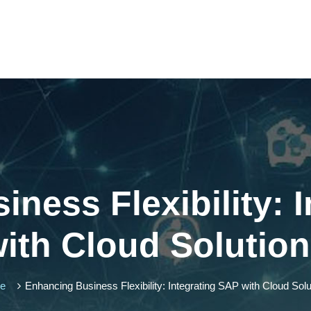
ness Flexibility: 
ith Cloud Solutio
me
Enhancing Business Flexibility: Integrating SAP with Cloud Solu