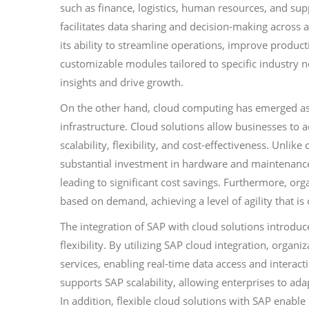
such as finance, logistics, human resources, and su
facilitates data sharing and decision-making across 
its ability to streamline operations, improve product
customizable modules tailored to specific industry n
insights and drive growth.
On the other hand, cloud computing has emerged as a
infrastructure. Cloud solutions allow businesses to 
scalability, flexibility, and cost-effectiveness. Unl
substantial investment in hardware and maintenance,
leading to significant cost savings. Furthermore, org
based on demand, achieving a level of agility that is
The integration of SAP with cloud solutions introdu
flexibility. By utilizing SAP cloud integration, orga
services, enabling real-time data access and interact
supports SAP scalability, allowing enterprises to ada
In addition, flexible cloud solutions with SAP enabl