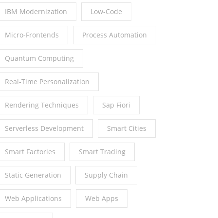
IBM Modernization
Low-Code
Micro-Frontends
Process Automation
Quantum Computing
Real-Time Personalization
Rendering Techniques
Sap Fiori
Serverless Development
Smart Cities
Smart Factories
Smart Trading
Static Generation
Supply Chain
Web Applications
Web Apps