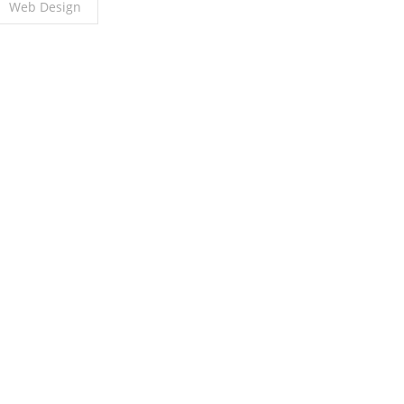
Web Design