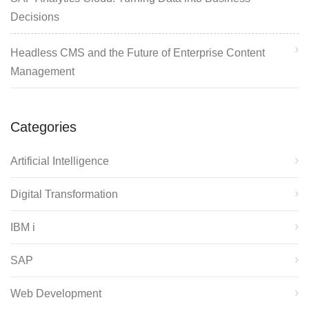
Decisions
Headless CMS and the Future of Enterprise Content
Management
Categories
Artificial Intelligence
Digital Transformation
IBM i
SAP
Web Development