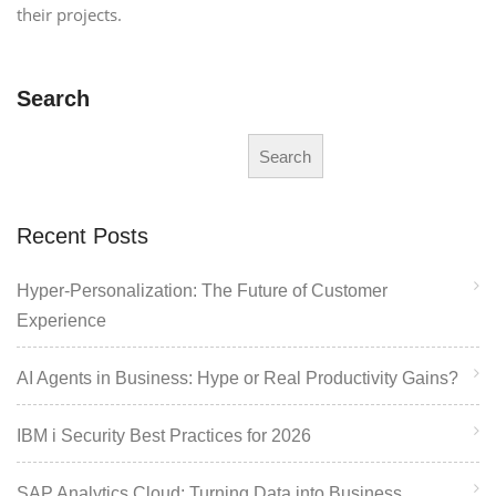
their projects.
Search
Search
Recent Posts
Hyper-Personalization: The Future of Customer
Experience
AI Agents in Business: Hype or Real Productivity Gains?
IBM i Security Best Practices for 2026
SAP Analytics Cloud: Turning Data into Business