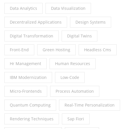
Data Analytics
Data Visualization
Decentralized Applications
Design Systems
Digital Transformation
Digital Twins
Front-End
Green Hosting
Headless Cms
Hr Management
Human Resources
IBM Modernization
Low-Code
Micro-Frontends
Process Automation
Quantum Computing
Real-Time Personalization
Rendering Techniques
Sap Fiori