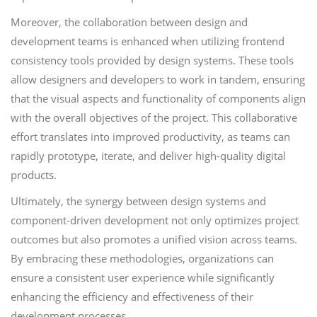
Moreover, the collaboration between design and
development teams is enhanced when utilizing frontend
consistency tools provided by design systems. These tools
allow designers and developers to work in tandem, ensuring
that the visual aspects and functionality of components align
with the overall objectives of the project. This collaborative
effort translates into improved productivity, as teams can
rapidly prototype, iterate, and deliver high-quality digital
products.
Ultimately, the synergy between design systems and
component-driven development not only optimizes project
outcomes but also promotes a unified vision across teams.
By embracing these methodologies, organizations can
ensure a consistent user experience while significantly
enhancing the efficiency and effectiveness of their
development processes.