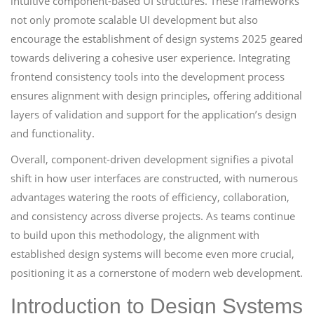
intuitive component-based UI structures. These frameworks
not only promote scalable UI development but also
encourage the establishment of design systems 2025 geared
towards delivering a cohesive user experience. Integrating
frontend consistency tools into the development process
ensures alignment with design principles, offering additional
layers of validation and support for the application’s design
and functionality.
Overall, component-driven development signifies a pivotal
shift in how user interfaces are constructed, with numerous
advantages watering the roots of efficiency, collaboration,
and consistency across diverse projects. As teams continue
to build upon this methodology, the alignment with
established design systems will become even more crucial,
positioning it as a cornerstone of modern web development.
Introduction to Design Systems