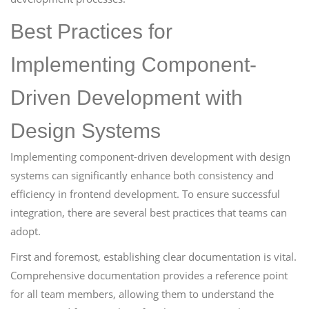
Best Practices for
Implementing Component-
Driven Development with
Design Systems
Implementing component-driven development with design
systems can significantly enhance both consistency and
efficiency in frontend development. To ensure successful
integration, there are several best practices that teams can
adopt.
First and foremost, establishing clear documentation is vital.
Comprehensive documentation provides a reference point
for all team members, allowing them to understand the