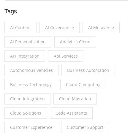
Tags
Ai Content
AI Governance
AI Metaverse
Ai Personalization
Analytics Cloud
API Integration
Api Services
Autonomous Vehicles
Business Automation
Business Technology
Cloud Computing
Cloud Integration
Cloud Migration
Cloud Solutions
Code Assistants
Customer Experience
Customer Support