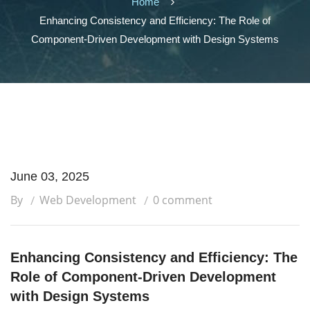
Home
Enhancing Consistency and Efficiency: The Role of
Component-Driven Development with Design Systems
June 03, 2025
By
Web Development
0 comment
Enhancing Consistency and Efficiency: The
Role of Component-Driven Development
with Design Systems