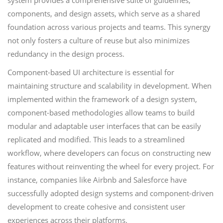
system provides a comprehensive suite of guidelines,
components, and design assets, which serve as a shared
foundation across various projects and teams. This synergy
not only fosters a culture of reuse but also minimizes
redundancy in the design process.
Component-based UI architecture is essential for
maintaining structure and scalability in development. When
implemented within the framework of a design system,
component-based methodologies allow teams to build
modular and adaptable user interfaces that can be easily
replicated and modified. This leads to a streamlined
workflow, where developers can focus on constructing new
features without reinventing the wheel for every project. For
instance, companies like Airbnb and Salesforce have
successfully adopted design systems and component-driven
development to create cohesive and consistent user
experiences across their platforms.