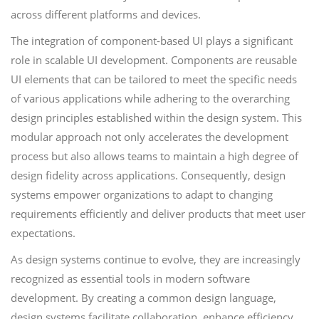
across different platforms and devices.
The integration of component-based UI plays a significant
role in scalable UI development. Components are reusable
UI elements that can be tailored to meet the specific needs
of various applications while adhering to the overarching
design principles established within the design system. This
modular approach not only accelerates the development
process but also allows teams to maintain a high degree of
design fidelity across applications. Consequently, design
systems empower organizations to adapt to changing
requirements efficiently and deliver products that meet user
expectations.
As design systems continue to evolve, they are increasingly
recognized as essential tools in modern software
development. By creating a common design language,
design systems facilitate collaboration, enhance efficiency,