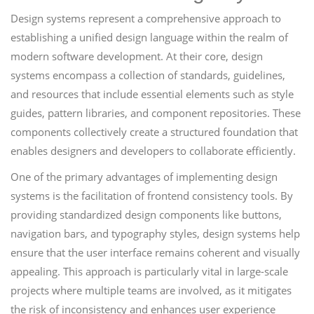
Design systems represent a comprehensive approach to
establishing a unified design language within the realm of
modern software development. At their core, design
systems encompass a collection of standards, guidelines,
and resources that include essential elements such as style
guides, pattern libraries, and component repositories. These
components collectively create a structured foundation that
enables designers and developers to collaborate efficiently.
One of the primary advantages of implementing design
systems is the facilitation of frontend consistency tools. By
providing standardized design components like buttons,
navigation bars, and typography styles, design systems help
ensure that the user interface remains coherent and visually
appealing. This approach is particularly vital in large-scale
projects where multiple teams are involved, as it mitigates
the risk of inconsistency and enhances user experience