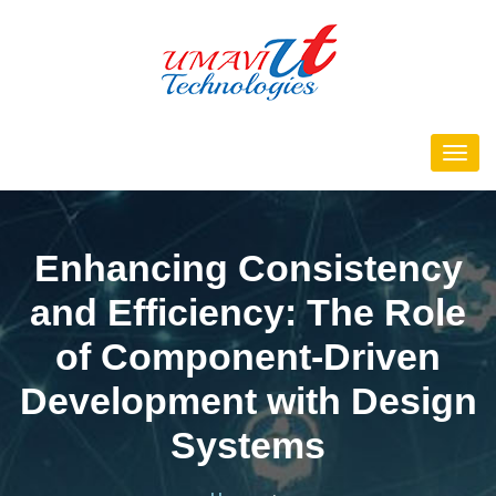
Enhancing Consistency
and Efficiency: The Role
of Component-Driven
Development with Design
Systems