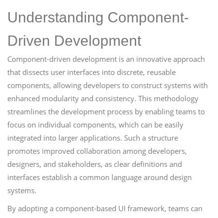
Understanding Component-
Driven Development
Component-driven development is an innovative approach
that dissects user interfaces into discrete, reusable
components, allowing developers to construct systems with
enhanced modularity and consistency. This methodology
streamlines the development process by enabling teams to
focus on individual components, which can be easily
integrated into larger applications. Such a structure
promotes improved collaboration among developers,
designers, and stakeholders, as clear definitions and
interfaces establish a common language around design
systems.
By adopting a component-based UI framework, teams can