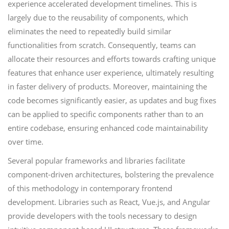
experience accelerated development timelines. This is
largely due to the reusability of components, which
eliminates the need to repeatedly build similar
functionalities from scratch. Consequently, teams can
allocate their resources and efforts towards crafting unique
features that enhance user experience, ultimately resulting
in faster delivery of products. Moreover, maintaining the
code becomes significantly easier, as updates and bug fixes
can be applied to specific components rather than to an
entire codebase, ensuring enhanced code maintainability
over time.
Several popular frameworks and libraries facilitate
component-driven architectures, bolstering the prevalence
of this methodology in contemporary frontend
development. Libraries such as React, Vue.js, and Angular
provide developers with the tools necessary to design