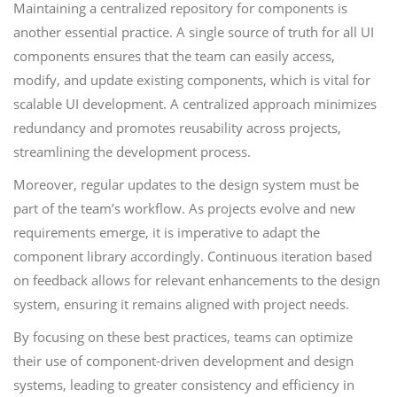
Maintaining a centralized repository for components is
another essential practice. A single source of truth for all UI
components ensures that the team can easily access,
modify, and update existing components, which is vital for
scalable UI development. A centralized approach minimizes
redundancy and promotes reusability across projects,
streamlining the development process.
Moreover, regular updates to the design system must be
part of the team’s workflow. As projects evolve and new
requirements emerge, it is imperative to adapt the
component library accordingly. Continuous iteration based
on feedback allows for relevant enhancements to the design
system, ensuring it remains aligned with project needs.
By focusing on these best practices, teams can optimize
their use of component-driven development and design
systems, leading to greater consistency and efficiency in