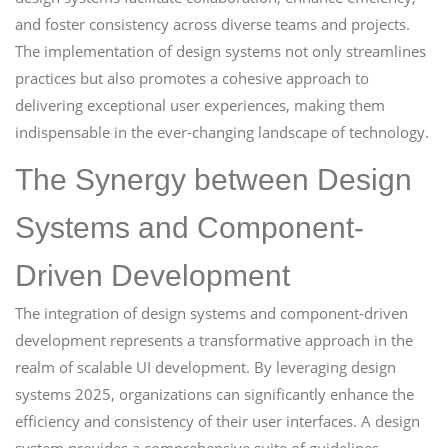
and foster consistency across diverse teams and projects.
The implementation of design systems not only streamlines
practices but also promotes a cohesive approach to
delivering exceptional user experiences, making them
indispensable in the ever-changing landscape of technology.
The Synergy between Design
Systems and Component-
Driven Development
The integration of design systems and component-driven
development represents a transformative approach in the
realm of scalable UI development. By leveraging design
systems 2025, organizations can significantly enhance the
efficiency and consistency of their user interfaces. A design