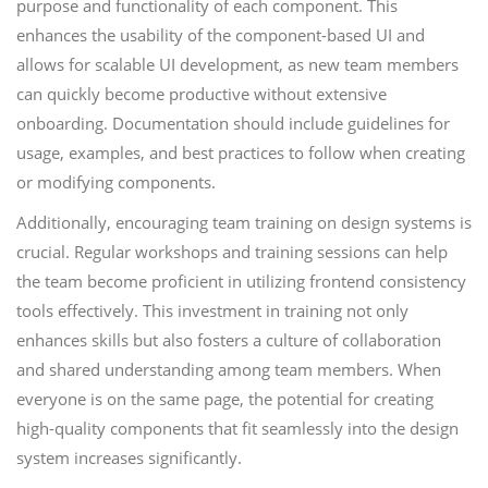
purpose and functionality of each component. This
enhances the usability of the component-based UI and
allows for scalable UI development, as new team members
can quickly become productive without extensive
onboarding. Documentation should include guidelines for
usage, examples, and best practices to follow when creating
or modifying components.
Additionally, encouraging team training on design systems is
crucial. Regular workshops and training sessions can help
the team become proficient in utilizing frontend consistency
tools effectively. This investment in training not only
enhances skills but also fosters a culture of collaboration
and shared understanding among team members. When
everyone is on the same page, the potential for creating
high-quality components that fit seamlessly into the design
system increases significantly.