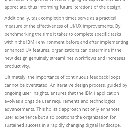
appreciate, thus informing future iterations of the design.
Additionally, task completion times serve as a practical
measure of the effectiveness of UI/UX improvements. By
benchmarking the time it takes to complete specific tasks
within the IBM i environment before and after implementing
enhanced UX features, organizations can determine if the
new design genuinely streamlines workflows and increases
productivity.
Ultimately, the importance of continuous feedback loops
cannot be overstated. An iterative design process, guided by
ongoing user insights, ensures that the IBM i application
evolves alongside user requirements and technological
advancements. This holistic approach not only enhances
user experience but also positions the organization for
sustained success in a rapidly changing digital landscape.