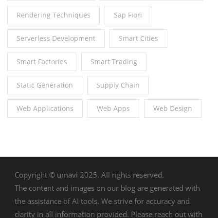
Rendering Techniques
Sap Fiori
Serverless Development
Smart Cities
Smart Factories
Smart Trading
Static Generation
Supply Chain
Web Applications
Web Apps
Web Design
Copyright © umavi 2025. All rights reserved.
The content and images on our blog are generated with
the assistance of AI tools. We strive for accuracy and
clarity in all information provided. Please reach out with