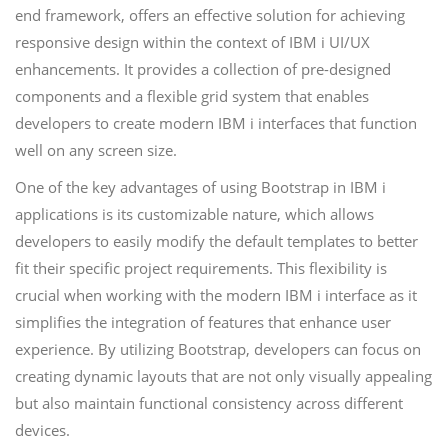
end framework, offers an effective solution for achieving
responsive design within the context of IBM i UI/UX
enhancements. It provides a collection of pre-designed
components and a flexible grid system that enables
developers to create modern IBM i interfaces that function
well on any screen size.
One of the key advantages of using Bootstrap in IBM i
applications is its customizable nature, which allows
developers to easily modify the default templates to better
fit their specific project requirements. This flexibility is
crucial when working with the modern IBM i interface as it
simplifies the integration of features that enhance user
experience. By utilizing Bootstrap, developers can focus on
creating dynamic layouts that are not only visually appealing
but also maintain functional consistency across different
devices.