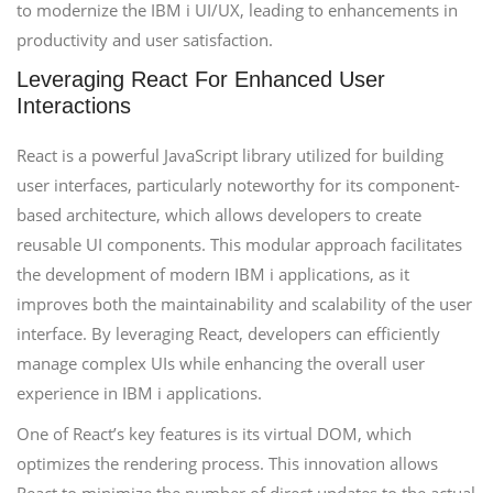
to modernize the IBM i UI/UX, leading to enhancements in
productivity and user satisfaction.
Leveraging React For Enhanced User
Interactions
React is a powerful JavaScript library utilized for building
user interfaces, particularly noteworthy for its component-
based architecture, which allows developers to create
reusable UI components. This modular approach facilitates
the development of modern IBM i applications, as it
improves both the maintainability and scalability of the user
interface. By leveraging React, developers can efficiently
manage complex UIs while enhancing the overall user
experience in IBM i applications.
One of React’s key features is its virtual DOM, which
optimizes the rendering process. This innovation allows