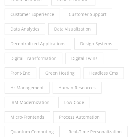
Customer Experience
Customer Support
Data Analytics
Data Visualization
Decentralized Applications
Design Systems
Digital Transformation
Digital Twins
Front-End
Green Hosting
Headless Cms
Hr Management
Human Resources
IBM Modernization
Low-Code
Micro-Frontends
Process Automation
Quantum Computing
Real-Time Personalization