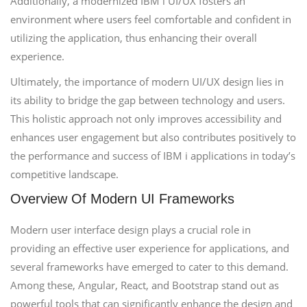
Additionally, a modernized IBM i UI/UX fosters an
environment where users feel comfortable and confident in
utilizing the application, thus enhancing their overall
experience.
Ultimately, the importance of modern UI/UX design lies in
its ability to bridge the gap between technology and users.
This holistic approach not only improves accessibility and
enhances user engagement but also contributes positively to
the performance and success of IBM i applications in today’s
competitive landscape.
Overview Of Modern UI Frameworks
Modern user interface design plays a crucial role in
providing an effective user experience for applications, and
several frameworks have emerged to cater to this demand.
Among these, Angular, React, and Bootstrap stand out as
powerful tools that can significantly enhance the design and