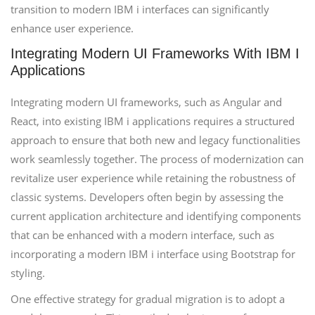
transition to modern IBM i interfaces can significantly
enhance user experience.
Integrating Modern UI Frameworks With IBM I
Applications
Integrating modern UI frameworks, such as Angular and
React, into existing IBM i applications requires a structured
approach to ensure that both new and legacy functionalities
work seamlessly together. The process of modernization can
revitalize user experience while retaining the robustness of
classic systems. Developers often begin by assessing the
current application architecture and identifying components
that can be enhanced with a modern interface, such as
incorporating a modern IBM i interface using Bootstrap for
styling.
One effective strategy for gradual migration is to adopt a