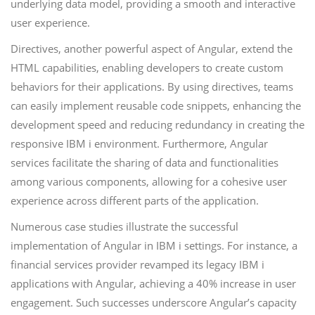
underlying data model, providing a smooth and interactive
user experience.
Directives, another powerful aspect of Angular, extend the
HTML capabilities, enabling developers to create custom
behaviors for their applications. By using directives, teams
can easily implement reusable code snippets, enhancing the
development speed and reducing redundancy in creating the
responsive IBM i environment. Furthermore, Angular
services facilitate the sharing of data and functionalities
among various components, allowing for a cohesive user
experience across different parts of the application.
Numerous case studies illustrate the successful
implementation of Angular in IBM i settings. For instance, a
financial services provider revamped its legacy IBM i
applications with Angular, achieving a 40% increase in user
engagement. Such successes underscore Angular’s capacity