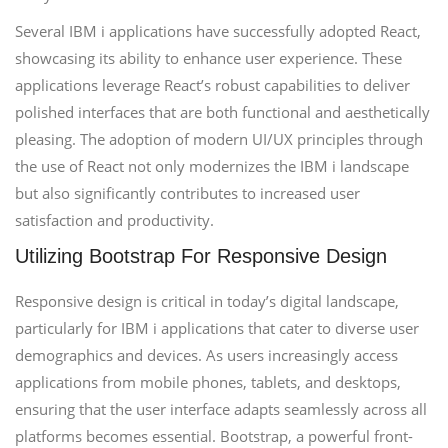
Several IBM i applications have successfully adopted React,
showcasing its ability to enhance user experience. These
applications leverage React’s robust capabilities to deliver
polished interfaces that are both functional and aesthetically
pleasing. The adoption of modern UI/UX principles through
the use of React not only modernizes the IBM i landscape
but also significantly contributes to increased user
satisfaction and productivity.
Utilizing Bootstrap For Responsive Design
Responsive design is critical in today’s digital landscape,
particularly for IBM i applications that cater to diverse user
demographics and devices. As users increasingly access
applications from mobile phones, tablets, and desktops,
ensuring that the user interface adapts seamlessly across all
platforms becomes essential. Bootstrap, a powerful front-