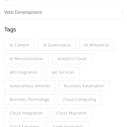
Web Development
Tags
Ai Content
AI Governance
AI Metaverse
Ai Personalization
Analytics Cloud
API Integration
Api Services
Autonomous Vehicles
Business Automation
Business Technology
Cloud Computing
Cloud Integration
Cloud Migration
Cloud Solutions
Code Assistants