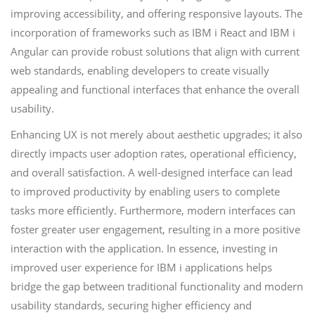
improving accessibility, and offering responsive layouts. The
incorporation of frameworks such as IBM i React and IBM i
Angular can provide robust solutions that align with current
web standards, enabling developers to create visually
appealing and functional interfaces that enhance the overall
usability.
Enhancing UX is not merely about aesthetic upgrades; it also
directly impacts user adoption rates, operational efficiency,
and overall satisfaction. A well-designed interface can lead
to improved productivity by enabling users to complete
tasks more efficiently. Furthermore, modern interfaces can
foster greater user engagement, resulting in a more positive
interaction with the application. In essence, investing in
improved user experience for IBM i applications helps
bridge the gap between traditional functionality and modern
usability standards, securing higher efficiency and