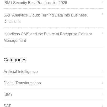
IBM i Security Best Practices for 2026
SAP Analytics Cloud: Turning Data into Business
Decisions
Headless CMS and the Future of Enterprise Content
Management
Categories
Artificial Intelligence
Digital Transformation
IBM i
SAP