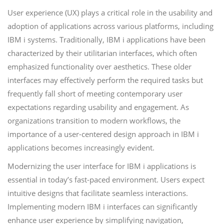
User experience (UX) plays a critical role in the usability and
adoption of applications across various platforms, including
IBM i systems. Traditionally, IBM i applications have been
characterized by their utilitarian interfaces, which often
emphasized functionality over aesthetics. These older
interfaces may effectively perform the required tasks but
frequently fall short of meeting contemporary user
expectations regarding usability and engagement. As
organizations transition to modern workflows, the
importance of a user-centered design approach in IBM i
applications becomes increasingly evident.
Modernizing the user interface for IBM i applications is
essential in today’s fast-paced environment. Users expect
intuitive designs that facilitate seamless interactions.
Implementing modern IBM i interfaces can significantly
enhance user experience by simplifying navigation,