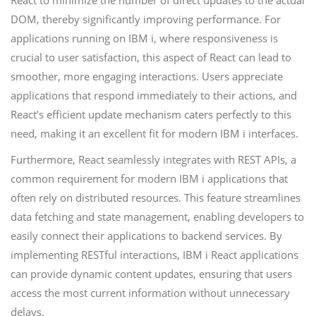
React to minimize the number of direct updates to the actual
DOM, thereby significantly improving performance. For
applications running on IBM i, where responsiveness is
crucial to user satisfaction, this aspect of React can lead to
smoother, more engaging interactions. Users appreciate
applications that respond immediately to their actions, and
React’s efficient update mechanism caters perfectly to this
need, making it an excellent fit for modern IBM i interfaces.
Furthermore, React seamlessly integrates with REST APIs, a
common requirement for modern IBM i applications that
often rely on distributed resources. This feature streamlines
data fetching and state management, enabling developers to
easily connect their applications to backend services. By
implementing RESTful interactions, IBM i React applications
can provide dynamic content updates, ensuring that users
access the most current information without unnecessary
delays.