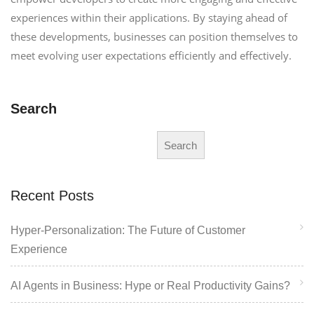
experiences within their applications. By staying ahead of
these developments, businesses can position themselves to
meet evolving user expectations efficiently and effectively.
Search
Search
Recent Posts
Hyper-Personalization: The Future of Customer
Experience
AI Agents in Business: Hype or Real Productivity Gains?