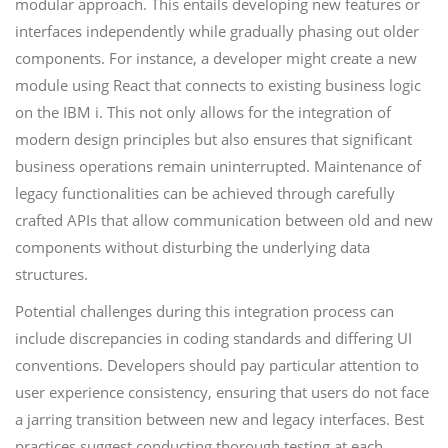
modular approach. This entails developing new features or
interfaces independently while gradually phasing out older
components. For instance, a developer might create a new
module using React that connects to existing business logic
on the IBM i. This not only allows for the integration of
modern design principles but also ensures that significant
business operations remain uninterrupted. Maintenance of
legacy functionalities can be achieved through carefully
crafted APIs that allow communication between old and new
components without disturbing the underlying data
structures.
Potential challenges during this integration process can
include discrepancies in coding standards and differing UI
conventions. Developers should pay particular attention to
user experience consistency, ensuring that users do not face
a jarring transition between new and legacy interfaces. Best
practices suggest conducting thorough testing at each