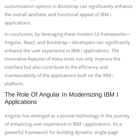
customization options in Bootstrap can significantly enhance
the overall aesthetic and functional appeal of IBM i
applications.
In conclusion, by leveraging these modern UI frameworks—
Angular, React, and Bootstrap—developers can significantly
enhance the user experience in IBM i applications. The
innovative features of these tools not only improve the
interface but also contribute to the efficiency and
maintainability of the applications built on the IBM i
platform.
The Role Of Angular In Modernizing IBM I
Applications
Angular has emerged as a pivotal technology in the journey
of enhancing user experience in IBM i applications. As a
powerful framework for building dynamic single-page