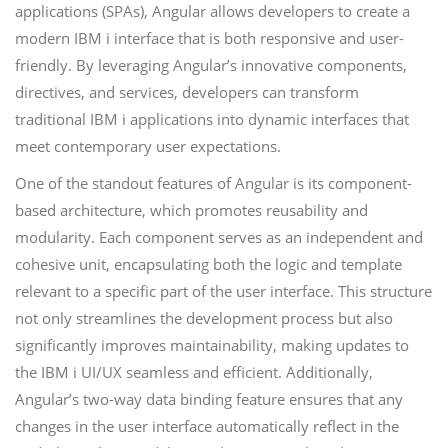
applications (SPAs), Angular allows developers to create a
modern IBM i interface that is both responsive and user-
friendly. By leveraging Angular’s innovative components,
directives, and services, developers can transform
traditional IBM i applications into dynamic interfaces that
meet contemporary user expectations.
One of the standout features of Angular is its component-
based architecture, which promotes reusability and
modularity. Each component serves as an independent and
cohesive unit, encapsulating both the logic and template
relevant to a specific part of the user interface. This structure
not only streamlines the development process but also
significantly improves maintainability, making updates to
the IBM i UI/UX seamless and efficient. Additionally,
Angular’s two-way data binding feature ensures that any
changes in the user interface automatically reflect in the