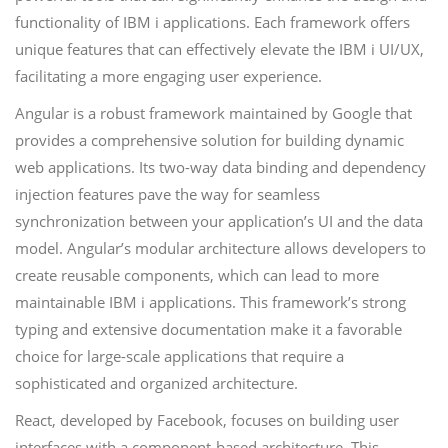
functionality of IBM i applications. Each framework offers
unique features that can effectively elevate the IBM i UI/UX,
facilitating a more engaging user experience.
Angular is a robust framework maintained by Google that
provides a comprehensive solution for building dynamic
web applications. Its two-way data binding and dependency
injection features pave the way for seamless
synchronization between your application’s UI and the data
model. Angular’s modular architecture allows developers to
create reusable components, which can lead to more
maintainable IBM i applications. This framework’s strong
typing and extensive documentation make it a favorable
choice for large-scale applications that require a
sophisticated and organized architecture.
React, developed by Facebook, focuses on building user
interfaces with a component-based architecture. This