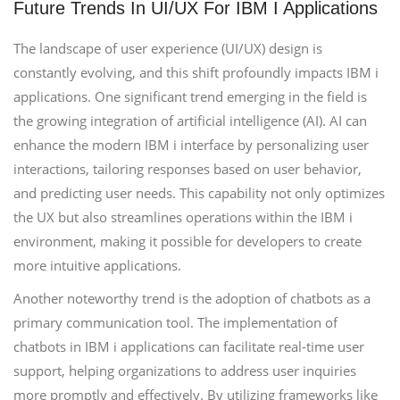
Future Trends In UI/UX For IBM I Applications
The landscape of user experience (UI/UX) design is
constantly evolving, and this shift profoundly impacts IBM i
applications. One significant trend emerging in the field is
the growing integration of artificial intelligence (AI). AI can
enhance the modern IBM i interface by personalizing user
interactions, tailoring responses based on user behavior,
and predicting user needs. This capability not only optimizes
the UX but also streamlines operations within the IBM i
environment, making it possible for developers to create
more intuitive applications.
Another noteworthy trend is the adoption of chatbots as a
primary communication tool. The implementation of
chatbots in IBM i applications can facilitate real-time user
support, helping organizations to address user inquiries
more promptly and effectively. By utilizing frameworks like