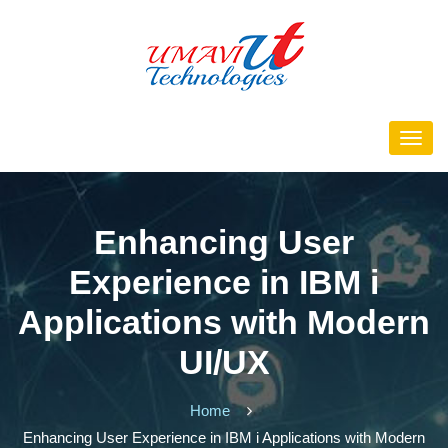
Enhancing User
Experience in IBM i
Applications with Modern
UI/UX
Home
Enhancing User Experience in IBM i Applications with Modern