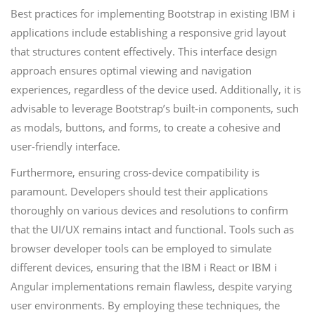
Best practices for implementing Bootstrap in existing IBM i
applications include establishing a responsive grid layout
that structures content effectively. This interface design
approach ensures optimal viewing and navigation
experiences, regardless of the device used. Additionally, it is
advisable to leverage Bootstrap’s built-in components, such
as modals, buttons, and forms, to create a cohesive and
user-friendly interface.
Furthermore, ensuring cross-device compatibility is
paramount. Developers should test their applications
thoroughly on various devices and resolutions to confirm
that the UI/UX remains intact and functional. Tools such as
browser developer tools can be employed to simulate
different devices, ensuring that the IBM i React or IBM i
Angular implementations remain flawless, despite varying
user environments. By employing these techniques, the