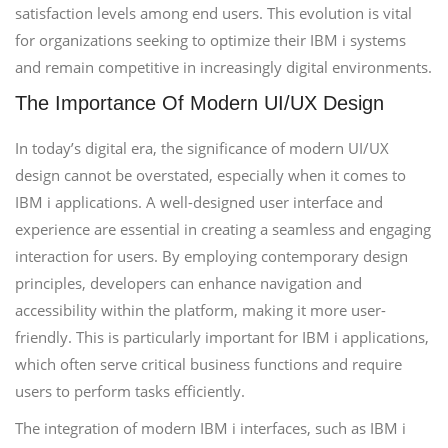
satisfaction levels among end users. This evolution is vital
for organizations seeking to optimize their IBM i systems
and remain competitive in increasingly digital environments.
The Importance Of Modern UI/UX Design
In today’s digital era, the significance of modern UI/UX
design cannot be overstated, especially when it comes to
IBM i applications. A well-designed user interface and
experience are essential in creating a seamless and engaging
interaction for users. By employing contemporary design
principles, developers can enhance navigation and
accessibility within the platform, making it more user-
friendly. This is particularly important for IBM i applications,
which often serve critical business functions and require
users to perform tasks efficiently.
The integration of modern IBM i interfaces, such as IBM i