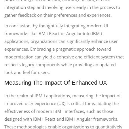
integration step and involving users early in the process to
gather feedback on their preferences and experiences.
In conclusion, by thoughtfully integrating modern UI
frameworks like IBM i React or Angular into IBM i
applications, organizations can significantly enhance user
experiences. Embracing a pragmatic approach toward
modernization can yield a cohesive and efficient system that
respects legacy components while providing an updated
look and feel for users.
Measuring The Impact Of Enhanced UX
In the realm of IBM i applications, measuring the impact of
improved user experience (UX) is critical for validating the
effectiveness of modern IBM i interfaces, such as those
designed with IBM i React and IBM i Angular frameworks.
These methodologies enable organizations to quantitatively