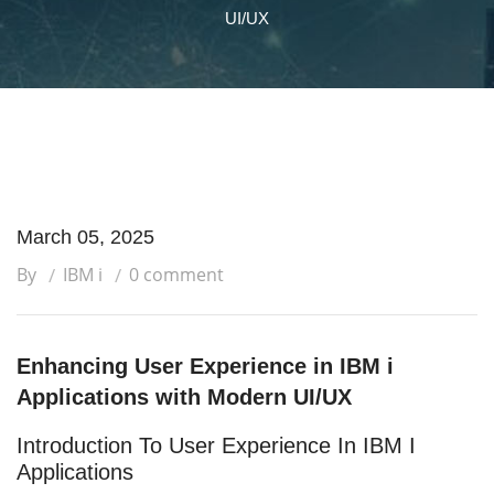
UI/UX
March 05, 2025
By
IBM i
0 comment
Enhancing User Experience in IBM i
Applications with Modern UI/UX
Introduction To User Experience In IBM I
Applications