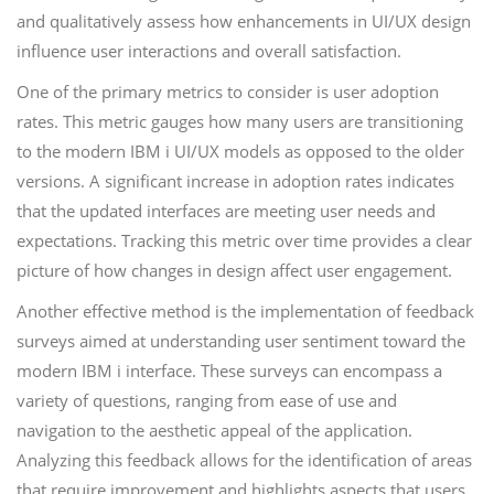
and qualitatively assess how enhancements in UI/UX design
influence user interactions and overall satisfaction.
One of the primary metrics to consider is user adoption
rates. This metric gauges how many users are transitioning
to the modern IBM i UI/UX models as opposed to the older
versions. A significant increase in adoption rates indicates
that the updated interfaces are meeting user needs and
expectations. Tracking this metric over time provides a clear
picture of how changes in design affect user engagement.
Another effective method is the implementation of feedback
surveys aimed at understanding user sentiment toward the
modern IBM i interface. These surveys can encompass a
variety of questions, ranging from ease of use and
navigation to the aesthetic appeal of the application.
Analyzing this feedback allows for the identification of areas
that require improvement and highlights aspects that users