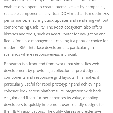
enables developers to create interactive UIs by composing
reusable components. Its virtual DOM mechanism optimizes
performance, ensuring quick updates and rendering without
compromising usability. The React ecosystem also offers
libraries and tools, such as React Router for navigation and
Redux for state management, making it a popular choice for
modern IBM i interface development, particularly in
scenarios where responsiveness is crucial.
Bootstrap is a front-end framework that simplifies web
development by providing a collection of pre-designed
components and responsive grid layouts. This makes it
particularly useful for rapid prototyping and achieving a
cohesive look across platforms. Its integration with both
Angular and React further enhances its value, enabling
developers to quickly implement user-friendly designs for
their IBM i applications. The utility classes and extensive