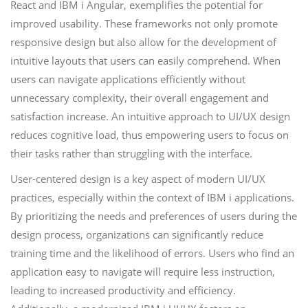
React and IBM i Angular, exemplifies the potential for
improved usability. These frameworks not only promote
responsive design but also allow for the development of
intuitive layouts that users can easily comprehend. When
users can navigate applications efficiently without
unnecessary complexity, their overall engagement and
satisfaction increase. An intuitive approach to UI/UX design
reduces cognitive load, thus empowering users to focus on
their tasks rather than struggling with the interface.
User-centered design is a key aspect of modern UI/UX
practices, especially within the context of IBM i applications.
By prioritizing the needs and preferences of users during the
design process, organizations can significantly reduce
training time and the likelihood of errors. Users who find an
application easy to navigate will require less instruction,
leading to increased productivity and efficiency.