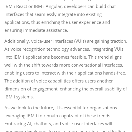
IBM i React or IBM i Angular, developers can build chat
interfaces that seamlessly integrate into existing
applications, thus enriching the user experience and
ensuring immediate assistance.
Additionally, voice-user interfaces (VUIs) are gaining traction.
As voice recognition technology advances, integrating VUIs
into IBM i applications becomes feasible. This trend aligns
well with the shift towards more conversational interfaces,
enabling users to interact with their applications hands-free.
The addition of voice capabilities offers users another
dimension of engagement, enhancing the overall usability of
IBM i systems.
As we look to the future, it is essential for organizations
leveraging IBM i to remain cognizant of these trends.
Embracing AI, chatbots, and voice-user interfaces will
empower developers to create more engaging and effective