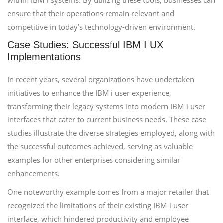
within IBM i systems. By utilizing these tools, businesses can
ensure that their operations remain relevant and
competitive in today’s technology-driven environment.
Case Studies: Successful IBM I UX
Implementations
In recent years, several organizations have undertaken
initiatives to enhance the IBM i user experience,
transforming their legacy systems into modern IBM i user
interfaces that cater to current business needs. These case
studies illustrate the diverse strategies employed, along with
the successful outcomes achieved, serving as valuable
examples for other enterprises considering similar
enhancements.
One noteworthy example comes from a major retailer that
recognized the limitations of their existing IBM i user
interface, which hindered productivity and employee