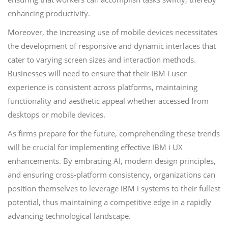
enhancing productivity.
Moreover, the increasing use of mobile devices necessitates
the development of responsive and dynamic interfaces that
cater to varying screen sizes and interaction methods.
Businesses will need to ensure that their IBM i user
experience is consistent across platforms, maintaining
functionality and aesthetic appeal whether accessed from
desktops or mobile devices.
As firms prepare for the future, comprehending these trends
will be crucial for implementing effective IBM i UX
enhancements. By embracing AI, modern design principles,
and ensuring cross-platform consistency, organizations can
position themselves to leverage IBM i systems to their fullest
potential, thus maintaining a competitive edge in a rapidly
advancing technological landscape.