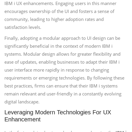
IBM i UX enhancements. Engaging users in this manner
encourages ownership of the UI and fosters a sense of
community, leading to higher adoption rates and
satisfaction levels.
Finally, adopting a modular approach to UI design can be
significantly beneficial in the context of modern IBM i
systems. Modular design allows for greater flexibility and
ease of updates, enabling businesses to adapt their IBM i
user interface more rapidly in response to changing
requirements or emerging technologies. By following these
best practices, firms can ensure that their IBM i systems
remain relevant and user-friendly in a constantly evolving
digital landscape.
Leveraging Modern Technologies For UX
Enhancement