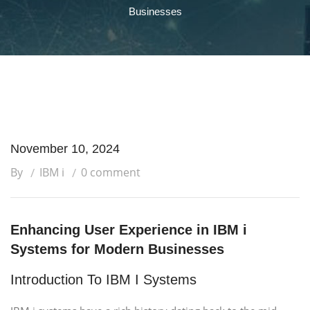
Businesses
November 10, 2024
By
IBM i
0 comment
Enhancing User Experience in IBM i
Systems for Modern Businesses
Introduction To IBM I Systems