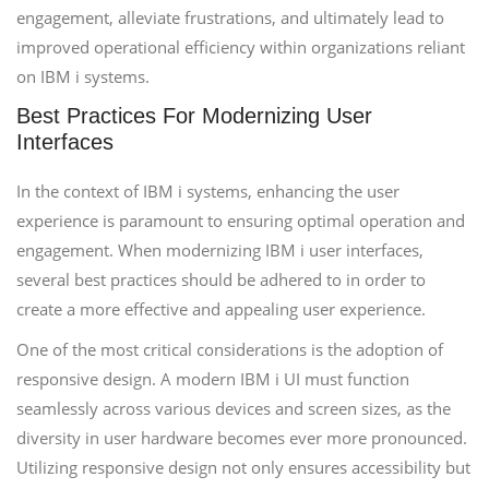
engagement, alleviate frustrations, and ultimately lead to
improved operational efficiency within organizations reliant
on IBM i systems.
Best Practices For Modernizing User
Interfaces
In the context of IBM i systems, enhancing the user
experience is paramount to ensuring optimal operation and
engagement. When modernizing IBM i user interfaces,
several best practices should be adhered to in order to
create a more effective and appealing user experience.
One of the most critical considerations is the adoption of
responsive design. A modern IBM i UI must function
seamlessly across various devices and screen sizes, as the
diversity in user hardware becomes ever more pronounced.
Utilizing responsive design not only ensures accessibility but