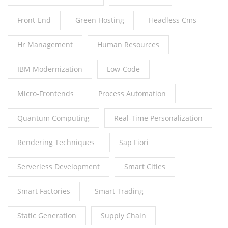
Front-End
Green Hosting
Headless Cms
Hr Management
Human Resources
IBM Modernization
Low-Code
Micro-Frontends
Process Automation
Quantum Computing
Real-Time Personalization
Rendering Techniques
Sap Fiori
Serverless Development
Smart Cities
Smart Factories
Smart Trading
Static Generation
Supply Chain