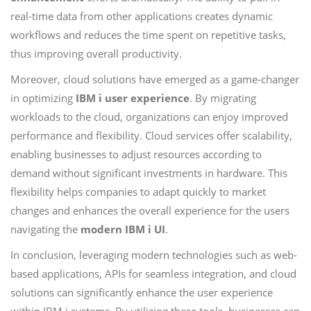
real-time data from other applications creates dynamic
workflows and reduces the time spent on repetitive tasks,
thus improving overall productivity.
Moreover, cloud solutions have emerged as a game-changer
in optimizing
IBM i user experience
. By migrating
workloads to the cloud, organizations can enjoy improved
performance and flexibility. Cloud services offer scalability,
enabling businesses to adjust resources according to
demand without significant investments in hardware. This
flexibility helps companies to adapt quickly to market
changes and enhances the overall experience for the users
navigating the
modern IBM i UI
.
In conclusion, leveraging modern technologies such as web-
based applications, APIs for seamless integration, and cloud
solutions can significantly enhance the user experience