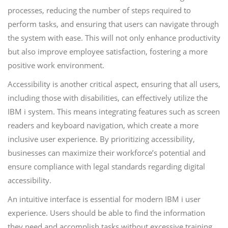
processes, reducing the number of steps required to
perform tasks, and ensuring that users can navigate through
the system with ease. This will not only enhance productivity
but also improve employee satisfaction, fostering a more
positive work environment.
Accessibility is another critical aspect, ensuring that all users,
including those with disabilities, can effectively utilize the
IBM i system. This means integrating features such as screen
readers and keyboard navigation, which create a more
inclusive user experience. By prioritizing accessibility,
businesses can maximize their workforce’s potential and
ensure compliance with legal standards regarding digital
accessibility.
An intuitive interface is essential for modern IBM i user
experience. Users should be able to find the information
they need and accomplish tasks without excessive training