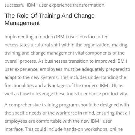
successful IBM i user experience transformation.
The Role Of Training And Change
Management
Implementing a modern IBM i user interface often
necessitates a cultural shift within the organization, making
training and change management vital components of the
overall process. As businesses transition to improved IBM i
user experience, employees must be adequately prepared to
adapt to the new systems. This includes understanding the
functionalities and advantages of the modern IBM i UI, as
well as how to leverage these tools to enhance productivity.
A comprehensive training program should be designed with
the specific needs of the workforce in mind, ensuring that all
employees are comfortable with the new IBM i user
interface. This could include hands-on workshops, online