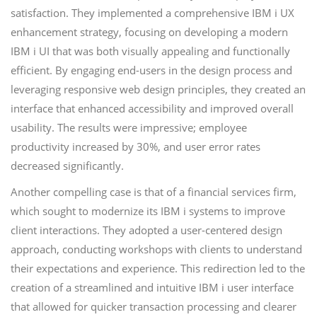
satisfaction. They implemented a comprehensive IBM i UX
enhancement strategy, focusing on developing a modern
IBM i UI that was both visually appealing and functionally
efficient. By engaging end-users in the design process and
leveraging responsive web design principles, they created an
interface that enhanced accessibility and improved overall
usability. The results were impressive; employee
productivity increased by 30%, and user error rates
decreased significantly.
Another compelling case is that of a financial services firm,
which sought to modernize its IBM i systems to improve
client interactions. They adopted a user-centered design
approach, conducting workshops with clients to understand
their expectations and experience. This redirection led to the
creation of a streamlined and intuitive IBM i user interface
that allowed for quicker transaction processing and clearer