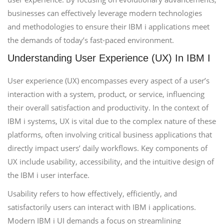
businesses can effectively leverage modern technologies
and methodologies to ensure their IBM i applications meet
the demands of today’s fast-paced environment.
Understanding User Experience (UX) In IBM I
User experience (UX) encompasses every aspect of a user’s
interaction with a system, product, or service, influencing
their overall satisfaction and productivity. In the context of
IBM i systems, UX is vital due to the complex nature of these
platforms, often involving critical business applications that
directly impact users’ daily workflows. Key components of
UX include usability, accessibility, and the intuitive design of
the IBM i user interface.
Usability refers to how effectively, efficiently, and
satisfactorily users can interact with IBM i applications.
Modern IBM i UI demands a focus on streamlining