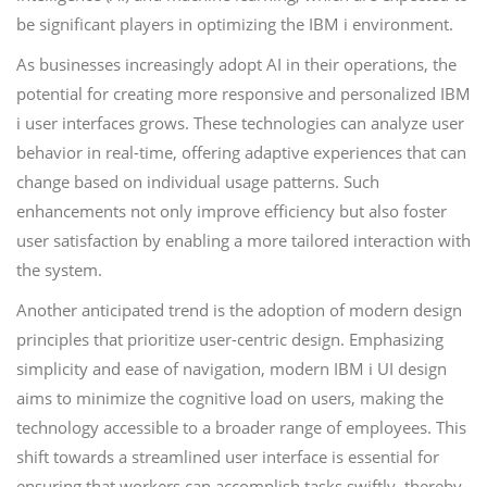
be significant players in optimizing the IBM i environment.
As businesses increasingly adopt AI in their operations, the
potential for creating more responsive and personalized IBM
i user interfaces grows. These technologies can analyze user
behavior in real-time, offering adaptive experiences that can
change based on individual usage patterns. Such
enhancements not only improve efficiency but also foster
user satisfaction by enabling a more tailored interaction with
the system.
Another anticipated trend is the adoption of modern design
principles that prioritize user-centric design. Emphasizing
simplicity and ease of navigation, modern IBM i UI design
aims to minimize the cognitive load on users, making the
technology accessible to a broader range of employees. This
shift towards a streamlined user interface is essential for
ensuring that workers can accomplish tasks swiftly, thereby