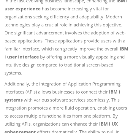
In the fast-evolving business landscape, enhancing the
IBM i
user experience
has become increasingly vital for
organizations seeking efficiency and adaptability. Modern
technologies play a crucial role in achieving this objective.
One significant advancement involves the adoption of web-
based applications. These applications provide users with a
familiar interface, which can greatly improve the overall
IBM
i user interface
by offering a more visually appealing and
intuitive design compared to traditional screen-based
systems.
Additionally, the integration of Application Programming
Interfaces (APIs) allows businesses to connect their
IBM i
systems
with various software services seamlessly. This
integration promotes a more fluid operation, enabling users
to access multiple functionalities from one platform. By
utilizing APIs, organizations can enhance their
IBM i UX
enhancement
efforts dramatically. The ability to pull in