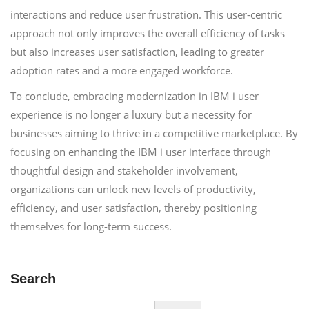
interactions and reduce user frustration. This user-centric
approach not only improves the overall efficiency of tasks
but also increases user satisfaction, leading to greater
adoption rates and a more engaged workforce.
To conclude, embracing modernization in IBM i user
experience is no longer a luxury but a necessity for
businesses aiming to thrive in a competitive marketplace. By
focusing on enhancing the IBM i user interface through
thoughtful design and stakeholder involvement,
organizations can unlock new levels of productivity,
efficiency, and user satisfaction, thereby positioning
themselves for long-term success.
Search