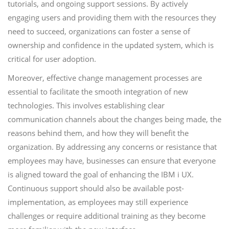
tutorials, and ongoing support sessions. By actively
engaging users and providing them with the resources they
need to succeed, organizations can foster a sense of
ownership and confidence in the updated system, which is
critical for user adoption.
Moreover, effective change management processes are
essential to facilitate the smooth integration of new
technologies. This involves establishing clear
communication channels about the changes being made, the
reasons behind them, and how they will benefit the
organization. By addressing any concerns or resistance that
employees may have, businesses can ensure that everyone
is aligned toward the goal of enhancing the IBM i UX.
Continuous support should also be available post-
implementation, as employees may still experience
challenges or require additional training as they become