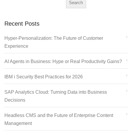
Search
Recent Posts
Hyper-Personalization: The Future of Customer
Experience
AI Agents in Business: Hype or Real Productivity Gains?
IBM i Security Best Practices for 2026
SAP Analytics Cloud: Turning Data into Business
Decisions
Headless CMS and the Future of Enterprise Content
Management