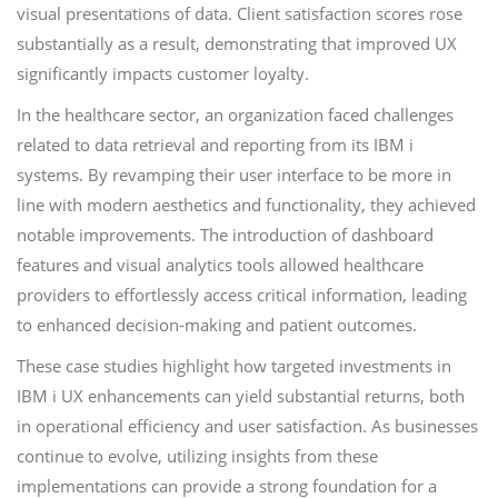
visual presentations of data. Client satisfaction scores rose
substantially as a result, demonstrating that improved UX
significantly impacts customer loyalty.
In the healthcare sector, an organization faced challenges
related to data retrieval and reporting from its IBM i
systems. By revamping their user interface to be more in
line with modern aesthetics and functionality, they achieved
notable improvements. The introduction of dashboard
features and visual analytics tools allowed healthcare
providers to effortlessly access critical information, leading
to enhanced decision-making and patient outcomes.
These case studies highlight how targeted investments in
IBM i UX enhancements can yield substantial returns, both
in operational efficiency and user satisfaction. As businesses
continue to evolve, utilizing insights from these
implementations can provide a strong foundation for a