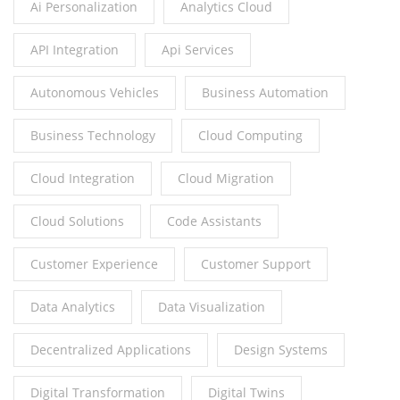
Ai Personalization
Analytics Cloud
API Integration
Api Services
Autonomous Vehicles
Business Automation
Business Technology
Cloud Computing
Cloud Integration
Cloud Migration
Cloud Solutions
Code Assistants
Customer Experience
Customer Support
Data Analytics
Data Visualization
Decentralized Applications
Design Systems
Digital Transformation
Digital Twins