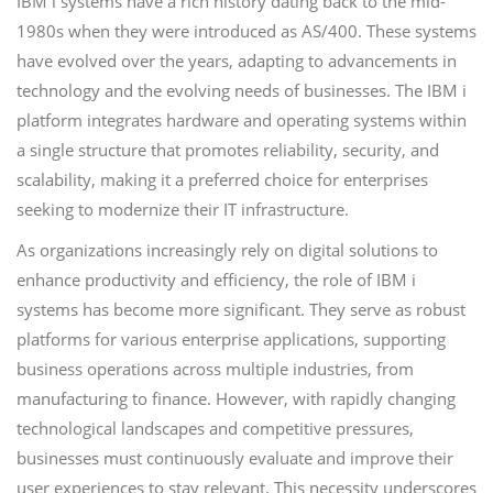
IBM i systems have a rich history dating back to the mid-
1980s when they were introduced as AS/400. These systems
have evolved over the years, adapting to advancements in
technology and the evolving needs of businesses. The IBM i
platform integrates hardware and operating systems within
a single structure that promotes reliability, security, and
scalability, making it a preferred choice for enterprises
seeking to modernize their IT infrastructure.
As organizations increasingly rely on digital solutions to
enhance productivity and efficiency, the role of IBM i
systems has become more significant. They serve as robust
platforms for various enterprise applications, supporting
business operations across multiple industries, from
manufacturing to finance. However, with rapidly changing
technological landscapes and competitive pressures,
businesses must continuously evaluate and improve their
user experiences to stay relevant. This necessity underscores