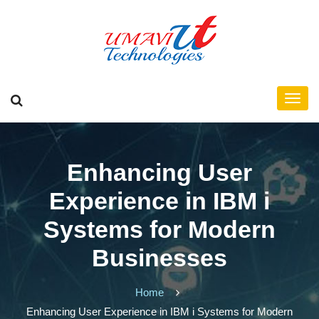
Enhancing User
Experience in IBM i
Systems for Modern
Businesses
Home
Enhancing User Experience in IBM i Systems for Modern