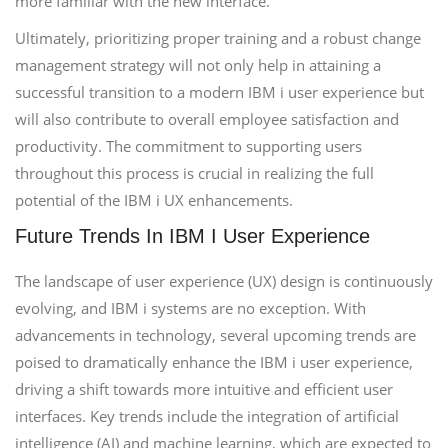
more familiar with the new interface.
Ultimately, prioritizing proper training and a robust change
management strategy will not only help in attaining a
successful transition to a modern IBM i user experience but
will also contribute to overall employee satisfaction and
productivity. The commitment to supporting users
throughout this process is crucial in realizing the full
potential of the IBM i UX enhancements.
Future Trends In IBM I User Experience
The landscape of user experience (UX) design is continuously
evolving, and IBM i systems are no exception. With
advancements in technology, several upcoming trends are
poised to dramatically enhance the IBM i user experience,
driving a shift towards more intuitive and efficient user
interfaces. Key trends include the integration of artificial
intelligence (AI) and machine learning, which are expected to