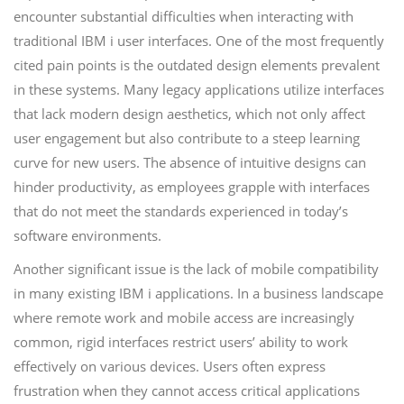
encounter substantial difficulties when interacting with
traditional IBM i user interfaces. One of the most frequently
cited pain points is the outdated design elements prevalent
in these systems. Many legacy applications utilize interfaces
that lack modern design aesthetics, which not only affect
user engagement but also contribute to a steep learning
curve for new users. The absence of intuitive designs can
hinder productivity, as employees grapple with interfaces
that do not meet the standards experienced in today’s
software environments.
Another significant issue is the lack of mobile compatibility
in many existing IBM i applications. In a business landscape
where remote work and mobile access are increasingly
common, rigid interfaces restrict users’ ability to work
effectively on various devices. Users often express
frustration when they cannot access critical applications