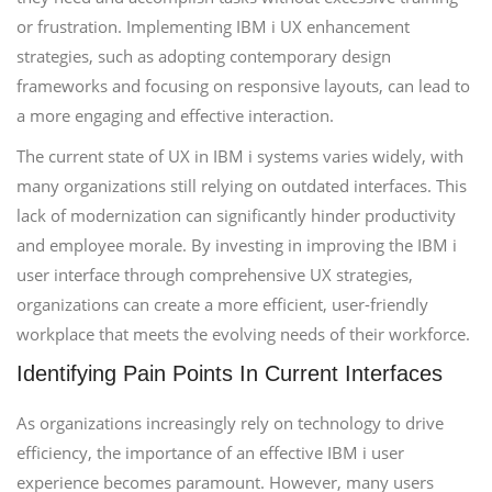
or frustration. Implementing IBM i UX enhancement
strategies, such as adopting contemporary design
frameworks and focusing on responsive layouts, can lead to
a more engaging and effective interaction.
The current state of UX in IBM i systems varies widely, with
many organizations still relying on outdated interfaces. This
lack of modernization can significantly hinder productivity
and employee morale. By investing in improving the IBM i
user interface through comprehensive UX strategies,
organizations can create a more efficient, user-friendly
workplace that meets the evolving needs of their workforce.
Identifying Pain Points In Current Interfaces
As organizations increasingly rely on technology to drive
efficiency, the importance of an effective IBM i user
experience becomes paramount. However, many users