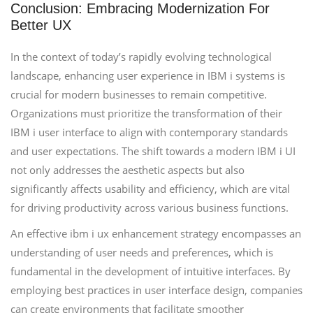
Conclusion: Embracing Modernization For
Better UX
In the context of today’s rapidly evolving technological
landscape, enhancing user experience in IBM i systems is
crucial for modern businesses to remain competitive.
Organizations must prioritize the transformation of their
IBM i user interface to align with contemporary standards
and user expectations. The shift towards a modern IBM i UI
not only addresses the aesthetic aspects but also
significantly affects usability and efficiency, which are vital
for driving productivity across various business functions.
An effective ibm i ux enhancement strategy encompasses an
understanding of user needs and preferences, which is
fundamental in the development of intuitive interfaces. By
employing best practices in user interface design, companies
can create environments that facilitate smoother