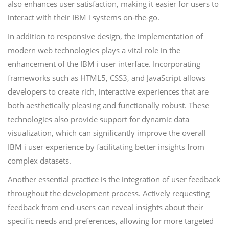
also enhances user satisfaction, making it easier for users to
interact with their IBM i systems on-the-go.
In addition to responsive design, the implementation of
modern web technologies plays a vital role in the
enhancement of the IBM i user interface. Incorporating
frameworks such as HTML5, CSS3, and JavaScript allows
developers to create rich, interactive experiences that are
both aesthetically pleasing and functionally robust. These
technologies also provide support for dynamic data
visualization, which can significantly improve the overall
IBM i user experience by facilitating better insights from
complex datasets.
Another essential practice is the integration of user feedback
throughout the development process. Actively requesting
feedback from end-users can reveal insights about their
specific needs and preferences, allowing for more targeted