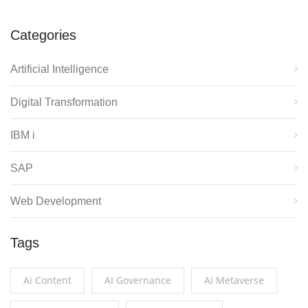
Categories
Artificial Intelligence
Digital Transformation
IBM i
SAP
Web Development
Tags
Ai Content
AI Governance
AI Metaverse