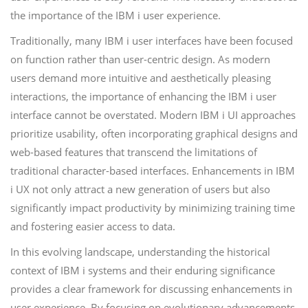
the importance of the IBM i user experience.
Traditionally, many IBM i user interfaces have been focused
on function rather than user-centric design. As modern
users demand more intuitive and aesthetically pleasing
interactions, the importance of enhancing the IBM i user
interface cannot be overstated. Modern IBM i UI approaches
prioritize usability, often incorporating graphical designs and
web-based features that transcend the limitations of
traditional character-based interfaces. Enhancements in IBM
i UX not only attract a new generation of users but also
significantly impact productivity by minimizing training time
and fostering easier access to data.
In this evolving landscape, understanding the historical
context of IBM i systems and their enduring significance
provides a clear framework for discussing enhancements in
user experience. By focusing on evolutionary advancements,