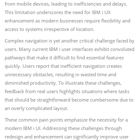
from mobile devices, leading to inefficiencies and delays.
This limitation underscores the need for IBM i UX
enhancement as modern businesses require flexibility and
access to systems irrespective of location.
Complex navigation is yet another critical challenge faced by
users. Many current IBM i user interfaces exhibit convoluted
pathways that make it difficult to find essential features
quickly. Users report that inefficient navigation creates
unnecessary obstacles, resulting in wasted time and
diminished productivity. To illustrate these challenges,
feedback from real users highlights situations where tasks
that should be straightforward become cumbersome due to
an overly complicated layout.
These common pain points emphasize the necessity for a
modern IBM i UI. Addressing these challenges through
redesign and enhancement can significantly improve user