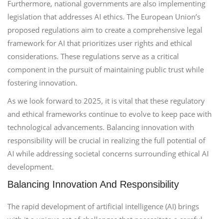
Furthermore, national governments are also implementing
legislation that addresses AI ethics. The European Union’s
proposed regulations aim to create a comprehensive legal
framework for AI that prioritizes user rights and ethical
considerations. These regulations serve as a critical
component in the pursuit of maintaining public trust while
fostering innovation.
As we look forward to 2025, it is vital that these regulatory
and ethical frameworks continue to evolve to keep pace with
technological advancements. Balancing innovation with
responsibility will be crucial in realizing the full potential of
AI while addressing societal concerns surrounding ethical AI
development.
Balancing Innovation And Responsibility
The rapid development of artificial intelligence (AI) brings