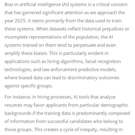
Bias in artificial intelligence (AI) systems is a critical concern
that has garnered significant attention as we approach the
year 2025. It stems primarily from the data used to train
these systems. When datasets reflect historical prejudices or
incomplete representations of the population, the AI
systems trained on them tend to perpetuate and even
amplify these biases. This is particularly evident in
applications such as hiring algorithms, facial recognition
technologies, and law enforcement predictive models,
where biased data can lead to discriminatory outcomes
against specific groups.
For instance, in hiring processes, AI tools that analyze
resumes may favor applicants from particular demographic
backgrounds if the training data is predominantly composed
of information from successful candidates who belong to
those groups. This creates a cycle of inequity, resulting in