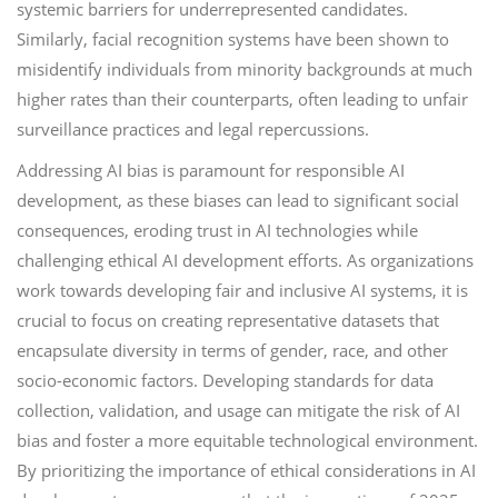
systemic barriers for underrepresented candidates.
Similarly, facial recognition systems have been shown to
misidentify individuals from minority backgrounds at much
higher rates than their counterparts, often leading to unfair
surveillance practices and legal repercussions.
Addressing AI bias is paramount for responsible AI
development, as these biases can lead to significant social
consequences, eroding trust in AI technologies while
challenging ethical AI development efforts. As organizations
work towards developing fair and inclusive AI systems, it is
crucial to focus on creating representative datasets that
encapsulate diversity in terms of gender, race, and other
socio-economic factors. Developing standards for data
collection, validation, and usage can mitigate the risk of AI
bias and foster a more equitable technological environment.
By prioritizing the importance of ethical considerations in AI