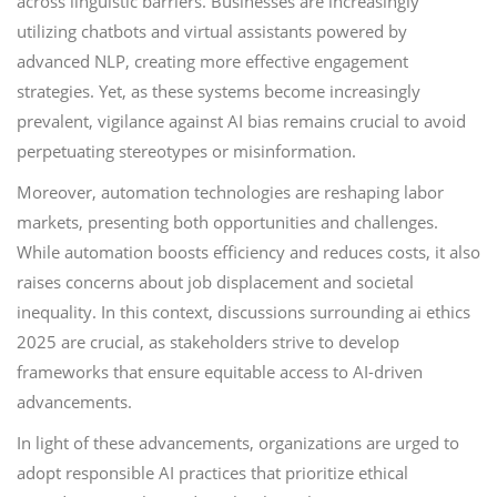
across linguistic barriers. Businesses are increasingly
utilizing chatbots and virtual assistants powered by
advanced NLP, creating more effective engagement
strategies. Yet, as these systems become increasingly
prevalent, vigilance against AI bias remains crucial to avoid
perpetuating stereotypes or misinformation.
Moreover, automation technologies are reshaping labor
markets, presenting both opportunities and challenges.
While automation boosts efficiency and reduces costs, it also
raises concerns about job displacement and societal
inequality. In this context, discussions surrounding ai ethics
2025 are crucial, as stakeholders strive to develop
frameworks that ensure equitable access to AI-driven
advancements.
In light of these advancements, organizations are urged to
adopt responsible AI practices that prioritize ethical