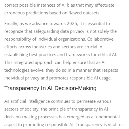
correct possible instances of AI bias that may effectuate
erroneous predictions based on flawed datasets.
Finally, as we advance towards 2025, it is essential to
recognize that safeguarding data privacy is not solely the
responsibility of individual organizations. Collaborative
efforts across industries and sectors are crucial in
establishing best practices and frameworks for ethical AI.
This integrated approach can help ensure that as AI
technologies evolve, they do so in a manner that respects
individual privacy and promotes responsible AI usage.
Transparency In AI Decision-Making
As artificial intelligence continues to permeate various
sectors of society, the principle of transparency in AI
decision-making processes has emerged as a fundamental
aspect in promoting responsible AI. Transparency is vital for