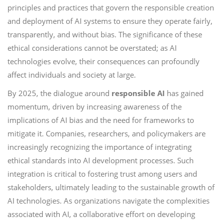
principles and practices that govern the responsible creation
and deployment of AI systems to ensure they operate fairly,
transparently, and without bias. The significance of these
ethical considerations cannot be overstated; as AI
technologies evolve, their consequences can profoundly
affect individuals and society at large.
By 2025, the dialogue around
responsible AI
has gained
momentum, driven by increasing awareness of the
implications of AI bias and the need for frameworks to
mitigate it. Companies, researchers, and policymakers are
increasingly recognizing the importance of integrating
ethical standards into AI development processes. Such
integration is critical to fostering trust among users and
stakeholders, ultimately leading to the sustainable growth of
AI technologies. As organizations navigate the complexities
associated with AI, a collaborative effort on developing