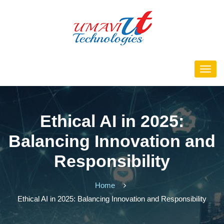
Ethical AI in 2025:
Balancing Innovation and
Responsibility
Home
Ethical AI in 2025: Balancing Innovation and Responsibility