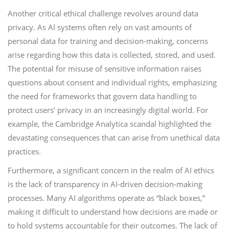
Another critical ethical challenge revolves around data
privacy. As AI systems often rely on vast amounts of
personal data for training and decision-making, concerns
arise regarding how this data is collected, stored, and used.
The potential for misuse of sensitive information raises
questions about consent and individual rights, emphasizing
the need for frameworks that govern data handling to
protect users’ privacy in an increasingly digital world. For
example, the Cambridge Analytica scandal highlighted the
devastating consequences that can arise from unethical data
practices.
Furthermore, a significant concern in the realm of AI ethics
is the lack of transparency in AI-driven decision-making
processes. Many AI algorithms operate as “black boxes,”
making it difficult to understand how decisions are made or
to hold systems accountable for their outcomes. The lack of