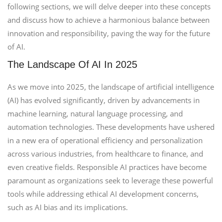
following sections, we will delve deeper into these concepts
and discuss how to achieve a harmonious balance between
innovation and responsibility, paving the way for the future
of AI.
The Landscape Of AI In 2025
As we move into 2025, the landscape of artificial intelligence
(AI) has evolved significantly, driven by advancements in
machine learning, natural language processing, and
automation technologies. These developments have ushered
in a new era of operational efficiency and personalization
across various industries, from healthcare to finance, and
even creative fields. Responsible AI practices have become
paramount as organizations seek to leverage these powerful
tools while addressing ethical AI development concerns,
such as AI bias and its implications.