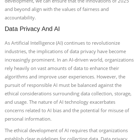
development, we can ensure that the innovations of 2025
and beyond align with the values of fairness and
accountability.
Data Privacy And AI
As Artificial Intelligence (AI) continues to revolutionize
industries, the implications of data privacy have become
increasingly prominent. In an AI-driven world, organizations
rely heavily on vast amounts of data to enhance their
algorithms and improve user experiences. However, the
pursuit of responsible AI must be balanced against the
ethical considerations surrounding data collection, storage,
and usage. The nature of AI technology exacerbates
concerns related to AI bias and the potential for misuse of
personal information.
The ethical development of AI requires that organizations
establish clear guidelines for collecting data. Data privacy