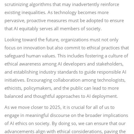
scrutinizing algorithms that may inadvertently reinforce
existing inequalities. As technology becomes more
pervasive, proactive measures must be adopted to ensure
that AI equitably serves all members of society.
Looking toward the future, organizations must not only
focus on innovation but also commit to ethical practices that
safeguard human values. This includes fostering a culture of
ethical awareness among AI developers and stakeholders,
and establishing industry standards to guide responsible AI
initiatives. Encouraging collaboration among technologists,
ethicists, policymakers, and the public can lead to more
balanced and thoughtful approaches to AI deployment.
As we move closer to 2025, it is crucial for all of us to
engage in meaningful discourse on the broader implications
of AI ethics on society. By doing so, we can ensure that our
advancements align with ethical considerations, paving the