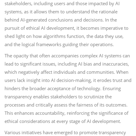
stakeholders, including users and those impacted by AI
systems, as it allows them to understand the rationale
behind AI-generated conclusions and decisions. In the
pursuit of ethical AI development, it becomes imperative to
shed light on how algorithms function, the data they use,
and the logical frameworks guiding their operations.
The opacity that often accompanies complex AI systems can
lead to significant issues, including AI bias and inaccuracies,
which negatively affect individuals and communities. When
users lack insight into AI decision-making, it erodes trust and
hinders the broader acceptance of technology. Ensuring
transparency enables stakeholders to scrutinize the
processes and critically assess the fairness of its outcomes.
This enhances accountability, reinforcing the significance of
ethical considerations at every stage of AI development.
Various initiatives have emerged to promote transparency