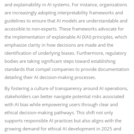
and explainability in AI systems. For instance, organizations
are increasingly adopting interpretability frameworks and
guidelines to ensure that AI models are understandable and
accessible to non-experts. These frameworks advocate for
the implementation of explainable AI (XAI) principles, which
emphasize clarity in how decisions are made and the
identification of underlying biases. Furthermore, regulatory
bodies are taking significant steps toward establishing
standards that compel companies to provide documentation
detailing their AI decision-making processes.
By fostering a culture of transparency around AI operations,
stakeholders can better navigate potential risks associated
with AI bias while empowering users through clear and
ethical decision-making pathways. This shift not only
supports responsible AI practices but also aligns with the
growing demand for ethical AI development in 2025 and