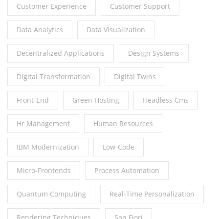
Customer Experience
Customer Support
Data Analytics
Data Visualization
Decentralized Applications
Design Systems
Digital Transformation
Digital Twins
Front-End
Green Hosting
Headless Cms
Hr Management
Human Resources
IBM Modernization
Low-Code
Micro-Frontends
Process Automation
Quantum Computing
Real-Time Personalization
Rendering Techniques
Sap Fiori