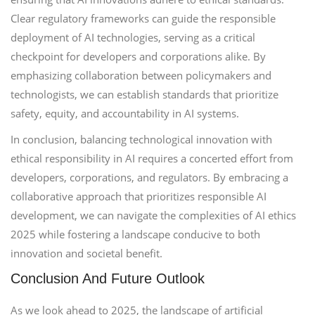
Clear regulatory frameworks can guide the responsible
deployment of AI technologies, serving as a critical
checkpoint for developers and corporations alike. By
emphasizing collaboration between policymakers and
technologists, we can establish standards that prioritize
safety, equity, and accountability in AI systems.
In conclusion, balancing technological innovation with
ethical responsibility in AI requires a concerted effort from
developers, corporations, and regulators. By embracing a
collaborative approach that prioritizes responsible AI
development, we can navigate the complexities of AI ethics
2025 while fostering a landscape conducive to both
innovation and societal benefit.
Conclusion And Future Outlook
As we look ahead to 2025, the landscape of artificial