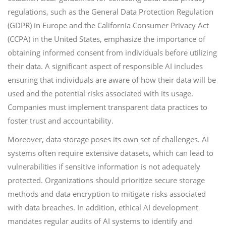
regulations, such as the General Data Protection Regulation
(GDPR) in Europe and the California Consumer Privacy Act
(CCPA) in the United States, emphasize the importance of
obtaining informed consent from individuals before utilizing
their data. A significant aspect of responsible AI includes
ensuring that individuals are aware of how their data will be
used and the potential risks associated with its usage.
Companies must implement transparent data practices to
foster trust and accountability.
Moreover, data storage poses its own set of challenges. AI
systems often require extensive datasets, which can lead to
vulnerabilities if sensitive information is not adequately
protected. Organizations should prioritize secure storage
methods and data encryption to mitigate risks associated
with data breaches. In addition, ethical AI development
mandates regular audits of AI systems to identify and