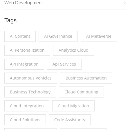
Web Development
Tags
Ai Content
AI Governance
AI Metaverse
Ai Personalization
Analytics Cloud
API Integration
Api Services
Autonomous Vehicles
Business Automation
Business Technology
Cloud Computing
Cloud Integration
Cloud Migration
Cloud Solutions
Code Assistants