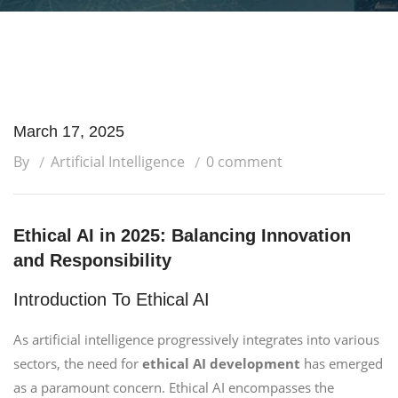
March 17, 2025
By
Artificial Intelligence
0 comment
Ethical AI in 2025: Balancing Innovation
and Responsibility
Introduction To Ethical AI
As artificial intelligence progressively integrates into various
sectors, the need for
ethical AI development
has emerged
as a paramount concern. Ethical AI encompasses the