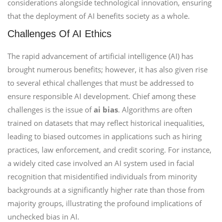
considerations alongside technological innovation, ensuring
that the deployment of AI benefits society as a whole.
Challenges Of AI Ethics
The rapid advancement of artificial intelligence (AI) has
brought numerous benefits; however, it has also given rise
to several ethical challenges that must be addressed to
ensure responsible AI development. Chief among these
challenges is the issue of
ai bias
. Algorithms are often
trained on datasets that may reflect historical inequalities,
leading to biased outcomes in applications such as hiring
practices, law enforcement, and credit scoring. For instance,
a widely cited case involved an AI system used in facial
recognition that misidentified individuals from minority
backgrounds at a significantly higher rate than those from
majority groups, illustrating the profound implications of
unchecked bias in AI.