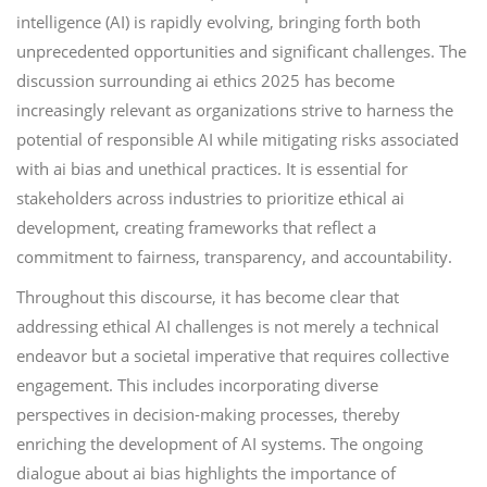
intelligence (AI) is rapidly evolving, bringing forth both
unprecedented opportunities and significant challenges. The
discussion surrounding ai ethics 2025 has become
increasingly relevant as organizations strive to harness the
potential of responsible AI while mitigating risks associated
with ai bias and unethical practices. It is essential for
stakeholders across industries to prioritize ethical ai
development, creating frameworks that reflect a
commitment to fairness, transparency, and accountability.
Throughout this discourse, it has become clear that
addressing ethical AI challenges is not merely a technical
endeavor but a societal imperative that requires collective
engagement. This includes incorporating diverse
perspectives in decision-making processes, thereby
enriching the development of AI systems. The ongoing
dialogue about ai bias highlights the importance of