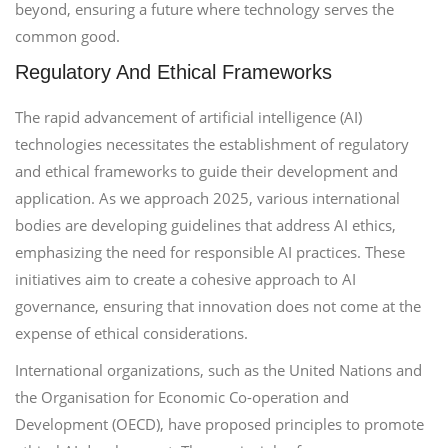
beyond, ensuring a future where technology serves the
common good.
Regulatory And Ethical Frameworks
The rapid advancement of artificial intelligence (AI)
technologies necessitates the establishment of regulatory
and ethical frameworks to guide their development and
application. As we approach 2025, various international
bodies are developing guidelines that address AI ethics,
emphasizing the need for responsible AI practices. These
initiatives aim to create a cohesive approach to AI
governance, ensuring that innovation does not come at the
expense of ethical considerations.
International organizations, such as the United Nations and
the Organisation for Economic Co-operation and
Development (OECD), have proposed principles to promote