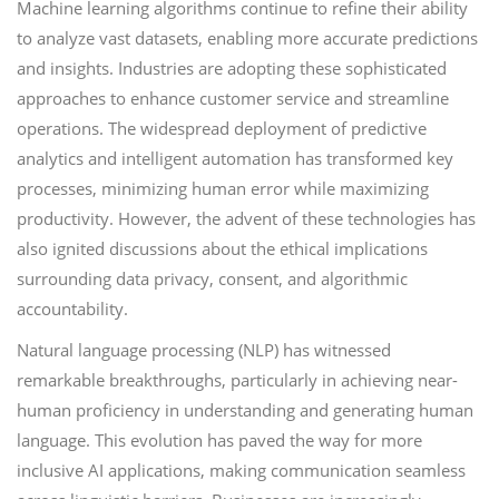
Machine learning algorithms continue to refine their ability
to analyze vast datasets, enabling more accurate predictions
and insights. Industries are adopting these sophisticated
approaches to enhance customer service and streamline
operations. The widespread deployment of predictive
analytics and intelligent automation has transformed key
processes, minimizing human error while maximizing
productivity. However, the advent of these technologies has
also ignited discussions about the ethical implications
surrounding data privacy, consent, and algorithmic
accountability.
Natural language processing (NLP) has witnessed
remarkable breakthroughs, particularly in achieving near-
human proficiency in understanding and generating human
language. This evolution has paved the way for more
inclusive AI applications, making communication seamless