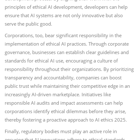
principles of ethical AI development, developers can help
ensure that AI systems are not only innovative but also
serve the public good.
Corporations, too, bear significant responsibility in the
implementation of ethical AI practices. Through corporate
governance, businesses can establish clear guidelines and
standards for ethical AI use, encouraging a culture of
responsibility throughout their organizations. By prioritizing
transparency and accountability, companies can boost
public trust while maintaining their competitive edge in an
increasingly AI-driven marketplace. Initiatives like
responsible AI audits and impact assessments can help
corporations identify ethical dilemmas before they arise,
thereby fostering a proactive approach to AI ethics 2025.
Finally, regulatory bodies must play an active role in
ensuring that AI innovations adhere to ethical standards.