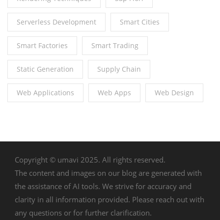
Serverless Development
Smart Cities
Smart Factories
Smart Trading
Static Generation
Supply Chain
Web Applications
Web Apps
Web Design
Copyright © umavi 2025. All rights reserved.
The content and images on our blog are generated with
the assistance of AI tools. We strive for accuracy and
clarity in all information provided. Please reach out with
any questions or for further clarification.