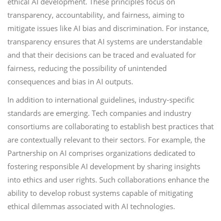
ethical AI development. These principles focus on
transparency, accountability, and fairness, aiming to
mitigate issues like AI bias and discrimination. For instance,
transparency ensures that AI systems are understandable
and that their decisions can be traced and evaluated for
fairness, reducing the possibility of unintended
consequences and bias in AI outputs.
In addition to international guidelines, industry-specific
standards are emerging. Tech companies and industry
consortiums are collaborating to establish best practices that
are contextually relevant to their sectors. For example, the
Partnership on AI comprises organizations dedicated to
fostering responsible AI development by sharing insights
into ethics and user rights. Such collaborations enhance the
ability to develop robust systems capable of mitigating
ethical dilemmas associated with AI technologies.