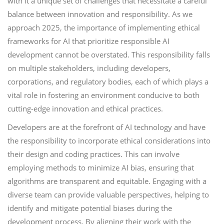
with it a unique set of challenges that necessitate a careful
balance between innovation and responsibility. As we
approach 2025, the importance of implementing ethical
frameworks for AI that prioritize responsible AI
development cannot be overstated. This responsibility falls
on multiple stakeholders, including developers,
corporations, and regulatory bodies, each of which plays a
vital role in fostering an environment conducive to both
cutting-edge innovation and ethical practices.
Developers are at the forefront of AI technology and have
the responsibility to incorporate ethical considerations into
their design and coding practices. This can involve
employing methods to minimize AI bias, ensuring that
algorithms are transparent and equitable. Engaging with a
diverse team can provide valuable perspectives, helping to
identify and mitigate potential biases during the
development process. By aligning their work with the