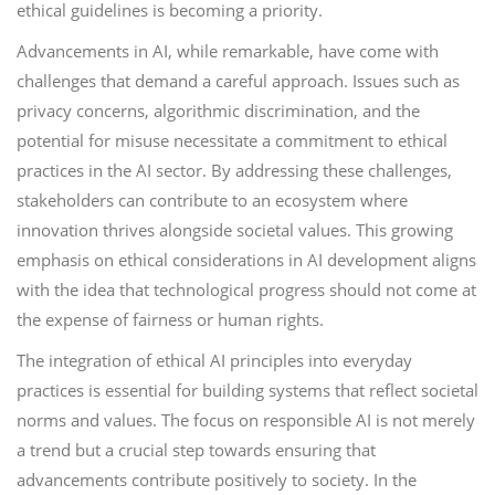
ethical guidelines is becoming a priority.
Advancements in AI, while remarkable, have come with
challenges that demand a careful approach. Issues such as
privacy concerns, algorithmic discrimination, and the
potential for misuse necessitate a commitment to ethical
practices in the AI sector. By addressing these challenges,
stakeholders can contribute to an ecosystem where
innovation thrives alongside societal values. This growing
emphasis on ethical considerations in AI development aligns
with the idea that technological progress should not come at
the expense of fairness or human rights.
The integration of ethical AI principles into everyday
practices is essential for building systems that reflect societal
norms and values. The focus on responsible AI is not merely
a trend but a crucial step towards ensuring that
advancements contribute positively to society. In the