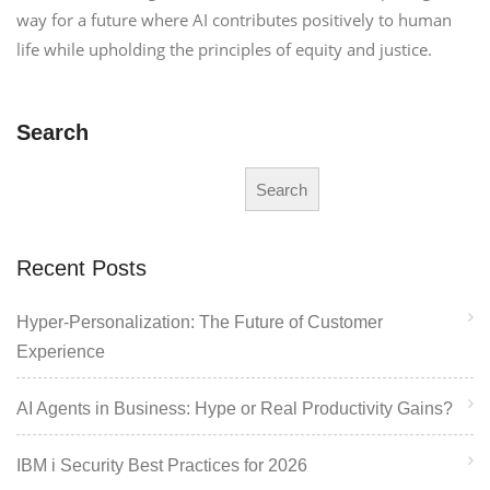
way for a future where AI contributes positively to human
life while upholding the principles of equity and justice.
Search
Search
Recent Posts
Hyper-Personalization: The Future of Customer
Experience
AI Agents in Business: Hype or Real Productivity Gains?
IBM i Security Best Practices for 2026