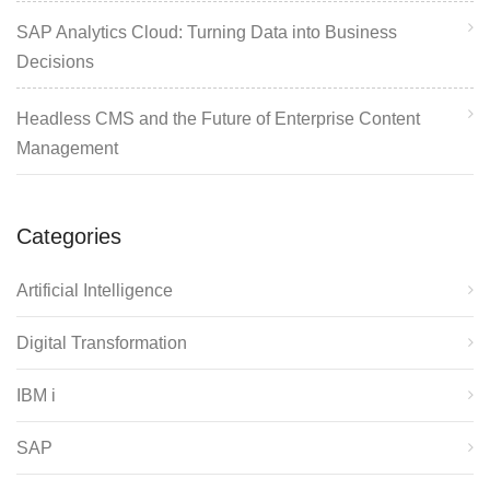
SAP Analytics Cloud: Turning Data into Business
Decisions
Headless CMS and the Future of Enterprise Content
Management
Categories
Artificial Intelligence
Digital Transformation
IBM i
SAP