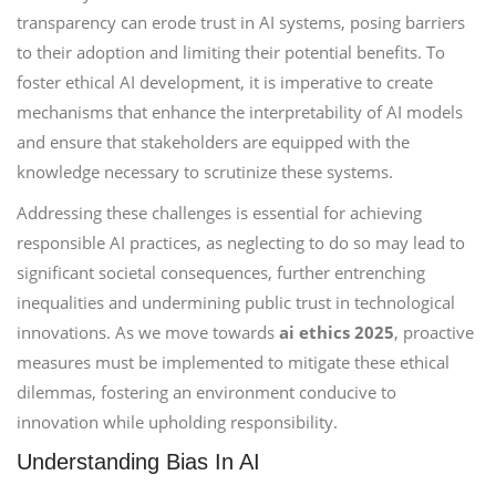
transparency can erode trust in AI systems, posing barriers
to their adoption and limiting their potential benefits. To
foster ethical AI development, it is imperative to create
mechanisms that enhance the interpretability of AI models
and ensure that stakeholders are equipped with the
knowledge necessary to scrutinize these systems.
Addressing these challenges is essential for achieving
responsible AI practices, as neglecting to do so may lead to
significant societal consequences, further entrenching
inequalities and undermining public trust in technological
innovations. As we move towards
ai ethics 2025
, proactive
measures must be implemented to mitigate these ethical
dilemmas, fostering an environment conducive to
innovation while upholding responsibility.
Understanding Bias In AI