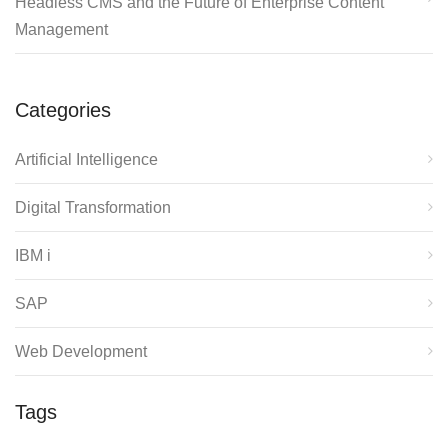
Headless CMS and the Future of Enterprise Content
Management
Categories
Artificial Intelligence
Digital Transformation
IBM i
SAP
Web Development
Tags