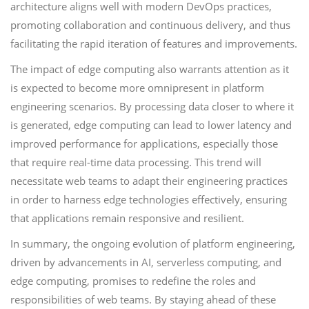
architecture aligns well with modern DevOps practices,
promoting collaboration and continuous delivery, and thus
facilitating the rapid iteration of features and improvements.
The impact of edge computing also warrants attention as it
is expected to become more omnipresent in platform
engineering scenarios. By processing data closer to where it
is generated, edge computing can lead to lower latency and
improved performance for applications, especially those
that require real-time data processing. This trend will
necessitate web teams to adapt their engineering practices
in order to harness edge technologies effectively, ensuring
that applications remain responsive and resilient.
In summary, the ongoing evolution of platform engineering,
driven by advancements in AI, serverless computing, and
edge computing, promises to redefine the roles and
responsibilities of web teams. By staying ahead of these