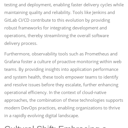
testing and deployment, enabling faster delivery cycles while
maintaining quality and reliability. Tools like Jenkins and
GitLab CI/CD contribute to this evolution by providing
robust frameworks for integrating development and
operations, thereby streamlining the overall software
delivery process.
Furthermore, observability tools such as Prometheus and
Grafana foster a culture of proactive monitoring within web
teams. By providing insights into application performance
and system health, these tools empower teams to identify
and resolve issues before they escalate, further enhancing
operational efficiency. In the context of cloud-native
approaches, the combination of these technologies supports
modern DevOps practices, enabling organizations to thrive
in a rapidly evolving digital landscape.