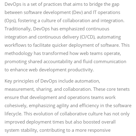
DevOps is a set of practices that aims to bridge the gap
between software development (Dev) and IT operations
(Ops), fostering a culture of collaboration and integration.
Traditionally, DevOps has emphasized continuous
integration and continuous delivery (CI/CD), automating
workflows to facilitate quicker deployment of software. This
methodology has transformed how web teams operate,
promoting shared accountability and fluid communication
to enhance web development productivity.
Key principles of DevOps include automation,
measurement, sharing, and collaboration. These core tenets
ensure that development and operations teams work
cohesively, emphasizing agility and efficiency in the software
lifecycle. This evolution of collaborative culture has not only
improved deployment times but also boosted overall
system stability, contributing to a more responsive