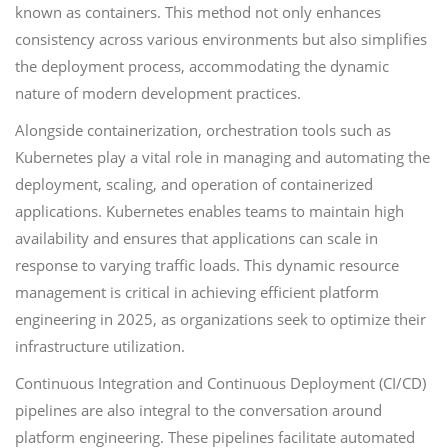
known as containers. This method not only enhances
consistency across various environments but also simplifies
the deployment process, accommodating the dynamic
nature of modern development practices.
Alongside containerization, orchestration tools such as
Kubernetes play a vital role in managing and automating the
deployment, scaling, and operation of containerized
applications. Kubernetes enables teams to maintain high
availability and ensures that applications can scale in
response to varying traffic loads. This dynamic resource
management is critical in achieving efficient platform
engineering in 2025, as organizations seek to optimize their
infrastructure utilization.
Continuous Integration and Continuous Deployment (CI/CD)
pipelines are also integral to the conversation around
platform engineering. These pipelines facilitate automated