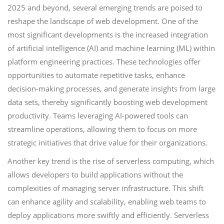
2025 and beyond, several emerging trends are poised to
reshape the landscape of web development. One of the
most significant developments is the increased integration
of artificial intelligence (AI) and machine learning (ML) within
platform engineering practices. These technologies offer
opportunities to automate repetitive tasks, enhance
decision-making processes, and generate insights from large
data sets, thereby significantly boosting web development
productivity. Teams leveraging AI-powered tools can
streamline operations, allowing them to focus on more
strategic initiatives that drive value for their organizations.
Another key trend is the rise of serverless computing, which
allows developers to build applications without the
complexities of managing server infrastructure. This shift
can enhance agility and scalability, enabling web teams to
deploy applications more swiftly and efficiently. Serverless