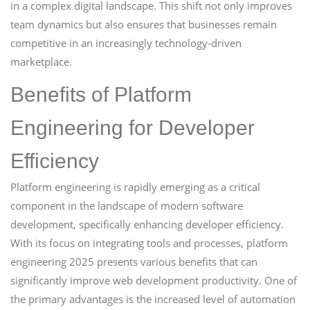
in a complex digital landscape. This shift not only improves
team dynamics but also ensures that businesses remain
competitive in an increasingly technology-driven
marketplace.
Benefits of Platform
Engineering for Developer
Efficiency
Platform engineering is rapidly emerging as a critical
component in the landscape of modern software
development, specifically enhancing developer efficiency.
With its focus on integrating tools and processes, platform
engineering 2025 presents various benefits that can
significantly improve web development productivity. One of
the primary advantages is the increased level of automation