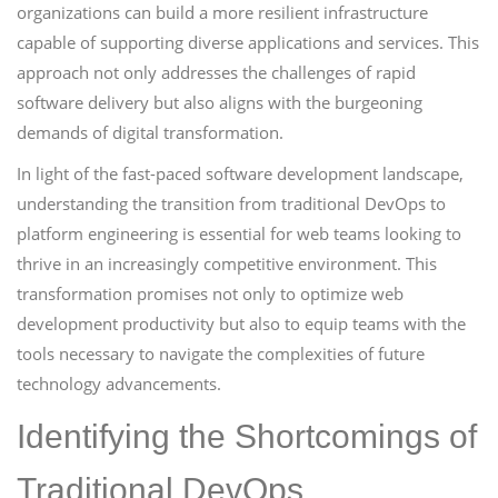
organizations can build a more resilient infrastructure
capable of supporting diverse applications and services. This
approach not only addresses the challenges of rapid
software delivery but also aligns with the burgeoning
demands of digital transformation.
In light of the fast-paced software development landscape,
understanding the transition from traditional DevOps to
platform engineering is essential for web teams looking to
thrive in an increasingly competitive environment. This
transformation promises not only to optimize web
development productivity but also to equip teams with the
tools necessary to navigate the complexities of future
technology advancements.
Identifying the Shortcomings of
Traditional DevOps