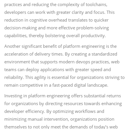
practices and reducing the complexity of toolchains,
developers can work with greater clarity and focus. This
reduction in cognitive overhead translates to quicker
decision-making and more effective problem-solving
capabilities, thereby bolstering overall productivity.
Another significant benefit of platform engineering is the
acceleration of delivery times. By creating a standardized
environment that supports modern devops practices, web
teams can deploy applications with greater speed and
reliability. This agility is essential for organizations striving to
remain competitive in a fast-paced digital landscape.
Investing in platform engineering offers substantial returns
for organizations by directing resources towards enhancing
developer efficiency. By optimizing workflows and
minimizing manual intervention, organizations position
themselves to not only meet the demands of today’s web