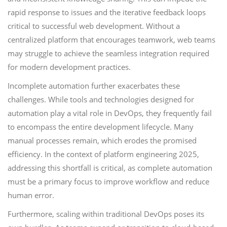
rapid response to issues and the iterative feedback loops
critical to successful web development. Without a
centralized platform that encourages teamwork, web teams
may struggle to achieve the seamless integration required
for modern development practices.
Incomplete automation further exacerbates these
challenges. While tools and technologies designed for
automation play a vital role in DevOps, they frequently fail
to encompass the entire development lifecycle. Many
manual processes remain, which erodes the promised
efficiency. In the context of platform engineering 2025,
addressing this shortfall is critical, as complete automation
must be a primary focus to improve workflow and reduce
human error.
Furthermore, scaling within traditional DevOps poses its