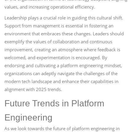
values, and increasing operational efficiency.
Leadership plays a crucial role in guiding this cultural shift.
Support from management is essential in fostering an
environment that embraces these changes. Leaders should
exemplify the values of collaboration and continuous
improvement, creating an atmosphere where feedback is
welcomed, and experimentation is encouraged. By
endorsing and cultivating a platform engineering mindset,
organizations can adeptly navigate the challenges of the
modern tech landscape and enhance their capabilities in
alignment with 2025 trends.
Future Trends in Platform
Engineering
As we look towards the future of platform engineering in