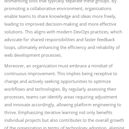
dismantling silos that typically separate these groups. By
promoting a collaborative environment, organizations
enable teams to share knowledge and ideas more freely,
leading to improved decision-making and more effective
solutions. This aligns with modern DevOps practices, which
advocate for shared responsibilities and faster feedback
loops, ultimately enhancing the efficiency and reliability of
web development processes.
Moreover, an organization must embrace a mindset of
continuous improvement. This implies being receptive to
change and actively seeking opportunities to optimize
workflows and technologies. By regularly assessing their
processes, teams can identify areas requiring adjustment
and innovate accordingly, allowing platform engineering to
thrive. Emphasizing iterative learning not only benefits
individual projects but also contributes to the overall growth
of the organization in terms of technology adoption, aligning