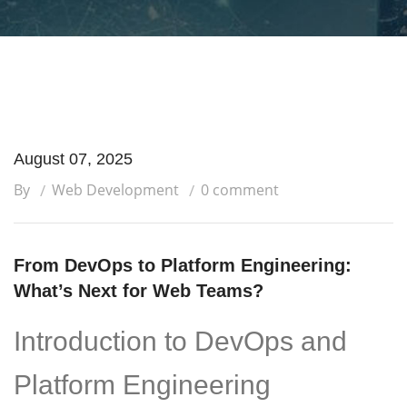
August 07, 2025
By
Web Development
0 comment
From DevOps to Platform Engineering:
What’s Next for Web Teams?
Introduction to DevOps and
Platform Engineering