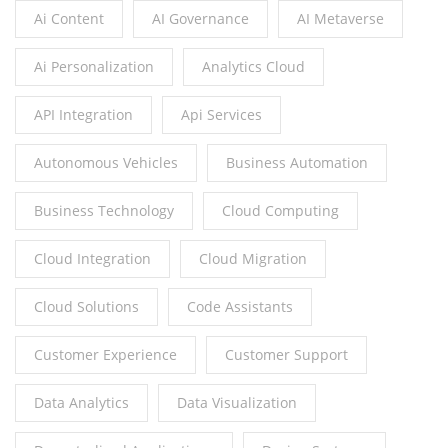
Ai Content
AI Governance
AI Metaverse
Ai Personalization
Analytics Cloud
API Integration
Api Services
Autonomous Vehicles
Business Automation
Business Technology
Cloud Computing
Cloud Integration
Cloud Migration
Cloud Solutions
Code Assistants
Customer Experience
Customer Support
Data Analytics
Data Visualization