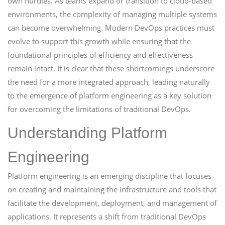
own hurdles. As teams expand or transition to cloud-based
environments, the complexity of managing multiple systems
can become overwhelming. Modern DevOps practices must
evolve to support this growth while ensuring that the
foundational principles of efficiency and effectiveness
remain intact. It is clear that these shortcomings underscore
the need for a more integrated approach, leading naturally
to the emergence of platform engineering as a key solution
for overcoming the limitations of traditional DevOps.
Understanding Platform
Engineering
Platform engineering is an emerging discipline that focuses
on creating and maintaining the infrastructure and tools that
facilitate the development, deployment, and management of
applications. It represents a shift from traditional DevOps