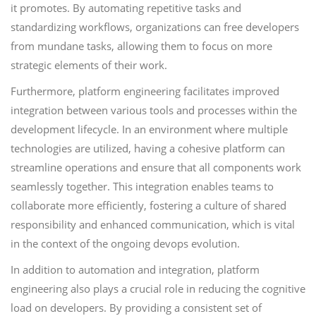
it promotes. By automating repetitive tasks and
standardizing workflows, organizations can free developers
from mundane tasks, allowing them to focus on more
strategic elements of their work.
Furthermore, platform engineering facilitates improved
integration between various tools and processes within the
development lifecycle. In an environment where multiple
technologies are utilized, having a cohesive platform can
streamline operations and ensure that all components work
seamlessly together. This integration enables teams to
collaborate more efficiently, fostering a culture of shared
responsibility and enhanced communication, which is vital
in the context of the ongoing devops evolution.
In addition to automation and integration, platform
engineering also plays a crucial role in reducing the cognitive
load on developers. By providing a consistent set of