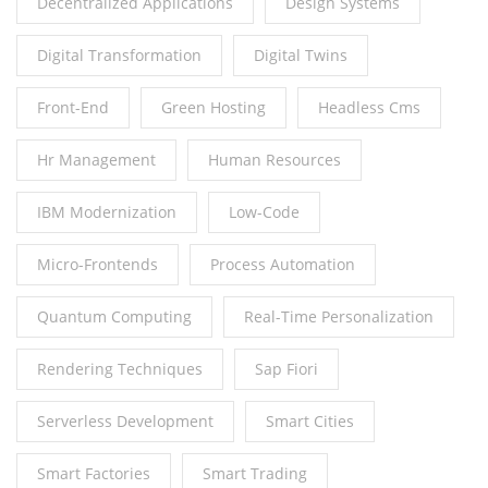
Decentralized Applications
Design Systems
Digital Transformation
Digital Twins
Front-End
Green Hosting
Headless Cms
Hr Management
Human Resources
IBM Modernization
Low-Code
Micro-Frontends
Process Automation
Quantum Computing
Real-Time Personalization
Rendering Techniques
Sap Fiori
Serverless Development
Smart Cities
Smart Factories
Smart Trading