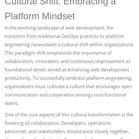
Cultural Shift: Embracing a
Platform Mindset
In the evolving landscape of web development, the
transition from traditional DevOps practices to platform
engineering necessitates a cultural shift within organizations.
This paradigm shift emphasizes the importance of
collaboration, innovation, and continuous improvement as
foundational tenets aimed at enhancing web development
productivity. To successfully embrace platform engineering,
organizations must cultivate a culture that encourages open
communication and cooperation among cross-functional
teams.
One of the core aspects of this cultural transformation is the
fostering of collaboration. Developers, operations
personnel, and stakeholders should work closely together,