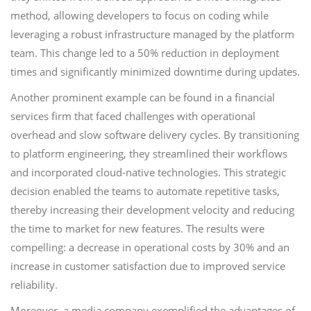
method, allowing developers to focus on coding while
leveraging a robust infrastructure managed by the platform
team. This change led to a 50% reduction in deployment
times and significantly minimized downtime during updates.
Another prominent example can be found in a financial
services firm that faced challenges with operational
overhead and slow software delivery cycles. By transitioning
to platform engineering, they streamlined their workflows
and incorporated cloud-native technologies. This strategic
decision enabled the teams to automate repetitive tasks,
thereby increasing their development velocity and reducing
the time to market for new features. The results were
compelling: a decrease in operational costs by 30% and an
increase in customer satisfaction due to improved service
reliability.
Moreover, a media company exemplified the advantages of