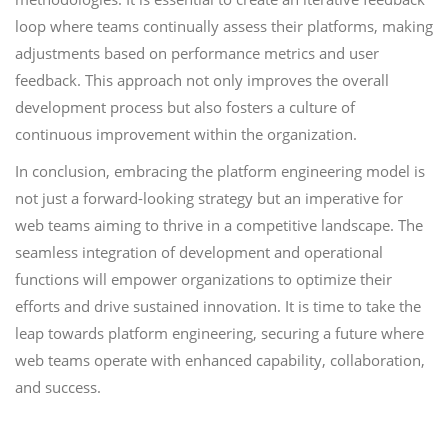
loop where teams continually assess their platforms, making
adjustments based on performance metrics and user
feedback. This approach not only improves the overall
development process but also fosters a culture of
continuous improvement within the organization.
In conclusion, embracing the platform engineering model is
not just a forward-looking strategy but an imperative for
web teams aiming to thrive in a competitive landscape. The
seamless integration of development and operational
functions will empower organizations to optimize their
efforts and drive sustained innovation. It is time to take the
leap towards platform engineering, securing a future where
web teams operate with enhanced capability, collaboration,
and success.