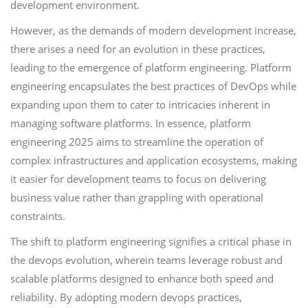
development environment.
However, as the demands of modern development increase,
there arises a need for an evolution in these practices,
leading to the emergence of platform engineering. Platform
engineering encapsulates the best practices of DevOps while
expanding upon them to cater to intricacies inherent in
managing software platforms. In essence, platform
engineering 2025 aims to streamline the operation of
complex infrastructures and application ecosystems, making
it easier for development teams to focus on delivering
business value rather than grappling with operational
constraints.
The shift to platform engineering signifies a critical phase in
the devops evolution, wherein teams leverage robust and
scalable platforms designed to enhance both speed and
reliability. By adopting modern devops practices,