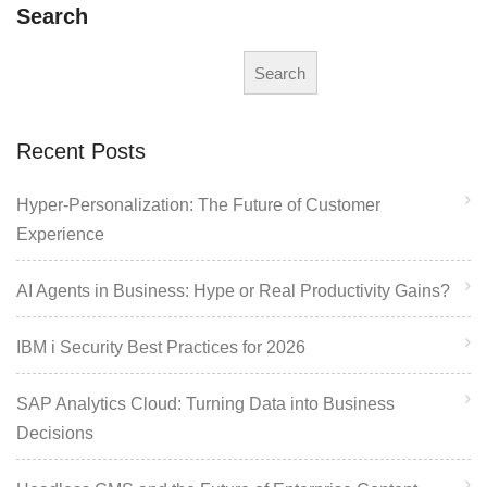
Search
Search
Recent Posts
Hyper-Personalization: The Future of Customer
Experience
AI Agents in Business: Hype or Real Productivity Gains?
IBM i Security Best Practices for 2026
SAP Analytics Cloud: Turning Data into Business
Decisions