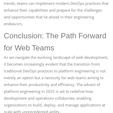
trends, teams can implement modern DevOps practices that
enhance their capabilities and prepare for the challenges
and opportunities that lie ahead in their engineering
endeavors.
Conclusion: The Path Forward
for Web Teams
As we navigate the evolving landscape of web development,
it becomes increasingly evident that the transition from
traditional DevOps practices to platform engineering is not
merely an option but a necessity for web teams aiming to
enhance their productivity and efficiency. The advent of
platform engineering in 2025 is set to redefine how
development and operations collaborate, enabling
organizations to build, deploy, and manage applications at
scale with unprecedented agility.