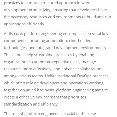
practices to a more structured approach in web
development productivity, ensuring that developers have
the necessary resources and environments to build and run
applications efficiently.
At its core, platform engineering encompasses several key
components, including automation, cloud-native
technologies, and integrated development environments.
These tools help streamline processes by enabling
organizations to automate repetitive tasks, manage
resources more effectively, and enhance collaboration
among various teams. Unlike traditional DevOps practices,
which often rely on developers and operations working
together on an ad-hoc basis, platform engineering aims to
create a cohesive environment that prioritizes
standardization and efficiency.
The role of platform engineers is crucial in this new