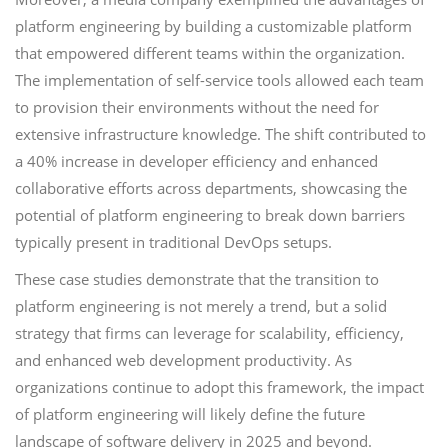
platform engineering by building a customizable platform
that empowered different teams within the organization.
The implementation of self-service tools allowed each team
to provision their environments without the need for
extensive infrastructure knowledge. The shift contributed to
a 40% increase in developer efficiency and enhanced
collaborative efforts across departments, showcasing the
potential of platform engineering to break down barriers
typically present in traditional DevOps setups.
These case studies demonstrate that the transition to
platform engineering is not merely a trend, but a solid
strategy that firms can leverage for scalability, efficiency,
and enhanced web development productivity. As
organizations continue to adopt this framework, the impact
of platform engineering will likely define the future
landscape of software delivery in 2025 and beyond.