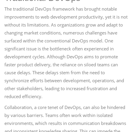
The traditional DevOps framework has brought notable
improvements to web development productivity, yet it is not
without its limitations. As organizations grow and adapt to
changing market conditions, numerous challenges have
surfaced within the conventional DevOps model. One
significant issue is the bottleneck often experienced in
development cycles. Although DevOps aims to promote
faster product delivery, the reliance on siloed teams can
cause delays. These delays stem from the need to
synchronize efforts between development, operations, and
other stakeholders, leading to increased frustration and
reduced efficiency.
Collaboration, a core tenet of DevOps, can also be hindered
by various barriers. Teams often work within isolated
environments, which results in communication breakdowns
and inconsistent knowledge sharing. This can impede the