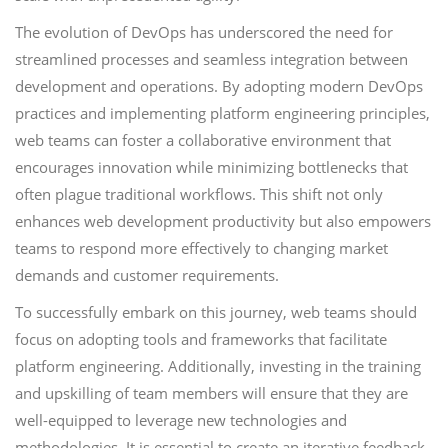
The evolution of DevOps has underscored the need for
streamlined processes and seamless integration between
development and operations. By adopting modern DevOps
practices and implementing platform engineering principles,
web teams can foster a collaborative environment that
encourages innovation while minimizing bottlenecks that
often plague traditional workflows. This shift not only
enhances web development productivity but also empowers
teams to respond more effectively to changing market
demands and customer requirements.
To successfully embark on this journey, web teams should
focus on adopting tools and frameworks that facilitate
platform engineering. Additionally, investing in the training
and upskilling of team members will ensure that they are
well-equipped to leverage new technologies and
methodologies. It is essential to create an iterative feedback