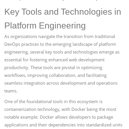
Key Tools and Technologies in
Platform Engineering
As organizations navigate the transition from traditional
DevOps practices to the emerging landscape of platform
engineering, several key tools and technologies emerge as
essential for fostering enhanced web development
productivity. These tools are pivotal in optimizing
workflows, improving collaboration, and facilitating
seamless integration across development and operations
teams.
One of the foundational tools in this ecosystem is
containerization technology, with Docker being the most
notable example. Docker allows developers to package
applications and their dependencies into standardized units