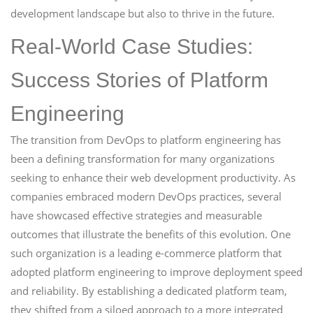
development landscape but also to thrive in the future.
Real-World Case Studies:
Success Stories of Platform
Engineering
The transition from DevOps to platform engineering has
been a defining transformation for many organizations
seeking to enhance their web development productivity. As
companies embraced modern DevOps practices, several
have showcased effective strategies and measurable
outcomes that illustrate the benefits of this evolution. One
such organization is a leading e-commerce platform that
adopted platform engineering to improve deployment speed
and reliability. By establishing a dedicated platform team,
they shifted from a siloed approach to a more integrated