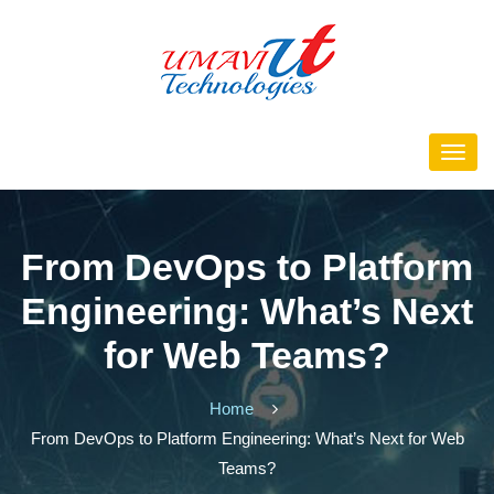
From DevOps to Platform
Engineering: What’s Next
for Web Teams?
Home
From DevOps to Platform Engineering: What’s Next for Web
Teams?