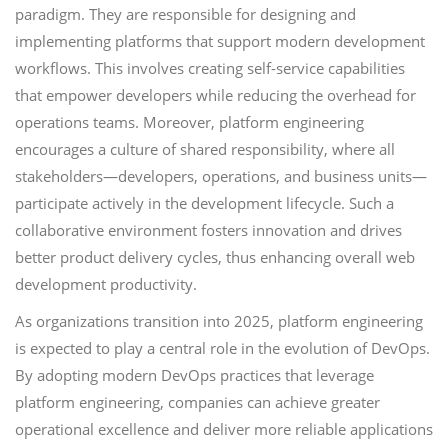
paradigm. They are responsible for designing and
implementing platforms that support modern development
workflows. This involves creating self-service capabilities
that empower developers while reducing the overhead for
operations teams. Moreover, platform engineering
encourages a culture of shared responsibility, where all
stakeholders—developers, operations, and business units—
participate actively in the development lifecycle. Such a
collaborative environment fosters innovation and drives
better product delivery cycles, thus enhancing overall web
development productivity.
As organizations transition into 2025, platform engineering
is expected to play a central role in the evolution of DevOps.
By adopting modern DevOps practices that leverage
platform engineering, companies can achieve greater
operational excellence and deliver more reliable applications