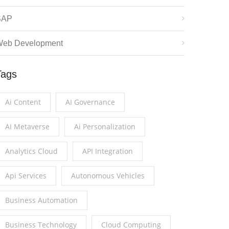
SAP
eb Development
Tags
Ai Content
AI Governance
AI Metaverse
Ai Personalization
Analytics Cloud
API Integration
Api Services
Autonomous Vehicles
Business Automation
Business Technology
Cloud Computing