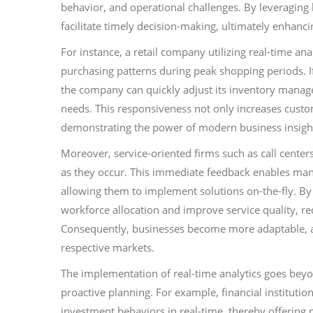
behavior, and operational challenges. By leveraging l
facilitate timely decision-making, ultimately enhancing
For instance, a retail company utilizing real-time a
purchasing patterns during peak shopping periods. If
the company can quickly adjust its inventory mana
needs. This responsiveness not only increases custo
demonstrating the power of modern business insight
Moreover, service-oriented firms such as call centers
as they occur. This immediate feedback enables mana
allowing them to implement solutions on-the-fly. By
workforce allocation and improve service quality, re
Consequently, businesses become more adaptable, al
respective markets.
The implementation of real-time analytics goes beyon
proactive planning. For example, financial instituti
investment behaviors in real-time, thereby offering 