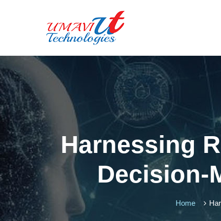
Harnessing R
Decision-
Home
Har