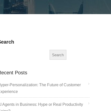
Search
Search
Recent Posts
yper-Personalization: The Future of Customer
xperience
I Agents in Business: Hype or Real Productivity