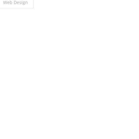
Web Design