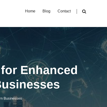
Home
Blog
Contact
 for Enhanced
Businesses
ern Businesses