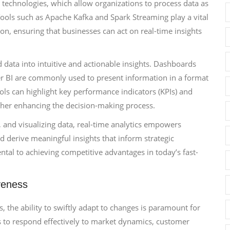
 technologies, which allow organizations to process data as
. Tools such as Apache Kafka and Spark Streaming play a vital
on, ensuring that businesses can act on real-time insights
d data into intuitive and actionable insights. Dashboards
er BI are commonly used to present information in a format
ools can highlight key performance indicators (KPIs) and
ther enhancing the decision-making process.
 and visualizing data, real-time analytics empowers
nd derive meaningful insights that inform strategic
tal to achieving competitive advantages in today’s fast-
veness
, the ability to swiftly adapt to changes is paramount for
s to respond effectively to market dynamics, customer