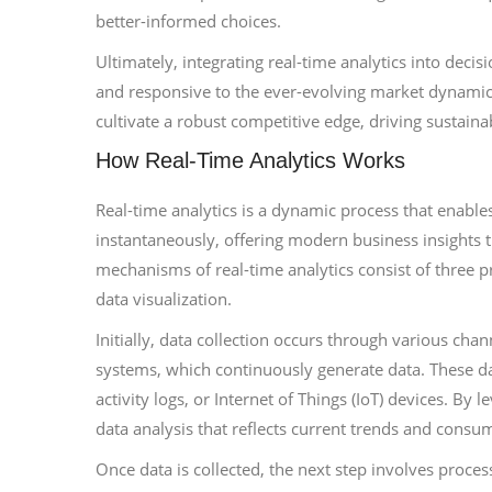
better-informed choices.
Ultimately, integrating real-time analytics into dec
and responsive to the ever-evolving market dynamics
cultivate a robust competitive edge, driving sustain
How Real-Time Analytics Works
Real-time analytics is a dynamic process that enable
instantaneously, offering modern business insights t
mechanisms of real-time analytics consist of three 
data visualization.
Initially, data collection occurs through various cha
systems, which continuously generate data. These da
activity logs, or Internet of Things (IoT) devices. By 
data analysis that reflects current trends and consu
Once data is collected, the next step involves processi