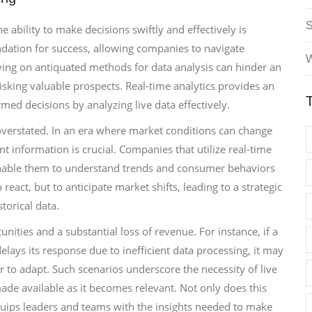
 ability to make decisions swiftly and effectively is
dation for success, allowing companies to navigate
W
lying on antiquated methods for data analysis can hinder an
isking valuable prospects. Real-time analytics provides an
med decisions by analyzing live data effectively.
verstated. In an era where market conditions can change
nt information is crucial. Companies that utilize real-time
 enable them to understand trends and consumer behaviors
react, but to anticipate market shifts, leading to a strategic
torical data.
ities and a substantial loss of revenue. For instance, if a
ays its response due to inefficient data processing, it may
 to adapt. Such scenarios underscore the necessity of live
ade available as it becomes relevant. Not only does this
quips leaders and teams with the insights needed to make