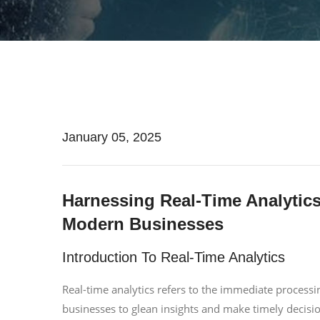
January 05, 2025
Harnessing Real-Time Analytic
Modern Businesses
Introduction To Real-Time Analytics
Real-time analytics refers to the immediate processin
businesses to glean insights and make timely decisio