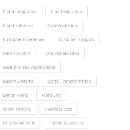
Cloud Integration
Cloud Migration
Cloud Solutions
Code Assistants
Customer Experience
Customer Support
Data Analytics
Data Visualization
Decentralized Applications
Design Systems
Digital Transformation
Digital Twins
Front-End
Green Hosting
Headless Cms
Hr Management
Human Resources