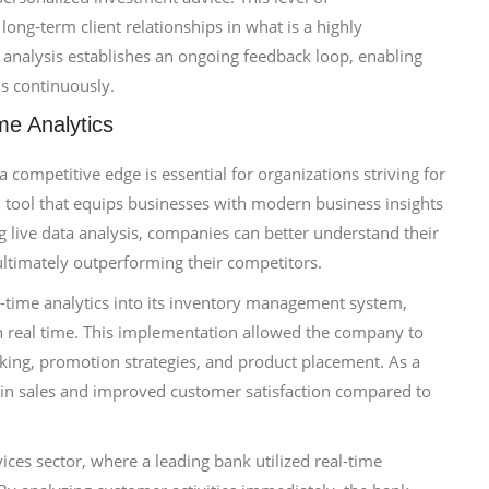
long-term client relationships in what is a highly
 analysis establishes an ongoing feedback loop, enabling
ns continuously.
e Analytics
 competitive edge is essential for organizations striving for
l tool that equips businesses with modern business insights
 live data analysis, companies can better understand their
ltimately outperforming their competitors.
al-time analytics into its inventory management system,
 in real time. This implementation allowed the company to
king, promotion strategies, and product placement. As a
e in sales and improved customer satisfaction compared to
rvices sector, where a leading bank utilized real-time