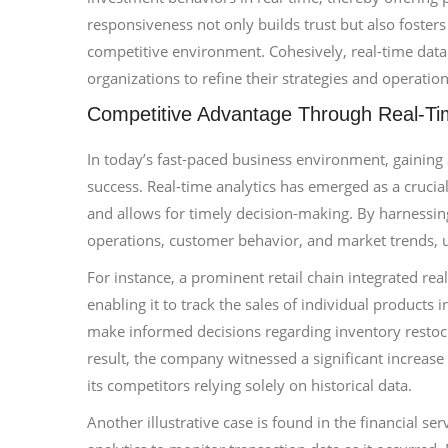
responsiveness not only builds trust but also fosters 
competitive environment. Cohesively, real-time data
organizations to refine their strategies and operatio
Competitive Advantage Through Real-Tim
In today’s fast-paced business environment, gaining a
success. Real-time analytics has emerged as a crucia
and allows for timely decision-making. By harnessing
operations, customer behavior, and market trends, u
For instance, a prominent retail chain integrated re
enabling it to track the sales of individual products
make informed decisions regarding inventory restoc
result, the company witnessed a significant increas
its competitors relying solely on historical data.
Another illustrative case is found in the financial se