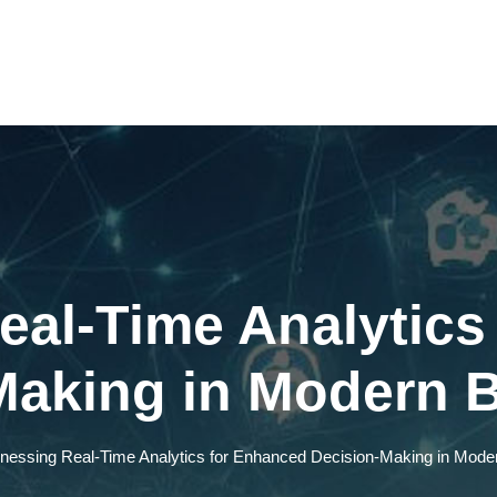
eal-Time Analytics
Making in Modern 
nessing Real-Time Analytics for Enhanced Decision-Making in Mod