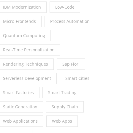
IBM Modernization
Low-Code
Micro-Frontends
Process Automation
Quantum Computing
Real-Time Personalization
Rendering Techniques
Sap Fiori
Serverless Development
Smart Cities
Smart Factories
Smart Trading
Static Generation
Supply Chain
Web Applications
Web Apps