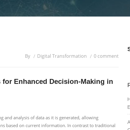
By
Digital Transformation
0 comment
s for Enhanced Decision-Making in
H
E
g and analysis of data as it is generated, allowing
A
ns based on current information. In contrast to traditional