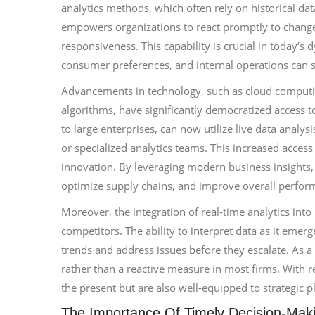
analytics methods, which often rely on historical dat
empowers organizations to react promptly to changes
responsiveness. This capability is crucial in today’
consumer preferences, and internal operations can sh
Advancements in technology, such as cloud computing
algorithms, have significantly democratized access to
to large enterprises, can now utilize live data analy
or specialized analytics teams. This increased access
innovation. By leveraging modern business insights
optimize supply chains, and improve overall perfor
Moreover, the integration of real-time analytics into
competitors. The ability to interpret data as it emer
trends and address issues before they escalate. As a
rather than a reactive measure in most firms. With re
the present but are also well-equipped to strategic p
The Importance Of Timely Decision-Mak