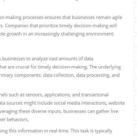
ision-making processes ensures that businesses remain agile
. Companies that prioritize timely decision-making will
able growth in an increasingly challenging environment.
s businesses to analyze vast amounts of data
hat are crucial for timely decision-making. The underlying
primary components: data collection, data processing, and
nnels such as sensors, applications, and transactional
ta sources might include social media interactions, website
leveraging these diverse inputs, businesses can gather live
mer behaviors.
ng this information in real-time. This task is typically