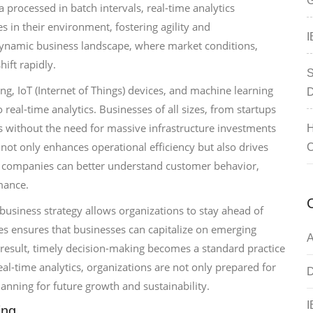
G
a processed in batch intervals, real-time analytics
 in their environment, fostering agility and
I
s dynamic business landscape, where market conditions,
ift rapidly.
S
, IoT (Internet of Things) devices, and machine learning
D
 real-time analytics. Businesses of all sizes, from startups
sis without the need for massive infrastructure investments
H
 not only enhances operational efficiency but also drives
C
, companies can better understand customer behavior,
mance.
 business strategy allows organizations to stay ahead of
ges ensures that businesses can capitalize on emerging
A
 result, timely decision-making becomes a standard practice
al-time analytics, organizations are not only prepared for
D
lanning for future growth and sustainability.
I
ing