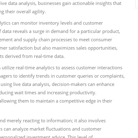
ive data analysis, businesses gain actionable insights that
 their overall agility.
nalytics can monitor inventory levels and customer
 data reveals a surge in demand for a particular product,
gement and supply chain processes to meet consumer
mer satisfaction but also maximizes sales opportunities,
s derived from real-time data.
 utilize real-time analytics to assess customer interactions
gers to identify trends in customer queries or complaints,
 using live data analysis, decision-makers can enhance
ducing wait times and increasing productivity.
lowing them to maintain a competitive edge in their
d merely reacting to information; it also involves
ons can analyze market fluctuations and customer
personalized investment advice. This level of