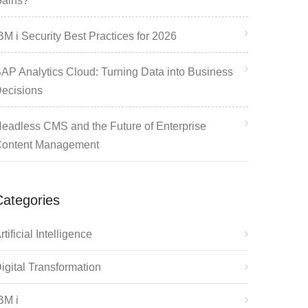
ains?
BM i Security Best Practices for 2026
AP Analytics Cloud: Turning Data into Business
ecisions
eadless CMS and the Future of Enterprise
ontent Management
Categories
rtificial Intelligence
igital Transformation
BM i