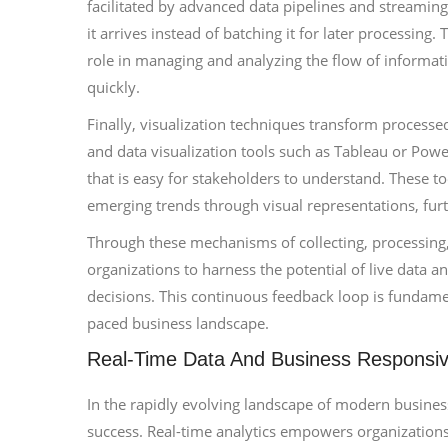
facilitated by advanced data pipelines and streaming
it arrives instead of batching it for later processing
role in managing and analyzing the flow of informati
quickly.
Finally, visualization techniques transform processe
and data visualization tools such as Tableau or Pow
that is easy for stakeholders to understand. These t
emerging trends through visual representations, fur
Through these mechanisms of collecting, processing,
organizations to harness the potential of live data a
decisions. This continuous feedback loop is fundamen
paced business landscape.
Real-Time Data And Business Responsi
In the rapidly evolving landscape of modern business
success. Real-time analytics empowers organization