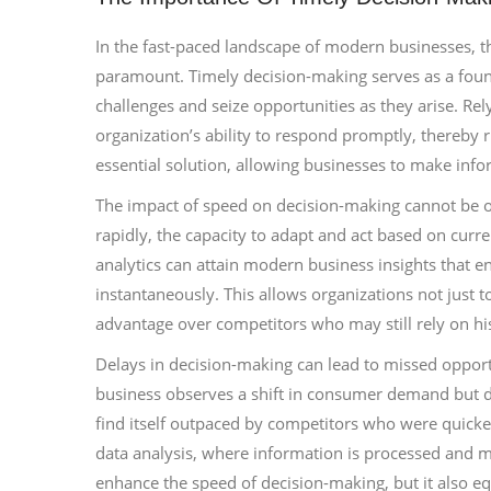
In the fast-paced landscape of modern businesses, the
paramount. Timely decision-making serves as a foun
challenges and seize opportunities as they arise. Re
organization’s ability to respond promptly, thereby r
essential solution, allowing businesses to make infor
The impact of speed on decision-making cannot be o
rapidly, the capacity to adapt and act based on curre
analytics can attain modern business insights that
instantaneously. This allows organizations not just to 
advantage over competitors who may still rely on his
Delays in decision-making can lead to missed opportun
business observes a shift in consumer demand but del
find itself outpaced by competitors who were quicker
data analysis, where information is processed and m
enhance the speed of decision-making, but it also e