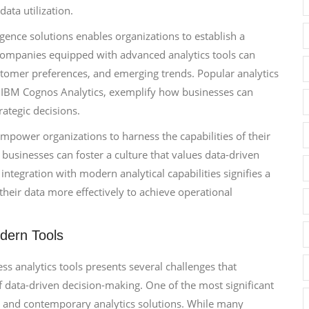
ata utilization.
gence solutions enables organizations to establish a
 Companies equipped with advanced analytics tools can
stomer preferences, and emerging trends. Popular analytics
d IBM Cognos Analytics, exemplify how businesses can
rategic decisions.
 empower organizations to harness the capabilities of their
, businesses can foster a culture that values data-driven
ntegration with modern analytical capabilities signifies a
heir data more effectively to achieve operational
dern Tools
s analytics tools presents several challenges that
of data-driven decision-making. One of the most significant
s and contemporary analytics solutions. While many