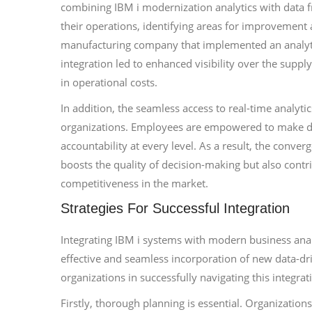
combining IBM i modernization analytics with data fr
their operations, identifying areas for improvement a
manufacturing company that implemented an analytic
integration led to enhanced visibility over the suppl
in operational costs.
In addition, the seamless access to real-time analyt
organizations. Employees are empowered to make da
accountability at every level. As a result, the conve
boosts the quality of decision-making but also contri
competitiveness in the market.
Strategies For Successful Integration
Integrating IBM i systems with modern business anal
effective and seamless incorporation of new data-driv
organizations in successfully navigating this integrat
Firstly, thorough planning is essential. Organization