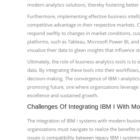
modern analytics solutions, thereby fostering better d
Furthermore, implementing effective business intelli
competitive advantage in their respective markets.
respond swiftly to changes in market conditions, cu
platforms, such as Tableau, Microsoft Power BI, an
visualize their data to glean insights that influence st
Ultimately, the role of business analytics tools is to
data. By integrating these tools into their workflows
decision-making. The convergence of IBM i analytics i
promising future, one where organizations leverage t
excellence and sustained growth.
Challenges Of Integrating IBM I With Mo
The integration of IBM i systems with modern busines
organizations must navigate to realize the benefits 
issues is compatibility between legacy IBM i system