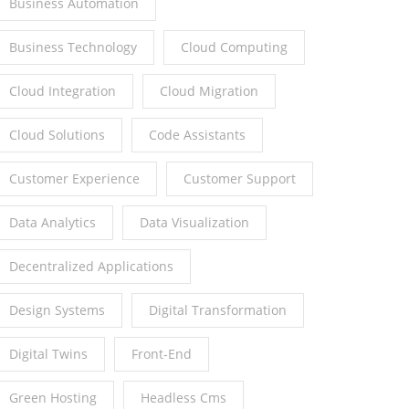
Business Automation
Business Technology
Cloud Computing
Cloud Integration
Cloud Migration
Cloud Solutions
Code Assistants
Customer Experience
Customer Support
Data Analytics
Data Visualization
Decentralized Applications
Design Systems
Digital Transformation
Digital Twins
Front-End
Green Hosting
Headless Cms