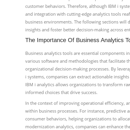
customer behaviors. Therefore, although IBM i syst
and integration with cutting-edge analytics tools rea
business environments. The following sections will 
insights and foster better decision-making across ent
The Importance Of Business Analytics T
Business analytics tools are essential components i
various software and methodologies that facilitate t
organizational decision-making processes. By leveragi
i systems, companies can extract actionable insights f
IBM i analytics allows organizations to transform r
informed choices that drive success.
In the context of improving operational efficiency, anal
within business processes. For instance, predictive 
consumer behaviors, helping organizations to allocat
modernization analytics, companies can enhance their