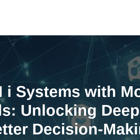
M i Systems with 
ls: Unlocking Deepe
tter Decision-Mak