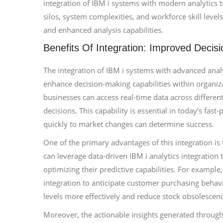
integration of IBM i systems with modern analytics t
silos, system complexities, and workforce skill level
and enhanced analysis capabilities.
Benefits Of Integration: Improved Decis
The integration of IBM i systems with advanced analy
enhance decision-making capabilities within organiza
businesses can access real-time data across differe
decisions. This capability is essential in today’s fas
quickly to market changes can determine success.
One of the primary advantages of this integration is 
can leverage data-driven IBM i analytics integration 
optimizing their predictive capabilities. For example
integration to anticipate customer purchasing behav
levels more effectively and reduce stock obsolescen
Moreover, the actionable insights generated through 