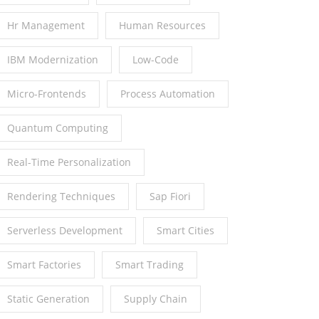
Hr Management
Human Resources
IBM Modernization
Low-Code
Micro-Frontends
Process Automation
Quantum Computing
Real-Time Personalization
Rendering Techniques
Sap Fiori
Serverless Development
Smart Cities
Smart Factories
Smart Trading
Static Generation
Supply Chain