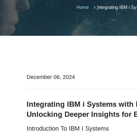
Home
Integrating IBM i S
December 06, 2024
Integrating IBM i Systems with
Unlocking Deeper Insights for 
Introduction To IBM I Systems