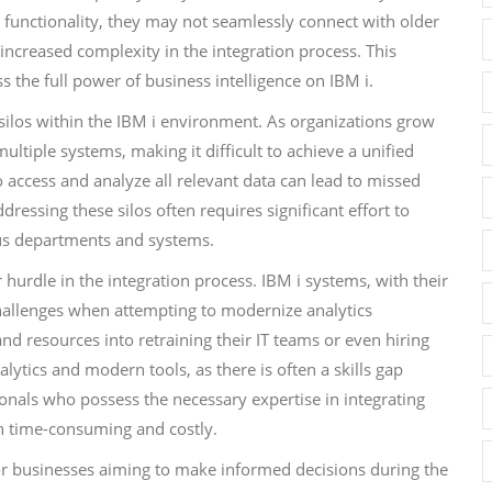
 functionality, they may not seamlessly connect with older
 increased complexity in the integration process. This
ss the full power of business intelligence on IBM i.
 silos within the IBM i environment. As organizations grow
tiple systems, making it difficult to achieve a unified
to access and analyze all relevant data can lead to missed
essing these silos often requires significant effort to
ous departments and systems.
hurdle in the integration process. IBM i systems, with their
challenges when attempting to modernize analytics
nd resources into retraining their IT teams or even hiring
lytics and modern tools, as there is often a skills gap
onals who possess the necessary expertise in integrating
h time-consuming and costly.
for businesses aiming to make informed decisions during the