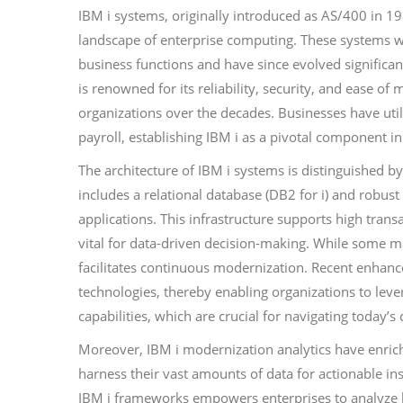
IBM i systems, originally introduced as AS/400 in 198
landscape of enterprise computing. These systems w
business functions and have since evolved significan
is renowned for its reliability, security, and ease o
organizations over the decades. Businesses have uti
payroll, establishing IBM i as a pivotal component i
The architecture of IBM i systems is distinguished 
includes a relational database (DB2 for i) and robu
applications. This infrastructure supports high trans
vital for data-driven decision-making. While some ma
facilitates continuous modernization. Recent enhanc
technologies, thereby enabling organizations to leve
capabilities, which are crucial for navigating today’
Moreover, IBM i modernization analytics have enrich
harness their vast amounts of data for actionable ins
IBM i frameworks empowers enterprises to analyze hi