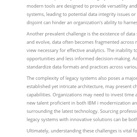
modern tools are designed to provide versatility and
systems, leading to potential data integrity issues or
disjoint can hinder an organization’s ability to harne
Another prevalent challenge is the existence of data
and evolve, data often becomes fragmented across mul
view necessary for effective analytics. The inability 
opportunities and less informed decision-making. Addr
standardize data formats and practices across vari
The complexity of legacy systems also poses a major 
established yet intricate architecture, may present 
capabilities. Organizations may need to invest time a
new talent proficient in both IBM i modernization ana
surrounding the latest technology. Sourcing professi
legacy systems with innovative solutions can be bot
Ultimately, understanding these challenges is vital 