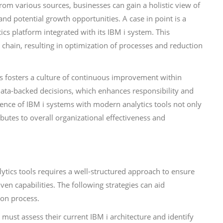
om various sources, businesses can gain a holistic view of
nd potential growth opportunities. A case in point is a
s platform integrated with its IBM i system. This
y chain, resulting in optimization of processes and reduction
ics fosters a culture of continuous improvement within
ta-backed decisions, which enhances responsibility and
rgence of IBM i systems with modern analytics tools not only
butes to overall organizational effectiveness and
ytics tools requires a well-structured approach to ensure
en capabilities. The following strategies can aid
ion process.
s must assess their current IBM i architecture and identify