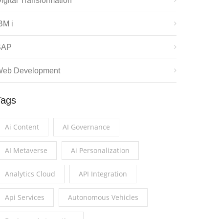
igital Transformation
BM i
SAP
eb Development
Tags
Ai Content
AI Governance
AI Metaverse
Ai Personalization
Analytics Cloud
API Integration
Api Services
Autonomous Vehicles