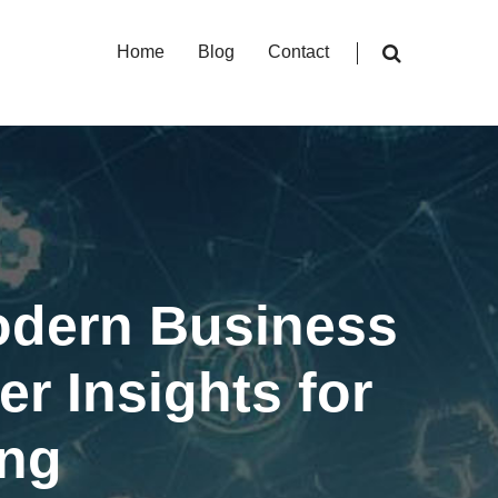
Home
Blog
Contact
Modern Business
r Insights for
ing