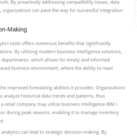
ools. By proactively addressing compatibility issues, data
s, organizations can pave the way for successful integration
ion-Making
tics tools offers numerous benefits that significantly
tions. By utilizing modern business intelligence solutions,
nt departments, which allows for timely and informed
t-paced business environment, where the ability to react
the improved forecasting abilities it provides. Organizations
to analyze historical data trends and patterns, thus
, a retail company may utilize business intelligence IBM i
ior during peak seasons, enabling it to manage inventory
ce.
analytics can lead to strategic decision-making. By