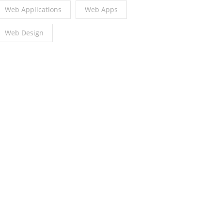
Web Applications
Web Apps
Web Design