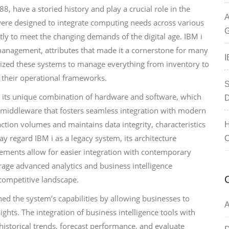
8, have a storied history and play a crucial role in the
A
ere designed to integrate computing needs across various
G
tly to meet the changing demands of the digital age. IBM i
f management, attributes that made it a cornerstone for many
I
lized these systems to manage everything from inventory to
n their operational frameworks.
S
by its unique combination of hardware and software, which
D
st middleware that fosters seamless integration with modern
action volumes and maintains data integrity, characteristics
H
y regard IBM i as a legacy system, its architecture
C
ements allow for easier integration with contemporary
rage advanced analytics and business intelligence
s competitive landscape.
ed the system’s capabilities by allowing businesses to
A
ights. The integration of business intelligence tools with
storical trends, forecast performance, and evaluate