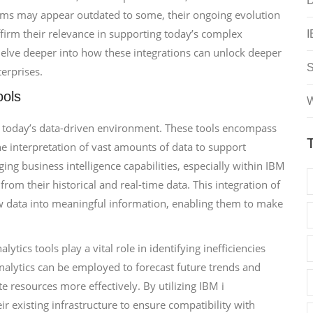
D
ems may appear outdated to some, their ongoing evolution
ffirm their relevance in supporting today’s complex
I
delve deeper into how these integrations can unlock deeper
erprises.
ools
W
n today’s data-driven environment. These tools encompass
he interpretation of vast amounts of data to support
ng business intelligence capabilities, especially within IBM
rom their historical and real-time data. This integration of
aw data into meaningful information, enabling them to make
ytics tools play a vital role in identifying inefficiencies
analytics can be employed to forecast future trends and
e resources more effectively. By utilizing IBM i
 existing infrastructure to ensure compatibility with