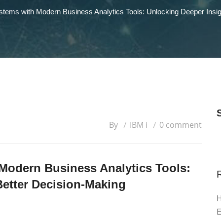
ystems with Modern Business Analytics Tools: Unlocking Deeper Insig
By
IBM i
0 comment
 Modern Business Analytics Tools:
Better Decision-Making
H
E