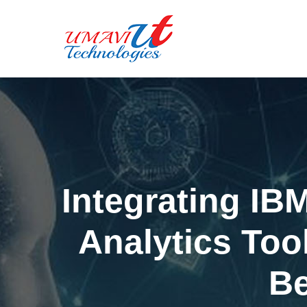
Integrating IB
Analytics Too
Be