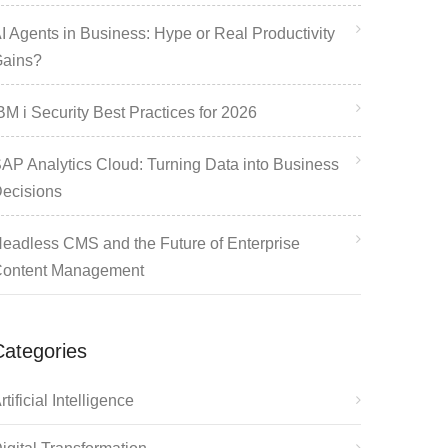
I Agents in Business: Hype or Real Productivity
ains?
BM i Security Best Practices for 2026
AP Analytics Cloud: Turning Data into Business
ecisions
eadless CMS and the Future of Enterprise
ontent Management
Categories
rtificial Intelligence