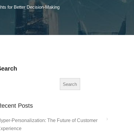
hts for Better Decision-Making
Search
Search
Recent Posts
yper-Personalization: The Future of Customer
xperience