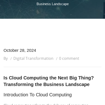
Business Landscape
October 28, 2024
By
Digital Transformation
0 comment
Is Cloud Computing the Next Big Thing?
Transforming the Business Landscape
Introduction To Cloud Computing