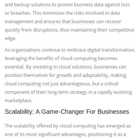
and backup solutions to protect business data against loss
or breaches. This minimizes the risks involved in data
management and ensures that businesses can recover
quickly from disruptions, thus maintaining their competitive
edge.
As organizations continue to embrace digital transformation,
leveraging the benefits of cloud computing becomes
essential. By investing in cloud solutions, businesses can
position themselves for growth and adaptability, making
cloud computing not just advantageous, but a critical
component of their long-term strategy in a rapidly evolving
marketplace.
Scalability: A Game-Changer For Businesses
The scalability offered by cloud computing has emerged as
one of its most significant advantages, positioning it as a