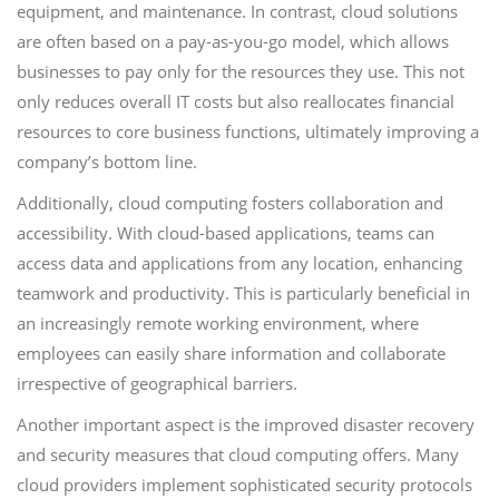
equipment, and maintenance. In contrast, cloud solutions
are often based on a pay-as-you-go model, which allows
businesses to pay only for the resources they use. This not
only reduces overall IT costs but also reallocates financial
resources to core business functions, ultimately improving a
company’s bottom line.
Additionally, cloud computing fosters collaboration and
accessibility. With cloud-based applications, teams can
access data and applications from any location, enhancing
teamwork and productivity. This is particularly beneficial in
an increasingly remote working environment, where
employees can easily share information and collaborate
irrespective of geographical barriers.
Another important aspect is the improved disaster recovery
and security measures that cloud computing offers. Many
cloud providers implement sophisticated security protocols