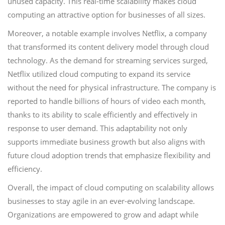
unused capacity. This real-time scalability makes cloud
computing an attractive option for businesses of all sizes.
Moreover, a notable example involves Netflix, a company
that transformed its content delivery model through cloud
technology. As the demand for streaming services surged,
Netflix utilized cloud computing to expand its service
without the need for physical infrastructure. The company is
reported to handle billions of hours of video each month,
thanks to its ability to scale efficiently and effectively in
response to user demand. This adaptability not only
supports immediate business growth but also aligns with
future cloud adoption trends that emphasize flexibility and
efficiency.
Overall, the impact of cloud computing on scalability allows
businesses to stay agile in an ever-evolving landscape.
Organizations are empowered to grow and adapt while