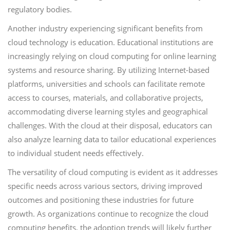
regulatory bodies.
Another industry experiencing significant benefits from
cloud technology is education. Educational institutions are
increasingly relying on cloud computing for online learning
systems and resource sharing. By utilizing Internet-based
platforms, universities and schools can facilitate remote
access to courses, materials, and collaborative projects,
accommodating diverse learning styles and geographical
challenges. With the cloud at their disposal, educators can
also analyze learning data to tailor educational experiences
to individual student needs effectively.
The versatility of cloud computing is evident as it addresses
specific needs across various sectors, driving improved
outcomes and positioning these industries for future
growth. As organizations continue to recognize the cloud
computing benefits, the adoption trends will likely further