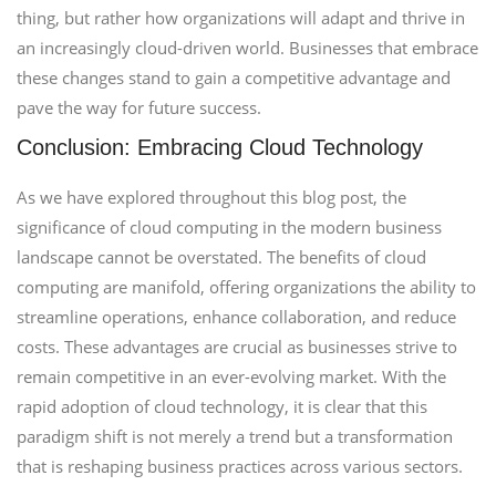
thing, but rather how organizations will adapt and thrive in
an increasingly cloud-driven world. Businesses that embrace
these changes stand to gain a competitive advantage and
pave the way for future success.
Conclusion: Embracing Cloud Technology
As we have explored throughout this blog post, the
significance of cloud computing in the modern business
landscape cannot be overstated. The benefits of cloud
computing are manifold, offering organizations the ability to
streamline operations, enhance collaboration, and reduce
costs. These advantages are crucial as businesses strive to
remain competitive in an ever-evolving market. With the
rapid adoption of cloud technology, it is clear that this
paradigm shift is not merely a trend but a transformation
that is reshaping business practices across various sectors.