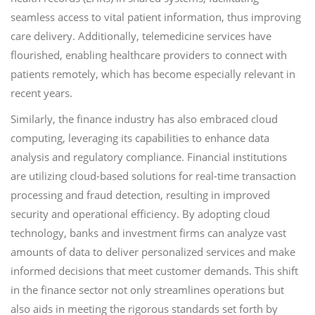
seamless access to vital patient information, thus improving
care delivery. Additionally, telemedicine services have
flourished, enabling healthcare providers to connect with
patients remotely, which has become especially relevant in
recent years.
Similarly, the finance industry has also embraced cloud
computing, leveraging its capabilities to enhance data
analysis and regulatory compliance. Financial institutions
are utilizing cloud-based solutions for real-time transaction
processing and fraud detection, resulting in improved
security and operational efficiency. By adopting cloud
technology, banks and investment firms can analyze vast
amounts of data to deliver personalized services and make
informed decisions that meet customer demands. This shift
in the finance sector not only streamlines operations but
also aids in meeting the rigorous standards set forth by