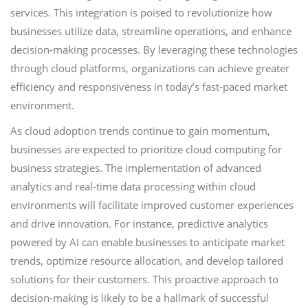
services. This integration is poised to revolutionize how
businesses utilize data, streamline operations, and enhance
decision-making processes. By leveraging these technologies
through cloud platforms, organizations can achieve greater
efficiency and responsiveness in today’s fast-paced market
environment.
As cloud adoption trends continue to gain momentum,
businesses are expected to prioritize cloud computing for
business strategies. The implementation of advanced
analytics and real-time data processing within cloud
environments will facilitate improved customer experiences
and drive innovation. For instance, predictive analytics
powered by AI can enable businesses to anticipate market
trends, optimize resource allocation, and develop tailored
solutions for their customers. This proactive approach to
decision-making is likely to be a hallmark of successful