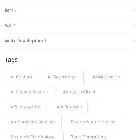
IBM i
SAP
Web Development
Tags
Ai Content
AI Governance
AI Metaverse
Ai Personalization
Analytics Cloud
API Integration
Api Services
Autonomous Vehicles
Business Automation
Business Technology
Cloud Computing