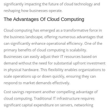
significantly impacting the future of cloud technology and
reshaping how businesses operate.
The Advantages Of Cloud Computing
Cloud computing has emerged as a transformative force in
the business landscape, offering numerous advantages that
can significantly enhance operational efficiency. One of the
primary benefits of cloud computing is scalability.
Businesses can easily adjust their IT resources based on
demand without the need for substantial upfront investment
in physical hardware. This flexibility enables organizations to
scale operations up or down quickly, ensuring they can
respond to market demands effectively.
Cost savings represent another compelling advantage of
cloud computing. Traditional IT infrastructure requires
significant capital expenditure on servers, networking