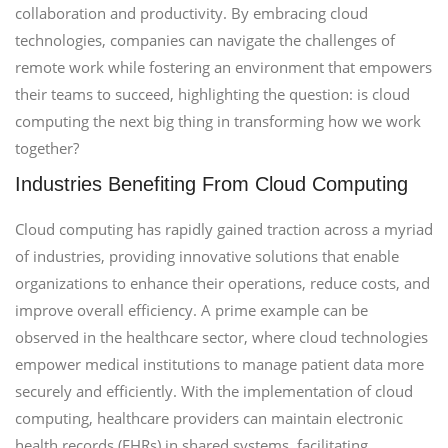
collaboration and productivity. By embracing cloud
technologies, companies can navigate the challenges of
remote work while fostering an environment that empowers
their teams to succeed, highlighting the question: is cloud
computing the next big thing in transforming how we work
together?
Industries Benefiting From Cloud Computing
Cloud computing has rapidly gained traction across a myriad
of industries, providing innovative solutions that enable
organizations to enhance their operations, reduce costs, and
improve overall efficiency. A prime example can be
observed in the healthcare sector, where cloud technologies
empower medical institutions to manage patient data more
securely and efficiently. With the implementation of cloud
computing, healthcare providers can maintain electronic
health records (EHRs) in shared systems, facilitating