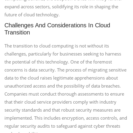
expand across sectors, solidifying its role in shaping the
future of cloud technology.
Challenges And Considerations In Cloud
Transition
The transition to cloud computing is not without its
challenges, particularly for businesses seeking to harness
the potential of this technology. One of the foremost
concerns is data security. The process of migrating sensitive
data to the cloud raises legitimate apprehensions about
unauthorized access and the possibility of data breaches.
Companies must conduct thorough assessments to ensure
that their cloud service providers comply with industry
security standards and that robust security measures are
implemented. This includes encryption, access controls, and
regular security audits to safeguard against cyber threats