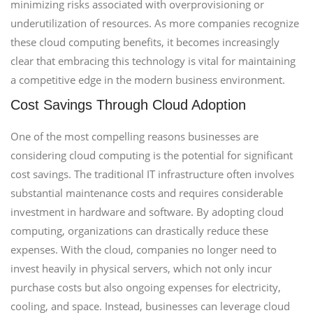
minimizing risks associated with overprovisioning or
underutilization of resources. As more companies recognize
these cloud computing benefits, it becomes increasingly
clear that embracing this technology is vital for maintaining
a competitive edge in the modern business environment.
Cost Savings Through Cloud Adoption
One of the most compelling reasons businesses are
considering cloud computing is the potential for significant
cost savings. The traditional IT infrastructure often involves
substantial maintenance costs and requires considerable
investment in hardware and software. By adopting cloud
computing, organizations can drastically reduce these
expenses. With the cloud, companies no longer need to
invest heavily in physical servers, which not only incur
purchase costs but also ongoing expenses for electricity,
cooling, and space. Instead, businesses can leverage cloud