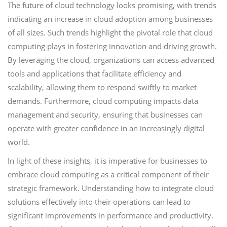
The future of cloud technology looks promising, with trends
indicating an increase in cloud adoption among businesses
of all sizes. Such trends highlight the pivotal role that cloud
computing plays in fostering innovation and driving growth.
By leveraging the cloud, organizations can access advanced
tools and applications that facilitate efficiency and
scalability, allowing them to respond swiftly to market
demands. Furthermore, cloud computing impacts data
management and security, ensuring that businesses can
operate with greater confidence in an increasingly digital
world.
In light of these insights, it is imperative for businesses to
embrace cloud computing as a critical component of their
strategic framework. Understanding how to integrate cloud
solutions effectively into their operations can lead to
significant improvements in performance and productivity.