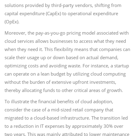
solutions provided by third-party vendors, shifting from
capital expenditure (CapEx) to operational expenditure
(OpEx).
Moreover, the pay-as-you-go pricing model associated with
cloud services allows businesses to access what they need
when they need it. This flexibility means that companies can
scale their usage up or down based on actual demand,
optimizing costs and avoiding waste. For instance, a startup
can operate on a lean budget by utilizing cloud computing
without the burden of extensive upfront investments,
thereby allocating funds to other critical areas of growth.
To illustrate the financial benefits of cloud adoption,
consider the case of a mid-sized retail company that
migrated to a cloud-based infrastructure. The transition led
to a reduction in IT expenses by approximately 30% over
two years. This was mainly attributed to lower maintenance