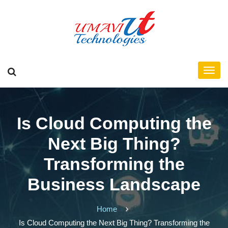
Is Cloud Computing the
Next Big Thing?
Transforming the
Business Landscape
Home
Is Cloud Computing the Next Big Thing? Transforming the