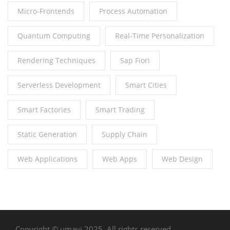
Micro-Frontends
Process Automation
Quantum Computing
Real-Time Personalization
Rendering Techniques
Sap Fiori
Serverless Development
Smart Cities
Smart Factories
Smart Trading
Static Generation
Supply Chain
Web Applications
Web Apps
Web Design
Copyright © umavi 2025. All rights reserved.