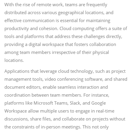
With the rise of remote work, teams are frequently
distributed across various geographical locations, and
effective communication is essential for maintaining
productivity and cohesion. Cloud computing offers a suite of
tools and platforms that address these challenges directly,
providing a digital workspace that fosters collaboration
among team members irrespective of their physical
locations.
Applications that leverage cloud technology, such as project
management tools, video conferencing software, and shared
document editors, enable seamless interaction and
coordination between team members. For instance,
platforms like Microsoft Teams, Slack, and Google
Workspace allow multiple users to engage in real-time
discussions, share files, and collaborate on projects without
the constraints of in-person meetings. This not only