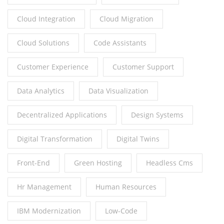
Cloud Integration
Cloud Migration
Cloud Solutions
Code Assistants
Customer Experience
Customer Support
Data Analytics
Data Visualization
Decentralized Applications
Design Systems
Digital Transformation
Digital Twins
Front-End
Green Hosting
Headless Cms
Hr Management
Human Resources
IBM Modernization
Low-Code