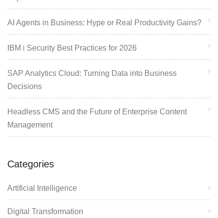
AI Agents in Business: Hype or Real Productivity Gains?
IBM i Security Best Practices for 2026
SAP Analytics Cloud: Turning Data into Business
Decisions
Headless CMS and the Future of Enterprise Content
Management
Categories
Artificial Intelligence
Digital Transformation