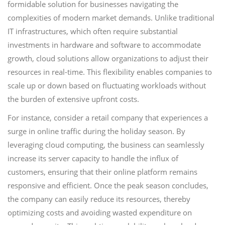
formidable solution for businesses navigating the
complexities of modern market demands. Unlike traditional
IT infrastructures, which often require substantial
investments in hardware and software to accommodate
growth, cloud solutions allow organizations to adjust their
resources in real-time. This flexibility enables companies to
scale up or down based on fluctuating workloads without
the burden of extensive upfront costs.
For instance, consider a retail company that experiences a
surge in online traffic during the holiday season. By
leveraging cloud computing, the business can seamlessly
increase its server capacity to handle the influx of
customers, ensuring that their online platform remains
responsive and efficient. Once the peak season concludes,
the company can easily reduce its resources, thereby
optimizing costs and avoiding wasted expenditure on