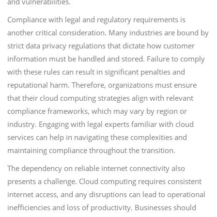
and vulnerabilities.
Compliance with legal and regulatory requirements is
another critical consideration. Many industries are bound by
strict data privacy regulations that dictate how customer
information must be handled and stored. Failure to comply
with these rules can result in significant penalties and
reputational harm. Therefore, organizations must ensure
that their cloud computing strategies align with relevant
compliance frameworks, which may vary by region or
industry. Engaging with legal experts familiar with cloud
services can help in navigating these complexities and
maintaining compliance throughout the transition.
The dependency on reliable internet connectivity also
presents a challenge. Cloud computing requires consistent
internet access, and any disruptions can lead to operational
inefficiencies and loss of productivity. Businesses should