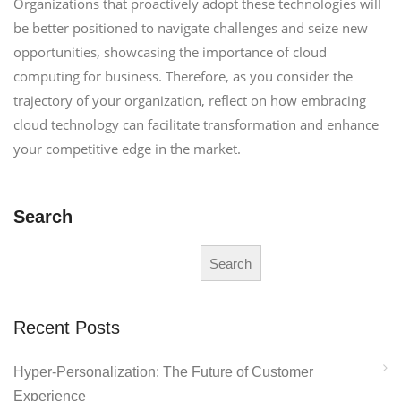
Organizations that proactively adopt these technologies will
be better positioned to navigate challenges and seize new
opportunities, showcasing the importance of cloud
computing for business. Therefore, as you consider the
trajectory of your organization, reflect on how embracing
cloud technology can facilitate transformation and enhance
your competitive edge in the market.
Search
Search
Recent Posts
Hyper-Personalization: The Future of Customer
Experience