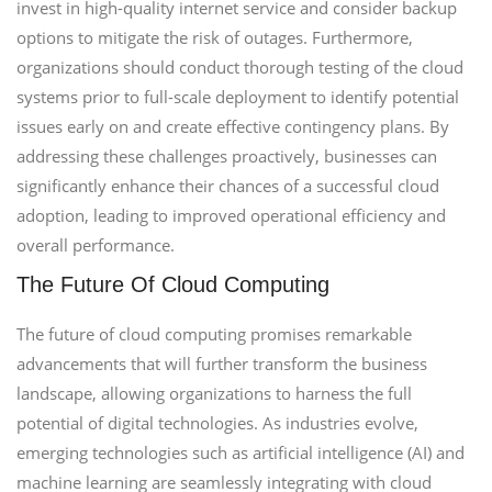
invest in high-quality internet service and consider backup
options to mitigate the risk of outages. Furthermore,
organizations should conduct thorough testing of the cloud
systems prior to full-scale deployment to identify potential
issues early on and create effective contingency plans. By
addressing these challenges proactively, businesses can
significantly enhance their chances of a successful cloud
adoption, leading to improved operational efficiency and
overall performance.
The Future Of Cloud Computing
The future of cloud computing promises remarkable
advancements that will further transform the business
landscape, allowing organizations to harness the full
potential of digital technologies. As industries evolve,
emerging technologies such as artificial intelligence (AI) and
machine learning are seamlessly integrating with cloud