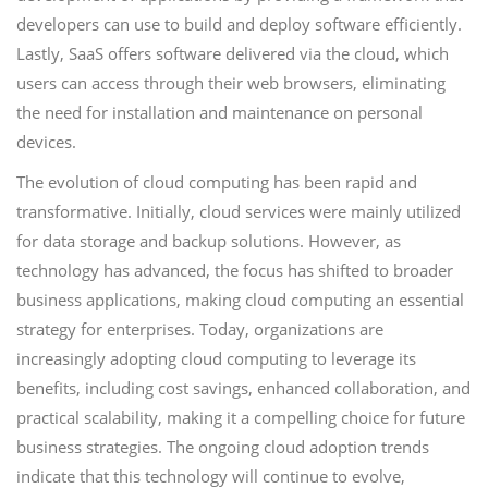
developers can use to build and deploy software efficiently.
Lastly, SaaS offers software delivered via the cloud, which
users can access through their web browsers, eliminating
the need for installation and maintenance on personal
devices.
The evolution of cloud computing has been rapid and
transformative. Initially, cloud services were mainly utilized
for data storage and backup solutions. However, as
technology has advanced, the focus has shifted to broader
business applications, making cloud computing an essential
strategy for enterprises. Today, organizations are
increasingly adopting cloud computing to leverage its
benefits, including cost savings, enhanced collaboration, and
practical scalability, making it a compelling choice for future
business strategies. The ongoing cloud adoption trends
indicate that this technology will continue to evolve,