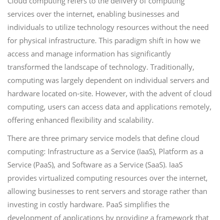
Cloud computing refers to the delivery of computing
services over the internet, enabling businesses and
individuals to utilize technology resources without the need
for physical infrastructure. This paradigm shift in how we
access and manage information has significantly
transformed the landscape of technology. Traditionally,
computing was largely dependent on individual servers and
hardware located on-site. However, with the advent of cloud
computing, users can access data and applications remotely,
offering enhanced flexibility and scalability.
There are three primary service models that define cloud
computing: Infrastructure as a Service (IaaS), Platform as a
Service (PaaS), and Software as a Service (SaaS). IaaS
provides virtualized computing resources over the internet,
allowing businesses to rent servers and storage rather than
investing in costly hardware. PaaS simplifies the
development of applications by providing a framework that