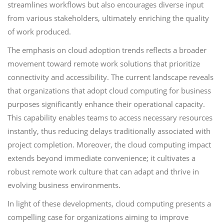
streamlines workflows but also encourages diverse input
from various stakeholders, ultimately enriching the quality
of work produced.
The emphasis on cloud adoption trends reflects a broader
movement toward remote work solutions that prioritize
connectivity and accessibility. The current landscape reveals
that organizations that adopt cloud computing for business
purposes significantly enhance their operational capacity.
This capability enables teams to access necessary resources
instantly, thus reducing delays traditionally associated with
project completion. Moreover, the cloud computing impact
extends beyond immediate convenience; it cultivates a
robust remote work culture that can adapt and thrive in
evolving business environments.
In light of these developments, cloud computing presents a
compelling case for organizations aiming to improve