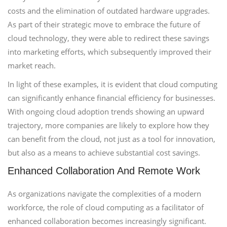
costs and the elimination of outdated hardware upgrades.
As part of their strategic move to embrace the future of
cloud technology, they were able to redirect these savings
into marketing efforts, which subsequently improved their
market reach.
In light of these examples, it is evident that cloud computing
can significantly enhance financial efficiency for businesses.
With ongoing cloud adoption trends showing an upward
trajectory, more companies are likely to explore how they
can benefit from the cloud, not just as a tool for innovation,
but also as a means to achieve substantial cost savings.
Enhanced Collaboration And Remote Work
As organizations navigate the complexities of a modern
workforce, the role of cloud computing as a facilitator of
enhanced collaboration becomes increasingly significant.