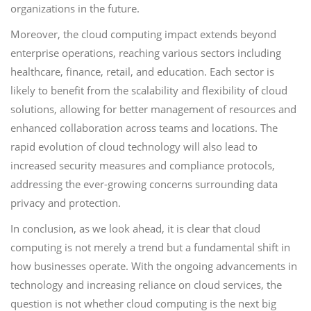
organizations in the future.
Moreover, the cloud computing impact extends beyond
enterprise operations, reaching various sectors including
healthcare, finance, retail, and education. Each sector is
likely to benefit from the scalability and flexibility of cloud
solutions, allowing for better management of resources and
enhanced collaboration across teams and locations. The
rapid evolution of cloud technology will also lead to
increased security measures and compliance protocols,
addressing the ever-growing concerns surrounding data
privacy and protection.
In conclusion, as we look ahead, it is clear that cloud
computing is not merely a trend but a fundamental shift in
how businesses operate. With the ongoing advancements in
technology and increasing reliance on cloud services, the
question is not whether cloud computing is the next big