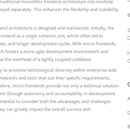
G
traditional monolithic frontend architecture into modular
ed separately. This enhances the flexibility and scalability
I
nd architecture is designed and maintained. Initially, the
S
rontend as a single cohesive unit, which often led to
D
ies, and longer development cycles. With micro-frontends,
hich fosters a more agile development environment and
H
t the overhead of a tightly coupled codebase.
C
lity to promote technological diversity within enterprise web
ameworks and tools that suit their specific requirements,
efore, micro-frontends provide not only a technical solution
ents through autonomy and accountability in development
A
s essential to consider both the advantages and challenges
ey can greatly impact the overall success and
D
I