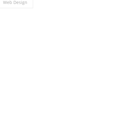
Web Design