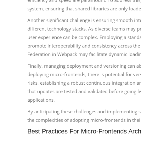
efficiency and speed are paramount. To address th
system, ensuring that shared libraries are only load
Another significant challenge is ensuring smooth in
different technology stacks. As diverse teams may pr
user experience can be complex. Employing a standa
promote interoperability and consistency across the 
Federation in Webpack may facilitate dynamic loadin
Finally, managing deployment and versioning can als
deploying micro-frontends, there is potential for v
risks, establishing a robust continuous integration a
that updates are tested and validated before going l
applications.
By anticipating these challenges and implementing st
the complexities of adopting micro-frontends in thei
Best Practices For Micro-Frontends Arch