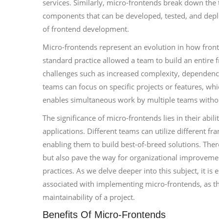
services. Similarly, micro-frontends break down the 
components that can be developed, tested, and deploy
of frontend development.
Micro-frontends represent an evolution in how fronte
standard practice allowed a team to build an entire f
challenges such as increased complexity, dependenc
teams can focus on specific projects or features, w
enables simultaneous work by multiple teams withou
The significance of micro-frontends lies in their abi
applications. Different teams can utilize different fr
enabling them to build best-of-breed solutions. Ther
but also pave the way for organizational improvem
practices. As we delve deeper into this subject, it i
associated with implementing micro-frontends, as th
maintainability of a project.
Benefits Of Micro-Frontends