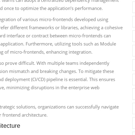
is, teams can adopt a centralized dependency management
ed once to optimize the application’s performance.
tegration of various micro-frontends developed using
efer different frameworks or libraries, achieving a cohesive
rd interface or contract between micro-frontends can
application. Furthermore, utilizing tools such as Module
g of micro-frontends, enhancing integration.
o prove difficult. With multiple teams independently
ersion mismatch and breaking changes. To mitigate these
nd deployment (CI/CD) pipeline is essential. This ensures
ive, minimizing disruptions in the enterprise web
rategic solutions, organizations can successfully navigate
r frontend architecture.
itecture