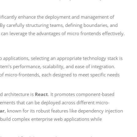
ignificantly enhance the deployment and management of
By carefully structuring teams, defining boundaries, and
 can leverage the advantages of micro frontends effectively.
applications, selecting an appropriate technology stack is
ystem’s performance, scalability, and ease of integration.
 of micro-frontends, each designed to meet specific needs
d architecture is
React
. It promotes component-based
lements that can be deployed across different micro-
ar
, known for its robust features like dependency injection
build complex enterprise web applications while