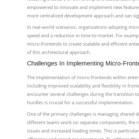
empowered to innovate and implement new features s
more centralized development approach and can sign
In real-world scenarios, organizations adopting mi
speed and a reduction in time-to-market. For examp
micro-frontends to create scalable and efficient ente
of this architectural approach.
Challenges In Implementing Micro-Front
The implementation of micro-frontends within enter
including improved scalability and flexibility in fro
encounter several challenges during the transition t
hurdles is crucial for a successful implementation.
One of the primary challenges is managing shared 
different teams work on separate components, the r
issues and increased loading times. This is particula