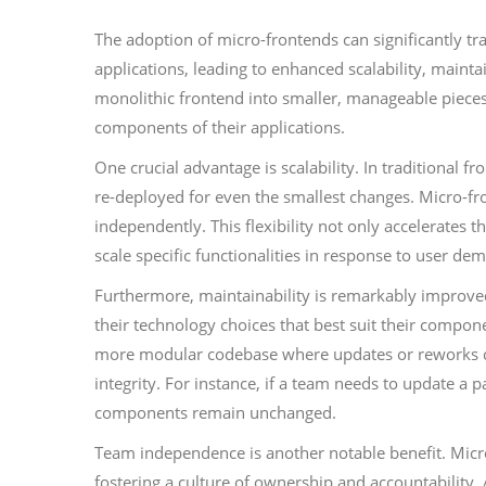
The adoption of micro-frontends can significantly 
applications, leading to enhanced scalability, main
monolithic frontend into smaller, manageable pieces
components of their applications.
One crucial advantage is scalability. In traditional f
re-deployed for even the smallest changes. Micro-fro
independently. This flexibility not only accelerates th
scale specific functionalities in response to user dem
Furthermore, maintainability is remarkably improv
their technology choices that best suit their compone
more modular codebase where updates or reworks can
integrity. For instance, if a team needs to update a
components remain unchanged.
Team independence is another notable benefit. Micro
fostering a culture of ownership and accountability.