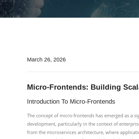
March 26, 2026
Micro-Frontends: Building Scal
Introduction To Micro-Frontends
The concept of micro-frontends has emerged as a sig
development, particularly in the context of enterpris
from the microservices architecture, where applicat