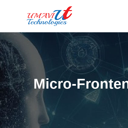
Micro-Fronten