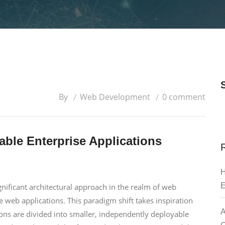
By
Web Development
0 comment
able Enterprise Applications
H
E
nificant architectural approach in the realm of web
e web applications. This paradigm shift takes inspiration
A
ions are divided into smaller, independently deployable