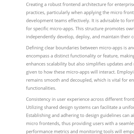
Creating a robust frontend architecture for enterpris
practices, particularly when applying the micro fronte
development teams effectively. It is advisable to fo
for specific micro-apps. This structure promotes ow
independently develop, deploy, and maintain their
Defining clear boundaries between micro-apps is ano
encompass a distinct functionality or feature, makin
enhances scalability but also simplifies updates an
given to how these micro-apps will interact. Employ
remains smooth and decoupled, which is vital for en
functionalities.
Consistency in user experience across different fron
Utilizing shared design systems can facilitate a unif
Establishing and adhering to design guidelines can 
micro frontends, thus providing users with a seamle
performance metrics and monitoring tools will empow