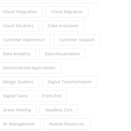
Cloud Integration
Cloud Migration
Cloud Solutions
Code Assistants
Customer Experience
Customer Support
Data Analytics
Data Visualization
Decentralized Applications
Design Systems
Digital Transformation
Digital Twins
Front-End
Green Hosting
Headless Cms
Hr Management
Human Resources