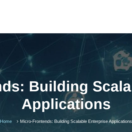
ds: Building Scala
Applications
Home
Micro-Frontends: Building Scalable Enterprise Applications