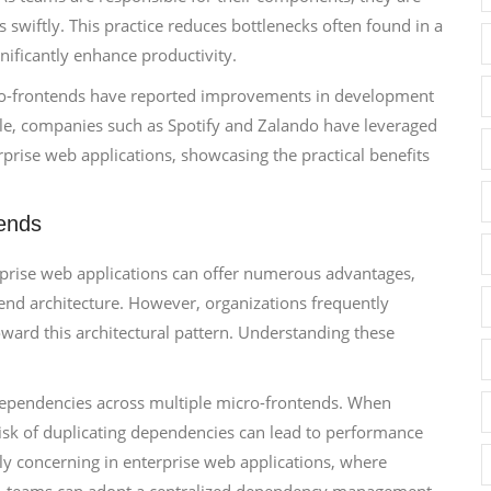
wiftly. This practice reduces bottlenecks often found in a
ificantly enhance productivity.
cro-frontends have reported improvements in development
le, companies such as Spotify and Zalando have leveraged
rprise web applications, showcasing the practical benefits
ends
prise web applications can offer numerous advantages,
ntend architecture. However, organizations frequently
oward this architectural pattern. Understanding these
dependencies across multiple micro-frontends. When
isk of duplicating dependencies can lead to performance
rly concerning in enterprise web applications, where