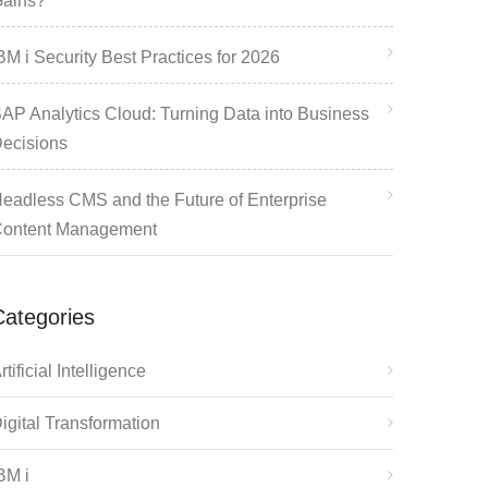
ains?
BM i Security Best Practices for 2026
AP Analytics Cloud: Turning Data into Business
ecisions
eadless CMS and the Future of Enterprise
ontent Management
Categories
rtificial Intelligence
igital Transformation
BM i