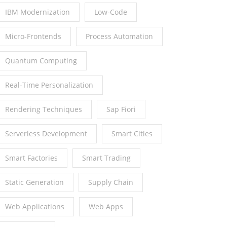
IBM Modernization
Low-Code
Micro-Frontends
Process Automation
Quantum Computing
Real-Time Personalization
Rendering Techniques
Sap Fiori
Serverless Development
Smart Cities
Smart Factories
Smart Trading
Static Generation
Supply Chain
Web Applications
Web Apps