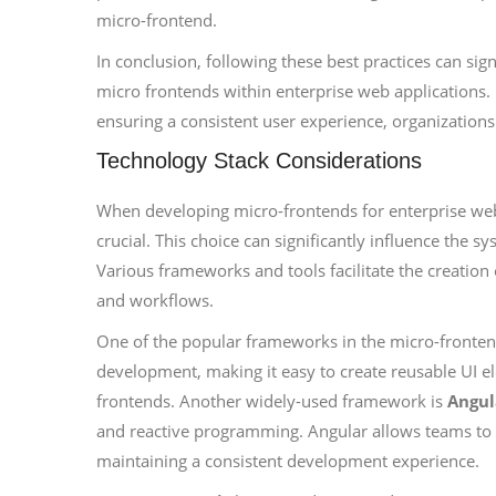
micro-frontend.
In conclusion, following these best practices can s
micro frontends within enterprise web applications. 
ensuring a consistent user experience, organizations
Technology Stack Considerations
When developing micro-frontends for enterprise web 
crucial. This choice can significantly influence the s
Various frameworks and tools facilitate the creation
and workflows.
One of the popular frameworks in the micro-fronten
development, making it easy to create reusable UI e
frontends. Another widely-used framework is
Angul
and reactive programming. Angular allows teams to 
maintaining a consistent development experience.