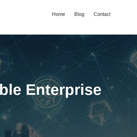
Home
Blog
Contact
ble Enterprise