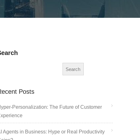
Search
Search
Recent Posts
yper-Personalization: The Future of Customer
xperience
I Agents in Business: Hype or Real Productivity