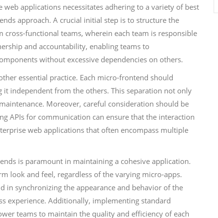
e web applications necessitates adhering to a variety of best
nds approach. A crucial initial step is to structure the
rm cross-functional teams, wherein each team is responsible
nership and accountability, enabling teams to
 components without excessive dependencies on others.
ther essential practice. Each micro-frontend should
g it independent from the others. This separation not only
d maintenance. Moreover, careful consideration should be
ing APIs for communication can ensure that the interaction
terprise web applications that often encompass multiple
tends is paramount in maintaining a cohesive application.
orm look and feel, regardless of the varying micro-apps.
aid in synchronizing the appearance and behavior of the
ss experience. Additionally, implementing standard
er teams to maintain the quality and efficiency of each