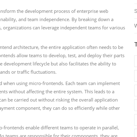
transform the development process of enterprise web
tainability, and team independence. By breaking down a
W
, organizations can leverage independent teams for various
rontend architecture, the entire application often needs to be
ntends allow teams to develop, test, and deploy their parts
e development lifecycle but also facilitates the ability to
ands or traffic fluctuations.
ed when using micro-frontends. Each team can implement
nts without affecting the entire system. This leads to a
 be carried out without risking the overall application
 payment component, they can do so efficiently while other
-frontends enable different teams to operate in parallel,
 As teams are responsible for their components, they are