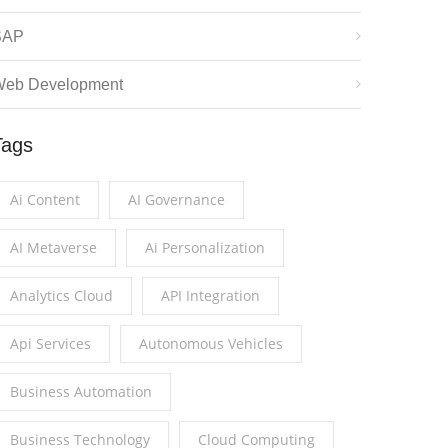
SAP
eb Development
Tags
Ai Content
AI Governance
AI Metaverse
Ai Personalization
Analytics Cloud
API Integration
Api Services
Autonomous Vehicles
Business Automation
Business Technology
Cloud Computing