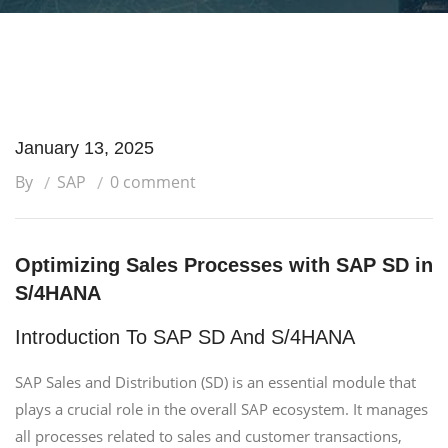
January 13, 2025
By
SAP
0 comment
Optimizing Sales Processes with SAP SD in
S/4HANA
Introduction To SAP SD And S/4HANA
SAP Sales and Distribution (SD) is an essential module that
plays a crucial role in the overall SAP ecosystem. It manages
all processes related to sales and customer transactions,