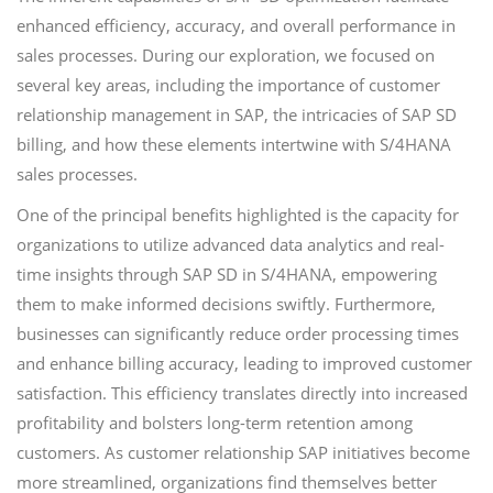
enhanced efficiency, accuracy, and overall performance in
sales processes. During our exploration, we focused on
several key areas, including the importance of customer
relationship management in SAP, the intricacies of SAP SD
billing, and how these elements intertwine with S/4HANA
sales processes.
One of the principal benefits highlighted is the capacity for
organizations to utilize advanced data analytics and real-
time insights through SAP SD in S/4HANA, empowering
them to make informed decisions swiftly. Furthermore,
businesses can significantly reduce order processing times
and enhance billing accuracy, leading to improved customer
satisfaction. This efficiency translates directly into increased
profitability and bolsters long-term retention among
customers. As customer relationship SAP initiatives become
more streamlined, organizations find themselves better