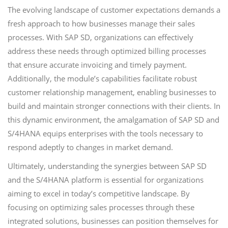
The evolving landscape of customer expectations demands a
fresh approach to how businesses manage their sales
processes. With SAP SD, organizations can effectively
address these needs through optimized billing processes
that ensure accurate invoicing and timely payment.
Additionally, the module’s capabilities facilitate robust
customer relationship management, enabling businesses to
build and maintain stronger connections with their clients. In
this dynamic environment, the amalgamation of SAP SD and
S/4HANA equips enterprises with the tools necessary to
respond adeptly to changes in market demand.
Ultimately, understanding the synergies between SAP SD
and the S/4HANA platform is essential for organizations
aiming to excel in today’s competitive landscape. By
focusing on optimizing sales processes through these
integrated solutions, businesses can position themselves for