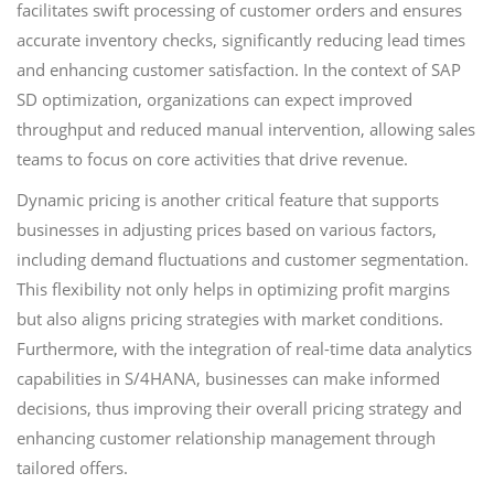
facilitates swift processing of customer orders and ensures
accurate inventory checks, significantly reducing lead times
and enhancing customer satisfaction. In the context of SAP
SD optimization, organizations can expect improved
throughput and reduced manual intervention, allowing sales
teams to focus on core activities that drive revenue.
Dynamic pricing is another critical feature that supports
businesses in adjusting prices based on various factors,
including demand fluctuations and customer segmentation.
This flexibility not only helps in optimizing profit margins
but also aligns pricing strategies with market conditions.
Furthermore, with the integration of real-time data analytics
capabilities in S/4HANA, businesses can make informed
decisions, thus improving their overall pricing strategy and
enhancing customer relationship management through
tailored offers.