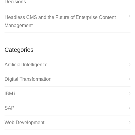
Decisions
Headless CMS and the Future of Enterprise Content
Management
Categories
Artificial Intelligence
Digital Transformation
IBM i
SAP
Web Development