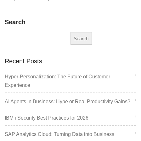
Search
Search
Recent Posts
Hyper-Personalization: The Future of Customer
Experience
AI Agents in Business: Hype or Real Productivity Gains?
IBM i Security Best Practices for 2026
SAP Analytics Cloud: Turning Data into Business