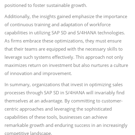
positioned to foster sustainable growth.
Additionally, the insights gained emphasize the importance
of continuous training and adaptation of workforce
capabilities in utilizing SAP SD and S/4HANA technologies.
As firms embrace these optimizations, they must ensure
that their teams are equipped with the necessary skills to
leverage such systems effectively. This approach not only
maximizes return on investment but also nurtures a culture
of innovation and improvement.
In summary, organizations that invest in optimizing sales
processes through SAP SD in S/4HANA will invariably find
themselves at an advantage. By committing to customer-
centric approaches and leveraging the sophisticated
capabilities of these tools, businesses can achieve
remarkable growth and enduring success in an increasingly
competitive landscape.