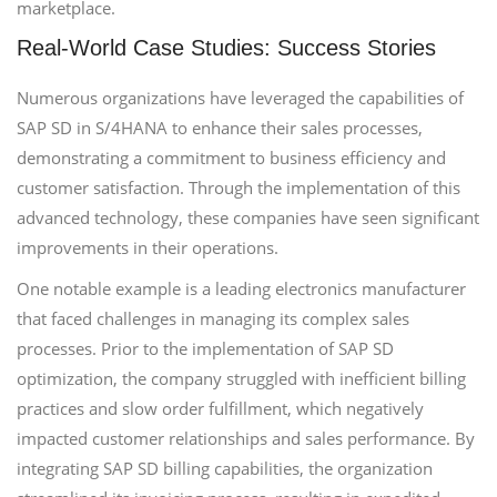
marketplace.
Real-World Case Studies: Success Stories
Numerous organizations have leveraged the capabilities of
SAP SD in S/4HANA to enhance their sales processes,
demonstrating a commitment to business efficiency and
customer satisfaction. Through the implementation of this
advanced technology, these companies have seen significant
improvements in their operations.
One notable example is a leading electronics manufacturer
that faced challenges in managing its complex sales
processes. Prior to the implementation of SAP SD
optimization, the company struggled with inefficient billing
practices and slow order fulfillment, which negatively
impacted customer relationships and sales performance. By
integrating SAP SD billing capabilities, the organization