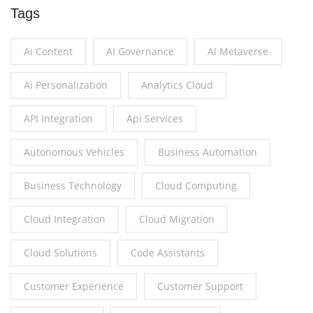
Tags
Ai Content
AI Governance
AI Metaverse
Ai Personalization
Analytics Cloud
API Integration
Api Services
Autonomous Vehicles
Business Automation
Business Technology
Cloud Computing
Cloud Integration
Cloud Migration
Cloud Solutions
Code Assistants
Customer Experience
Customer Support