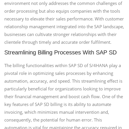
environment not only addresses the common challenges of
order processing but also equips companies with the tools
necessary to elevate their sales performance. With customer
relationship management integrated into the SAP landscape,
businesses can cultivate stronger relationships with their
clientele through timely and accurate order fulfilment.
Streamlining Billing Processes With SAP SD
The billing functionalities within SAP SD of S/4HANA play a
pivotal role in optimizing sales processes by enhancing
automation, accuracy, and speed. This streamlining effect is
particularly beneficial for organizations looking to improve
their financial management and boost cash flow. One of the
key features of SAP SD billing is its ability to automate
invoicing, which minimizes manual intervention and,
consequently, the potential for human error. This
automation is vital for maintaining the accuracy required in