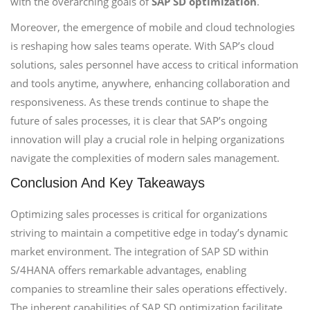
with the overarching goals of
SAP SD optimization
.
Moreover, the emergence of mobile and cloud technologies
is reshaping how sales teams operate. With SAP’s cloud
solutions, sales personnel have access to critical information
and tools anytime, anywhere, enhancing collaboration and
responsiveness. As these trends continue to shape the
future of sales processes, it is clear that SAP’s ongoing
innovation will play a crucial role in helping organizations
navigate the complexities of modern sales management.
Conclusion And Key Takeaways
Optimizing sales processes is critical for organizations
striving to maintain a competitive edge in today’s dynamic
market environment. The integration of SAP SD within
S/4HANA offers remarkable advantages, enabling
companies to streamline their sales operations effectively.
The inherent capabilities of SAP SD optimization facilitate