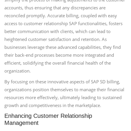
accounts, thus ensuring that any discrepancies are
reconciled promptly. Accurate billing, coupled with easy
access to customer relationship SAP functionalities, fosters
better communication with clients, which can lead to
heightened customer satisfaction and retention. As
businesses leverage these advanced capabilities, they find
their back-end processes become more integrated and
efficient, solidifying the overall financial health of the
organization.
By focusing on these innovative aspects of SAP SD billing,
organizations position themselves to manage their financial
resources more effectively, ultimately leading to sustained
growth and competitiveness in the marketplace.
Enhancing Customer Relationship
Management