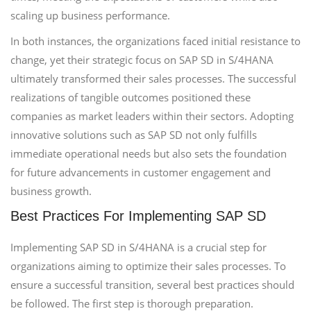
scaling up business performance.
In both instances, the organizations faced initial resistance to
change, yet their strategic focus on SAP SD in S/4HANA
ultimately transformed their sales processes. The successful
realizations of tangible outcomes positioned these
companies as market leaders within their sectors. Adopting
innovative solutions such as SAP SD not only fulfills
immediate operational needs but also sets the foundation
for future advancements in customer engagement and
business growth.
Best Practices For Implementing SAP SD
Implementing SAP SD in S/4HANA is a crucial step for
organizations aiming to optimize their sales processes. To
ensure a successful transition, several best practices should
be followed. The first step is thorough preparation.