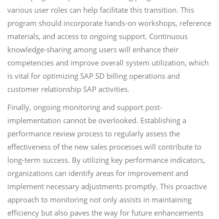
various user roles can help facilitate this transition. This
program should incorporate hands-on workshops, reference
materials, and access to ongoing support. Continuous
knowledge-sharing among users will enhance their
competencies and improve overall system utilization, which
is vital for optimizing SAP SD billing operations and
customer relationship SAP activities.
Finally, ongoing monitoring and support post-
implementation cannot be overlooked. Establishing a
performance review process to regularly assess the
effectiveness of the new sales processes will contribute to
long-term success. By utilizing key performance indicators,
organizations can identify areas for improvement and
implement necessary adjustments promptly. This proactive
approach to monitoring not only assists in maintaining
efficiency but also paves the way for future enhancements