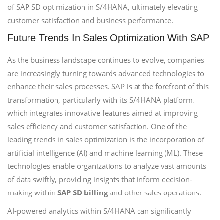
of SAP SD optimization in S/4HANA, ultimately elevating
customer satisfaction and business performance.
Future Trends In Sales Optimization With SAP
As the business landscape continues to evolve, companies
are increasingly turning towards advanced technologies to
enhance their sales processes. SAP is at the forefront of this
transformation, particularly with its S/4HANA platform,
which integrates innovative features aimed at improving
sales efficiency and customer satisfaction. One of the
leading trends in sales optimization is the incorporation of
artificial intelligence (AI) and machine learning (ML). These
technologies enable organizations to analyze vast amounts
of data swiftly, providing insights that inform decision-
making within
SAP SD billing
and other sales operations.
AI-powered analytics within S/4HANA can significantly