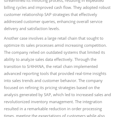
streamlined its invoicing process, resulting in expedited
billing cycles and improved cash flow. They adopted robust
customer relationship SAP strategies that effectively
addressed customer queries, enhancing overall service
delivery and satisfaction levels.
Another case involves a large retail chain that sought to
optimize its sales processes amid increasing competition.
The company relied on outdated systems that limited its
ability to analyze sales data effectively. Through the
transition to S/4HANA, the retail chain implemented
advanced reporting tools that provided real-time insights
into sales trends and customer behavior. The company
focused on refining its pricing strategies based on the
analysis generated by SAP, which led to increased sales and
revolutionized inventory management. The integration
resulted in a remarkable reduction in order processing
times, meeting the expectations of customers while also