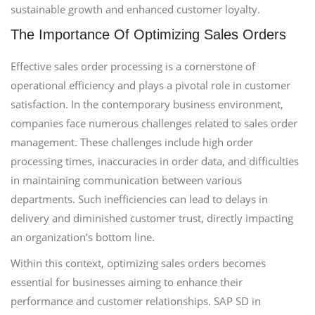
sustainable growth and enhanced customer loyalty.
The Importance Of Optimizing Sales Orders
Effective sales order processing is a cornerstone of
operational efficiency and plays a pivotal role in customer
satisfaction. In the contemporary business environment,
companies face numerous challenges related to sales order
management. These challenges include high order
processing times, inaccuracies in order data, and difficulties
in maintaining communication between various
departments. Such inefficiencies can lead to delays in
delivery and diminished customer trust, directly impacting
an organization’s bottom line.
Within this context, optimizing sales orders becomes
essential for businesses aiming to enhance their
performance and customer relationships. SAP SD in