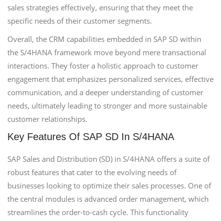
sales strategies effectively, ensuring that they meet the
specific needs of their customer segments.
Overall, the CRM capabilities embedded in SAP SD within
the S/4HANA framework move beyond mere transactional
interactions. They foster a holistic approach to customer
engagement that emphasizes personalized services, effective
communication, and a deeper understanding of customer
needs, ultimately leading to stronger and more sustainable
customer relationships.
Key Features Of SAP SD In S/4HANA
SAP Sales and Distribution (SD) in S/4HANA offers a suite of
robust features that cater to the evolving needs of
businesses looking to optimize their sales processes. One of
the central modules is advanced order management, which
streamlines the order-to-cash cycle. This functionality