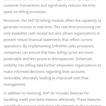
customer transactions and significantly reduces the time
spent on billing processes.
Moreover, the SAP SD billing module offers the capability to
generate invoices in real-time. This real-time processing not
only expedites cash receipt but also allows organizations to
present robust financial statements that reflect current
operations. By implementing S/4HANA sales processes,
companies can ensure that their billing cycles are more
predictable and less prone to discrepancies. Enhanced
visibility into billing data further empowers organizations to
make informed decisions regarding their accounts
receivable, ultimately leading to improved cash flow
management.
In addition to invoicing, SAP SD includes features for
handling credit and debit memos effectively. These features
simplify the process of making adjustments to the customer