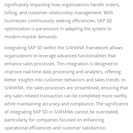
significantly impacting how organizations handle orders,
billing, and customer relationship management. With
businesses continuously seeking efficiencies, SAP SD
optimization is paramount in adapting the system to
modern market demands.
Integrating SAP SD within the S/4HANA framework allows
organizations to leverage advanced functionalities that
enhance sales processes. This integration is designed to
improve real-time data processing and analytics, offering
better insights into customer behaviors and sales trends. In
S/4HANA, the sales processes are streamlined, ensuring that
any sales-related transaction can be completed more swiftly
while maintaining accuracy and compliance. The significance
of integrating SAP SD in S/4HANA cannot be overstated,
particularly for companies focused on enhancing
operational efficiencies and customer satisfaction.