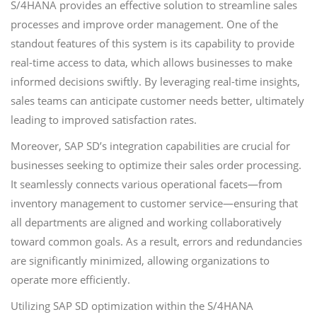
S/4HANA provides an effective solution to streamline sales
processes and improve order management. One of the
standout features of this system is its capability to provide
real-time access to data, which allows businesses to make
informed decisions swiftly. By leveraging real-time insights,
sales teams can anticipate customer needs better, ultimately
leading to improved satisfaction rates.
Moreover, SAP SD’s integration capabilities are crucial for
businesses seeking to optimize their sales order processing.
It seamlessly connects various operational facets—from
inventory management to customer service—ensuring that
all departments are aligned and working collaboratively
toward common goals. As a result, errors and redundancies
are significantly minimized, allowing organizations to
operate more efficiently.
Utilizing SAP SD optimization within the S/4HANA