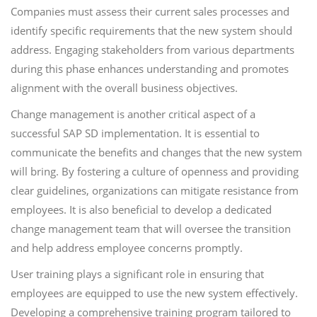
Companies must assess their current sales processes and
identify specific requirements that the new system should
address. Engaging stakeholders from various departments
during this phase enhances understanding and promotes
alignment with the overall business objectives.
Change management is another critical aspect of a
successful SAP SD implementation. It is essential to
communicate the benefits and changes that the new system
will bring. By fostering a culture of openness and providing
clear guidelines, organizations can mitigate resistance from
employees. It is also beneficial to develop a dedicated
change management team that will oversee the transition
and help address employee concerns promptly.
User training plays a significant role in ensuring that
employees are equipped to use the new system effectively.
Developing a comprehensive training program tailored to