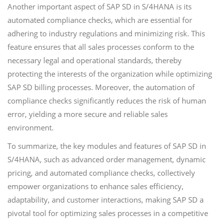
Another important aspect of SAP SD in S/4HANA is its
automated compliance checks, which are essential for
adhering to industry regulations and minimizing risk. This
feature ensures that all sales processes conform to the
necessary legal and operational standards, thereby
protecting the interests of the organization while optimizing
SAP SD billing processes. Moreover, the automation of
compliance checks significantly reduces the risk of human
error, yielding a more secure and reliable sales
environment.
To summarize, the key modules and features of SAP SD in
S/4HANA, such as advanced order management, dynamic
pricing, and automated compliance checks, collectively
empower organizations to enhance sales efficiency,
adaptability, and customer interactions, making SAP SD a
pivotal tool for optimizing sales processes in a competitive