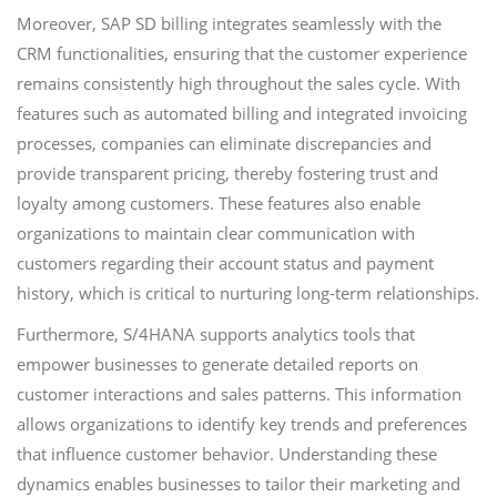
Moreover, SAP SD billing integrates seamlessly with the
CRM functionalities, ensuring that the customer experience
remains consistently high throughout the sales cycle. With
features such as automated billing and integrated invoicing
processes, companies can eliminate discrepancies and
provide transparent pricing, thereby fostering trust and
loyalty among customers. These features also enable
organizations to maintain clear communication with
customers regarding their account status and payment
history, which is critical to nurturing long-term relationships.
Furthermore, S/4HANA supports analytics tools that
empower businesses to generate detailed reports on
customer interactions and sales patterns. This information
allows organizations to identify key trends and preferences
that influence customer behavior. Understanding these
dynamics enables businesses to tailor their marketing and