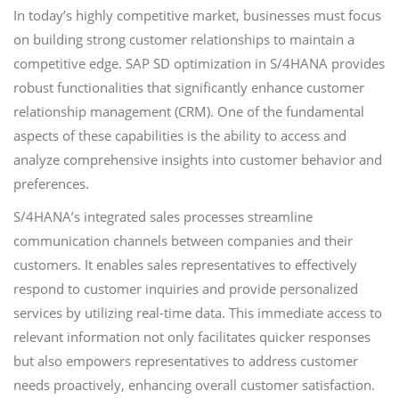
In today’s highly competitive market, businesses must focus
on building strong customer relationships to maintain a
competitive edge. SAP SD optimization in S/4HANA provides
robust functionalities that significantly enhance customer
relationship management (CRM). One of the fundamental
aspects of these capabilities is the ability to access and
analyze comprehensive insights into customer behavior and
preferences.
S/4HANA’s integrated sales processes streamline
communication channels between companies and their
customers. It enables sales representatives to effectively
respond to customer inquiries and provide personalized
services by utilizing real-time data. This immediate access to
relevant information not only facilitates quicker responses
but also empowers representatives to address customer
needs proactively, enhancing overall customer satisfaction.