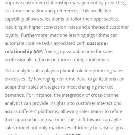
improve customer relationship management by predicting
customer behavior and preferences. This predictive
capability allows sales teams to tailor their approaches,
resulting in higher conversion rates and enhanced customer
loyalty. Furthermore, machine learning algorithms can
automate routine tasks associated with
customer
relationship SAP
, freeing up valuable time for sales
professionals to focus on more strategic initiatives.
Data analytics also plays a pivotal role in optimizing sales
processes. By leveraging real-time data, organizations can
adapt their sales strategies to meet changing market
demands. For instance, the integration of cross-channel
analytics can provide insights into customer interactions
across different platforms, allowing sales teams to refine
their approaches in real-time. This shift towards an agile
sales model not only maximizes efficiency but also aligns