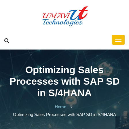
Optimizing Sales
Processes with SAP SD
in S/4HANA
Home
Optimizing Sales Processes with SAP SD in S/4HANA