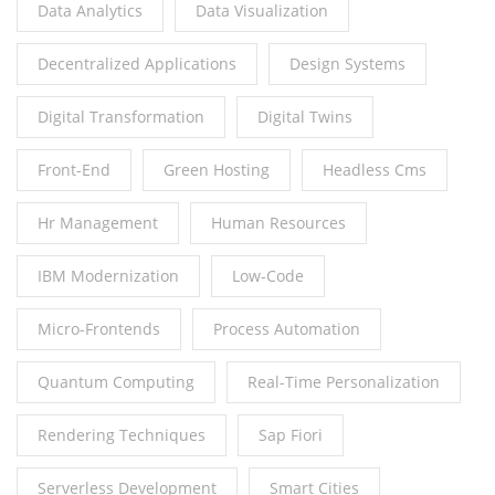
Data Analytics
Data Visualization
Decentralized Applications
Design Systems
Digital Transformation
Digital Twins
Front-End
Green Hosting
Headless Cms
Hr Management
Human Resources
IBM Modernization
Low-Code
Micro-Frontends
Process Automation
Quantum Computing
Real-Time Personalization
Rendering Techniques
Sap Fiori
Serverless Development
Smart Cities