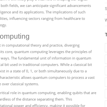
both fields, we can anticipate significant advancements
lligence and its applications. The implications of such
ies, influencing sectors ranging from healthcare to
W
logy.
omputing
 in computational theory and practice, diverging
 its core, quantum computing leverages the principles of
 ways. The fundamental unit of information in quantum
al bit used in traditional computers. While a classical bit
st in a state of 0, 1, or both simultaneously due to a
aracteristic allows quantum computers to process a vast
 over classical systems.
ritical role in quantum computing, enabling qubits that are
rdless of the distance separating them. This
ational power and efficiency, making it possible for