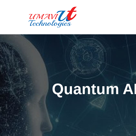
Quantum AI: