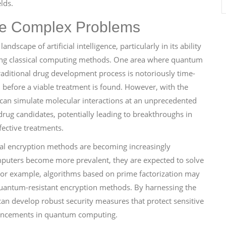
lds.
e Complex Problems
dscape of artificial intelligence, particularly in its ability
using classical computing methods. One area where quantum
traditional drug development process is notoriously time-
 before a viable treatment is found. However, with the
 can simulate molecular interactions at an unprecedented
l drug candidates, potentially leading to breakthroughs in
ective treatments.
nal encryption methods are becoming increasingly
mputers become more prevalent, they are expected to solve
For example, algorithms based on prime factorization may
uantum-resistant encryption methods. By harnessing the
an develop robust security measures that protect sensitive
dvancements in quantum computing.