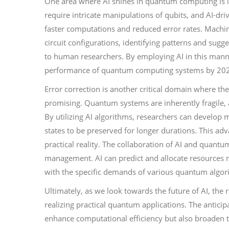
One area where AI shines in quantum computing is 
require intricate manipulations of qubits, and AI-dri
faster computations and reduced error rates. Machi
circuit configurations, identifying patterns and su
to human researchers. By employing AI in this manner,
performance of quantum computing systems by 20
Error correction is another critical domain where th
promising. Quantum systems are inherently fragile,
By utilizing AI algorithms, researchers can develop
states to be preserved for longer durations. This a
practical reality. The collaboration of AI and quant
management. AI can predict and allocate resources 
with the specific demands of various quantum algor
Ultimately, as we look towards the future of AI, the 
realizing practical quantum applications. The antic
enhance computational efficiency but also broaden 