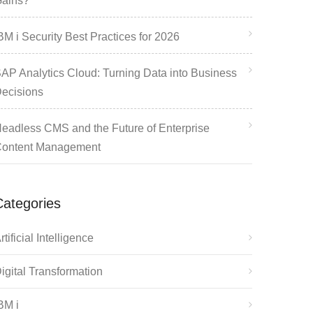
ains?
BM i Security Best Practices for 2026
AP Analytics Cloud: Turning Data into Business
ecisions
eadless CMS and the Future of Enterprise
ontent Management
Categories
rtificial Intelligence
igital Transformation
BM i