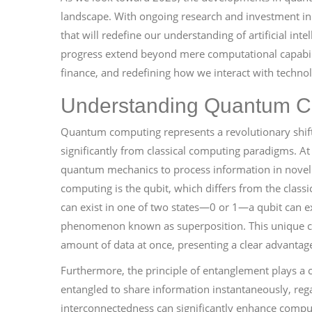
landscape. With ongoing research and investment in 
that will redefine our understanding of artificial inte
progress extend beyond mere computational capabilit
finance, and redefining how we interact with techno
Understanding Quantum C
Quantum computing represents a revolutionary shift
significantly from classical computing paradigms. At
quantum mechanics to process information in novel
computing is the qubit, which differs from the classic
can exist in one of two states—0 or 1—a qubit can exi
phenomenon known as superposition. This unique ch
amount of data at once, presenting a clear advantage
Furthermore, the principle of entanglement plays a c
entangled to share information instantaneously, rega
interconnectedness can significantly enhance comput