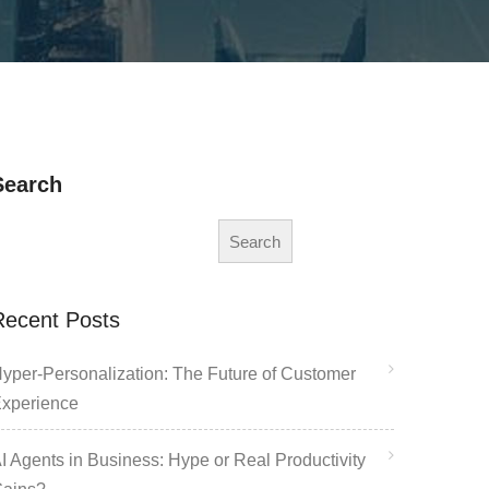
Search
Search
Recent Posts
yper-Personalization: The Future of Customer
xperience
I Agents in Business: Hype or Real Productivity