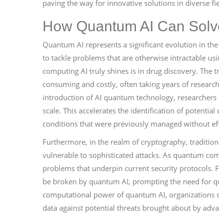
paving the way for innovative solutions in diverse fie
How Quantum AI Can Solv
Quantum AI represents a significant evolution in the lan
to tackle problems that are otherwise intractable 
computing AI truly shines is in drug discovery. The 
consuming and costly, often taking years of research
introduction of AI quantum technology, researchers
scale. This accelerates the identification of potentia
conditions that were previously managed without eff
Furthermore, in the realm of cryptography, traditio
vulnerable to sophisticated attacks. As quantum co
problems that underpin current security protocols. 
be broken by quantum AI, prompting the need for q
computational power of quantum AI, organizations c
data against potential threats brought about by a