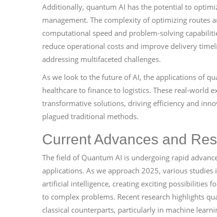
Additionally, quantum AI has the potential to optimiz
management. The complexity of optimizing routes and
computational speed and problem-solving capabiliti
reduce operational costs and improve delivery timel
addressing multifaceted challenges.
As we look to the future of AI, the applications of
healthcare to finance to logistics. These real-world
transformative solutions, driving efficiency and in
plagued traditional methods.
Current Advances and Res
The field of Quantum AI is undergoing rapid advancem
applications. As we approach 2025, various studies
artificial intelligence, creating exciting possibiliti
to complex problems. Recent research highlights qua
classical counterparts, particularly in machine lear