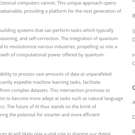
G
classical computers cannot. This unique approach opens
ttainable, providing a platform for the next generation of
I
n building systems that can perform tasks which typically
S
reasoning, and self-correction. The integration of quantum
D
to revolutionize various industries, propelling us into a
growth of computational power offered by quantum
H
C
ability to process vast amounts of data at unparalleled
antly expedite machine learning tasks, facilitate
from complex datasets. This intersection promises to
tems to become more adept at tasks such as natural language
A
cs. The future of AI thus stands on the brink of
ing the potential for smarter and more efficient
D
I
I will likely play a vital role in shaping our digital