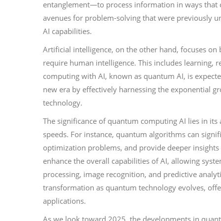
entanglement—to process information in ways that 
avenues for problem-solving that were previously una
AI capabilities.
Artificial intelligence, on the other hand, focuses o
require human intelligence. This includes learning, 
computing with AI, known as quantum AI, is expected 
new era by effectively harnessing the exponential 
technology.
The significance of quantum computing AI lies in its 
speeds. For instance, quantum algorithms can signific
optimization problems, and provide deeper insights 
enhance the overall capabilities of AI, allowing sys
processing, image recognition, and predictive analyti
transformation as quantum technology evolves, offer
applications.
As we look toward 2025, the developments in quantum A