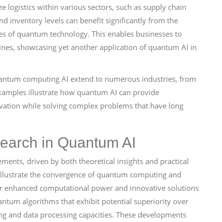
e logistics within various sectors, such as supply chain
 inventory levels can benefit significantly from the
es of quantum technology. This enables businesses to
ines, showcasing yet another application of quantum AI in
 quantum computing AI extend to numerous industries, from
 examples illustrate how quantum AI can provide
novation while solving complex problems that have long
earch in Quantum AI
ents, driven by both theoretical insights and practical
 illustrate the convergence of quantum computing and
es for enhanced computational power and innovative solutions
ntum algorithms that exhibit potential superiority over
ning and data processing capacities. These developments