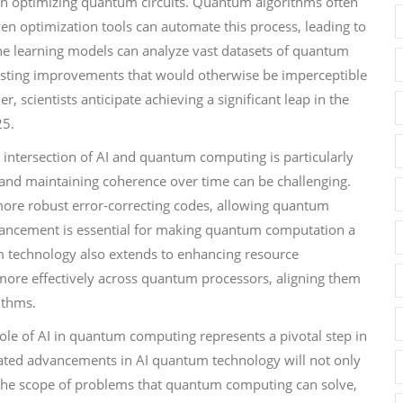
in optimizing quantum circuits. Quantum algorithms often
ven optimization tools can automate this process, leading to
ne learning models can analyze vast datasets of quantum
ggesting improvements that would otherwise be imperceptible
 scientists anticipate achieving a significant leap in the
25.
e intersection of AI and quantum computing is particularly
 and maintaining coherence over time can be challenging.
 more robust error-correcting codes, allowing quantum
dvancement is essential for making quantum computation a
um technology also extends to enhancing resource
more effectively across quantum processors, aligning them
ithms.
role of AI in quantum computing represents a pivotal step in
ipated advancements in AI quantum technology will not only
the scope of problems that quantum computing can solve,