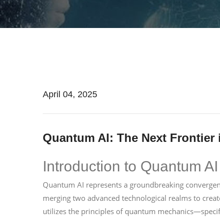
April 04, 2025
Quantum AI: The Next Frontier in
Introduction to Quantum AI
Quantum AI represents a groundbreaking convergence
merging two advanced technological realms to creat
utilizes the principles of quantum mechanics—speci