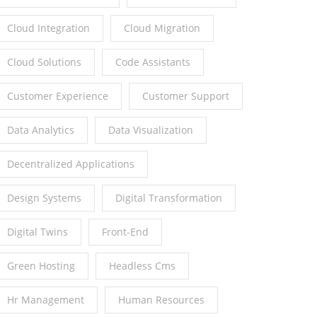
Cloud Integration
Cloud Migration
Cloud Solutions
Code Assistants
Customer Experience
Customer Support
Data Analytics
Data Visualization
Decentralized Applications
Design Systems
Digital Transformation
Digital Twins
Front-End
Green Hosting
Headless Cms
Hr Management
Human Resources