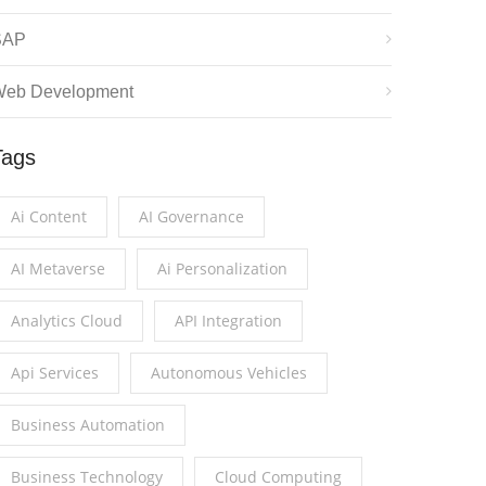
SAP
eb Development
Tags
Ai Content
AI Governance
AI Metaverse
Ai Personalization
Analytics Cloud
API Integration
Api Services
Autonomous Vehicles
Business Automation
Business Technology
Cloud Computing