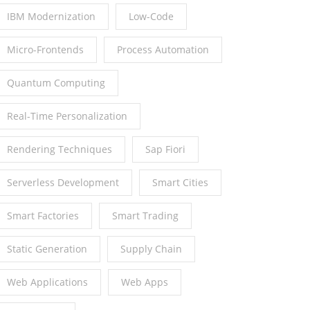
IBM Modernization
Low-Code
Micro-Frontends
Process Automation
Quantum Computing
Real-Time Personalization
Rendering Techniques
Sap Fiori
Serverless Development
Smart Cities
Smart Factories
Smart Trading
Static Generation
Supply Chain
Web Applications
Web Apps