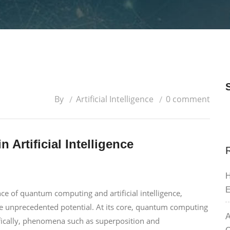
By
Artificial Intelligence
0 comment
 Artificial Intelligence
H
E
 of quantum computing and artificial intelligence,
e unprecedented potential. At its core, quantum computing
A
fically, phenomena such as superposition and