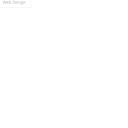
Web Design