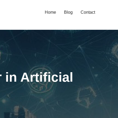
Home
Blog
Contact
n Artificial