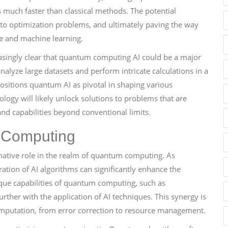
much faster than classical methods. The potential
 to optimization problems, and ultimately paving the way
nce and machine learning.
easingly clear that quantum computing AI could be a major
analyze large datasets and perform intricate calculations in a
positions quantum AI as pivotal in shaping various
ogy will likely unlock solutions to problems that are
nd capabilities beyond conventional limits.
m Computing
formative role in the realm of quantum computing. As
ation of AI algorithms can significantly enhance the
ique capabilities of quantum computing, such as
ther with the application of AI techniques. This synergy is
mputation, from error correction to resource management.