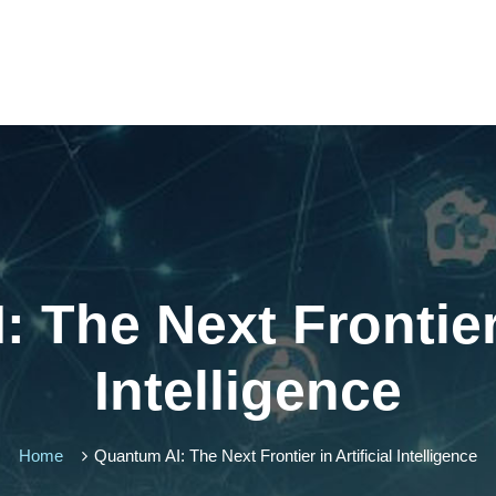
 The Next Frontier i
Intelligence
Home
Quantum AI: The Next Frontier in Artificial Intelligence