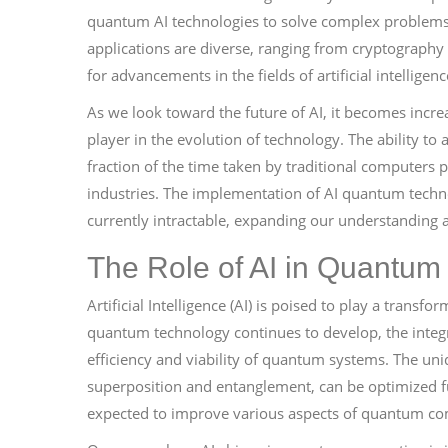
quantum AI technologies to solve complex problems 
applications are diverse, ranging from cryptography
for advancements in the fields of artificial intellige
As we look toward the future of AI, it becomes incr
player in the evolution of technology. The ability to 
fraction of the time taken by traditional computers 
industries. The implementation of AI quantum technol
currently intractable, expanding our understanding a
The Role of AI in Quantu
Artificial Intelligence (AI) is poised to play a trans
quantum technology continues to develop, the integr
efficiency and viability of quantum systems. The un
superposition and entanglement, can be optimized fur
expected to improve various aspects of quantum co