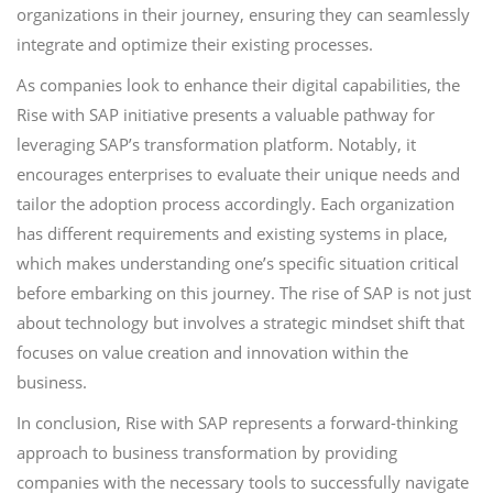
organizations in their journey, ensuring they can seamlessly
integrate and optimize their existing processes.
As companies look to enhance their digital capabilities, the
Rise with SAP initiative presents a valuable pathway for
leveraging SAP’s transformation platform. Notably, it
encourages enterprises to evaluate their unique needs and
tailor the adoption process accordingly. Each organization
has different requirements and existing systems in place,
which makes understanding one’s specific situation critical
before embarking on this journey. The rise of SAP is not just
about technology but involves a strategic mindset shift that
focuses on value creation and innovation within the
business.
In conclusion, Rise with SAP represents a forward-thinking
approach to business transformation by providing
companies with the necessary tools to successfully navigate