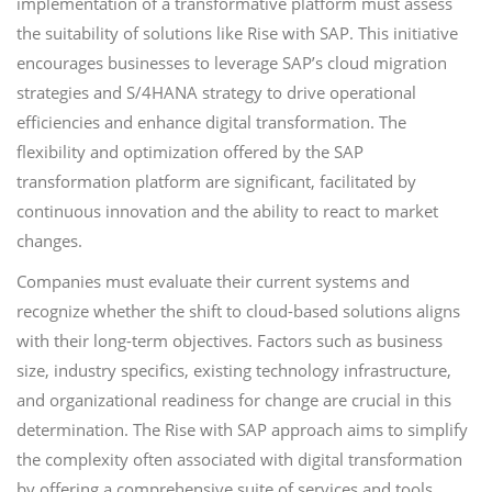
implementation of a transformative platform must assess
the suitability of solutions like Rise with SAP. This initiative
encourages businesses to leverage SAP’s cloud migration
strategies and S/4HANA strategy to drive operational
efficiencies and enhance digital transformation. The
flexibility and optimization offered by the SAP
transformation platform are significant, facilitated by
continuous innovation and the ability to react to market
changes.
Companies must evaluate their current systems and
recognize whether the shift to cloud-based solutions aligns
with their long-term objectives. Factors such as business
size, industry specifics, existing technology infrastructure,
and organizational readiness for change are crucial in this
determination. The Rise with SAP approach aims to simplify
the complexity often associated with digital transformation
by offering a comprehensive suite of services and tools