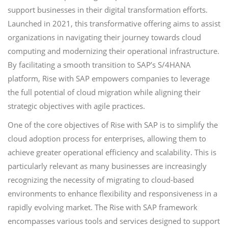
support businesses in their digital transformation efforts.
Launched in 2021, this transformative offering aims to assist
organizations in navigating their journey towards cloud
computing and modernizing their operational infrastructure.
By facilitating a smooth transition to SAP’s S/4HANA
platform, Rise with SAP empowers companies to leverage
the full potential of cloud migration while aligning their
strategic objectives with agile practices.
One of the core objectives of Rise with SAP is to simplify the
cloud adoption process for enterprises, allowing them to
achieve greater operational efficiency and scalability. This is
particularly relevant as many businesses are increasingly
recognizing the necessity of migrating to cloud-based
environments to enhance flexibility and responsiveness in a
rapidly evolving market. The Rise with SAP framework
encompasses various tools and services designed to support