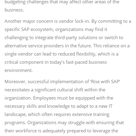
budgeting challenges that may affect other areas of the
business.
Another major concern is vendor lock-in. By committing to a
specific SAP ecosystem, organizations may find it
challenging to integrate third-party solutions or switch to
alternative service providers in the future. This reliance on a
single vendor can lead to reduced flexibility, which is a
critical component in today’s fast-paced business
environment.
Moreover, successful implementation of ‘Rise with SAP’
necessitates a significant cultural shift within the
organization. Employees must be equipped with the
necessary skills and knowledge to adapt to a new IT
landscape, which often requires extensive training
programs. Organizations may struggle with ensuring that
their workforce is adequately prepared to leverage the