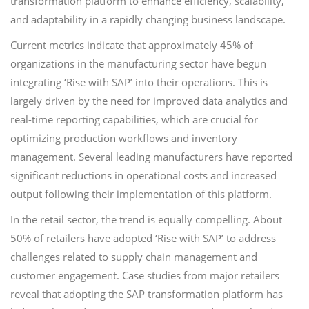
transformation platform to enhance efficiency, scalability,
and adaptability in a rapidly changing business landscape.
Current metrics indicate that approximately 45% of
organizations in the manufacturing sector have begun
integrating ‘Rise with SAP’ into their operations. This is
largely driven by the need for improved data analytics and
real-time reporting capabilities, which are crucial for
optimizing production workflows and inventory
management. Several leading manufacturers have reported
significant reductions in operational costs and increased
output following their implementation of this platform.
In the retail sector, the trend is equally compelling. About
50% of retailers have adopted ‘Rise with SAP’ to address
challenges related to supply chain management and
customer engagement. Case studies from major retailers
reveal that adopting the SAP transformation platform has