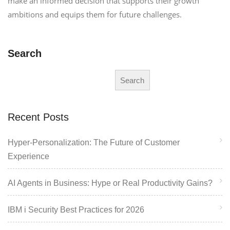
make an informed decision that supports their growth
ambitions and equips them for future challenges.
Search
Search
Recent Posts
Hyper-Personalization: The Future of Customer
Experience
AI Agents in Business: Hype or Real Productivity Gains?
IBM i Security Best Practices for 2026