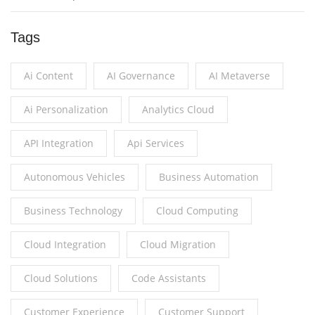
Tags
Ai Content
AI Governance
AI Metaverse
Ai Personalization
Analytics Cloud
API Integration
Api Services
Autonomous Vehicles
Business Automation
Business Technology
Cloud Computing
Cloud Integration
Cloud Migration
Cloud Solutions
Code Assistants
Customer Experience
Customer Support