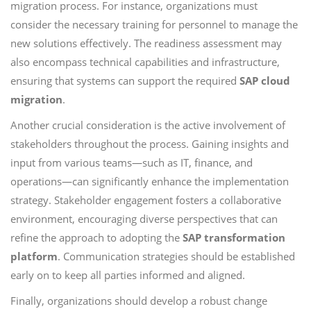
migration process. For instance, organizations must
consider the necessary training for personnel to manage the
new solutions effectively. The readiness assessment may
also encompass technical capabilities and infrastructure,
ensuring that systems can support the required
SAP cloud
migration
.
Another crucial consideration is the active involvement of
stakeholders throughout the process. Gaining insights and
input from various teams—such as IT, finance, and
operations—can significantly enhance the implementation
strategy. Stakeholder engagement fosters a collaborative
environment, encouraging diverse perspectives that can
refine the approach to adopting the
SAP transformation
platform
. Communication strategies should be established
early on to keep all parties informed and aligned.
Finally, organizations should develop a robust change