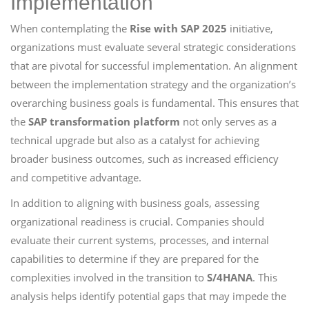
Implementation
When contemplating the
Rise with SAP 2025
initiative,
organizations must evaluate several strategic considerations
that are pivotal for successful implementation. An alignment
between the implementation strategy and the organization’s
overarching business goals is fundamental. This ensures that
the
SAP transformation platform
not only serves as a
technical upgrade but also as a catalyst for achieving
broader business outcomes, such as increased efficiency
and competitive advantage.
In addition to aligning with business goals, assessing
organizational readiness is crucial. Companies should
evaluate their current systems, processes, and internal
capabilities to determine if they are prepared for the
complexities involved in the transition to
S/4HANA
. This
analysis helps identify potential gaps that may impede the