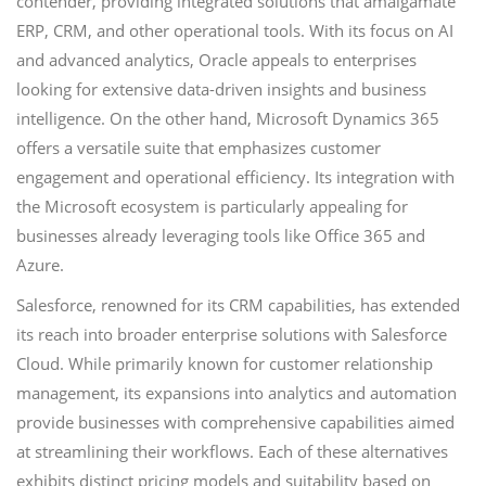
contender, providing integrated solutions that amalgamate
ERP, CRM, and other operational tools. With its focus on AI
and advanced analytics, Oracle appeals to enterprises
looking for extensive data-driven insights and business
intelligence. On the other hand, Microsoft Dynamics 365
offers a versatile suite that emphasizes customer
engagement and operational efficiency. Its integration with
the Microsoft ecosystem is particularly appealing for
businesses already leveraging tools like Office 365 and
Azure.
Salesforce, renowned for its CRM capabilities, has extended
its reach into broader enterprise solutions with Salesforce
Cloud. While primarily known for customer relationship
management, its expansions into analytics and automation
provide businesses with comprehensive capabilities aimed
at streamlining their workflows. Each of these alternatives
exhibits distinct pricing models and suitability based on