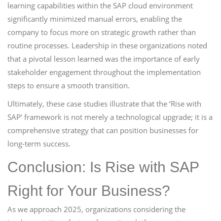
learning capabilities within the SAP cloud environment
significantly minimized manual errors, enabling the
company to focus more on strategic growth rather than
routine processes. Leadership in these organizations noted
that a pivotal lesson learned was the importance of early
stakeholder engagement throughout the implementation
steps to ensure a smooth transition.
Ultimately, these case studies illustrate that the ‘Rise with
SAP’ framework is not merely a technological upgrade; it is a
comprehensive strategy that can position businesses for
long-term success.
Conclusion: Is Rise with SAP
Right for Your Business?
As we approach 2025, organizations considering the