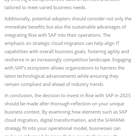
tailored to meet varied business needs.
Additionally, potential adopters should consider not only the
immediate benefits but also the sustainable advantages of
integrating Rise with SAP into their operations. The
emphasis on strategic cloud migration can help align IT
capabilities with overall business goals, fostering agility and
resilience in an increasingly competitive landscape. Engaging
with SAP’s ecosystem allows organizations to harness the
latest technological advancements while ensuring they
remain compliant and ahead of industry trends.
In conclusion, the decision to invest in Rise with SAP in 2025
should be made after thorough reflection on your unique
business context. By examining how elements such as SAP
cloud migration, digital transformation, and the S/4HANA
strategy fit into your operational model, businesses can