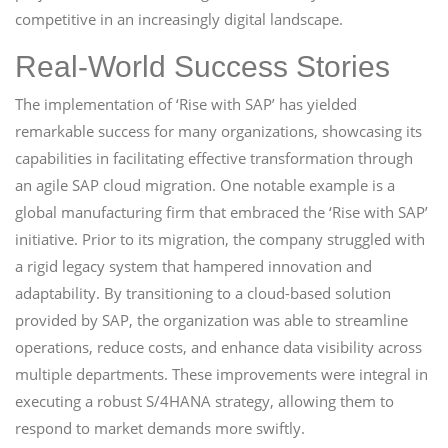
competitive in an increasingly digital landscape.
Real-World Success Stories
The implementation of ‘Rise with SAP’ has yielded
remarkable success for many organizations, showcasing its
capabilities in facilitating effective transformation through
an agile SAP cloud migration. One notable example is a
global manufacturing firm that embraced the ‘Rise with SAP’
initiative. Prior to its migration, the company struggled with
a rigid legacy system that hampered innovation and
adaptability. By transitioning to a cloud-based solution
provided by SAP, the organization was able to streamline
operations, reduce costs, and enhance data visibility across
multiple departments. These improvements were integral in
executing a robust S/4HANA strategy, allowing them to
respond to market demands more swiftly.