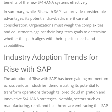
benefits of the new S/4HANA systems effectively.
In summary, while ‘Rise with SAP’ can provide considerable
advantages, its potential drawbacks merit careful
consideration. Organizations must weigh the complexities
and adjustments against their long-term goals to determine
whether this path aligns with their specific needs and
capabilities.
Industry Adoption Trends for
Rise with SAP
The adoption of ‘Rise with SAP’ has been gaining momentum
across various industries, demonstrating its potential to
transform operations through tailored cloud migration and
innovative S/4HANA strategies. Notably, sectors such as
manufacturing, retail, and healthcare are embracing this SAP