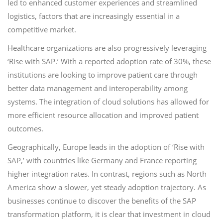
led to enhanced customer experiences and streamlined
logistics, factors that are increasingly essential in a
competitive market.
Healthcare organizations are also progressively leveraging
‘Rise with SAP.’ With a reported adoption rate of 30%, these
institutions are looking to improve patient care through
better data management and interoperability among
systems. The integration of cloud solutions has allowed for
more efficient resource allocation and improved patient
outcomes.
Geographically, Europe leads in the adoption of ‘Rise with
SAP,’ with countries like Germany and France reporting
higher integration rates. In contrast, regions such as North
America show a slower, yet steady adoption trajectory. As
businesses continue to discover the benefits of the SAP
transformation platform, it is clear that investment in cloud