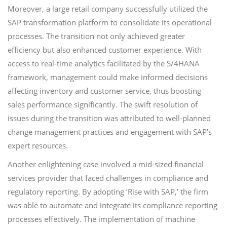
Moreover, a large retail company successfully utilized the
SAP transformation platform to consolidate its operational
processes. The transition not only achieved greater
efficiency but also enhanced customer experience. With
access to real-time analytics facilitated by the S/4HANA
framework, management could make informed decisions
affecting inventory and customer service, thus boosting
sales performance significantly. The swift resolution of
issues during the transition was attributed to well-planned
change management practices and engagement with SAP’s
expert resources.
Another enlightening case involved a mid-sized financial
services provider that faced challenges in compliance and
regulatory reporting. By adopting ‘Rise with SAP,’ the firm
was able to automate and integrate its compliance reporting
processes effectively. The implementation of machine