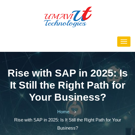
Rise with SAP in 2025: Is
It Still the Right Path for
Your Business?
Home
Rise with SAP in 2025: Is It Still the Right Path for Your
Business?