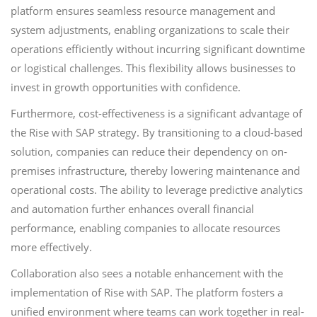
platform ensures seamless resource management and
system adjustments, enabling organizations to scale their
operations efficiently without incurring significant downtime
or logistical challenges. This flexibility allows businesses to
invest in growth opportunities with confidence.
Furthermore, cost-effectiveness is a significant advantage of
the Rise with SAP strategy. By transitioning to a cloud-based
solution, companies can reduce their dependency on on-
premises infrastructure, thereby lowering maintenance and
operational costs. The ability to leverage predictive analytics
and automation further enhances overall financial
performance, enabling companies to allocate resources
more effectively.
Collaboration also sees a notable enhancement with the
implementation of Rise with SAP. The platform fosters a
unified environment where teams can work together in real-