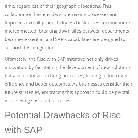
time, regardless of their geographic locations. This
collaboration hastens decision-making processes and
improves overall productivity. As businesses become more
interconnected, breaking down silos between departments
becomes essential, and SAP’s capabilities are designed to
support this integration.
Ultimately, the Rise with SAP initiative not only drives
innovation by facilitating the development of new solutions
but also optimizes existing processes, leading to improved
efficiency and better outcomes. As businesses consider their
future strategies, embracing this approach could be pivotal
in achieving sustainable success.
Potential Drawbacks of Rise
with SAP