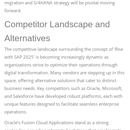
migration and S/4HANA strategy will be pivotal moving
forward.
Competitor Landscape and
Alternatives
The competitive landscape surrounding the concept of ‘Rise
with SAP 2025’ is becoming increasingly dynamic as
organizations strive to optimize their operations through
digital transformation. Many vendors are stepping up in this
space, offering alternative solutions that cater to distinct
business needs. Key competitors such as Oracle, Microsoft,
and Salesforce have developed robust platforms, each with
unique features designed to facilitate seamless enterprise
operations.
Oracle’s Fusion Cloud Applications stand as a strong