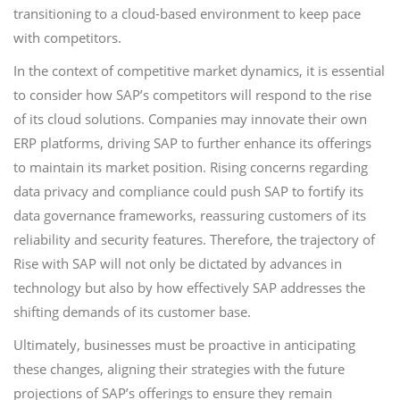
transitioning to a cloud-based environment to keep pace
with competitors.
In the context of competitive market dynamics, it is essential
to consider how SAP’s competitors will respond to the rise
of its cloud solutions. Companies may innovate their own
ERP platforms, driving SAP to further enhance its offerings
to maintain its market position. Rising concerns regarding
data privacy and compliance could push SAP to fortify its
data governance frameworks, reassuring customers of its
reliability and security features. Therefore, the trajectory of
Rise with SAP will not only be dictated by advances in
technology but also by how effectively SAP addresses the
shifting demands of its customer base.
Ultimately, businesses must be proactive in anticipating
these changes, aligning their strategies with the future
projections of SAP’s offerings to ensure they remain