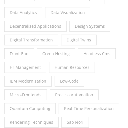
Data Analytics
Data Visualization
Decentralized Applications
Design Systems
Digital Transformation
Digital Twins
Front-End
Green Hosting
Headless Cms
Hr Management
Human Resources
IBM Modernization
Low-Code
Micro-Frontends
Process Automation
Quantum Computing
Real-Time Personalization
Rendering Techniques
Sap Fiori