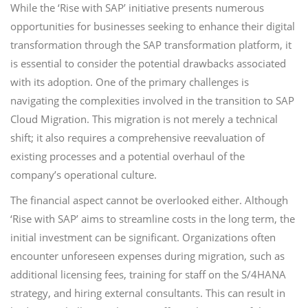
While the ‘Rise with SAP’ initiative presents numerous
opportunities for businesses seeking to enhance their digital
transformation through the SAP transformation platform, it
is essential to consider the potential drawbacks associated
with its adoption. One of the primary challenges is
navigating the complexities involved in the transition to SAP
Cloud Migration. This migration is not merely a technical
shift; it also requires a comprehensive reevaluation of
existing processes and a potential overhaul of the
company’s operational culture.
The financial aspect cannot be overlooked either. Although
‘Rise with SAP’ aims to streamline costs in the long term, the
initial investment can be significant. Organizations often
encounter unforeseen expenses during migration, such as
additional licensing fees, training for staff on the S/4HANA
strategy, and hiring external consultants. This can result in