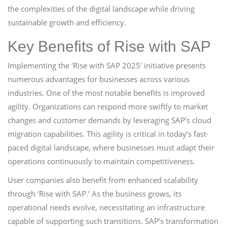
the complexities of the digital landscape while driving
sustainable growth and efficiency.
Key Benefits of Rise with SAP
Implementing the ‘Rise with SAP 2025’ initiative presents
numerous advantages for businesses across various
industries. One of the most notable benefits is improved
agility. Organizations can respond more swiftly to market
changes and customer demands by leveraging SAP’s cloud
migration capabilities. This agility is critical in today’s fast-
paced digital landscape, where businesses must adapt their
operations continuously to maintain competitiveness.
User companies also benefit from enhanced scalability
through ‘Rise with SAP.’ As the business grows, its
operational needs evolve, necessitating an infrastructure
capable of supporting such transitions. SAP’s transformation