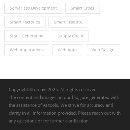
Serverless Development
Smart Cities
Smart Factories
Smart Trading
Static Generation
Supply Chain
Web Applications
Web Apps
Web Design
Copyright © umavi 2025. All rights reserved.
The content and images on our blog are generated with
the assistance of AI tools. We strive for accuracy and
clarity in all information provided. Please reach out with
any questions or for further clarification.