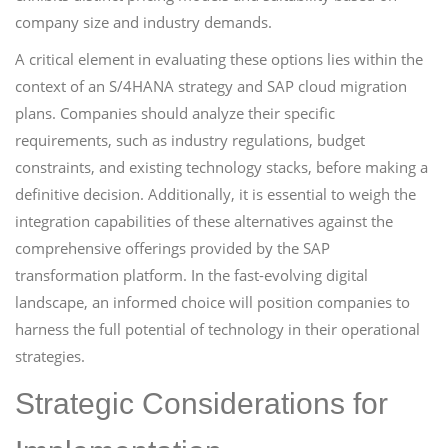
company size and industry demands.
A critical element in evaluating these options lies within the
context of an S/4HANA strategy and SAP cloud migration
plans. Companies should analyze their specific
requirements, such as industry regulations, budget
constraints, and existing technology stacks, before making a
definitive decision. Additionally, it is essential to weigh the
integration capabilities of these alternatives against the
comprehensive offerings provided by the SAP
transformation platform. In the fast-evolving digital
landscape, an informed choice will position companies to
harness the full potential of technology in their operational
strategies.
Strategic Considerations for