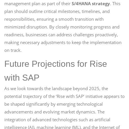
management plan as part of their
S/4HANA strategy
. This
plan should outline critical milestones, timelines, and
responsibilities, ensuring a smooth transition with
minimized disruption. By closely monitoring progress and
readiness, businesses can address challenges proactively,
making necessary adjustments to keep the implementation
on track.
Future Projections for Rise
with SAP
As we look towards the landscape beyond 2025, the
potential trajectory of the ‘Rise with SAP’ initiative appears to
be shaped significantly by emerging technological
advancements and evolving market dynamics. The
integration of advanced technologies such as artificial
intelligence (AI), machine learning (ML), and the Internet of