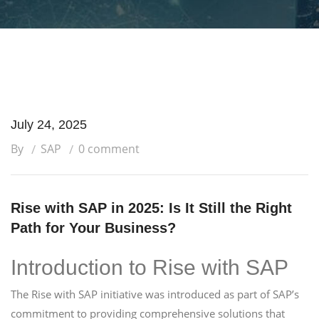
July 24, 2025
By
SAP
0 comment
Rise with SAP in 2025: Is It Still the Right
Path for Your Business?
Introduction to Rise with SAP
The Rise with SAP initiative was introduced as part of SAP’s
commitment to providing comprehensive solutions that