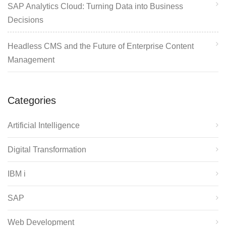
SAP Analytics Cloud: Turning Data into Business
Decisions
Headless CMS and the Future of Enterprise Content
Management
Categories
Artificial Intelligence
Digital Transformation
IBM i
SAP
Web Development