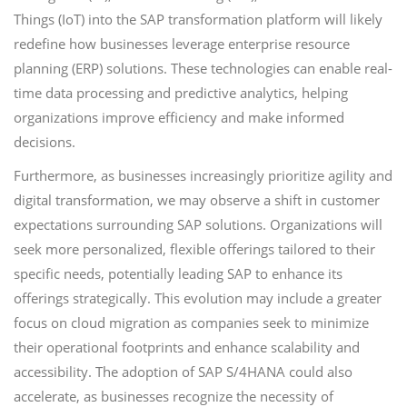
Things (IoT) into the SAP transformation platform will likely
redefine how businesses leverage enterprise resource
planning (ERP) solutions. These technologies can enable real-
time data processing and predictive analytics, helping
organizations improve efficiency and make informed
decisions.
Furthermore, as businesses increasingly prioritize agility and
digital transformation, we may observe a shift in customer
expectations surrounding SAP solutions. Organizations will
seek more personalized, flexible offerings tailored to their
specific needs, potentially leading SAP to enhance its
offerings strategically. This evolution may include a greater
focus on cloud migration as companies seek to minimize
their operational footprints and enhance scalability and
accessibility. The adoption of SAP S/4HANA could also
accelerate, as businesses recognize the necessity of