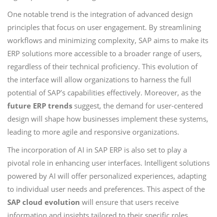
One notable trend is the integration of advanced design
principles that focus on user engagement. By streamlining
workflows and minimizing complexity, SAP aims to make its
ERP solutions more accessible to a broader range of users,
regardless of their technical proficiency. This evolution of
the interface will allow organizations to harness the full
potential of SAP’s capabilities effectively. Moreover, as the
future ERP trends
suggest, the demand for user-centered
design will shape how businesses implement these systems,
leading to more agile and responsive organizations.
The incorporation of AI in SAP ERP is also set to play a
pivotal role in enhancing user interfaces. Intelligent solutions
powered by AI will offer personalized experiences, adapting
to individual user needs and preferences. This aspect of the
SAP cloud evolution
will ensure that users receive
information and insights tailored to their specific roles,