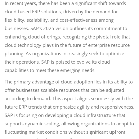
In recent years, there has been a significant shift towards
cloud-based ERP solutions, driven by the demand for
flexibility, scalability, and cost-effectiveness among
businesses. SAP’s 2025 vision outlines its commitment to
enhancing cloud offerings, recognizing the pivotal role that
cloud technology plays in the future of enterprise resource
planning. As organizations increasingly seek to optimize
their operations, SAP is poised to evolve its cloud
capabilities to meet these emerging needs.
The primary advantage of cloud adoption lies in its ability to
offer businesses scalable resources that can be adjusted
according to demand. This aspect aligns seamlessly with the
future ERP trends that emphasize agility and responsiveness.
SAP is focusing on developing a cloud infrastructure that
supports dynamic scaling, allowing organizations to adapt to
fluctuating market conditions without significant upfront