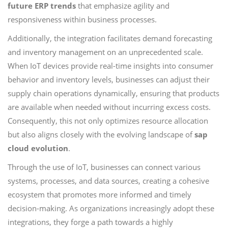
future ERP trends
that emphasize agility and
responsiveness within business processes.
Additionally, the integration facilitates demand forecasting
and inventory management on an unprecedented scale.
When IoT devices provide real-time insights into consumer
behavior and inventory levels, businesses can adjust their
supply chain operations dynamically, ensuring that products
are available when needed without incurring excess costs.
Consequently, this not only optimizes resource allocation
but also aligns closely with the evolving landscape of
sap
cloud evolution
.
Through the use of IoT, businesses can connect various
systems, processes, and data sources, creating a cohesive
ecosystem that promotes more informed and timely
decision-making. As organizations increasingly adopt these
integrations, they forge a path towards a highly