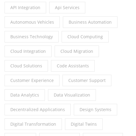
API Integration
Api Services
Autonomous Vehicles
Business Automation
Business Technology
Cloud Computing
Cloud Integration
Cloud Migration
Cloud Solutions
Code Assistants
Customer Experience
Customer Support
Data Analytics
Data Visualization
Decentralized Applications
Design Systems
Digital Transformation
Digital Twins