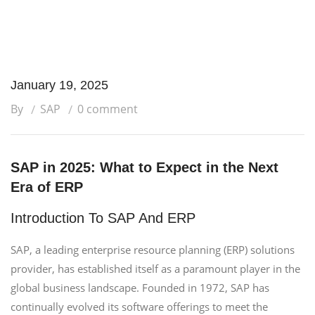
January 19, 2025
By
SAP
0 comment
SAP in 2025: What to Expect in the Next
Era of ERP
Introduction To SAP And ERP
SAP, a leading enterprise resource planning (ERP) solutions
provider, has established itself as a paramount player in the
global business landscape. Founded in 1972, SAP has
continually evolved its software offerings to meet the