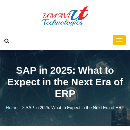
SAP in 2025: What to
Expect in the Next Era of
ERP
Home
SAP in 2025: What to Expect in the Next Era of ERP