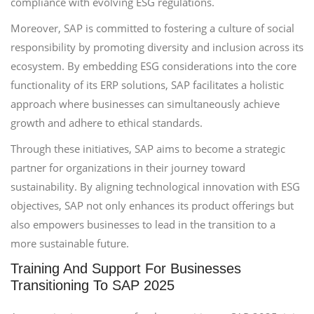
compliance with evolving ESG regulations.
Moreover, SAP is committed to fostering a culture of social
responsibility by promoting diversity and inclusion across its
ecosystem. By embedding ESG considerations into the core
functionality of its ERP solutions, SAP facilitates a holistic
approach where businesses can simultaneously achieve
growth and adhere to ethical standards.
Through these initiatives, SAP aims to become a strategic
partner for organizations in their journey toward
sustainability. By aligning technological innovation with ESG
objectives, SAP not only enhances its product offerings but
also empowers businesses to lead in the transition to a
more sustainable future.
Training And Support For Businesses
Transitioning To SAP 2025