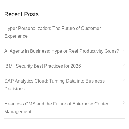
Recent Posts
Hyper-Personalization: The Future of Customer
Experience
AI Agents in Business: Hype or Real Productivity Gains?
IBM i Security Best Practices for 2026
SAP Analytics Cloud: Turning Data into Business
Decisions
Headless CMS and the Future of Enterprise Content
Management