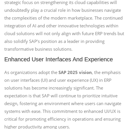
strategic focus on strengthening its cloud capabilities will
undoubtedly play a crucial role in how businesses navigate
the complexities of the modern marketplace. The continued
integration of AI and other innovative technologies within
cloud solutions will not only align with future ERP trends but
also solidify SAP’s position as a leader in providing
transformative business solutions.
Enhanced User Interfaces And Experience
As organizations adopt the
SAP 2025 vision
, the emphasis
on user interfaces (UI) and user experience (UX) in ERP
solutions has become increasingly significant. The
expectation is that SAP will continue to prioritize intuitive
design, fostering an environment where users can navigate
systems with ease. This commitment to enhanced UI/UX is
critical for promoting efficiency in operations and ensuring
higher productivity among users.