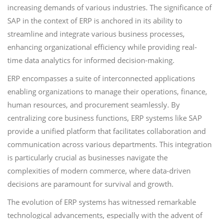
increasing demands of various industries. The significance of
SAP in the context of ERP is anchored in its ability to
streamline and integrate various business processes,
enhancing organizational efficiency while providing real-
time data analytics for informed decision-making.
ERP encompasses a suite of interconnected applications
enabling organizations to manage their operations, finance,
human resources, and procurement seamlessly. By
centralizing core business functions, ERP systems like SAP
provide a unified platform that facilitates collaboration and
communication across various departments. This integration
is particularly crucial as businesses navigate the
complexities of modern commerce, where data-driven
decisions are paramount for survival and growth.
The evolution of ERP systems has witnessed remarkable
technological advancements, especially with the advent of