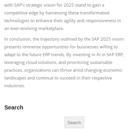
with SAP’s strategic vision for 2025 stand to gain a
competitive edge by harnessing these transformative
technologies to enhance their agility and responsiveness in
an ever-evolving marketplace.
In conclusion, the trajectory outlined by the SAP 2025 vision
presents immense opportunities for businesses willing to
adapt to the future ERP trends. By investing in AI in SAP ERP,
leveraging cloud solutions, and prioritizing sustainable
practices, organizations can thrive amid changing economic
landscapes and continue to succeed in their respective
industries.
Search
Search