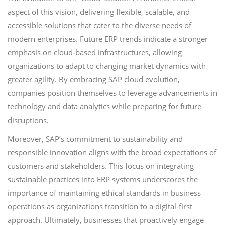
aspect of this vision, delivering flexible, scalable, and
accessible solutions that cater to the diverse needs of
modern enterprises. Future ERP trends indicate a stronger
emphasis on cloud-based infrastructures, allowing
organizations to adapt to changing market dynamics with
greater agility. By embracing SAP cloud evolution,
companies position themselves to leverage advancements in
technology and data analytics while preparing for future
disruptions.
Moreover, SAP’s commitment to sustainability and
responsible innovation aligns with the broad expectations of
customers and stakeholders. This focus on integrating
sustainable practices into ERP systems underscores the
importance of maintaining ethical standards in business
operations as organizations transition to a digital-first
approach. Ultimately, businesses that proactively engage