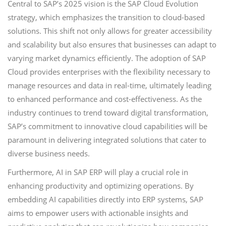
Central to SAP’s 2025 vision is the SAP Cloud Evolution
strategy, which emphasizes the transition to cloud-based
solutions. This shift not only allows for greater accessibility
and scalability but also ensures that businesses can adapt to
varying market dynamics efficiently. The adoption of SAP
Cloud provides enterprises with the flexibility necessary to
manage resources and data in real-time, ultimately leading
to enhanced performance and cost-effectiveness. As the
industry continues to trend toward digital transformation,
SAP’s commitment to innovative cloud capabilities will be
paramount in delivering integrated solutions that cater to
diverse business needs.
Furthermore, AI in SAP ERP will play a crucial role in
enhancing productivity and optimizing operations. By
embedding AI capabilities directly into ERP systems, SAP
aims to empower users with actionable insights and