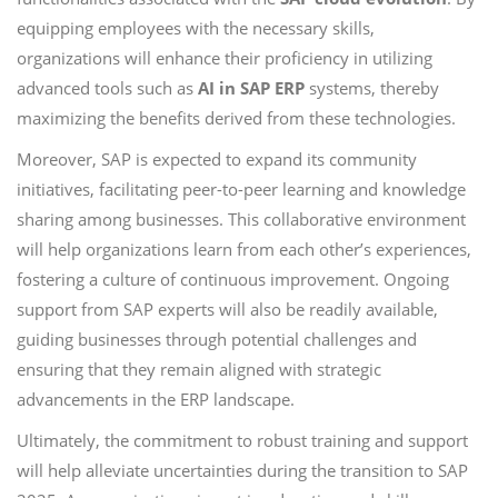
equipping employees with the necessary skills,
organizations will enhance their proficiency in utilizing
advanced tools such as
AI in SAP ERP
systems, thereby
maximizing the benefits derived from these technologies.
Moreover, SAP is expected to expand its community
initiatives, facilitating peer-to-peer learning and knowledge
sharing among businesses. This collaborative environment
will help organizations learn from each other’s experiences,
fostering a culture of continuous improvement. Ongoing
support from SAP experts will also be readily available,
guiding businesses through potential challenges and
ensuring that they remain aligned with strategic
advancements in the ERP landscape.
Ultimately, the commitment to robust training and support
will help alleviate uncertainties during the transition to SAP