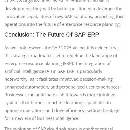
2025. As organizations invest in education and skills
development, they will be better positioned to leverage the
innovative capabilities of new SAP solutions, propelling their
operations into the future of enterprise resource planning.
Conclusion: The Future Of SAP ERP
As we look towards the SAP 2025 vision, it is evident that
this strategic roadmap is set to redefine the landscape of
enterprise resource planning (ERP). The integration of
artificial intelligence (AI) in SAP ERP is particularly
noteworthy, as it facilitates improved decision-making,
enhanced automation, and personalized user experiences.
Businesses can anticipate a shift towards more intuitive
systems that harness machine learning capabilities to
optimize operations and drive efficiency, setting the stage
for a new era of business intelligence.
The evolution of SAP cloud solutions is another critical