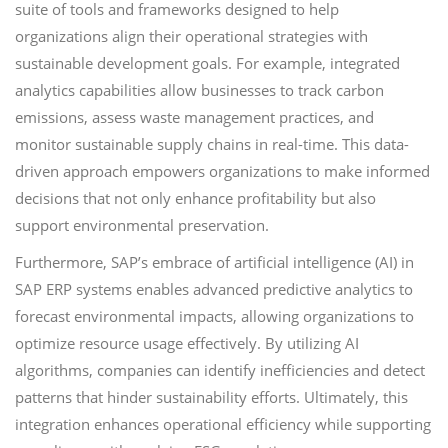
suite of tools and frameworks designed to help
organizations align their operational strategies with
sustainable development goals. For example, integrated
analytics capabilities allow businesses to track carbon
emissions, assess waste management practices, and
monitor sustainable supply chains in real-time. This data-
driven approach empowers organizations to make informed
decisions that not only enhance profitability but also
support environmental preservation.
Furthermore, SAP’s embrace of artificial intelligence (AI) in
SAP ERP systems enables advanced predictive analytics to
forecast environmental impacts, allowing organizations to
optimize resource usage effectively. By utilizing AI
algorithms, companies can identify inefficiencies and detect
patterns that hinder sustainability efforts. Ultimately, this
integration enhances operational efficiency while supporting