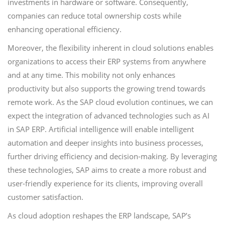
investments in hardware or software. Consequently,
companies can reduce total ownership costs while
enhancing operational efficiency.
Moreover, the flexibility inherent in cloud solutions enables
organizations to access their ERP systems from anywhere
and at any time. This mobility not only enhances
productivity but also supports the growing trend towards
remote work. As the SAP cloud evolution continues, we can
expect the integration of advanced technologies such as AI
in SAP ERP. Artificial intelligence will enable intelligent
automation and deeper insights into business processes,
further driving efficiency and decision-making. By leveraging
these technologies, SAP aims to create a more robust and
user-friendly experience for its clients, improving overall
customer satisfaction.
As cloud adoption reshapes the ERP landscape, SAP’s