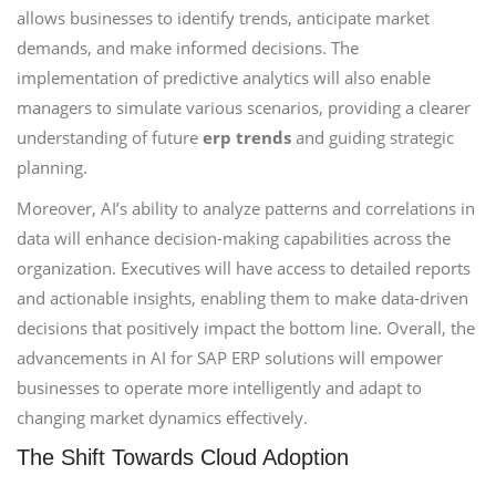
allows businesses to identify trends, anticipate market
demands, and make informed decisions. The
implementation of predictive analytics will also enable
managers to simulate various scenarios, providing a clearer
understanding of future
erp trends
and guiding strategic
planning.
Moreover, AI’s ability to analyze patterns and correlations in
data will enhance decision-making capabilities across the
organization. Executives will have access to detailed reports
and actionable insights, enabling them to make data-driven
decisions that positively impact the bottom line. Overall, the
advancements in AI for SAP ERP solutions will empower
businesses to operate more intelligently and adapt to
changing market dynamics effectively.
The Shift Towards Cloud Adoption