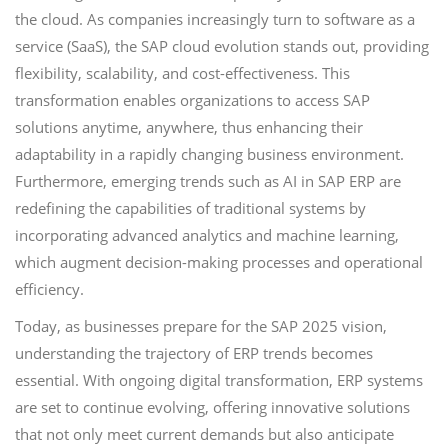
the cloud. As companies increasingly turn to software as a
service (SaaS), the SAP cloud evolution stands out, providing
flexibility, scalability, and cost-effectiveness. This
transformation enables organizations to access SAP
solutions anytime, anywhere, thus enhancing their
adaptability in a rapidly changing business environment.
Furthermore, emerging trends such as AI in SAP ERP are
redefining the capabilities of traditional systems by
incorporating advanced analytics and machine learning,
which augment decision-making processes and operational
efficiency.
Today, as businesses prepare for the SAP 2025 vision,
understanding the trajectory of ERP trends becomes
essential. With ongoing digital transformation, ERP systems
are set to continue evolving, offering innovative solutions
that not only meet current demands but also anticipate