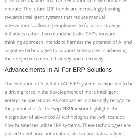
predictive analytics that can revolutionize how companies
operate. The future ERP trends are increasingly leaning
towards intelligent systems that reduce manual
interventions, allowing employees to focus on strategic
initiatives rather than mundane tasks. SAP’s forward-
thinking approach intends to harness the potential of AI and
cognitive technologies to support enterprises in achieving
their objectives more efficiently and effectively.
Advancements In AI For ERP Solutions
The evolution of AI within SAP ERP systems is expected to be
a driving force in the development of more intelligent
enterprise operations. As companies increasingly recognize
the potential of AI, the
sap 2025 vision
highlights the
integration of advanced AI technologies that will reshape
how businesses utilize ERP systems. These technologies are
poised to enhance automation, streamline data analytics,