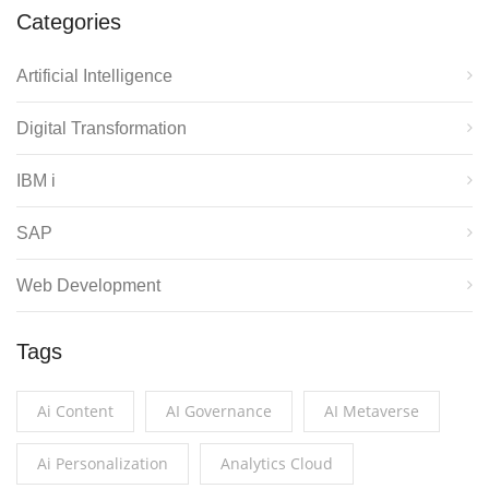
Categories
Artificial Intelligence
Digital Transformation
IBM i
SAP
Web Development
Tags
Ai Content
AI Governance
AI Metaverse
Ai Personalization
Analytics Cloud