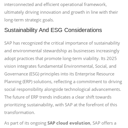
interconnected and efficient operational framework,
ultimately driving innovation and growth in line with their
long-term strategic goals.
Sustainability And ESG Considerations
SAP has recognized the critical importance of sustainability
and environmental stewardship as businesses increasingly
adopt practices that promote long-term viability. Its 2025
vision integrates fundamental Environmental, Social, and
Governance (ESG) principles into its Enterprise Resource
Planning (ERP) solutions, reflecting a commitment to driving
social responsibility alongside technological advancements.
The future of ERP trends indicates a clear shift towards
prioritizing sustainability, with SAP at the forefront of this
transformation.
As part of its ongoing
SAP cloud evolution
, SAP offers a