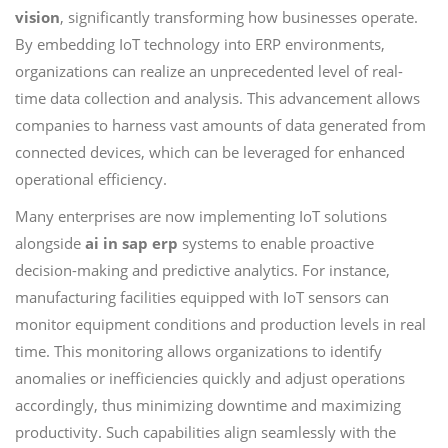
vision
, significantly transforming how businesses operate.
By embedding IoT technology into ERP environments,
organizations can realize an unprecedented level of real-
time data collection and analysis. This advancement allows
companies to harness vast amounts of data generated from
connected devices, which can be leveraged for enhanced
operational efficiency.
Many enterprises are now implementing IoT solutions
alongside
ai in sap erp
systems to enable proactive
decision-making and predictive analytics. For instance,
manufacturing facilities equipped with IoT sensors can
monitor equipment conditions and production levels in real
time. This monitoring allows organizations to identify
anomalies or inefficiencies quickly and adjust operations
accordingly, thus minimizing downtime and maximizing
productivity. Such capabilities align seamlessly with the