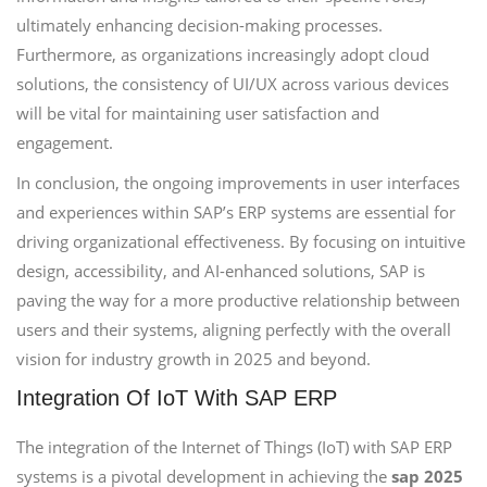
ultimately enhancing decision-making processes.
Furthermore, as organizations increasingly adopt cloud
solutions, the consistency of UI/UX across various devices
will be vital for maintaining user satisfaction and
engagement.
In conclusion, the ongoing improvements in user interfaces
and experiences within SAP’s ERP systems are essential for
driving organizational effectiveness. By focusing on intuitive
design, accessibility, and AI-enhanced solutions, SAP is
paving the way for a more productive relationship between
users and their systems, aligning perfectly with the overall
vision for industry growth in 2025 and beyond.
Integration Of IoT With SAP ERP
The integration of the Internet of Things (IoT) with SAP ERP
systems is a pivotal development in achieving the
sap 2025