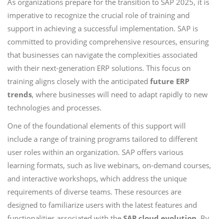
As organizations prepare for the transition to SAP 2025, it is
imperative to recognize the crucial role of training and
support in achieving a successful implementation. SAP is
committed to providing comprehensive resources, ensuring
that businesses can navigate the complexities associated
with their next-generation ERP solutions. This focus on
training aligns closely with the anticipated
future ERP
trends
, where businesses will need to adapt rapidly to new
technologies and processes.
One of the foundational elements of this support will
include a range of training programs tailored to different
user roles within an organization. SAP offers various
learning formats, such as live webinars, on-demand courses,
and interactive workshops, which address the unique
requirements of diverse teams. These resources are
designed to familiarize users with the latest features and
functionalities associated with the
SAP cloud evolution
. By