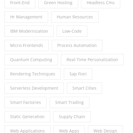
Front-End
Green Hosting
Headless Cms
Hr Management
Human Resources
IBM Modernization
Low-Code
Micro-Frontends
Process Automation
Quantum Computing
Real-Time Personalization
Rendering Techniques
Sap Fiori
Serverless Development
Smart Cities
Smart Factories
Smart Trading
Static Generation
Supply Chain
Web Applications
Web Apps
Web Design