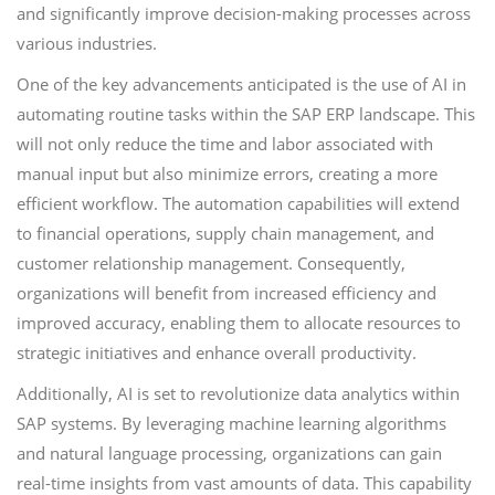
and significantly improve decision-making processes across
various industries.
One of the key advancements anticipated is the use of AI in
automating routine tasks within the SAP ERP landscape. This
will not only reduce the time and labor associated with
manual input but also minimize errors, creating a more
efficient workflow. The automation capabilities will extend
to financial operations, supply chain management, and
customer relationship management. Consequently,
organizations will benefit from increased efficiency and
improved accuracy, enabling them to allocate resources to
strategic initiatives and enhance overall productivity.
Additionally, AI is set to revolutionize data analytics within
SAP systems. By leveraging machine learning algorithms
and natural language processing, organizations can gain
real-time insights from vast amounts of data. This capability