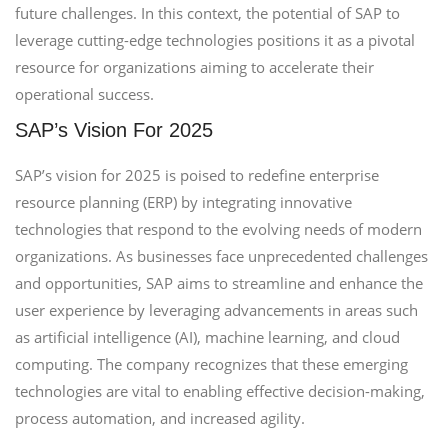
future challenges. In this context, the potential of SAP to
leverage cutting-edge technologies positions it as a pivotal
resource for organizations aiming to accelerate their
operational success.
SAP’s Vision For 2025
SAP’s vision for 2025 is poised to redefine enterprise
resource planning (ERP) by integrating innovative
technologies that respond to the evolving needs of modern
organizations. As businesses face unprecedented challenges
and opportunities, SAP aims to streamline and enhance the
user experience by leveraging advancements in areas such
as artificial intelligence (AI), machine learning, and cloud
computing. The company recognizes that these emerging
technologies are vital to enabling effective decision-making,
process automation, and increased agility.