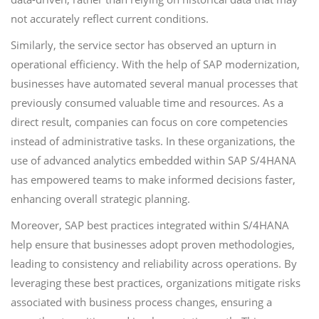
not accurately reflect current conditions.
Similarly, the service sector has observed an upturn in
operational efficiency. With the help of SAP modernization,
businesses have automated several manual processes that
previously consumed valuable time and resources. As a
direct result, companies can focus on core competencies
instead of administrative tasks. In these organizations, the
use of advanced analytics embedded within SAP S/4HANA
has empowered teams to make informed decisions faster,
enhancing overall strategic planning.
Moreover, SAP best practices integrated within S/4HANA
help ensure that businesses adopt proven methodologies,
leading to consistency and reliability across operations. By
leveraging these best practices, organizations mitigate risks
associated with business process changes, ensuring a