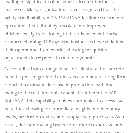
leading to significant enhancements in their business
processes. Many organizations have recognized that the
agility and flexibility of SAP S/4HANA facilitate streamlined
operations that ultimately translate into improved
efficiencies. By transitioning to this advanced enterprise
resource planning (ERP) system, businesses have redefined
their operational frameworks, allowing for quicker
adjustments in response to market dynamics.
Case studies from a range of sectors illustrate the concrete
benefits post-migration. For instance, a manufacturing firm
reported a dramatic decrease in production lead times
owing to the real-time data capabilities inherent in SAP
S/4HANA. This capability enables companies to access live
data, thus allowing for immediate insights into inventory
levels, production status, and supply chain processes. As a
result, decision-making has become more responsive and
data-driven, rather than relying on historical data that may