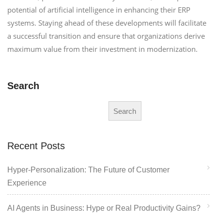
potential of artificial intelligence in enhancing their ERP
systems. Staying ahead of these developments will facilitate
a successful transition and ensure that organizations derive
maximum value from their investment in modernization.
Search
Search
Recent Posts
Hyper-Personalization: The Future of Customer
Experience
AI Agents in Business: Hype or Real Productivity Gains?