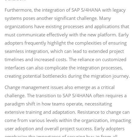
Furthermore, the integration of SAP S/4HANA with legacy
systems poses another significant challenge. Many
organizations have existing processes and applications that
must communicate effectively with the new platform. Early
adopters frequently highlight the complexities of ensuring
seamless integration, which can lead to extended project
timelines and increased costs. The reliance on customized
interfaces can also complicate the integration processes,
creating potential bottlenecks during the migration journey.
Change management issues also emerge as a critical
challenge. The transition to SAP S/4HANA often requires a
paradigm shift in how teams operate, necessitating
extensive training and adaptation. Resistance to change can
come from various levels within the organization, impacting
user adoption and overall project success. Early adopters
emphasize the importance of securing buy-in from all