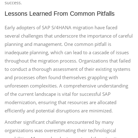
success.
Lessons Learned From Common Pitfalls
Early adopters of SAP S/4HANA migration have faced
several challenges that underscore the importance of careful
planning and management. One common pitfall is
inadequate planning, which can lead to a cascade of issues
throughout the migration process. Organizations that failed
to conduct a thorough assessment of their existing systems
and processes often found themselves grappling with
unforeseen complexities. A comprehensive understanding
of the current landscape is vital for successful SAP
modernization, ensuring that resources are allocated
efficiently and potential disruptions are minimized.
Another significant challenge encountered by many
organizations was overestimating their technological