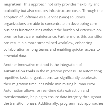
migration
. This approach not only provides flexibility and
scalability but also reduces infrastructure costs. Through the
adoption of Software as a Service (SaaS) solutions,
organizations are able to concentrate on developing core
business functionalities without the burden of extensive on-
premise hardware maintenance. Furthermore, this transition
can result in a more streamlined workflow, enhancing
collaboration among teams and enabling quicker access to
essential data.
Another innovative method is the integration of
automation tools
in the migration process. By automating
repetitive tasks, organizations can significantly accelerate
their migration timelines while minimizing human error.
Automation allows for real-time data extraction and
transformation, helping to ensure data integrity throughout
the transition phase. Additionally, programmatic approaches