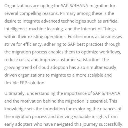
Organizations are opting for SAP S/4HANA migration for
several compelling reasons. Primary among these is the
desire to integrate advanced technologies such as artificial
intelligence, machine learning, and the Internet of Things
within their existing operations. Furthermore, as businesses
strive for efficiency, adhering to SAP best practices through
the migration process enables them to optimize workflows,
reduce costs, and improve customer satisfaction. The
growing trend of cloud adoption has also simultaneously
driven organizations to migrate to a more scalable and
flexible ERP solution.
Ultimately, understanding the importance of SAP S/4HANA
and the motivation behind the migration is essential. This
knowledge sets the foundation for exploring the nuances of
the migration process and deriving valuable insights from
early adopters who have navigated this journey successfully.