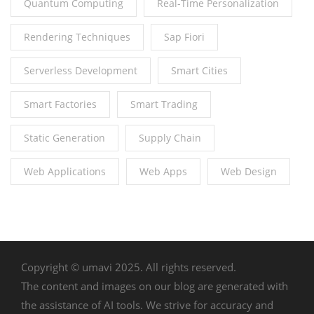
Quantum Computing
Real-Time Personalization
Rendering Techniques
Sap Fiori
Serverless Development
Smart Cities
Smart Factories
Smart Trading
Static Generation
Supply Chain
Web Applications
Web Apps
Web Design
Copyright © umavi 2025. All rights reserved.
The content and images on our blog are generated with
the assistance of AI tools. We strive for accuracy and