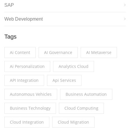
SAP
Web Development
Tags
Ai Content
AI Governance
AI Metaverse
Ai Personalization
Analytics Cloud
API Integration
Api Services
Autonomous Vehicles
Business Automation
Business Technology
Cloud Computing
Cloud Integration
Cloud Migration