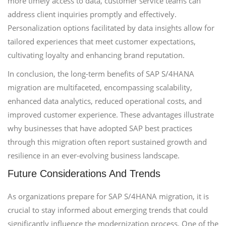
more timely access to data, customer service teams can
address client inquiries promptly and effectively.
Personalization options facilitated by data insights allow for
tailored experiences that meet customer expectations,
cultivating loyalty and enhancing brand reputation.
In conclusion, the long-term benefits of SAP S/4HANA
migration are multifaceted, encompassing scalability,
enhanced data analytics, reduced operational costs, and
improved customer experience. These advantages illustrate
why businesses that have adopted SAP best practices
through this migration often report sustained growth and
resilience in an ever-evolving business landscape.
Future Considerations And Trends
As organizations prepare for SAP S/4HANA migration, it is
crucial to stay informed about emerging trends that could
significantly influence the modernization process. One of the