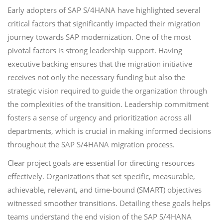
Early adopters of SAP S/4HANA have highlighted several
critical factors that significantly impacted their migration
journey towards SAP modernization. One of the most
pivotal factors is strong leadership support. Having
executive backing ensures that the migration initiative
receives not only the necessary funding but also the
strategic vision required to guide the organization through
the complexities of the transition. Leadership commitment
fosters a sense of urgency and prioritization across all
departments, which is crucial in making informed decisions
throughout the SAP S/4HANA migration process.
Clear project goals are essential for directing resources
effectively. Organizations that set specific, measurable,
achievable, relevant, and time-bound (SMART) objectives
witnessed smoother transitions. Detailing these goals helps
teams understand the end vision of the SAP S/4HANA