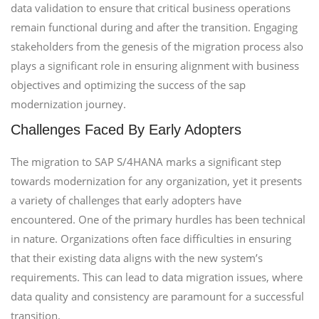
data validation to ensure that critical business operations
remain functional during and after the transition. Engaging
stakeholders from the genesis of the migration process also
plays a significant role in ensuring alignment with business
objectives and optimizing the success of the sap
modernization journey.
Challenges Faced By Early Adopters
The migration to SAP S/4HANA marks a significant step
towards modernization for any organization, yet it presents
a variety of challenges that early adopters have
encountered. One of the primary hurdles has been technical
in nature. Organizations often face difficulties in ensuring
that their existing data aligns with the new system’s
requirements. This can lead to data migration issues, where
data quality and consistency are paramount for a successful
transition.