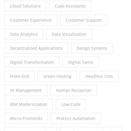
Cloud Solutions
Code Assistants
Customer Experience
Customer Support
Data Analytics
Data Visualization
Decentralized Applications
Design Systems
Digital Transformation
Digital Twins
Front-End
Green Hosting
Headless Cms
Hr Management
Human Resources
IBM Modernization
Low-Code
Micro-Frontends
Process Automation