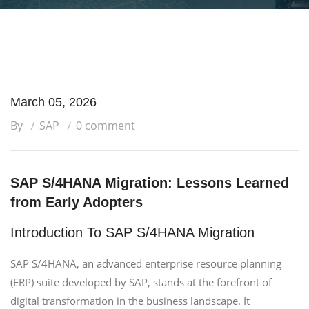
March 05, 2026
By
SAP
0 comment
SAP S/4HANA Migration: Lessons Learned
from Early Adopters
Introduction To SAP S/4HANA Migration
SAP S/4HANA, an advanced enterprise resource planning
(ERP) suite developed by SAP, stands at the forefront of
digital transformation in the business landscape. It