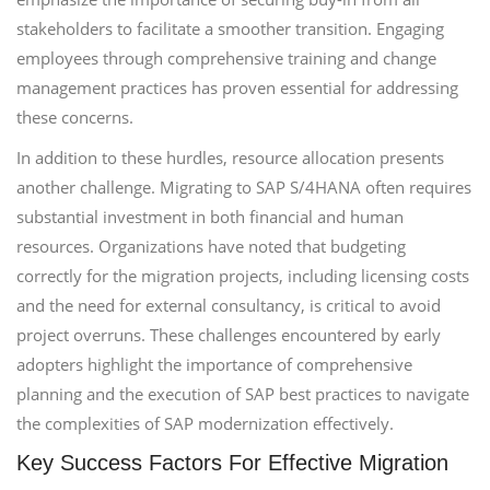
stakeholders to facilitate a smoother transition. Engaging
employees through comprehensive training and change
management practices has proven essential for addressing
these concerns.
In addition to these hurdles, resource allocation presents
another challenge. Migrating to SAP S/4HANA often requires
substantial investment in both financial and human
resources. Organizations have noted that budgeting
correctly for the migration projects, including licensing costs
and the need for external consultancy, is critical to avoid
project overruns. These challenges encountered by early
adopters highlight the importance of comprehensive
planning and the execution of SAP best practices to navigate
the complexities of SAP modernization effectively.
Key Success Factors For Effective Migration