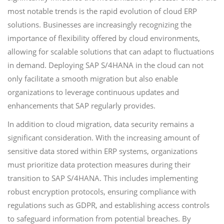
most notable trends is the rapid evolution of cloud ERP
solutions. Businesses are increasingly recognizing the
importance of flexibility offered by cloud environments,
allowing for scalable solutions that can adapt to fluctuations
in demand. Deploying SAP S/4HANA in the cloud can not
only facilitate a smooth migration but also enable
organizations to leverage continuous updates and
enhancements that SAP regularly provides.
In addition to cloud migration, data security remains a
significant consideration. With the increasing amount of
sensitive data stored within ERP systems, organizations
must prioritize data protection measures during their
transition to SAP S/4HANA. This includes implementing
robust encryption protocols, ensuring compliance with
regulations such as GDPR, and establishing access controls
to safeguard information from potential breaches. By