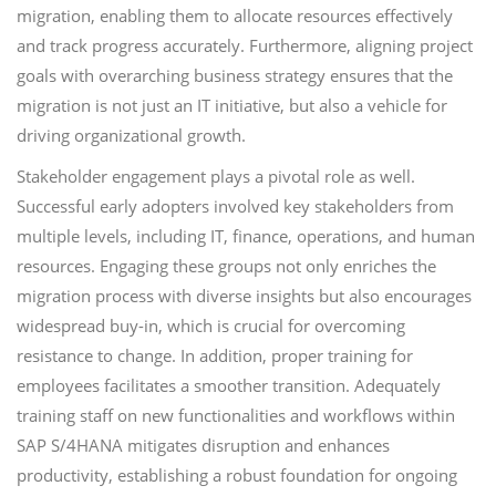
migration, enabling them to allocate resources effectively
and track progress accurately. Furthermore, aligning project
goals with overarching business strategy ensures that the
migration is not just an IT initiative, but also a vehicle for
driving organizational growth.
Stakeholder engagement plays a pivotal role as well.
Successful early adopters involved key stakeholders from
multiple levels, including IT, finance, operations, and human
resources. Engaging these groups not only enriches the
migration process with diverse insights but also encourages
widespread buy-in, which is crucial for overcoming
resistance to change. In addition, proper training for
employees facilitates a smoother transition. Adequately
training staff on new functionalities and workflows within
SAP S/4HANA mitigates disruption and enhances
productivity, establishing a robust foundation for ongoing