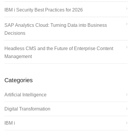
IBM i Security Best Practices for 2026
SAP Analytics Cloud: Turning Data into Business
Decisions
Headless CMS and the Future of Enterprise Content
Management
Categories
Artificial Intelligence
Digital Transformation
IBM i