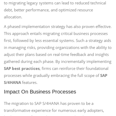
to migrating legacy systems can lead to reduced technical
debt, better performance, and optimized resource
allocation.
A phased implementation strategy has also proven effective.
This approach entails migrating critical business processes
first, followed by less essential systems. Such a strategy aids
in managing risks, providing organizations with the ability to
adjust their plans based on real-time feedback and insights
gathered during each phase. By incrementally implementing
SAP best practices
, firms can reinforce their foundational
processes while gradually embracing the full scope of
SAP
S/4HANA
features.
Impact On Business Processes
The migration to SAP S/4HANA has proven to be a
transformative experience for numerous early adopters,