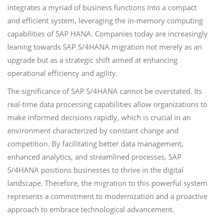
integrates a myriad of business functions into a compact
and efficient system, leveraging the in-memory computing
capabilities of SAP HANA. Companies today are increasingly
leaning towards SAP S/4HANA migration not merely as an
upgrade but as a strategic shift aimed at enhancing
operational efficiency and agility.
The significance of SAP S/4HANA cannot be overstated. Its
real-time data processing capabilities allow organizations to
make informed decisions rapidly, which is crucial in an
environment characterized by constant change and
competition. By facilitating better data management,
enhanced analytics, and streamlined processes, SAP
S/4HANA positions businesses to thrive in the digital
landscape. Therefore, the migration to this powerful system
represents a commitment to modernization and a proactive
approach to embrace technological advancement.