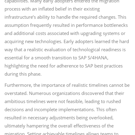
capabilities. Many early adopters entered the migration
process with an inflated belief in their existing
infrastructure’s ability to handle the required changes. This
assumption frequently resulted in performance bottlenecks
and additional costs associated with upgrading systems or
acquiring new technologies. Early adopters learned the hard
way that a realistic evaluation of technological readiness is
essential for a smooth transition to SAP S/4HANA,
highlighting the need for adherence to SAP best practices
during this phase.
Furthermore, the importance of realistic timelines cannot be
overstated. Numerous organizations discovered that their
ambitious timelines were not feasible, leading to rushed
decisions and incomplete implementations. This often
resulted in necessary adjustments being overlooked,
ultimately hampering the overall effectiveness of the
migration. Setting achievable timelines allows teams to