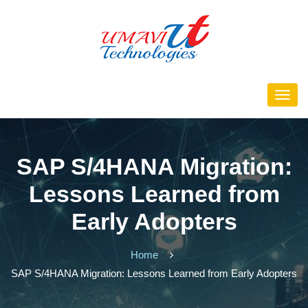
SAP S/4HANA Migration:
Lessons Learned from
Early Adopters
Home
SAP S/4HANA Migration: Lessons Learned from Early Adopters