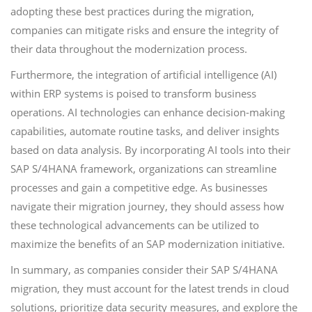
adopting these best practices during the migration,
companies can mitigate risks and ensure the integrity of
their data throughout the modernization process.
Furthermore, the integration of artificial intelligence (AI)
within ERP systems is poised to transform business
operations. AI technologies can enhance decision-making
capabilities, automate routine tasks, and deliver insights
based on data analysis. By incorporating AI tools into their
SAP S/4HANA framework, organizations can streamline
processes and gain a competitive edge. As businesses
navigate their migration journey, they should assess how
these technological advancements can be utilized to
maximize the benefits of an SAP modernization initiative.
In summary, as companies consider their SAP S/4HANA
migration, they must account for the latest trends in cloud
solutions, prioritize data security measures, and explore the