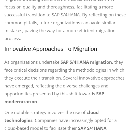
focus on quality and thoroughness, facilitating a more
successful transition to SAP S/4HANA. By reflecting on these
common pitfalls, future organizations can avoid similar
mistakes, paving the way for a more efficient migration
process.
Innovative Approaches To Migration
As organizations undertake
SAP S/4HANA migration
, they
face critical decisions regarding the methodologies in which
they execute their transition. Several innovative approaches
have emerged, reflecting the diverse challenges and
opportunities presented by this shift towards
SAP
modernization
.
One notable strategy involves the use of
cloud
technologies
. Companies have increasingly opted for a
cloud-based model to facilitate their
SAP S/4HANA