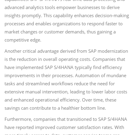
advanced analytics tools empower businesses to derive
insights promptly. This capability enhances decision-making
processes and enables organizations to respond faster to
market changes or customer demands, thus gaining a
competitive edge.
Another critical advantage derived from SAP modernization
is the reduction in overall operating costs. Companies that
have implemented SAP S/4HANA typically find efficiency
improvements in their processes. Automation of mundane
tasks and streamlined workflows reduce the need for
extensive manual intervention, leading to lower labor costs
and enhanced operational efficiency. Over time, these
savings can contribute to a healthier bottom line.
Furthermore, companies that transitioned to SAP S/4HANA
have reported improved customer satisfaction rates. With