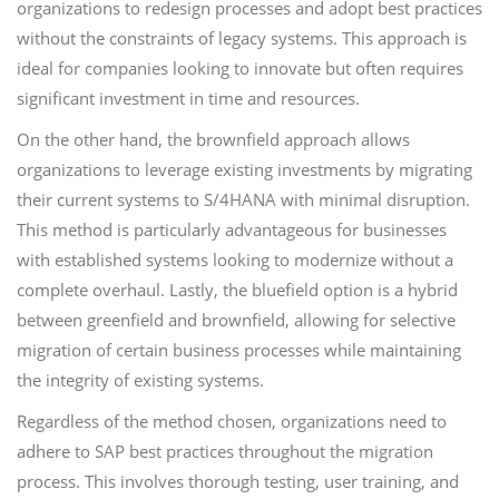
organizations to redesign processes and adopt best practices
without the constraints of legacy systems. This approach is
ideal for companies looking to innovate but often requires
significant investment in time and resources.
On the other hand, the brownfield approach allows
organizations to leverage existing investments by migrating
their current systems to S/4HANA with minimal disruption.
This method is particularly advantageous for businesses
with established systems looking to modernize without a
complete overhaul. Lastly, the bluefield option is a hybrid
between greenfield and brownfield, allowing for selective
migration of certain business processes while maintaining
the integrity of existing systems.
Regardless of the method chosen, organizations need to
adhere to SAP best practices throughout the migration
process. This involves thorough testing, user training, and