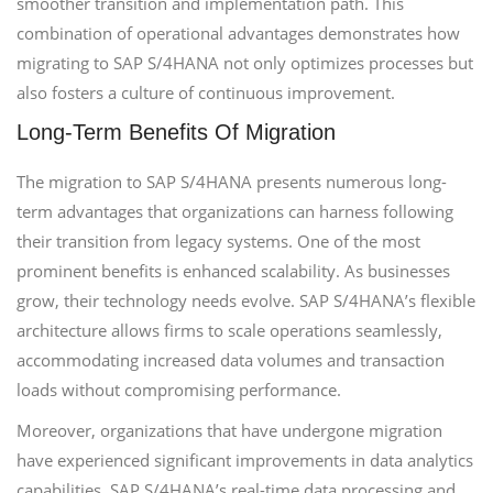
smoother transition and implementation path. This
combination of operational advantages demonstrates how
migrating to SAP S/4HANA not only optimizes processes but
also fosters a culture of continuous improvement.
Long-Term Benefits Of Migration
The migration to SAP S/4HANA presents numerous long-
term advantages that organizations can harness following
their transition from legacy systems. One of the most
prominent benefits is enhanced scalability. As businesses
grow, their technology needs evolve. SAP S/4HANA’s flexible
architecture allows firms to scale operations seamlessly,
accommodating increased data volumes and transaction
loads without compromising performance.
Moreover, organizations that have undergone migration
have experienced significant improvements in data analytics
capabilities. SAP S/4HANA’s real-time data processing and