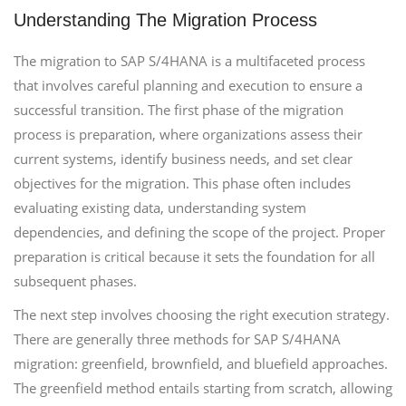
Understanding The Migration Process
The migration to SAP S/4HANA is a multifaceted process
that involves careful planning and execution to ensure a
successful transition. The first phase of the migration
process is preparation, where organizations assess their
current systems, identify business needs, and set clear
objectives for the migration. This phase often includes
evaluating existing data, understanding system
dependencies, and defining the scope of the project. Proper
preparation is critical because it sets the foundation for all
subsequent phases.
The next step involves choosing the right execution strategy.
There are generally three methods for SAP S/4HANA
migration: greenfield, brownfield, and bluefield approaches.
The greenfield method entails starting from scratch, allowing