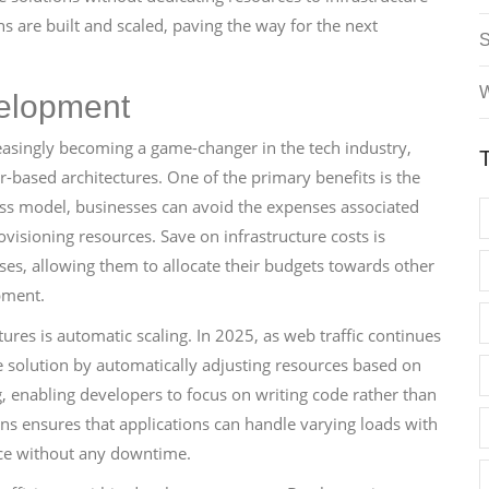
s are built and scaled, paving the way for the next
W
velopment
easingly becoming a game-changer in the tech industry,
er-based architectures. One of the primary benefits is the
rless model, businesses can avoid the expenses associated
sioning resources. Save on infrastructure costs is
sses, allowing them to allocate their budgets towards other
pment.
ures is automatic scaling. In 2025, as web traffic continues
le solution by automatically adjusting resources based on
, enabling developers to focus on writing code rather than
ons ensures that applications can handle varying loads with
nce without any downtime.