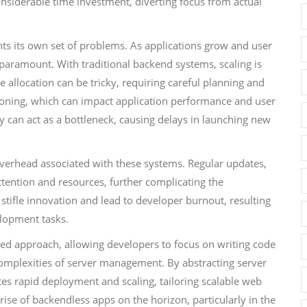
nsiderable time investment, diverting focus from actual
ents its own set of problems. As applications grow and user
paramount. With traditional backend systems, scaling is
 allocation can be tricky, requiring careful planning and
sioning, which can impact application performance and user
lity can act as a bottleneck, causing delays in launching new
overhead associated with these systems. Regular updates,
ttention and resources, further complicating the
ifle innovation and lead to developer burnout, resulting
elopment tasks.
lined approach, allowing developers to focus on writing code
omplexities of server management. By abstracting server
ates rapid deployment and scaling, tailoring scalable web
rise of backendless apps on the horizon, particularly in the