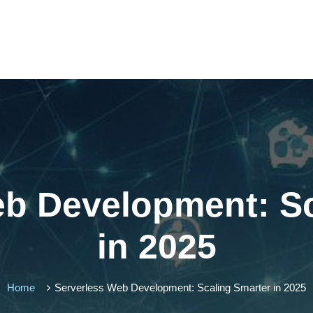
eb Development: Sc
in 2025
Home
Serverless Web Development: Scaling Smarter in 2025