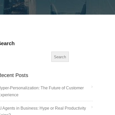
Search
Search
Recent Posts
yper-Personalization: The Future of Customer
xperience
I Agents in Business: Hype or Real Productivity