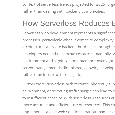
context of serverless trends projected for 2025, org
rather than dealing with backend complexities.
How Serverless Reduces 
Serverless web development represents a significa
processes, particularly when it comes to complexity
architectures alleviate backend burdens is through th
developers needed to allocate resources manually, w
environment and significant maintenance oversight. 
server management is diminished, allowing develope
rather than infrastructure logistics.
Furthermore, serverless architectures inherently sup
environment, anticipating traffic surges can lead to
to insufficient capacity. With serverless, resources 
more accurate and efficient use of resources. This cha
implement scalable web solutions that can handle va