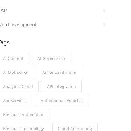
SAP
eb Development
Tags
Ai Content
AI Governance
AI Metaverse
Ai Personalization
Analytics Cloud
API Integration
Api Services
Autonomous Vehicles
Business Automation
Business Technology
Cloud Computing