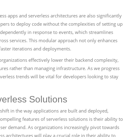
s apps and serverless architectures are also significantly
opers to deploy code without the complexities of setting up
ndependently in response to events, which streamlines
oss services. This modular approach not only enhances
 faster iterations and deployments.
rganizations effectively lower their backend complexity,
tures rather than managing infrastructure. As we progress
rless trends will be vital for developers looking to stay
verless Solutions
ift in the way applications are built and deployed,
ompelling features of serverless solutions is their ability to
user demand. As organizations increasingly pivot towards
 architectures will play a crucial role in their ability to