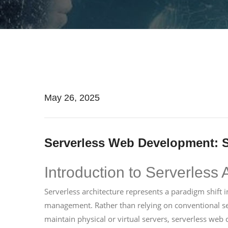
May 26, 2025
Serverless Web Development: S
Introduction to Serverless 
Serverless architecture represents a paradigm shif
management. Rather than relying on conventional s
maintain physical or virtual servers, serverless we