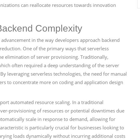
anizations can reallocate resources towards innovation
Backend Complexity
nt advancement in the way developers approach backend
 reduction. One of the primary ways that serverless
e elimination of server provisioning. Traditionally,
hich often required a deep understanding of the server
By leveraging serverless technologies, the need for manual
rs to concentrate more on coding and application design
port automated resource scaling. In a traditional
 over-provisioning of resources or potential downtimes due
automatically scale in response to demand, allowing for
racteristic is particularly crucial for businesses looking to
rying loads dynamically without incurring additional costs