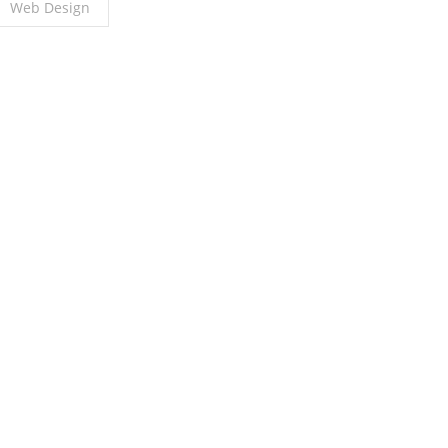
Web Design