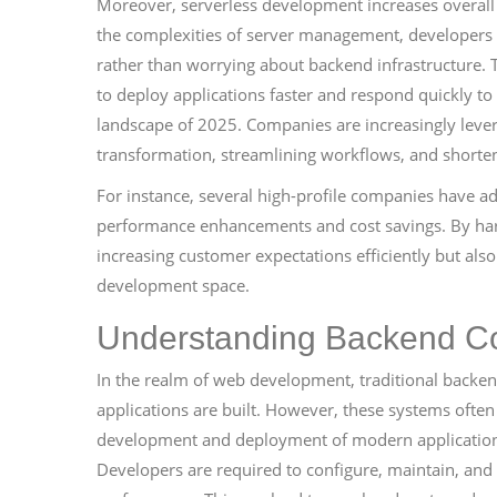
Moreover, serverless development increases overall
the complexities of server management, developers c
rather than worrying about backend infrastructure. 
to deploy applications faster and respond quickly to
landscape of 2025. Companies are increasingly lever
transformation, streamlining workflows, and shorte
For instance, several high-profile companies have a
performance enhancements and cost savings. By harn
increasing customer expectations efficiently but als
development space.
Understanding Backend C
In the realm of web development, traditional back
applications are built. However, these systems often
development and deployment of modern applications
Developers are required to configure, maintain, and 