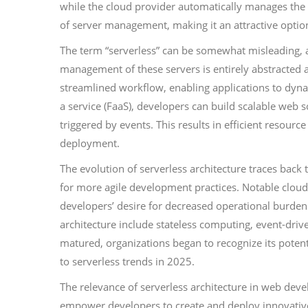
while the cloud provider automatically manages the
of server management, making it an attractive optio
The term “serverless” can be somewhat misleading, as
management of these servers is entirely abstracted 
streamlined workflow, enabling applications to dyn
a service (FaaS), developers can build scalable web 
triggered by events. This results in efficient resource
deployment.
The evolution of serverless architecture traces ba
for more agile development practices. Notable cloud
developers’ desire for decreased operational burdens
architecture include stateless computing, event-driv
matured, organizations began to recognize its potent
to serverless trends in 2025.
The relevance of serverless architecture in web deve
empower developers to create and deploy innovative 