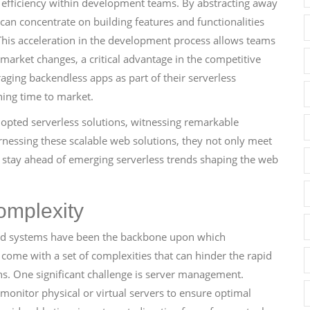
 efficiency within development teams. By abstracting away
an concentrate on building features and functionalities
This acceleration in the development process allows teams
 market changes, a critical advantage in the competitive
aging backendless apps as part of their serverless
ning time to market.
dopted serverless solutions, witnessing remarkable
essing these scalable web solutions, they not only meet
o stay ahead of emerging serverless trends shaping the web
omplexity
end systems have been the backbone upon which
 come with a set of complexities that can hinder the rapid
. One significant challenge is server management.
monitor physical or virtual servers to ensure optimal