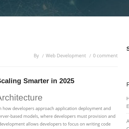
By
Web Development
0 comment
caling Smarter in 2025
Architecture
H
E
t in how developers approach application deployment and
erver-based models, where developers must provision and
A
b development allows developers to focus on writing code