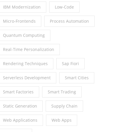
IBM Modernization
Low-Code
Micro-Frontends
Process Automation
Quantum Computing
Real-Time Personalization
Rendering Techniques
Sap Fiori
Serverless Development
Smart Cities
Smart Factories
Smart Trading
Static Generation
Supply Chain
Web Applications
Web Apps