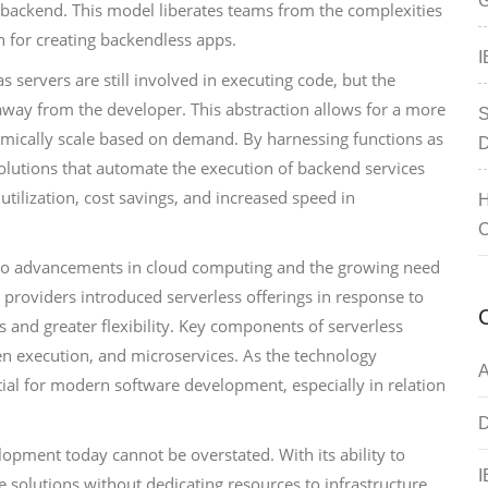
G
 backend. This model liberates teams from the complexities
n for creating backendless apps.
I
 servers are still involved in executing code, but the
away from the developer. This abstraction allows for a more
S
amically scale based on demand. By harnessing functions as
D
solutions that automate the execution of backend services
 utilization, cost savings, and increased speed in
H
C
ck to advancements in cloud computing and the growing need
 providers introduced serverless offerings in response to
 and greater flexibility. Key components of serverless
en execution, and microservices. As the technology
A
ial for modern software development, especially in relation
D
lopment today cannot be overstated. With its ability to
I
solutions without dedicating resources to infrastructure