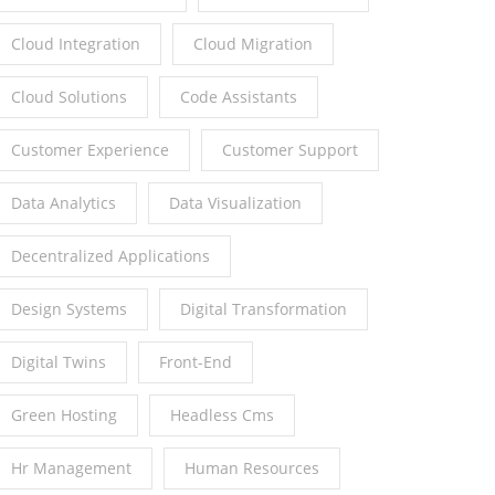
Cloud Integration
Cloud Migration
Cloud Solutions
Code Assistants
Customer Experience
Customer Support
Data Analytics
Data Visualization
Decentralized Applications
Design Systems
Digital Transformation
Digital Twins
Front-End
Green Hosting
Headless Cms
Hr Management
Human Resources