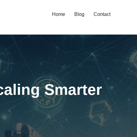
Home
Blog
Contact
aling Smarter