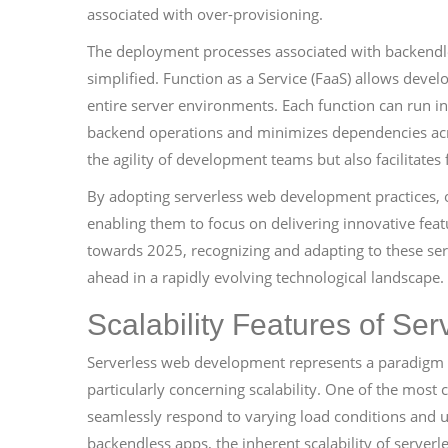
associated with over-provisioning.
The deployment processes associated with backendles
simplified. Function as a Service (FaaS) allows devel
entire server environments. Each function can run i
backend operations and minimizes dependencies acr
the agility of development teams but also facilitates
By adopting serverless web development practices, o
enabling them to focus on delivering innovative fea
towards 2025, recognizing and adapting to these serve
ahead in a rapidly evolving technological landscape.
Scalability Features of Ser
Serverless web development represents a paradigm sh
particularly concerning scalability. One of the most c
seamlessly respond to varying load conditions and 
backendless apps, the inherent scalability of serverless