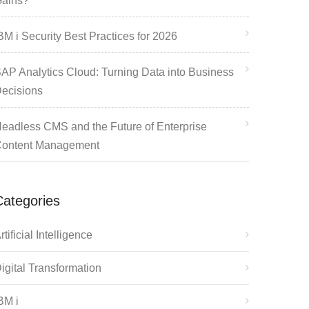
ains?
BM i Security Best Practices for 2026
AP Analytics Cloud: Turning Data into Business
ecisions
eadless CMS and the Future of Enterprise
ontent Management
Categories
rtificial Intelligence
igital Transformation
BM i