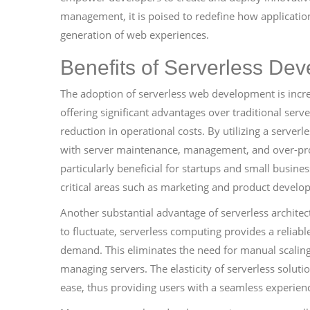
management, it is poised to redefine how application
generation of web experiences.
Benefits of Serverless De
The adoption of serverless web development is incr
offering significant advantages over traditional serv
reduction in operational costs. By utilizing a serve
with server maintenance, management, and over-provi
particularly beneficial for startups and small busine
critical areas such as marketing and product develo
Another substantial advantage of serverless architect
to fluctuate, serverless computing provides a reliab
demand. This eliminates the need for manual scaling
managing servers. The elasticity of serverless soluti
ease, thus providing users with a seamless experie