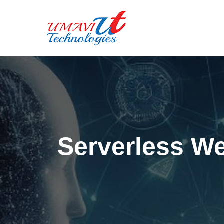
Serverless W