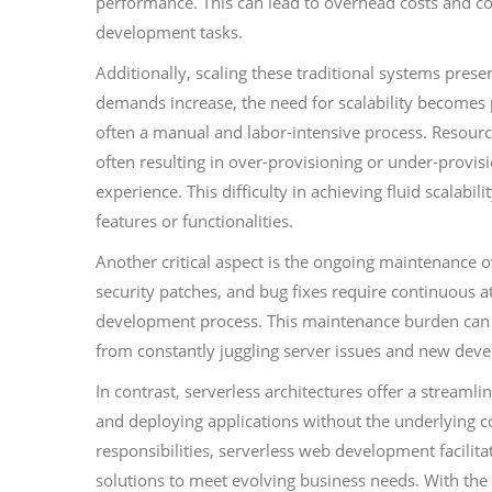
performance. This can lead to overhead costs and co
development tasks.
Additionally, scaling these traditional systems pres
demands increase, the need for scalability becomes 
often a manual and labor-intensive process. Resource
often resulting in over-provisioning or under-provi
experience. This difficulty in achieving fluid scalabi
features or functionalities.
Another critical aspect is the ongoing maintenance 
security patches, and bug fixes require continuous a
development process. This maintenance burden can st
from constantly juggling server issues and new dev
In contrast, serverless architectures offer a stream
and deploying applications without the underlying c
responsibilities, serverless web development facilit
solutions to meet evolving business needs. With the 