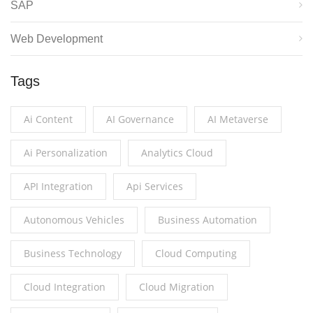
SAP
Web Development
Tags
Ai Content
AI Governance
AI Metaverse
Ai Personalization
Analytics Cloud
API Integration
Api Services
Autonomous Vehicles
Business Automation
Business Technology
Cloud Computing
Cloud Integration
Cloud Migration