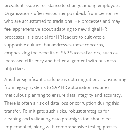
prevalent issue is resistance to change among employees.
Organizations often encounter pushback from personnel
who are accustomed to traditional HR processes and may
feel apprehensive about adapting to new digital HR
processes. It is crucial for HR leaders to cultivate a
supportive culture that addresses these concerns,
emphasizing the benefits of SAP SuccessFactors, such as
increased efficiency and better alignment with business
objectives.
Another significant challenge is data migration. Transitioning
from legacy systems to SAP HR automation requires
meticulous planning to ensure data integrity and accuracy.
There is often a risk of data loss or corruption during this
transfer. To mitigate such risks, robust strategies for
cleaning and validating data pre-migration should be
implemented, along with comprehensive testing phases