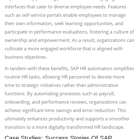
interfaces that cater to diverse employee needs. Features
such as self-service portals enable employees to manage
their own information, seek learning opportunities, and
participate in performance evaluations, fostering a culture of
ownership and empowerment. As a result, organizations can
cultivate a more engaged workforce that is aligned with
business objectives.
In tandem with these benefits, SAP HR automation simplifies
routine HR tasks, allowing HR personnel to devote more
time to strategic initiatives rather than administrative
functions. By automating processes such as payroll,
onboarding, and performance reviews, organizations can
achieve significant time savings and error reduction. This
ultimately enhances productivity and supports a smoother
transition to a more digitally transformed HR landscape.
Case Studies: Success Stories Of SAP