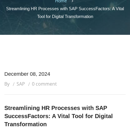
Home
Streamlining HR Processes with SAP SuccessFactors: A Vital
Tool for Digital Transformation
December 08, 2024
By
SAP
0 comment
Streamlining HR Processes with SAP
SuccessFactors: A Vital Tool for Digital
Transformation