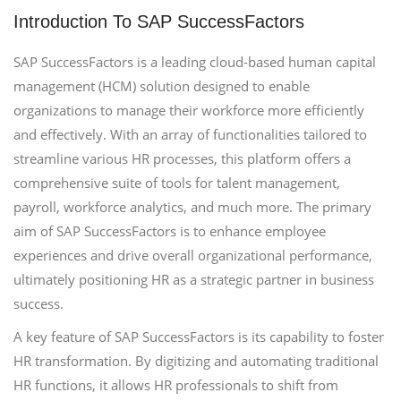
Introduction To SAP SuccessFactors
SAP SuccessFactors is a leading cloud-based human capital
management (HCM) solution designed to enable
organizations to manage their workforce more efficiently
and effectively. With an array of functionalities tailored to
streamline various HR processes, this platform offers a
comprehensive suite of tools for talent management,
payroll, workforce analytics, and much more. The primary
aim of SAP SuccessFactors is to enhance employee
experiences and drive overall organizational performance,
ultimately positioning HR as a strategic partner in business
success.
A key feature of SAP SuccessFactors is its capability to foster
HR transformation. By digitizing and automating traditional
HR functions, it allows HR professionals to shift from