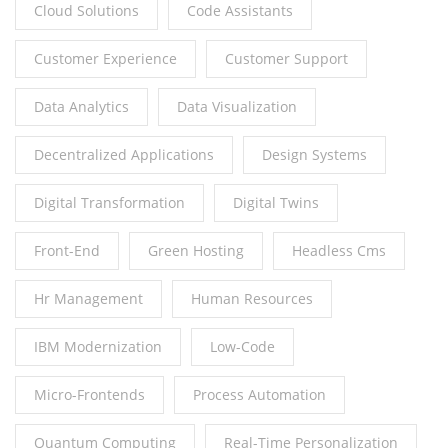
Cloud Solutions
Code Assistants
Customer Experience
Customer Support
Data Analytics
Data Visualization
Decentralized Applications
Design Systems
Digital Transformation
Digital Twins
Front-End
Green Hosting
Headless Cms
Hr Management
Human Resources
IBM Modernization
Low-Code
Micro-Frontends
Process Automation
Quantum Computing
Real-Time Personalization