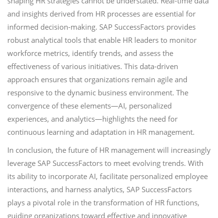
shaping HR strategies cannot be understated. Real-time data
and insights derived from HR processes are essential for
informed decision-making. SAP SuccessFactors provides
robust analytical tools that enable HR leaders to monitor
workforce metrics, identify trends, and assess the
effectiveness of various initiatives. This data-driven
approach ensures that organizations remain agile and
responsive to the dynamic business environment. The
convergence of these elements—AI, personalized
experiences, and analytics—highlights the need for
continuous learning and adaptation in HR management.
In conclusion, the future of HR management will increasingly
leverage SAP SuccessFactors to meet evolving trends. With
its ability to incorporate AI, facilitate personalized employee
interactions, and harness analytics, SAP SuccessFactors
plays a pivotal role in the transformation of HR functions,
guiding organizations toward effective and innovative