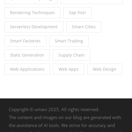
Rendering Techniques
Sap Fiori
Serverless Development
Smart Cities
Smart Factories
Smart Trading
Static Generation
Supply Chain
Web Applications
Web Apps
Web Design
Copyright © umavi 2025. All rights reserved.
The content and images on our blog are generated with
the assistance of AI tools. We strive for accuracy and