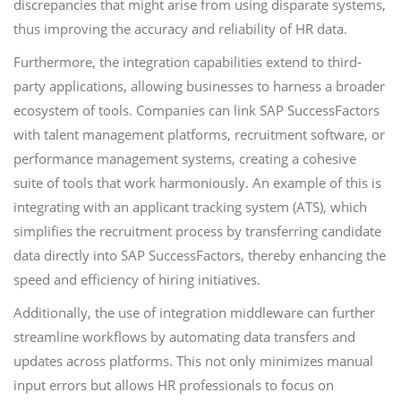
discrepancies that might arise from using disparate systems,
thus improving the accuracy and reliability of HR data.
Furthermore, the integration capabilities extend to third-
party applications, allowing businesses to harness a broader
ecosystem of tools. Companies can link SAP SuccessFactors
with talent management platforms, recruitment software, or
performance management systems, creating a cohesive
suite of tools that work harmoniously. An example of this is
integrating with an applicant tracking system (ATS), which
simplifies the recruitment process by transferring candidate
data directly into SAP SuccessFactors, thereby enhancing the
speed and efficiency of hiring initiatives.
Additionally, the use of integration middleware can further
streamline workflows by automating data transfers and
updates across platforms. This not only minimizes manual
input errors but allows HR professionals to focus on