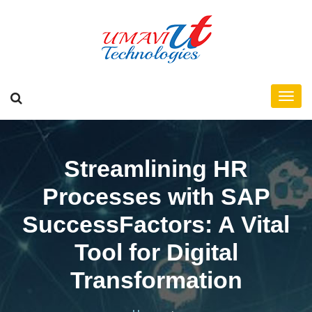
Streamlining HR
Processes with SAP
SuccessFactors: A Vital
Tool for Digital
Transformation