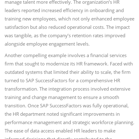
manage talent more effectively. The organization’s HR
leaders reported increased efficiency in onboarding and
training new employees, which not only enhanced employee
satisfaction but also reduced operational costs. The impact
was tangible, as the company’s retention rates improved
alongside employee engagement levels.
Another compelling example involves a financial services
firm that sought to modernize its HR framework. Faced with
outdated systems that limited their ability to scale, the firm
turned to SAP SuccessFactors for a comprehensive HR
transformation. The integration process involved extensive
training and change management to ensure a smooth
transition. Once SAP SuccessFactors was fully operational,
the HR department noted significant improvements in
performance management and strategic workforce planning.
The ease of data access enabled HR leaders to make