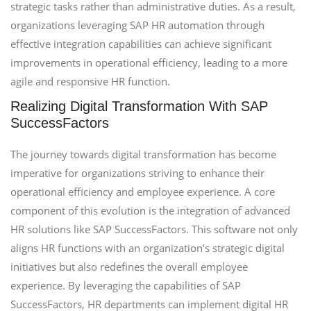
strategic tasks rather than administrative duties. As a result,
organizations leveraging SAP HR automation through
effective integration capabilities can achieve significant
improvements in operational efficiency, leading to a more
agile and responsive HR function.
Realizing Digital Transformation With SAP
SuccessFactors
The journey towards digital transformation has become
imperative for organizations striving to enhance their
operational efficiency and employee experience. A core
component of this evolution is the integration of advanced
HR solutions like SAP SuccessFactors. This software not only
aligns HR functions with an organization’s strategic digital
initiatives but also redefines the overall employee
experience. By leveraging the capabilities of SAP
SuccessFactors, HR departments can implement digital HR