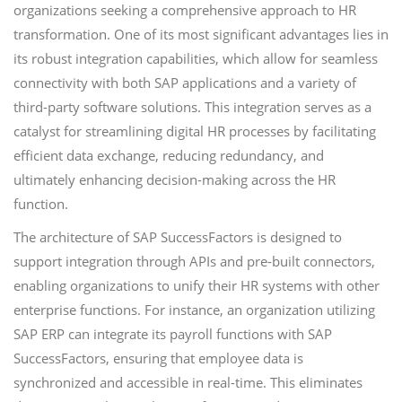
organizations seeking a comprehensive approach to HR
transformation. One of its most significant advantages lies in
its robust integration capabilities, which allow for seamless
connectivity with both SAP applications and a variety of
third-party software solutions. This integration serves as a
catalyst for streamlining digital HR processes by facilitating
efficient data exchange, reducing redundancy, and
ultimately enhancing decision-making across the HR
function.
The architecture of SAP SuccessFactors is designed to
support integration through APIs and pre-built connectors,
enabling organizations to unify their HR systems with other
enterprise functions. For instance, an organization utilizing
SAP ERP can integrate its payroll functions with SAP
SuccessFactors, ensuring that employee data is
synchronized and accessible in real-time. This eliminates