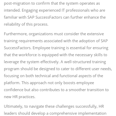
post-migration to confirm that the system operates as
intended. Engaging experienced IT professionals who are
familiar with SAP SuccessFactors can further enhance the
reliability of this process.
Furthermore, organizations must consider the extensive
training requirements associated with the adoption of SAP
SuccessFactors. Employee training is essential for ensuring
that the workforce is equipped with the necessary skills to
leverage the system effectively. A well-structured training
program should be designed to cater to different user needs,
focusing on both technical and functional aspects of the
platform. This approach not only boosts employee
confidence but also contributes to a smoother transition to
new HR practices.
Ultimately, to navigate these challenges successfully, HR
leaders should develop a comprehensive implementation