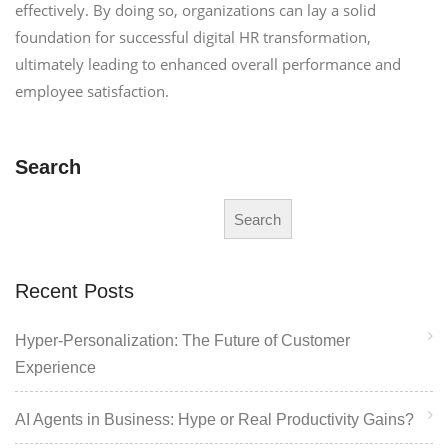
effectively. By doing so, organizations can lay a solid
foundation for successful digital HR transformation,
ultimately leading to enhanced overall performance and
employee satisfaction.
Search
Search
Recent Posts
Hyper-Personalization: The Future of Customer
Experience
AI Agents in Business: Hype or Real Productivity Gains?