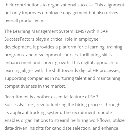
their contributions to organizational success. This alignment
not only improves employee engagement but also drives
overall productivity.
The Learning Management System (LMS) within SAP
SuccessFactors plays a critical role in employee
development. It provides a platform for e-learning, training
programs, and development courses, facilitating skills
enhancement and career growth. This digital approach to
learning aligns with the shift towards digital HR processes,
supporting companies in nurturing talent and maintaining
competitiveness in the market.
Recruitment is another essential feature of SAP
SuccessFactors, revolutionizing the hiring process through
its applicant tracking system. The recruitment module
enables organizations to streamline hiring workflows, utilize
data-driven insights for candidate selection, and enhance