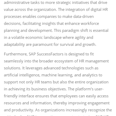
administrative tasks to more strategic initiatives that drive
value across the organization. The integration of digital HR
processes enables companies to make data-driven
decisions, facilitating insights that enhance workforce
planning and development. This paradigm shift is essential
in a volatile economic landscape where agility and
adaptability are paramount for survival and growth.
Furthermore, SAP SuccessFactors is designed to fit
seamlessly into the broader ecosystem of HR management
solutions. It leverages advanced technologies such as
artificial intelligence, machine learning, and analytics to
support not only HR teams but also the entire organization
in achieving its business objectives. The platform’s user-
friendly interface ensures that employees can easily access
resources and information, thereby improving engagement
and productivity. As organizations increasingly recognize the