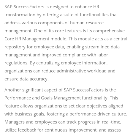
SAP SuccessFactors is designed to enhance HR
transformation by offering a suite of functionalities that
address various components of human resource
management. One of its core features is its comprehensive
Core HR Management module. This module acts as a central
repository for employee data, enabling streamlined data
management and improved compliance with labor
regulations. By centralizing employee information,
organizations can reduce administrative workload and
ensure data accuracy.
Another significant aspect of SAP SuccessFactors is the
Performance and Goals Management functionality. This
feature allows organizations to set clear objectives aligned
with business goals, fostering a performance-driven culture.
Managers and employees can track progress in real-time,
utilize feedback for continuous improvement, and assess