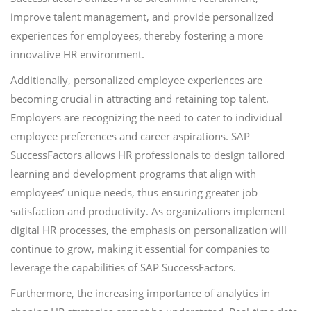
improve talent management, and provide personalized
experiences for employees, thereby fostering a more
innovative HR environment.
Additionally, personalized employee experiences are
becoming crucial in attracting and retaining top talent.
Employers are recognizing the need to cater to individual
employee preferences and career aspirations. SAP
SuccessFactors allows HR professionals to design tailored
learning and development programs that align with
employees’ unique needs, thus ensuring greater job
satisfaction and productivity. As organizations implement
digital HR processes, the emphasis on personalization will
continue to grow, making it essential for companies to
leverage the capabilities of SAP SuccessFactors.
Furthermore, the increasing importance of analytics in