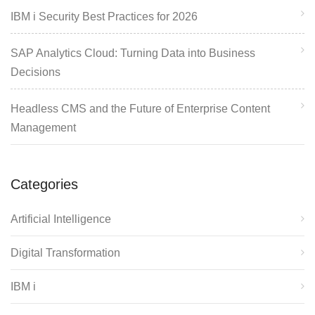
IBM i Security Best Practices for 2026
SAP Analytics Cloud: Turning Data into Business
Decisions
Headless CMS and the Future of Enterprise Content
Management
Categories
Artificial Intelligence
Digital Transformation
IBM i