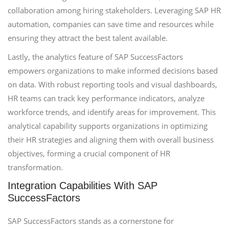
collaboration among hiring stakeholders. Leveraging SAP HR
automation, companies can save time and resources while
ensuring they attract the best talent available.
Lastly, the analytics feature of SAP SuccessFactors
empowers organizations to make informed decisions based
on data. With robust reporting tools and visual dashboards,
HR teams can track key performance indicators, analyze
workforce trends, and identify areas for improvement. This
analytical capability supports organizations in optimizing
their HR strategies and aligning them with overall business
objectives, forming a crucial component of HR
transformation.
Integration Capabilities With SAP
SuccessFactors
SAP SuccessFactors stands as a cornerstone for