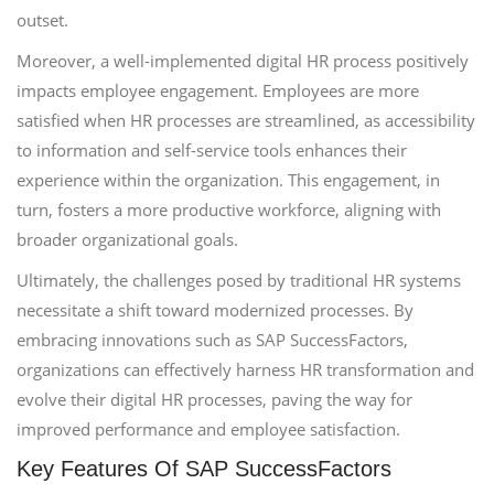
outset.
Moreover, a well-implemented digital HR process positively
impacts employee engagement. Employees are more
satisfied when HR processes are streamlined, as accessibility
to information and self-service tools enhances their
experience within the organization. This engagement, in
turn, fosters a more productive workforce, aligning with
broader organizational goals.
Ultimately, the challenges posed by traditional HR systems
necessitate a shift toward modernized processes. By
embracing innovations such as SAP SuccessFactors,
organizations can effectively harness HR transformation and
evolve their digital HR processes, paving the way for
improved performance and employee satisfaction.
Key Features Of SAP SuccessFactors