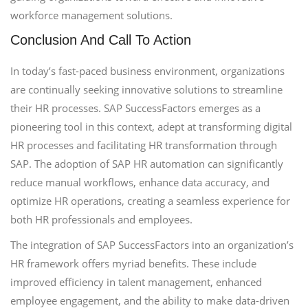
workforce management solutions.
Conclusion And Call To Action
In today’s fast-paced business environment, organizations
are continually seeking innovative solutions to streamline
their HR processes. SAP SuccessFactors emerges as a
pioneering tool in this context, adept at transforming digital
HR processes and facilitating HR transformation through
SAP. The adoption of SAP HR automation can significantly
reduce manual workflows, enhance data accuracy, and
optimize HR operations, creating a seamless experience for
both HR professionals and employees.
The integration of SAP SuccessFactors into an organization’s
HR framework offers myriad benefits. These include
improved efficiency in talent management, enhanced
employee engagement, and the ability to make data-driven