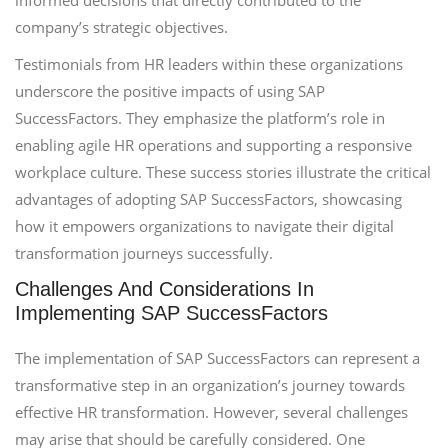
informed decisions that directly contributed to the
company’s strategic objectives.
Testimonials from HR leaders within these organizations
underscore the positive impacts of using SAP
SuccessFactors. They emphasize the platform’s role in
enabling agile HR operations and supporting a responsive
workplace culture. These success stories illustrate the critical
advantages of adopting SAP SuccessFactors, showcasing
how it empowers organizations to navigate their digital
transformation journeys successfully.
Challenges And Considerations In
Implementing SAP SuccessFactors
The implementation of SAP SuccessFactors can represent a
transformative step in an organization’s journey towards
effective HR transformation. However, several challenges
may arise that should be carefully considered. One