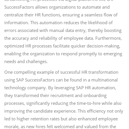
SuccessFactors allows organizations to automate and
centralize their HR functions, ensuring a seamless flow of
information. This automation reduces the likelihood of
errors associated with manual data entry, thereby boosting
the accuracy and reliability of employee data. Furthermore,
optimized HR processes facilitate quicker decision-making,
enabling the organization to respond promptly to emerging
needs and challenges.
One compelling example of successful HR transformation
using SAP SuccessFactors can be found in a multinational
technology company. By leveraging SAP HR automation,
they transformed their recruitment and onboarding
processes, significantly reducing the time-to-hire while also
improving the candidate experience. This efficiency not only
led to higher retention rates but also enhanced employee
morale, as new hires felt welcomed and valued from the