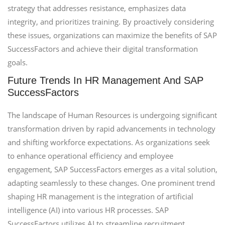
strategy that addresses resistance, emphasizes data
integrity, and prioritizes training. By proactively considering
these issues, organizations can maximize the benefits of SAP
SuccessFactors and achieve their digital transformation
goals.
Future Trends In HR Management And SAP
SuccessFactors
The landscape of Human Resources is undergoing significant
transformation driven by rapid advancements in technology
and shifting workforce expectations. As organizations seek
to enhance operational efficiency and employee
engagement, SAP SuccessFactors emerges as a vital solution,
adapting seamlessly to these changes. One prominent trend
shaping HR management is the integration of artificial
intelligence (AI) into various HR processes. SAP
SuccessFactors utilizes AI to streamline recruitment,