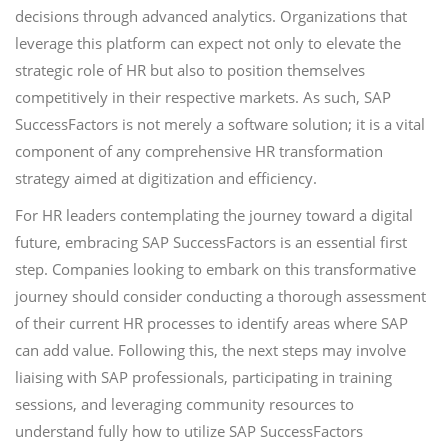
decisions through advanced analytics. Organizations that
leverage this platform can expect not only to elevate the
strategic role of HR but also to position themselves
competitively in their respective markets. As such, SAP
SuccessFactors is not merely a software solution; it is a vital
component of any comprehensive HR transformation
strategy aimed at digitization and efficiency.
For HR leaders contemplating the journey toward a digital
future, embracing SAP SuccessFactors is an essential first
step. Companies looking to embark on this transformative
journey should consider conducting a thorough assessment
of their current HR processes to identify areas where SAP
can add value. Following this, the next steps may involve
liaising with SAP professionals, participating in training
sessions, and leveraging community resources to
understand fully how to utilize SAP SuccessFactors