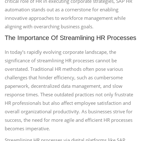
critical role of HR in executing corporate strategies, SAP HR
automation stands out as a cornerstone for enabling
innovative approaches to workforce management while
aligning with overarching business goals.
The Importance Of Streamlining HR Processes
In today’s rapidly evolving corporate landscape, the
significance of streamlining HR processes cannot be
overstated. Traditional HR methods often pose various
challenges that hinder efficiency, such as cumbersome
paperwork, decentralized data management, and slow
response times. These outdated practices not only frustrate
HR professionals but also affect employee satisfaction and
overall organizational productivity. As businesses strive for
success, the need for more agile and efficient HR processes
becomes imperative.
Streamlining HR processes via digital platforms like SAP