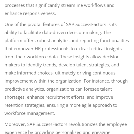
processes that significantly streamline workflows and
enhance responsiveness.
One of the pivotal features of SAP SuccessFactors is its
ability to facilitate data-driven decision-making. The
platform offers robust analytics and reporting functionalities
that empower HR professionals to extract critical insights
from their workforce data. These insights allow decision-
makers to identify trends, develop talent strategies, and
make informed choices, ultimately driving continuous
improvement within the organization. For instance, through
predictive analytics, organizations can foresee talent
shortages, enhance recruitment efforts, and improve
retention strategies, ensuring a more agile approach to
workforce management.
Moreover, SAP SuccessFactors revolutionizes the employee
experience by providing personalized and engaging