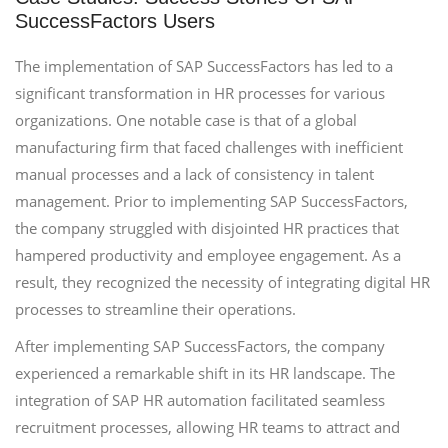
SuccessFactors Users
The implementation of SAP SuccessFactors has led to a
significant transformation in HR processes for various
organizations. One notable case is that of a global
manufacturing firm that faced challenges with inefficient
manual processes and a lack of consistency in talent
management. Prior to implementing SAP SuccessFactors,
the company struggled with disjointed HR practices that
hampered productivity and employee engagement. As a
result, they recognized the necessity of integrating digital HR
processes to streamline their operations.
After implementing SAP SuccessFactors, the company
experienced a remarkable shift in its HR landscape. The
integration of SAP HR automation facilitated seamless
recruitment processes, allowing HR teams to attract and