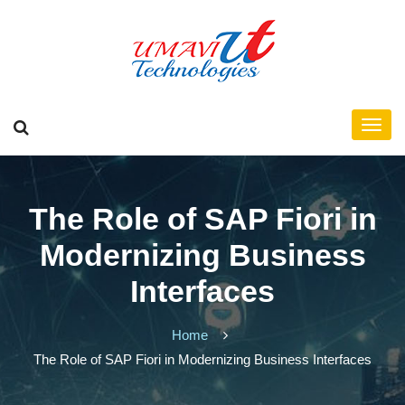
The Role of SAP Fiori in
Modernizing Business
Interfaces
Home
The Role of SAP Fiori in Modernizing Business Interfaces