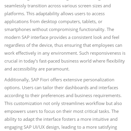
seamlessly transition across various screen sizes and
platforms. This adaptability allows users to access
applications from desktop computers, tablets, or
smartphones without compromising functionality. The
modern SAP interface provides a consistent look and feel
regardless of the device, thus ensuring that employees can
work effectively in any environment. Such responsiveness is
crucial in today’s fast-paced business world where flexibility
and accessibility are paramount.
Additionally, SAP Fiori offers extensive personalization
options. Users can tailor their dashboards and interfaces
according to their preferences and business requirements.
This customization not only streamlines workflow but also
empowers users to focus on their most critical tasks. The
ability to adapt the interface fosters a more intuitive and
engaging SAP UI/UX design, leading to a more satisfying