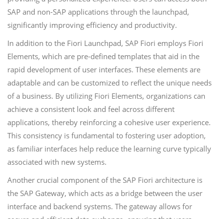
SAP and non-SAP applications through the launchpad,
significantly improving efficiency and productivity.
In addition to the Fiori Launchpad, SAP Fiori employs Fiori
Elements, which are pre-defined templates that aid in the
rapid development of user interfaces. These elements are
adaptable and can be customized to reflect the unique needs
of a business. By utilizing Fiori Elements, organizations can
achieve a consistent look and feel across different
applications, thereby reinforcing a cohesive user experience.
This consistency is fundamental to fostering user adoption,
as familiar interfaces help reduce the learning curve typically
associated with new systems.
Another crucial component of the SAP Fiori architecture is
the SAP Gateway, which acts as a bridge between the user
interface and backend systems. The gateway allows for