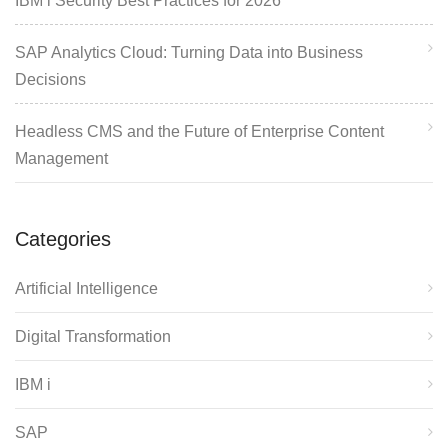
IBM i Security Best Practices for 2026
SAP Analytics Cloud: Turning Data into Business
Decisions
Headless CMS and the Future of Enterprise Content
Management
Categories
Artificial Intelligence
Digital Transformation
IBM i
SAP