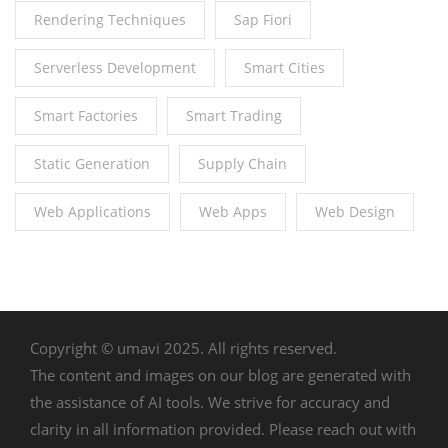
Rendering Techniques
Sap Fiori
Serverless Development
Smart Cities
Smart Factories
Smart Trading
Static Generation
Supply Chain
Web Applications
Web Apps
Web Design
Copyright © umavi 2025. All rights reserved.
The content and images on our blog are generated with
the assistance of AI tools. We strive for accuracy and
clarity in all information provided. Please reach out with