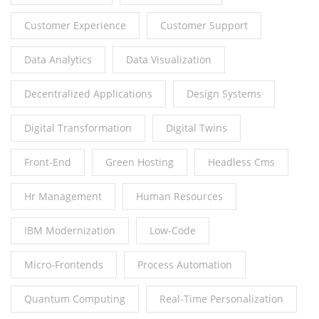
Customer Experience
Customer Support
Data Analytics
Data Visualization
Decentralized Applications
Design Systems
Digital Transformation
Digital Twins
Front-End
Green Hosting
Headless Cms
Hr Management
Human Resources
IBM Modernization
Low-Code
Micro-Frontends
Process Automation
Quantum Computing
Real-Time Personalization