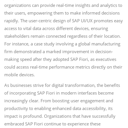
organizations can provide real-time insights and analytics to
their users, empowering them to make informed decisions
rapidly. The user-centric design of SAP UI/UX promotes easy
access to vital data across different devices, ensuring
stakeholders remain connected regardless of their location.
For instance, a case study involving a global manufacturing
firm demonstrated a marked improvement in decision-
making speed after they adopted SAP Fiori, as executives
could access real-time performance metrics directly on their
mobile devices.
As businesses strive for digital transformation, the benefits
of incorporating SAP Fiori in modern interfaces become
increasingly clear. From boosting user engagement and
productivity to enabling enhanced data accessibility, its
impact is profound. Organizations that have successfully
embraced SAP Fiori continue to experience these