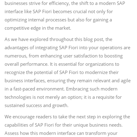
businesses strive for efficiency, the shift to a modern SAP
interface like SAP Fiori becomes crucial not only for
optimizing internal processes but also for gaining a
competitive edge in the market.
As we have explored throughout this blog post, the
advantages of integrating SAP Fiori into your operations are
numerous, from enhancing user satisfaction to boosting
overall performance. It is essential for organizations to
recognize the potential of SAP Fiori to modernize their
business interfaces, ensuring they remain relevant and agile
in a fast-paced environment. Embracing such modern
technologies is not merely an option; it is a requisite for
sustained success and growth.
We encourage readers to take the next step in exploring the
capabilities of SAP Fiori for their unique business needs.
Assess how this modern interface can transform your