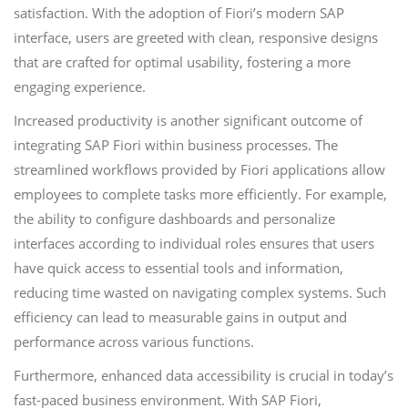
satisfaction. With the adoption of Fiori’s modern SAP
interface, users are greeted with clean, responsive designs
that are crafted for optimal usability, fostering a more
engaging experience.
Increased productivity is another significant outcome of
integrating SAP Fiori within business processes. The
streamlined workflows provided by Fiori applications allow
employees to complete tasks more efficiently. For example,
the ability to configure dashboards and personalize
interfaces according to individual roles ensures that users
have quick access to essential tools and information,
reducing time wasted on navigating complex systems. Such
efficiency can lead to measurable gains in output and
performance across various functions.
Furthermore, enhanced data accessibility is crucial in today’s
fast-paced business environment. With SAP Fiori,