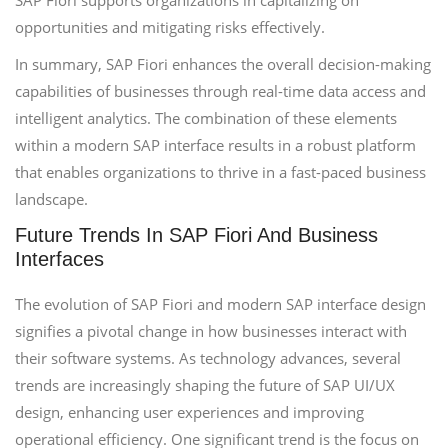
SAP Fiori supports organizations in capitalizing on
opportunities and mitigating risks effectively.
In summary, SAP Fiori enhances the overall decision-making
capabilities of businesses through real-time data access and
intelligent analytics. The combination of these elements
within a modern SAP interface results in a robust platform
that enables organizations to thrive in a fast-paced business
landscape.
Future Trends In SAP Fiori And Business
Interfaces
The evolution of SAP Fiori and modern SAP interface design
signifies a pivotal change in how businesses interact with
their software systems. As technology advances, several
trends are increasingly shaping the future of SAP UI/UX
design, enhancing user experiences and improving
operational efficiency. One significant trend is the focus on