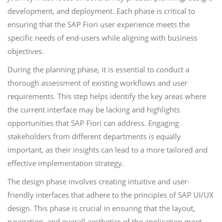
development, and deployment. Each phase is critical to
ensuring that the SAP Fiori user experience meets the
specific needs of end-users while aligning with business
objectives.
During the planning phase, it is essential to conduct a
thorough assessment of existing workflows and user
requirements. This step helps identify the key areas where
the current interface may be lacking and highlights
opportunities that SAP Fiori can address. Engaging
stakeholders from different departments is equally
important, as their insights can lead to a more tailored and
effective implementation strategy.
The design phase involves creating intuitive and user-
friendly interfaces that adhere to the principles of SAP UI/UX
design. This phase is crucial in ensuring that the layout,
navigation, and overall aesthetics of the application meet