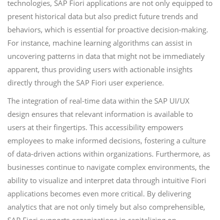
technologies, SAP Fiori applications are not only equipped to
present historical data but also predict future trends and
behaviors, which is essential for proactive decision-making.
For instance, machine learning algorithms can assist in
uncovering patterns in data that might not be immediately
apparent, thus providing users with actionable insights
directly through the SAP Fiori user experience.
The integration of real-time data within the SAP UI/UX
design ensures that relevant information is available to
users at their fingertips. This accessibility empowers
employees to make informed decisions, fostering a culture
of data-driven actions within organizations. Furthermore, as
businesses continue to navigate complex environments, the
ability to visualize and interpret data through intuitive Fiori
applications becomes even more critical. By delivering
analytics that are not only timely but also comprehensible,