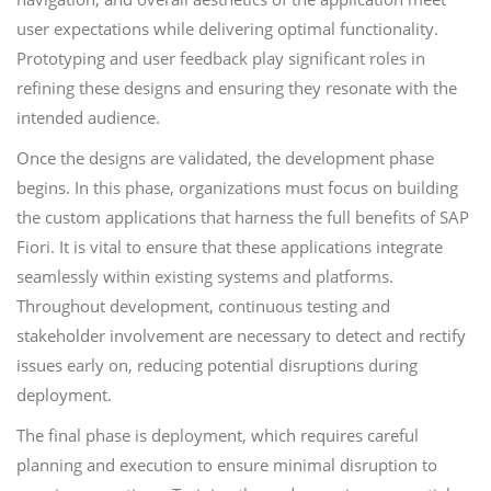
user expectations while delivering optimal functionality.
Prototyping and user feedback play significant roles in
refining these designs and ensuring they resonate with the
intended audience.
Once the designs are validated, the development phase
begins. In this phase, organizations must focus on building
the custom applications that harness the full benefits of SAP
Fiori. It is vital to ensure that these applications integrate
seamlessly within existing systems and platforms.
Throughout development, continuous testing and
stakeholder involvement are necessary to detect and rectify
issues early on, reducing potential disruptions during
deployment.
The final phase is deployment, which requires careful
planning and execution to ensure minimal disruption to