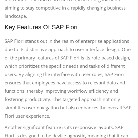
aiming to stay competitive in a rapidly changing business
landscape.
Key Features Of SAP Fiori
SAP Fiori stands out in the realm of enterprise applications
due to its distinctive approach to user interface design. One
of the primary features of SAP Fiori is its role-based design,
which prioritizes the specific needs and tasks of different
users. By aligning the interface with user roles, SAP Fiori
ensures that employees have access to relevant data and
functions, thereby improving workflow efficiency and
fostering productivity. This targeted approach not only
simplifies user navigation but also enhances the overall SAP
Fiori user experience.
Another significant feature is its responsive layouts. SAP
Fiori is designed to be device-agnostic, meaning that it can