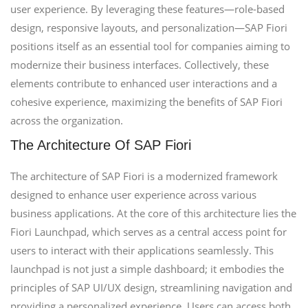
user experience. By leveraging these features—role-based
design, responsive layouts, and personalization—SAP Fiori
positions itself as an essential tool for companies aiming to
modernize their business interfaces. Collectively, these
elements contribute to enhanced user interactions and a
cohesive experience, maximizing the benefits of SAP Fiori
across the organization.
The Architecture Of SAP Fiori
The architecture of SAP Fiori is a modernized framework
designed to enhance user experience across various
business applications. At the core of this architecture lies the
Fiori Launchpad, which serves as a central access point for
users to interact with their applications seamlessly. This
launchpad is not just a simple dashboard; it embodies the
principles of SAP UI/UX design, streamlining navigation and
providing a personalized experience. Users can access both