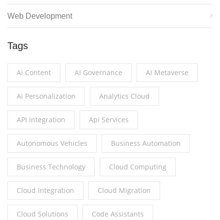
Web Development
Tags
Ai Content
AI Governance
AI Metaverse
Ai Personalization
Analytics Cloud
API Integration
Api Services
Autonomous Vehicles
Business Automation
Business Technology
Cloud Computing
Cloud Integration
Cloud Migration
Cloud Solutions
Code Assistants