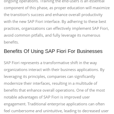
ongoing operations. Training the end-users is an essential
component of this phase, as proper education will maximize
the transition’s success and enhance overall productivity
with the new SAP Fiori interface. By adhering to these best
practices, organizations can effectively implement SAP Fiori,
avoid common pitfalls, and fully leverage its numerous
benefits.
Benefits Of Using SAP Fiori For Businesses
SAP Fiori represents a transformative shift in the way
organizations interact with their business applications. By
leveraging its principles, companies can significantly
modernize their interfaces, resulting in a multitude of
benefits that enhance overall operations. One of the most
notable advantages of SAP Fiori is improved user
engagement. Traditional enterprise applications can often
feel cumbersome and unintuitive, leading to decreased user