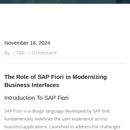
November 14, 2024
By
SAP
0 comment
The Role of SAP Fiori in Modernizing
Business Interfaces
Introduction To SAP Fiori
SAP Fiori is a design language developed by SAP that
fundamentally redefines the user experience across
business applications. Launched to address the challenges