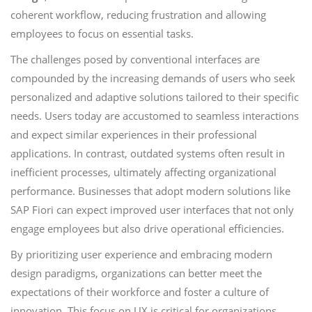
coherent workflow, reducing frustration and allowing
employees to focus on essential tasks.
The challenges posed by conventional interfaces are
compounded by the increasing demands of users who seek
personalized and adaptive solutions tailored to their specific
needs. Users today are accustomed to seamless interactions
and expect similar experiences in their professional
applications. In contrast, outdated systems often result in
inefficient processes, ultimately affecting organizational
performance. Businesses that adopt modern solutions like
SAP Fiori can expect improved user interfaces that not only
engage employees but also drive operational efficiencies.
By prioritizing user experience and embracing modern
design paradigms, organizations can better meet the
expectations of their workforce and foster a culture of
innovation. This focus on UX is critical for organizations