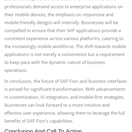
professionals demand access to enterprise applications on
their mobile devices, the emphasis on responsive and
mobile-friendly designs will intensify. Businesses will be
compelled to ensure that their SAP applications provide a
consistent experience across various platforms, catering to
the increasingly mobile workforce. The shift towards mobile
applications is not merely a convenience but a requirement
to keep pace with the dynamic nature of business
operations.
In conclusion, the future of SAP Fiori and business interfaces
is poised for significant transformation. With advancements
in customization, AI integration, and mobile-first strategies,
businesses can look forward to a more intuitive and
effective user experience, allowing them to leverage the full
benefits of SAP Fiori’s capabilities.
Conclusion And Call To Action