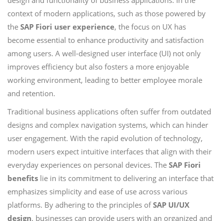
design and functionality of business applications. In the
context of modern applications, such as those powered by
the
SAP Fiori user experience
, the focus on UX has
become essential to enhance productivity and satisfaction
among users. A well-designed user interface (UI) not only
improves efficiency but also fosters a more enjoyable
working environment, leading to better employee morale
and retention.
Traditional business applications often suffer from outdated
designs and complex navigation systems, which can hinder
user engagement. With the rapid evolution of technology,
modern users expect intuitive interfaces that align with their
everyday experiences on personal devices. The
SAP Fiori
benefits
lie in its commitment to delivering an interface that
emphasizes simplicity and ease of use across various
platforms. By adhering to the principles of
SAP UI/UX
design
, businesses can provide users with an organized and