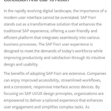
In the rapidly evolving digital landscape, the importance of a
modern user interface cannot be overstated. SAP Fiori
stands out as a transformative solution that enhances the
traditional SAP experience, offering a user-friendly and
efficient platform that integrates seamlessly into various
business processes. The SAP Fiori user experience is
designed to meet the demands of today’s workforce while
improving productivity and satisfaction through its intuitive
design and usability.
The benefits of adopting SAP Fiori are extensive. Companies
can enjoy improved accessibility, streamlined workflows,
and a consistent, responsive interface across devices. By
focusing on SAP UI/UX design principles, organizations are
empowered to deliver a tailored experience that enhances
user engagement and simplifies complex tasks. As