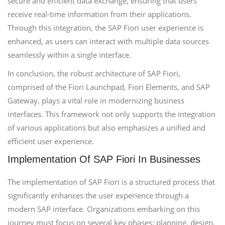
secure and efficient data exchange, ensuring that users
receive real-time information from their applications.
Through this integration, the SAP Fiori user experience is
enhanced, as users can interact with multiple data sources
seamlessly within a single interface.
In conclusion, the robust architecture of SAP Fiori,
comprised of the Fiori Launchpad, Fiori Elements, and SAP
Gateway, plays a vital role in modernizing business
interfaces. This framework not only supports the integration
of various applications but also emphasizes a unified and
efficient user experience.
Implementation Of SAP Fiori In Businesses
The implementation of SAP Fiori is a structured process that
significantly enhances the user experience through a
modern SAP interface. Organizations embarking on this
journey must focus on several key phases: planning, design,