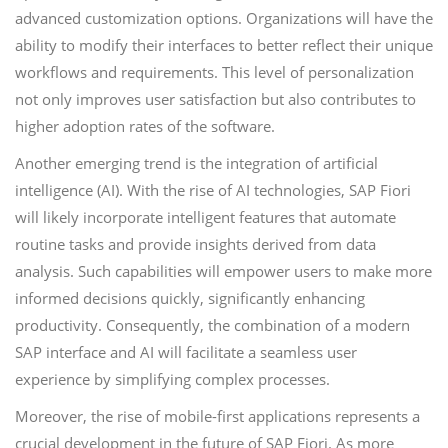
advanced customization options. Organizations will have the
ability to modify their interfaces to better reflect their unique
workflows and requirements. This level of personalization
not only improves user satisfaction but also contributes to
higher adoption rates of the software.
Another emerging trend is the integration of artificial
intelligence (AI). With the rise of AI technologies, SAP Fiori
will likely incorporate intelligent features that automate
routine tasks and provide insights derived from data
analysis. Such capabilities will empower users to make more
informed decisions quickly, significantly enhancing
productivity. Consequently, the combination of a modern
SAP interface and AI will facilitate a seamless user
experience by simplifying complex processes.
Moreover, the rise of mobile-first applications represents a
crucial development in the future of SAP Fiori. As more