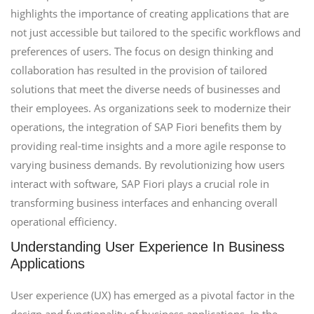
highlights the importance of creating applications that are
not just accessible but tailored to the specific workflows and
preferences of users. The focus on design thinking and
collaboration has resulted in the provision of tailored
solutions that meet the diverse needs of businesses and
their employees. As organizations seek to modernize their
operations, the integration of SAP Fiori benefits them by
providing real-time insights and a more agile response to
varying business demands. By revolutionizing how users
interact with software, SAP Fiori plays a crucial role in
transforming business interfaces and enhancing overall
operational efficiency.
Understanding User Experience In Business
Applications
User experience (UX) has emerged as a pivotal factor in the