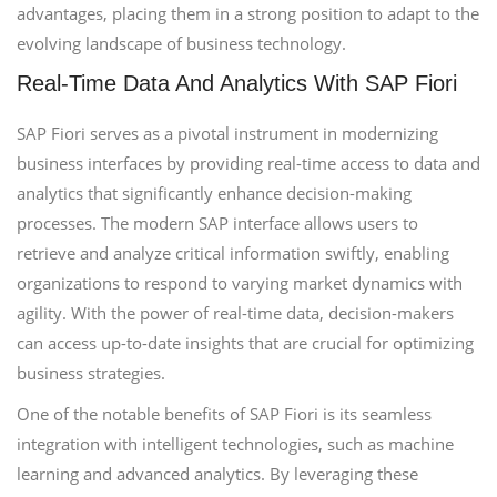
advantages, placing them in a strong position to adapt to the
evolving landscape of business technology.
Real-Time Data And Analytics With SAP Fiori
SAP Fiori serves as a pivotal instrument in modernizing
business interfaces by providing real-time access to data and
analytics that significantly enhance decision-making
processes. The modern SAP interface allows users to
retrieve and analyze critical information swiftly, enabling
organizations to respond to varying market dynamics with
agility. With the power of real-time data, decision-makers
can access up-to-date insights that are crucial for optimizing
business strategies.
One of the notable benefits of SAP Fiori is its seamless
integration with intelligent technologies, such as machine
learning and advanced analytics. By leveraging these