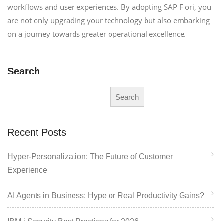
workflows and user experiences. By adopting SAP Fiori, you
are not only upgrading your technology but also embarking
on a journey towards greater operational excellence.
Search
Search
Recent Posts
Hyper-Personalization: The Future of Customer
Experience
AI Agents in Business: Hype or Real Productivity Gains?