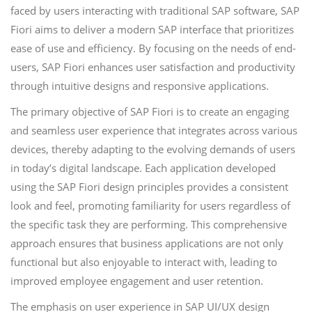
faced by users interacting with traditional SAP software, SAP
Fiori aims to deliver a modern SAP interface that prioritizes
ease of use and efficiency. By focusing on the needs of end-
users, SAP Fiori enhances user satisfaction and productivity
through intuitive designs and responsive applications.
The primary objective of SAP Fiori is to create an engaging
and seamless user experience that integrates across various
devices, thereby adapting to the evolving demands of users
in today’s digital landscape. Each application developed
using the SAP Fiori design principles provides a consistent
look and feel, promoting familiarity for users regardless of
the specific task they are performing. This comprehensive
approach ensures that business applications are not only
functional but also enjoyable to interact with, leading to
improved employee engagement and user retention.
The emphasis on user experience in SAP UI/UX design