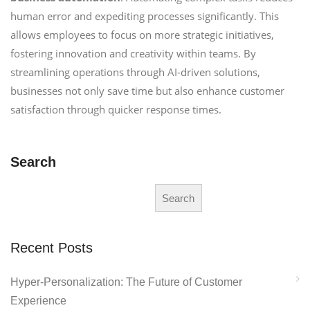
human error and expediting processes significantly. This
allows employees to focus on more strategic initiatives,
fostering innovation and creativity within teams. By
streamlining operations through AI-driven solutions,
businesses not only save time but also enhance customer
satisfaction through quicker response times.
Search
Search
Recent Posts
Hyper-Personalization: The Future of Customer
Experience