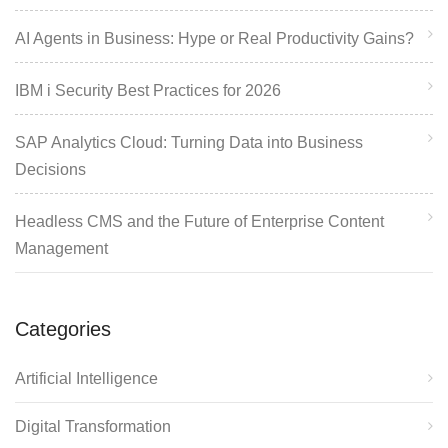
AI Agents in Business: Hype or Real Productivity Gains?
IBM i Security Best Practices for 2026
SAP Analytics Cloud: Turning Data into Business
Decisions
Headless CMS and the Future of Enterprise Content
Management
Categories
Artificial Intelligence
Digital Transformation