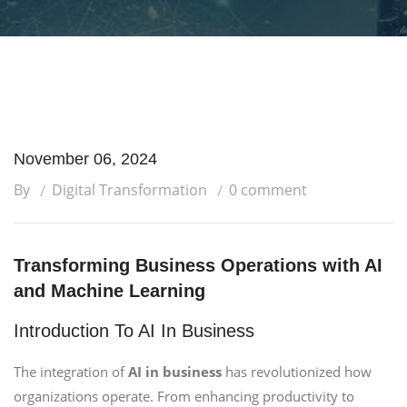
November 06, 2024
By
Digital Transformation
0 comment
Transforming Business Operations with AI
and Machine Learning
Introduction To AI In Business
The integration of
AI in business
has revolutionized how
organizations operate. From enhancing productivity to