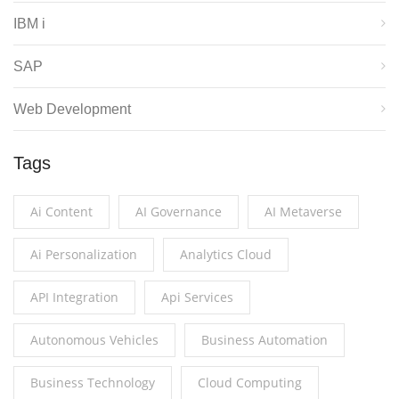
IBM i
SAP
Web Development
Tags
Ai Content
AI Governance
AI Metaverse
Ai Personalization
Analytics Cloud
API Integration
Api Services
Autonomous Vehicles
Business Automation
Business Technology
Cloud Computing