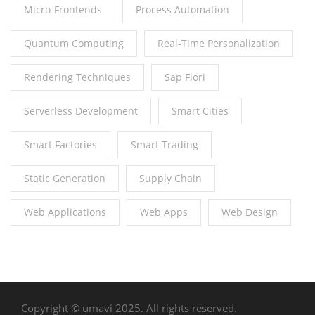
Micro-Frontends
Process Automation
Quantum Computing
Real-Time Personalization
Rendering Techniques
Sap Fiori
Serverless Development
Smart Cities
Smart Factories
Smart Trading
Static Generation
Supply Chain
Web Applications
Web Apps
Web Design
Copyright © umavi 2025. All rights reserved.