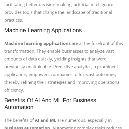
facilitating better decision-making, artificial intelligence
provides tools that change the landscape of traditional
practices.
Machine Learning Applications
Machine learning applications
are at the forefront of this
transformation. They enable businesses to analyze vast
amounts of data quickly, yielding insights that were
previously unattainable. Predictive analytics, a prominent
application, empowers companies to forecast outcomes,
thereby refining their strategies and improving operational
efficiency.
Benefits Of AI And ML For Business
Automation
The benefits of
AI and ML
are numerous, especially in
business automation
. Automating complex tasks reduces