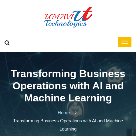
Transforming Business
Operations with AI and
Machine Learning
Home
Transforming Business Operations with AI and Machine
Learning