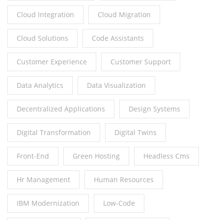
Cloud Integration
Cloud Migration
Cloud Solutions
Code Assistants
Customer Experience
Customer Support
Data Analytics
Data Visualization
Decentralized Applications
Design Systems
Digital Transformation
Digital Twins
Front-End
Green Hosting
Headless Cms
Hr Management
Human Resources
IBM Modernization
Low-Code