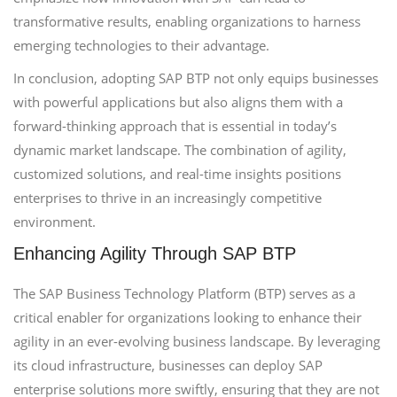
transformative results, enabling organizations to harness
emerging technologies to their advantage.
In conclusion, adopting SAP BTP not only equips businesses
with powerful applications but also aligns them with a
forward-thinking approach that is essential in today’s
dynamic market landscape. The combination of agility,
customized solutions, and real-time insights positions
enterprises to thrive in an increasingly competitive
environment.
Enhancing Agility Through SAP BTP
The SAP Business Technology Platform (BTP) serves as a
critical enabler for organizations looking to enhance their
agility in an ever-evolving business landscape. By leveraging
its cloud infrastructure, businesses can deploy SAP
enterprise solutions more swiftly, ensuring that they are not