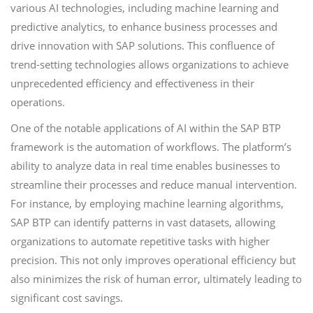
various AI technologies, including machine learning and
predictive analytics, to enhance business processes and
drive innovation with SAP solutions. This confluence of
trend-setting technologies allows organizations to achieve
unprecedented efficiency and effectiveness in their
operations.
One of the notable applications of AI within the SAP BTP
framework is the automation of workflows. The platform’s
ability to analyze data in real time enables businesses to
streamline their processes and reduce manual intervention.
For instance, by employing machine learning algorithms,
SAP BTP can identify patterns in vast datasets, allowing
organizations to automate repetitive tasks with higher
precision. This not only improves operational efficiency but
also minimizes the risk of human error, ultimately leading to
significant cost savings.