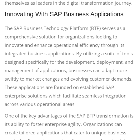
themselves as leaders in the digital transformation journey.
Innovating With SAP Business Applications
The SAP Business Technology Platform (BTP) serves as a
comprehensive solution for organizations looking to
innovate and enhance operational efficiency through its
integrated business applications. By utilizing a suite of tools
designed specifically for the development, deployment, and
management of applications, businesses can adapt more
swiftly to market changes and evolving customer demands.
These applications are founded on established SAP
enterprise solutions which facilitate seamless integration
across various operational areas.
One of the key advantages of the SAP BTP transformation is
its ability to foster enterprise agility. Organizations can
create tailored applications that cater to unique business