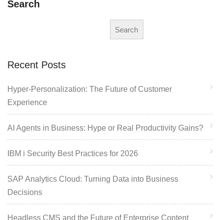
Search
Search
Recent Posts
Hyper-Personalization: The Future of Customer
Experience
AI Agents in Business: Hype or Real Productivity Gains?
IBM i Security Best Practices for 2026
SAP Analytics Cloud: Turning Data into Business
Decisions
Headless CMS and the Future of Enterprise Content