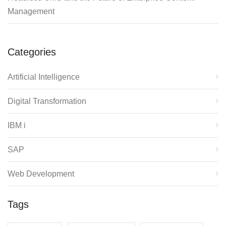
Management
Categories
Artificial Intelligence
Digital Transformation
IBM i
SAP
Web Development
Tags