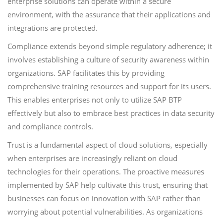
enterprise solutions can operate within a secure
environment, with the assurance that their applications and
integrations are protected.
Compliance extends beyond simple regulatory adherence; it
involves establishing a culture of security awareness within
organizations. SAP facilitates this by providing
comprehensive training resources and support for its users.
This enables enterprises not only to utilize SAP BTP
effectively but also to embrace best practices in data security
and compliance controls.
Trust is a fundamental aspect of cloud solutions, especially
when enterprises are increasingly reliant on cloud
technologies for their operations. The proactive measures
implemented by SAP help cultivate this trust, ensuring that
businesses can focus on innovation with SAP rather than
worrying about potential vulnerabilities. As organizations