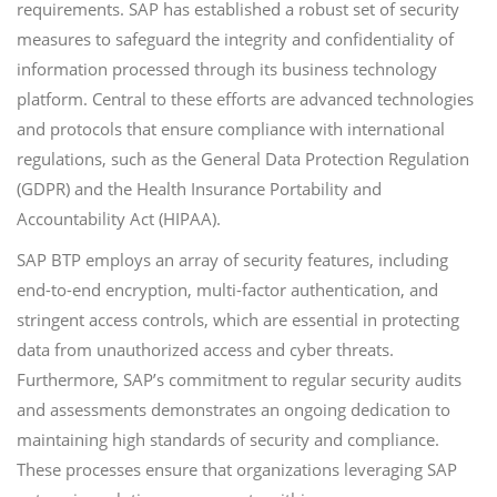
requirements. SAP has established a robust set of security
measures to safeguard the integrity and confidentiality of
information processed through its business technology
platform. Central to these efforts are advanced technologies
and protocols that ensure compliance with international
regulations, such as the General Data Protection Regulation
(GDPR) and the Health Insurance Portability and
Accountability Act (HIPAA).
SAP BTP employs an array of security features, including
end-to-end encryption, multi-factor authentication, and
stringent access controls, which are essential in protecting
data from unauthorized access and cyber threats.
Furthermore, SAP’s commitment to regular security audits
and assessments demonstrates an ongoing dedication to
maintaining high standards of security and compliance.
These processes ensure that organizations leveraging SAP