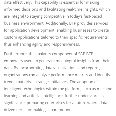
data effectively. This capability is essential for making
informed decisions and facilitating real-time insights, which
are integral to staying competitive in today’s fast-paced
business environment. Additionally, BTP provides services
for application development, enabling businesses to create
custom applications tailored to their specific requirements,
thus enhancing agility and responsiveness.
Furthermore, the analytics component of SAP BTP
empowers users to generate meaningful insights from their
data. By incorporating data visualizations and reports,
organizations can analyze performance metrics and identify
trends that drive strategic initiatives. The adoption of
intelligent technologies within the platform, such as machine
learning and artificial intelligence, further underscore its
significance, preparing enterprises for a future where data-
driven decision-making is paramount.