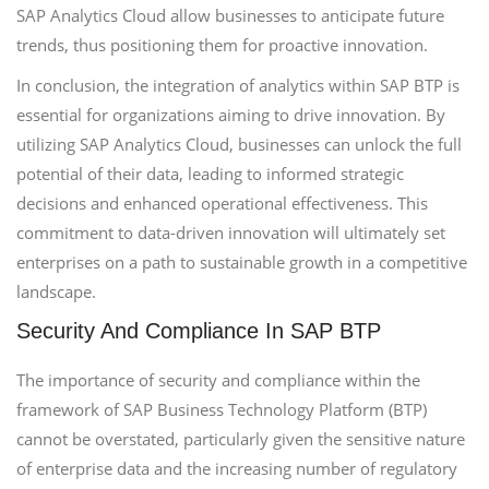
SAP Analytics Cloud allow businesses to anticipate future
trends, thus positioning them for proactive innovation.
In conclusion, the integration of analytics within SAP BTP is
essential for organizations aiming to drive innovation. By
utilizing SAP Analytics Cloud, businesses can unlock the full
potential of their data, leading to informed strategic
decisions and enhanced operational effectiveness. This
commitment to data-driven innovation will ultimately set
enterprises on a path to sustainable growth in a competitive
landscape.
Security And Compliance In SAP BTP
The importance of security and compliance within the
framework of SAP Business Technology Platform (BTP)
cannot be overstated, particularly given the sensitive nature
of enterprise data and the increasing number of regulatory