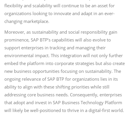
flexibility and scalability will continue to be an asset for
organizations looking to innovate and adapt in an ever-
changing marketplace.
Moreover, as sustainability and social responsibility gain
prominence, SAP BTP’s capabilities will also evolve to
support enterprises in tracking and managing their
environmental impact. This integration will not only further
embed the platform into corporate strategies but also create
new business opportunities focusing on sustainability. The
ongoing relevance of SAP BTP for organizations lies in its
ability to align with these shifting priorities while still
addressing core business needs. Consequently, enterprises
that adopt and invest in SAP Business Technology Platform
will likely be well-positioned to thrive in a digital-first world.