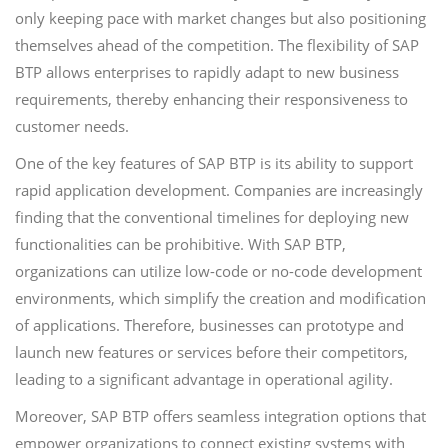
only keeping pace with market changes but also positioning
themselves ahead of the competition. The flexibility of SAP
BTP allows enterprises to rapidly adapt to new business
requirements, thereby enhancing their responsiveness to
customer needs.
One of the key features of SAP BTP is its ability to support
rapid application development. Companies are increasingly
finding that the conventional timelines for deploying new
functionalities can be prohibitive. With SAP BTP,
organizations can utilize low-code or no-code development
environments, which simplify the creation and modification
of applications. Therefore, businesses can prototype and
launch new features or services before their competitors,
leading to a significant advantage in operational agility.
Moreover, SAP BTP offers seamless integration options that
empower organizations to connect existing systems with