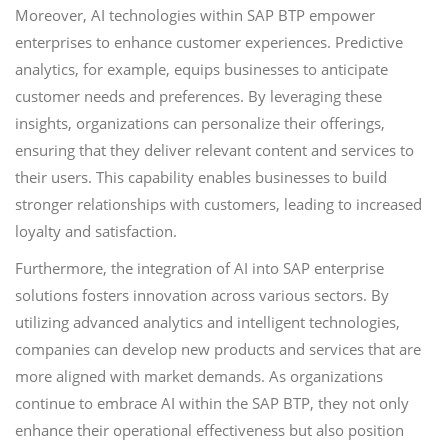
Moreover, AI technologies within SAP BTP empower
enterprises to enhance customer experiences. Predictive
analytics, for example, equips businesses to anticipate
customer needs and preferences. By leveraging these
insights, organizations can personalize their offerings,
ensuring that they deliver relevant content and services to
their users. This capability enables businesses to build
stronger relationships with customers, leading to increased
loyalty and satisfaction.
Furthermore, the integration of AI into SAP enterprise
solutions fosters innovation across various sectors. By
utilizing advanced analytics and intelligent technologies,
companies can develop new products and services that are
more aligned with market demands. As organizations
continue to embrace AI within the SAP BTP, they not only
enhance their operational effectiveness but also position