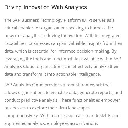
Driving Innovation With Analytics
The SAP Business Technology Platform (BTP) serves as a
critical enabler for organizations seeking to harness the
power of analytics in driving innovation. With its integrated
capabilities, businesses can gain valuable insights from their
data, which is essential for informed decision-making. By
leveraging the tools and functionalities available within SAP
Analytics Cloud, organizations can effectively analyze their
data and transform it into actionable intelligence.
SAP Analytics Cloud provides a robust framework that
allows organizations to visualize data, generate reports, and
conduct predictive analysis. These functionalities empower
businesses to explore their data landscapes
comprehensively. With features such as smart insights and
augmented analytics, employees across various