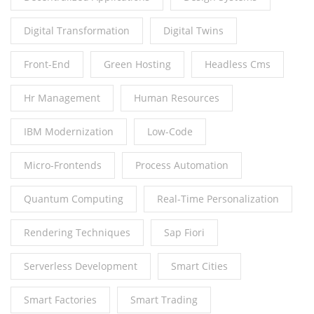
Digital Transformation
Digital Twins
Front-End
Green Hosting
Headless Cms
Hr Management
Human Resources
IBM Modernization
Low-Code
Micro-Frontends
Process Automation
Quantum Computing
Real-Time Personalization
Rendering Techniques
Sap Fiori
Serverless Development
Smart Cities
Smart Factories
Smart Trading