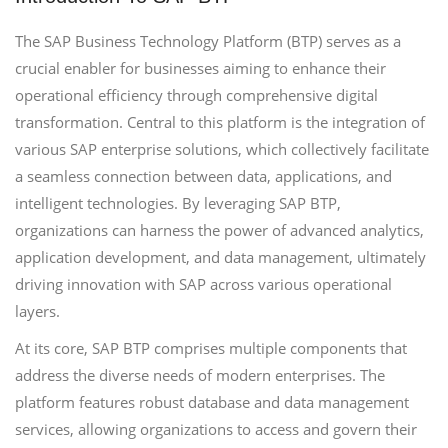
The SAP Business Technology Platform (BTP) serves as a
crucial enabler for businesses aiming to enhance their
operational efficiency through comprehensive digital
transformation. Central to this platform is the integration of
various SAP enterprise solutions, which collectively facilitate
a seamless connection between data, applications, and
intelligent technologies. By leveraging SAP BTP,
organizations can harness the power of advanced analytics,
application development, and data management, ultimately
driving innovation with SAP across various operational
layers.
At its core, SAP BTP comprises multiple components that
address the diverse needs of modern enterprises. The
platform features robust database and data management
services, allowing organizations to access and govern their