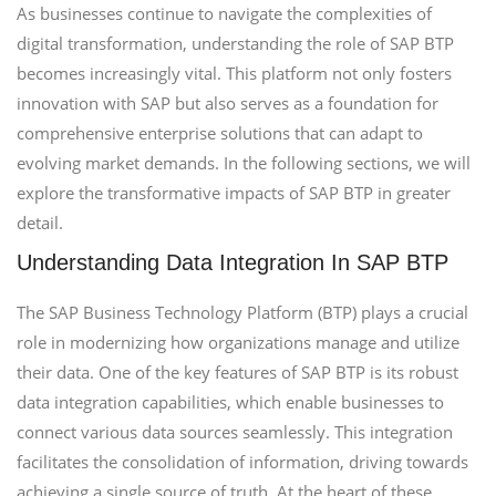
As businesses continue to navigate the complexities of
digital transformation, understanding the role of SAP BTP
becomes increasingly vital. This platform not only fosters
innovation with SAP but also serves as a foundation for
comprehensive enterprise solutions that can adapt to
evolving market demands. In the following sections, we will
explore the transformative impacts of SAP BTP in greater
detail.
Understanding Data Integration In SAP BTP
The SAP Business Technology Platform (BTP) plays a crucial
role in modernizing how organizations manage and utilize
their data. One of the key features of SAP BTP is its robust
data integration capabilities, which enable businesses to
connect various data sources seamlessly. This integration
facilitates the consolidation of information, driving towards
achieving a single source of truth. At the heart of these