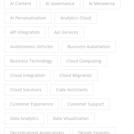
Ai Content
AI Governance
AI Metaverse
Ai Personalization
Analytics Cloud
API Integration
Api Services
Autonomous Vehicles
Business Automation
Business Technology
Cloud Computing
Cloud Integration
Cloud Migration
Cloud Solutions
Code Assistants
Customer Experience
Customer Support
Data Analytics
Data Visualization
Decentralized Applications
Design Systems