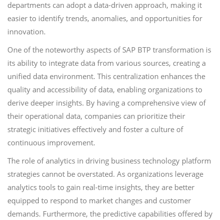
departments can adopt a data-driven approach, making it
easier to identify trends, anomalies, and opportunities for
innovation.
One of the noteworthy aspects of SAP BTP transformation is
its ability to integrate data from various sources, creating a
unified data environment. This centralization enhances the
quality and accessibility of data, enabling organizations to
derive deeper insights. By having a comprehensive view of
their operational data, companies can prioritize their
strategic initiatives effectively and foster a culture of
continuous improvement.
The role of analytics in driving business technology platform
strategies cannot be overstated. As organizations leverage
analytics tools to gain real-time insights, they are better
equipped to respond to market changes and customer
demands. Furthermore, the predictive capabilities offered by