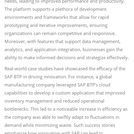
needs, leading to improved performance and productivity.
The platform supports a plethora of development
environments and frameworks that allow for rapid
prototyping and iterative improvements, ensuring
organizations can remain competitive and responsive.
Moreover, with features that support data management,
analytics, and application integration, businesses gain the
ability to make informed decisions and strategize effectively.
Real-world case studies have showcased the efficacy of the
SAP BTP in driving innovation. For instance, a global
manufacturing company leveraged SAP BTP’s cloud
capabilities to develop a custom application that improved
inventory management and reduced operational
bottlenecks. This led to a noticeable increase in efficiency as
the company was able to swiftly adapt to fluctuations in
demand while minimizing waste. Such success stories
emphasize how innovation with SAP can lead to