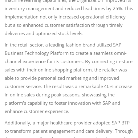
machine learning capabilities, the organization improved its
inventory management and reduced lead times by 25%. This
implementation not only increased operational efficiency
but also enhanced customer satisfaction through timely
deliveries and optimized stock levels.
In the retail sector, a leading fashion brand utilized SAP
Business Technology Platform to create a seamless omni-
channel experience for its customers. By connecting in-store
sales with their online shopping platform, the retailer was
able to provide personalized marketing and improved
customer service. The result was a remarkable 40% increase
in online sales during peak seasons, showcasing the
platform’s capability to foster innovation with SAP and
enhance customer experience.
Additionally, a major healthcare provider adopted SAP BTP
to transform patient engagement and care delivery. Through