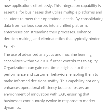
new applications effortlessly. This integration capability is
essential for businesses that utilize multiple platforms and
solutions to meet their operational needs. By consolidating
data from various sources into a unified platform,
enterprises can streamline their processes, enhance
decision-making, and eliminate silos that typically hinder
agility.
The use of advanced analytics and machine learning
capabilities within SAP BTP further contributes to agility.
Organizations can gain real-time insights into their
performance and customer behaviors, enabling them to
make informed decisions swiftly. This capability not only
enhances operational efficiency but also fosters an
environment of innovation with SAP, ensuring that
businesses continuously evolve in response to market
dynamics.