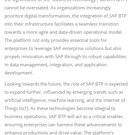
cannot be overstated. As organizations increasingly
prioritize digital transformation, the integration of SAP BTP
into their infrastructure facilitates a seamless transition
towards a more agile and data-driven operational model.
The platform not only provides essential tools for
enterprises to leverage SAP enterprise solutions but also
propels innovation with SAP through its robust capabilities
in data management, integration, and application
development.
Looking towards the future, the role of SAP BTP is expected
to expand further, influenced by emerging trends such as
artificial intelligence, machine learning, and the Internet of
Things (IoT). As these technologies become integral to
business operations, SAP BTP will act as a critical enabler,
ensuring enterprises can harness these advancements to
enhance productivity and drive value. The platform’s