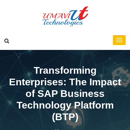
Transforming
Enterprises: The Impact
of SAP Business
Technology Platform
(BTP)