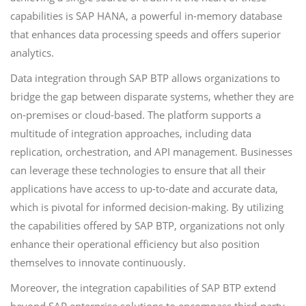
capabilities is SAP HANA, a powerful in-memory database
that enhances data processing speeds and offers superior
analytics.
Data integration through SAP BTP allows organizations to
bridge the gap between disparate systems, whether they are
on-premises or cloud-based. The platform supports a
multitude of integration approaches, including data
replication, orchestration, and API management. Businesses
can leverage these technologies to ensure that all their
applications have access to up-to-date and accurate data,
which is pivotal for informed decision-making. By utilizing
the capabilities offered by SAP BTP, organizations not only
enhance their operational efficiency but also position
themselves to innovate continuously.
Moreover, the integration capabilities of SAP BTP extend