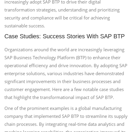
increasingly adopt SAP BTP to drive their digital
transformation strategies, understanding and prioritizing
security and compliance will be critical for achieving
sustainable success.
Case Studies: Success Stories With SAP BTP
Organizations around the world are increasingly leveraging
SAP Business Technology Platform (BTP) to enhance their
operational efficiency and drive innovation. By adopting SAP
enterprise solutions, various industries have demonstrated
significant improvements in their business processes and
customer engagement. Here are a few notable case studies
that highlight the transformational impact of SAP BTP.
One of the prominent examples is a global manufacturing
company that implemented SAP BTP to streamline its supply
chain processes. By integrating real-time data analytics and