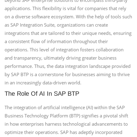
beyond SAP enterprise solutions to encompass third-party
applications. This flexibility is vital for companies that rely
on a diverse software ecosystem. With the help of tools such
as SAP Integration Suite, organizations can create
integrations that are tailored to their unique needs, ensuring
a consistent flow of information throughout their
operations. This level of integration fosters collaboration
and transparency, ultimately driving greater business
performance. Thus, the data integration landscape provided
by SAP BTP is a cornerstone for businesses aiming to thrive
in an increasingly data-driven world.
The Role Of AI In SAP BTP
The integration of artificial intelligence (AI) within the SAP
Business Technology Platform (BTP) signifies a pivotal shift
in how enterprises harness technological advancements to
optimize their operations. SAP has adeptly incorporated