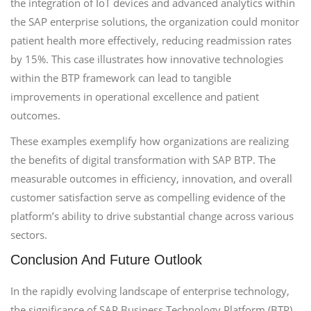
the integration of IoT devices and advanced analytics within
the SAP enterprise solutions, the organization could monitor
patient health more effectively, reducing readmission rates
by 15%. This case illustrates how innovative technologies
within the BTP framework can lead to tangible
improvements in operational excellence and patient
outcomes.
These examples exemplify how organizations are realizing
the benefits of digital transformation with SAP BTP. The
measurable outcomes in efficiency, innovation, and overall
customer satisfaction serve as compelling evidence of the
platform’s ability to drive substantial change across various
sectors.
Conclusion And Future Outlook
In the rapidly evolving landscape of enterprise technology,
the significance of SAP Business Technology Platform (BTP)