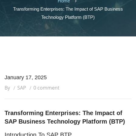
Home
Transforming Enterprises: The Impact of SAP Business
Technology Platform (BTP)
January 17, 2025
By
SAP
0 comment
Transforming Enterprises: The Impact of
SAP Business Technology Platform (BTP)
Introduction To SAP BTP