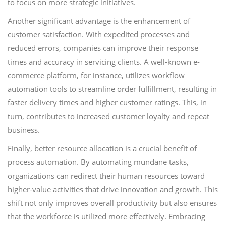
to focus on more strategic initiatives.
Another significant advantage is the enhancement of
customer satisfaction. With expedited processes and
reduced errors, companies can improve their response
times and accuracy in servicing clients. A well-known e-
commerce platform, for instance, utilizes workflow
automation tools to streamline order fulfillment, resulting in
faster delivery times and higher customer ratings. This, in
turn, contributes to increased customer loyalty and repeat
business.
Finally, better resource allocation is a crucial benefit of
process automation. By automating mundane tasks,
organizations can redirect their human resources toward
higher-value activities that drive innovation and growth. This
shift not only improves overall productivity but also ensures
that the workforce is utilized more effectively. Embracing