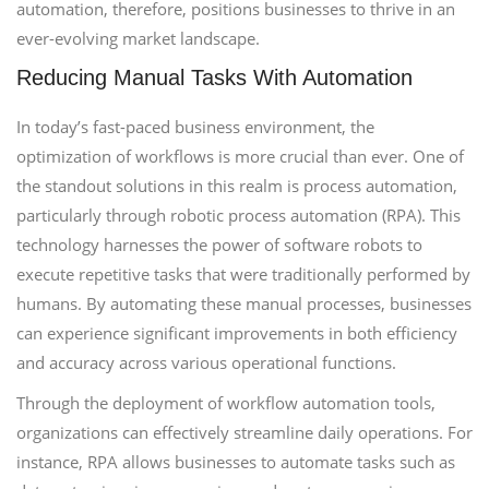
automation, therefore, positions businesses to thrive in an
ever-evolving market landscape.
Reducing Manual Tasks With Automation
In today’s fast-paced business environment, the
optimization of workflows is more crucial than ever. One of
the standout solutions in this realm is process automation,
particularly through robotic process automation (RPA). This
technology harnesses the power of software robots to
execute repetitive tasks that were traditionally performed by
humans. By automating these manual processes, businesses
can experience significant improvements in both efficiency
and accuracy across various operational functions.
Through the deployment of workflow automation tools,
organizations can effectively streamline daily operations. For
instance, RPA allows businesses to automate tasks such as