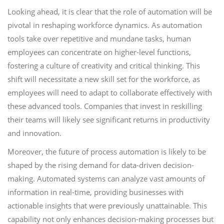
Looking ahead, it is clear that the role of automation will be
pivotal in reshaping workforce dynamics. As automation
tools take over repetitive and mundane tasks, human
employees can concentrate on higher-level functions,
fostering a culture of creativity and critical thinking. This
shift will necessitate a new skill set for the workforce, as
employees will need to adapt to collaborate effectively with
these advanced tools. Companies that invest in reskilling
their teams will likely see significant returns in productivity
and innovation.
Moreover, the future of process automation is likely to be
shaped by the rising demand for data-driven decision-
making. Automated systems can analyze vast amounts of
information in real-time, providing businesses with
actionable insights that were previously unattainable. This
capability not only enhances decision-making processes but