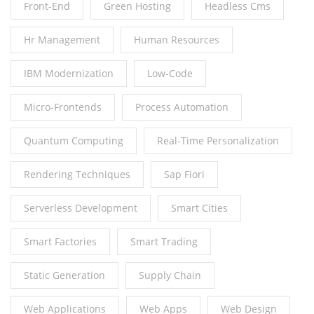
Front-End
Green Hosting
Headless Cms
Hr Management
Human Resources
IBM Modernization
Low-Code
Micro-Frontends
Process Automation
Quantum Computing
Real-Time Personalization
Rendering Techniques
Sap Fiori
Serverless Development
Smart Cities
Smart Factories
Smart Trading
Static Generation
Supply Chain
Web Applications
Web Apps
Web Design