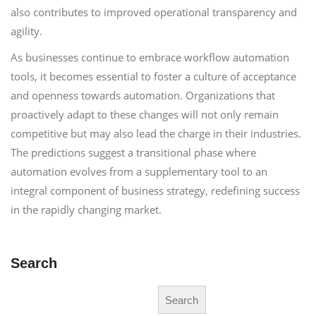
also contributes to improved operational transparency and
agility.
As businesses continue to embrace workflow automation
tools, it becomes essential to foster a culture of acceptance
and openness towards automation. Organizations that
proactively adapt to these changes will not only remain
competitive but may also lead the charge in their industries.
The predictions suggest a transitional phase where
automation evolves from a supplementary tool to an
integral component of business strategy, redefining success
in the rapidly changing market.
Search
Search