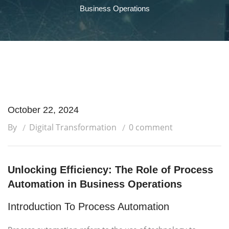
Business Operations
October 22, 2024
By
Digital Transformation
0 comment
Unlocking Efficiency: The Role of Process
Automation in Business Operations
Introduction To Process Automation