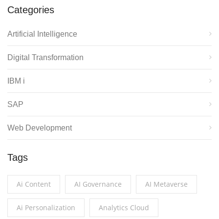
Categories
Artificial Intelligence
Digital Transformation
IBM i
SAP
Web Development
Tags
Ai Content
AI Governance
AI Metaverse
Ai Personalization
Analytics Cloud