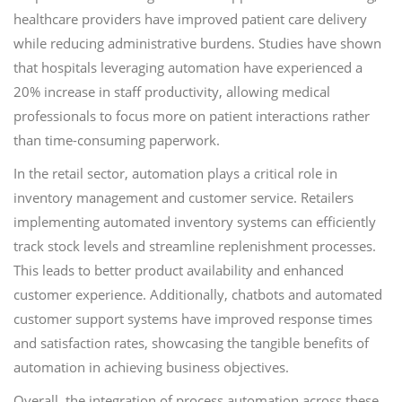
healthcare providers have improved patient care delivery
while reducing administrative burdens. Studies have shown
that hospitals leveraging automation have experienced a
20% increase in staff productivity, allowing medical
professionals to focus more on patient interactions rather
than time-consuming paperwork.
In the retail sector, automation plays a critical role in
inventory management and customer service. Retailers
implementing automated inventory systems can efficiently
track stock levels and streamline replenishment processes.
This leads to better product availability and enhanced
customer experience. Additionally, chatbots and automated
customer support systems have improved response times
and satisfaction rates, showcasing the tangible benefits of
automation in achieving business objectives.
Overall, the integration of process automation across these