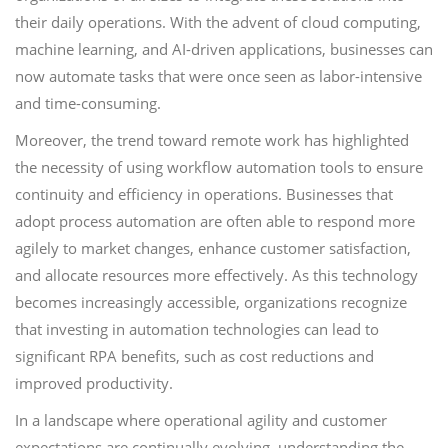
their daily operations. With the advent of cloud computing,
machine learning, and AI-driven applications, businesses can
now automate tasks that were once seen as labor-intensive
and time-consuming.
Moreover, the trend toward remote work has highlighted
the necessity of using workflow automation tools to ensure
continuity and efficiency in operations. Businesses that
adopt process automation are often able to respond more
agilely to market changes, enhance customer satisfaction,
and allocate resources more effectively. As this technology
becomes increasingly accessible, organizations recognize
that investing in automation technologies can lead to
significant RPA benefits, such as cost reductions and
improved productivity.
In a landscape where operational agility and customer
expectations are continually evolving, understanding the