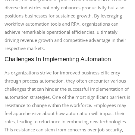
diverse industries not only enhances productivity but also
positions businesses for sustained growth. By leveraging
workflow automation tools and RPA, organizations can
achieve remarkable operational efficiencies, ultimately
driving revenue growth and competitive advantage in their
respective markets.
Challenges In Implementing Automation
As organizations strive for improved business efficiency
through process automation, they often encounter various
challenges that can hinder the successful implementation of
automation strategies. One of the most significant barriers is
resistance to change within the workforce. Employees may
feel apprehensive about how automation will impact their
roles, leading to reluctance in embracing new technologies.
This resistance can stem from concerns over job security,