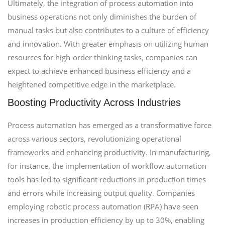
Ultimately, the integration of process automation into
business operations not only diminishes the burden of
manual tasks but also contributes to a culture of efficiency
and innovation. With greater emphasis on utilizing human
resources for high-order thinking tasks, companies can
expect to achieve enhanced business efficiency and a
heightened competitive edge in the marketplace.
Boosting Productivity Across Industries
Process automation has emerged as a transformative force
across various sectors, revolutionizing operational
frameworks and enhancing productivity. In manufacturing,
for instance, the implementation of workflow automation
tools has led to significant reductions in production times
and errors while increasing output quality. Companies
employing robotic process automation (RPA) have seen
increases in production efficiency by up to 30%, enabling