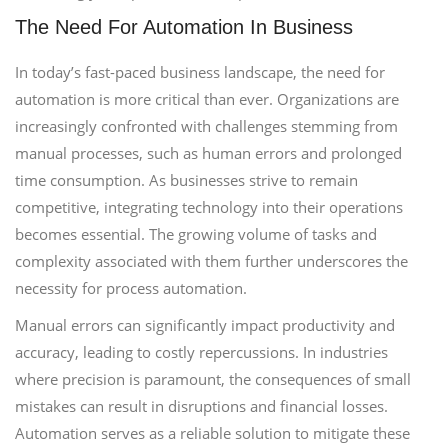
The Need For Automation In Business
In today’s fast-paced business landscape, the need for
automation is more critical than ever. Organizations are
increasingly confronted with challenges stemming from
manual processes, such as human errors and prolonged
time consumption. As businesses strive to remain
competitive, integrating technology into their operations
becomes essential. The growing volume of tasks and
complexity associated with them further underscores the
necessity for process automation.
Manual errors can significantly impact productivity and
accuracy, leading to costly repercussions. In industries
where precision is paramount, the consequences of small
mistakes can result in disruptions and financial losses.
Automation serves as a reliable solution to mitigate these