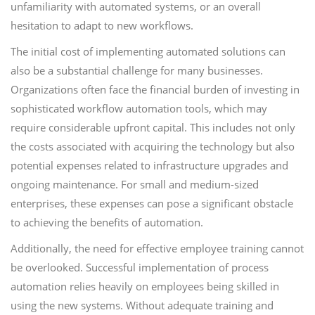
unfamiliarity with automated systems, or an overall
hesitation to adapt to new workflows.
The initial cost of implementing automated solutions can
also be a substantial challenge for many businesses.
Organizations often face the financial burden of investing in
sophisticated workflow automation tools, which may
require considerable upfront capital. This includes not only
the costs associated with acquiring the technology but also
potential expenses related to infrastructure upgrades and
ongoing maintenance. For small and medium-sized
enterprises, these expenses can pose a significant obstacle
to achieving the benefits of automation.
Additionally, the need for effective employee training cannot
be overlooked. Successful implementation of process
automation relies heavily on employees being skilled in
using the new systems. Without adequate training and