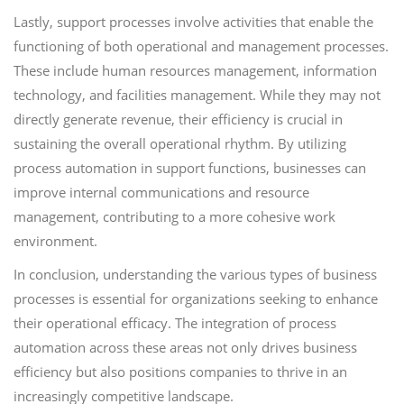
Lastly, support processes involve activities that enable the
functioning of both operational and management processes.
These include human resources management, information
technology, and facilities management. While they may not
directly generate revenue, their efficiency is crucial in
sustaining the overall operational rhythm. By utilizing
process automation in support functions, businesses can
improve internal communications and resource
management, contributing to a more cohesive work
environment.
In conclusion, understanding the various types of business
processes is essential for organizations seeking to enhance
their operational efficacy. The integration of process
automation across these areas not only drives business
efficiency but also positions companies to thrive in an
increasingly competitive landscape.