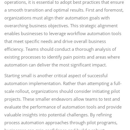
operations, it is essential to adopt best practices that ensure
a smooth transition and optimal results. First and foremost,
organizations must align their automation goals with
overarching business objectives. This strategic alignment
enables businesses to leverage workflow automation tools
that meet specific needs and drive overall business
efficiency. Teams should conduct a thorough analysis of
existing processes to identify pain points and areas where
automation can deliver the most significant impact.
Starting small is another critical aspect of successful
automation implementation. Rather than attempting a full-
scale rollout, organizations should consider initiating pilot
projects. These smaller endeavors allow teams to test and
evaluate the performance of automation tools and provide
valuable insights into potential challenges. By refining
process automation approaches through pilot programs,