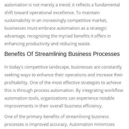
automation is not merely a trend; it reflects a fundamental
shift toward operational excellence. To maintain
sustainability in an increasingly competitive market,
businesses must embrace automation as a strategic
advantage, recognizing the myriad benefits it offers in
enhancing productivity and reducing waste.
Benefits Of Streamlining Business Processes
In today’s competitive landscape, businesses are constantly
seeking ways to enhance their operations and increase their
profitability. One of the most effective strategies to achieve
this is through process automation. By integrating workflow
automation tools, organizations can experience notable
improvements in their overall business efficiency.
One of the primary benefits of streamlining business
processes is improved accuracy. Automation minimizes