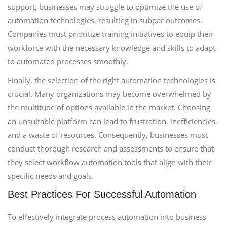
support, businesses may struggle to optimize the use of
automation technologies, resulting in subpar outcomes.
Companies must prioritize training initiatives to equip their
workforce with the necessary knowledge and skills to adapt
to automated processes smoothly.
Finally, the selection of the right automation technologies is
crucial. Many organizations may become overwhelmed by
the multitude of options available in the market. Choosing
an unsuitable platform can lead to frustration, inefficiencies,
and a waste of resources. Consequently, businesses must
conduct thorough research and assessments to ensure that
they select workflow automation tools that align with their
specific needs and goals.
Best Practices For Successful Automation
To effectively integrate process automation into business