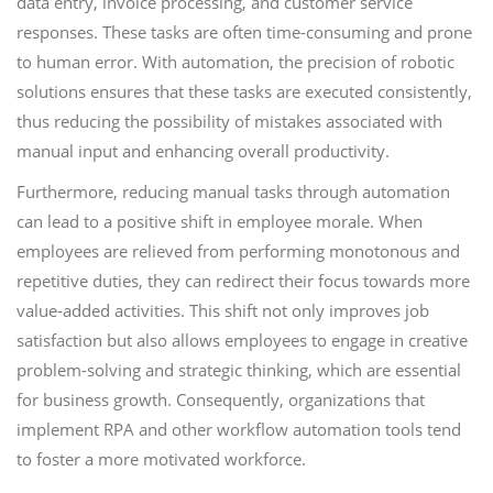
data entry, invoice processing, and customer service
responses. These tasks are often time-consuming and prone
to human error. With automation, the precision of robotic
solutions ensures that these tasks are executed consistently,
thus reducing the possibility of mistakes associated with
manual input and enhancing overall productivity.
Furthermore, reducing manual tasks through automation
can lead to a positive shift in employee morale. When
employees are relieved from performing monotonous and
repetitive duties, they can redirect their focus towards more
value-added activities. This shift not only improves job
satisfaction but also allows employees to engage in creative
problem-solving and strategic thinking, which are essential
for business growth. Consequently, organizations that
implement RPA and other workflow automation tools tend
to foster a more motivated workforce.