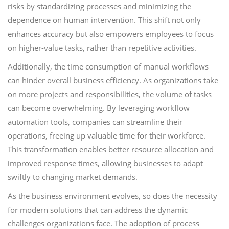
risks by standardizing processes and minimizing the
dependence on human intervention. This shift not only
enhances accuracy but also empowers employees to focus
on higher-value tasks, rather than repetitive activities.
Additionally, the time consumption of manual workflows
can hinder overall business efficiency. As organizations take
on more projects and responsibilities, the volume of tasks
can become overwhelming. By leveraging workflow
automation tools, companies can streamline their
operations, freeing up valuable time for their workforce.
This transformation enables better resource allocation and
improved response times, allowing businesses to adapt
swiftly to changing market demands.
As the business environment evolves, so does the necessity
for modern solutions that can address the dynamic
challenges organizations face. The adoption of process