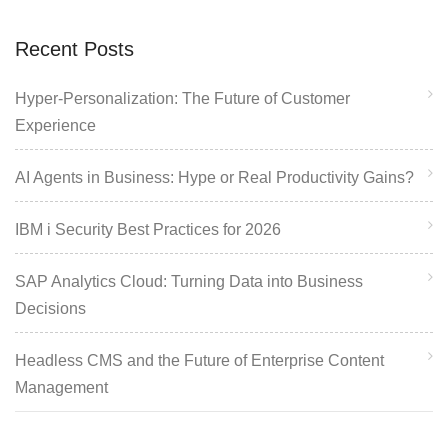
Recent Posts
Hyper-Personalization: The Future of Customer
Experience
AI Agents in Business: Hype or Real Productivity Gains?
IBM i Security Best Practices for 2026
SAP Analytics Cloud: Turning Data into Business
Decisions
Headless CMS and the Future of Enterprise Content
Management