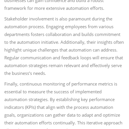
businesses can gain confidence and build a robust
framework for more extensive automation efforts.
Stakeholder involvement is also paramount during the
automation process. Engaging employees from various
departments fosters collaboration and builds commitment
to the automation initiative. Additionally, their insights often
highlight unique challenges that automation can address.
Regular communication and feedback loops will ensure that
automation strategies remain relevant and effectively serve
the business’s needs.
Finally, continuous monitoring of performance metrics is
essential to measure the success of implemented
automation strategies. By establishing key performance
indicators (KPIs) that align with the process automation
goals, organizations can gather data to adapt and optimize
their automation efforts continually. This iterative approach