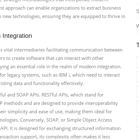
rst approach can enable organizations to extract business
h new technologies, ensuring they are equipped to thrive in
W
Integration
s vital intermediaries facilitating communication between
rs to create software that can interact with other
ying an essential role in the realm of modern integration.
 for legacy systems, such as IBM i, which need to interact
ting data and functionality effectively.
Tful and SOAP APIs. RESTful APIs, which stand for
TP methods and are designed to provide interoperability
eir simplicity and ease of use, making them ideal for
hnologies. Conversely, SOAP, or Simple Object Access
 API. It is designed for exchanging structured information
ansaction support, its complexity often makes it less