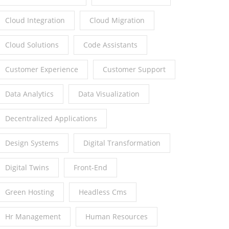
Cloud Integration
Cloud Migration
Cloud Solutions
Code Assistants
Customer Experience
Customer Support
Data Analytics
Data Visualization
Decentralized Applications
Design Systems
Digital Transformation
Digital Twins
Front-End
Green Hosting
Headless Cms
Hr Management
Human Resources