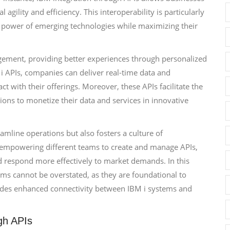
agility and efficiency. This interoperability is particularly
he power of emerging technologies while maximizing their
gement, providing better experiences through personalized
 i APIs, companies can deliver real-time data and
act with their offerings. Moreover, these APIs facilitate the
ons to monetize their data and services in innovative
mline operations but also fosters a culture of
By empowering different teams to create and manage APIs,
nd respond more effectively to market demands. In this
ems cannot be overstated, as they are foundational to
ludes enhanced connectivity between IBM i systems and
gh APIs