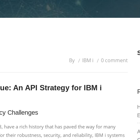
By
IBM i
0 comment
e: An API Strategy for IBM i
H
cy Challenges
E
8, have a rich history that has paved the way for many
A
 their robustness, security, and reliability, IBM i systems