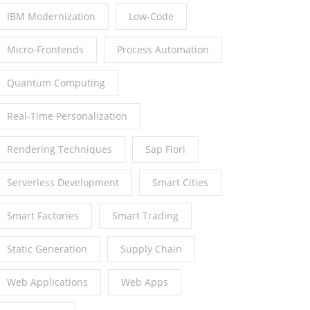
IBM Modernization
Low-Code
Micro-Frontends
Process Automation
Quantum Computing
Real-Time Personalization
Rendering Techniques
Sap Fiori
Serverless Development
Smart Cities
Smart Factories
Smart Trading
Static Generation
Supply Chain
Web Applications
Web Apps