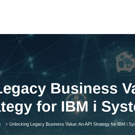
Legacy Business Va
ategy for IBM i Sys
e
Unlocking Legacy Business Value: An API Strategy for IBM i S