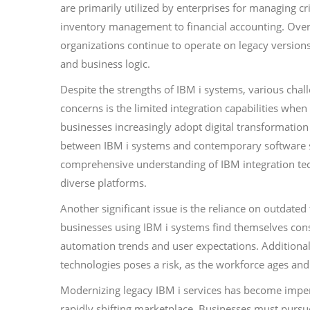
are primarily utilized by enterprises for managing c
inventory management to financial accounting. Over
organizations continue to operate on legacy version
and business logic.
Despite the strengths of IBM i systems, various cha
concerns is the limited integration capabilities whe
businesses increasingly adopt digital transformation
between IBM i systems and contemporary software sol
comprehensive understanding of IBM integration tech
diverse platforms.
Another significant issue is the reliance on outdated
businesses using IBM i systems find themselves const
automation trends and user expectations. Additionall
technologies poses a risk, as the workforce ages and
Modernizing legacy IBM i services has become impera
rapidly shifting marketplace. Businesses must purs