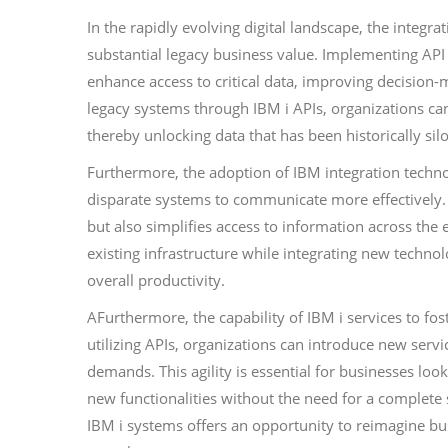
In the rapidly evolving digital landscape, the integr
substantial legacy business value. Implementing API
enhance access to critical data, improving decision-
legacy systems through IBM i APIs, organizations can
thereby unlocking data that has been historically sil
Furthermore, the adoption of IBM integration techno
disparate systems to communicate more effectively.
but also simplifies access to information across the e
existing infrastructure while integrating new techno
overall productivity.
AFurthermore, the capability of IBM i services to fos
utilizing APIs, organizations can introduce new servi
demands. This agility is essential for businesses loo
new functionalities without the need for a complete
IBM i systems offers an opportunity to reimagine b