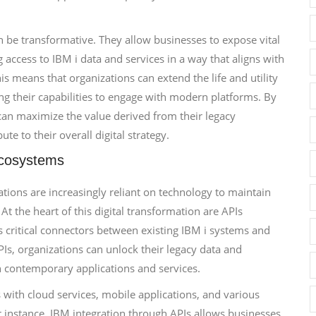
n be transformative. They allow businesses to expose vital
g access to IBM i data and services in a way that aligns with
 means that organizations can extend the life and utility
ng their capabilities to engage with modern platforms. By
can maximize the value derived from their legacy
te to their overall digital strategy.
Ecosystems
zations are increasingly reliant on technology to maintain
t the heart of this digital transformation are APIs
s critical connectors between existing IBM i systems and
s, organizations can unlock their legacy data and
ith contemporary applications and services.
s with cloud services, mobile applications, and various
r instance, IBM integration through APIs allows businesses