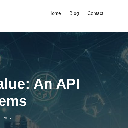
Home
Blog
Contact
lue: An API
tems
ystems