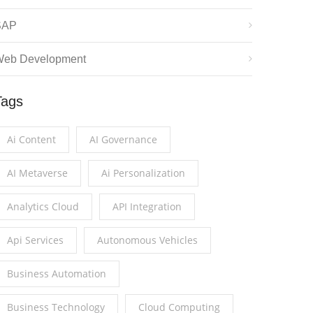
SAP
eb Development
Tags
Ai Content
AI Governance
AI Metaverse
Ai Personalization
Analytics Cloud
API Integration
Api Services
Autonomous Vehicles
Business Automation
Business Technology
Cloud Computing