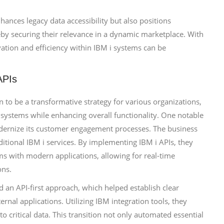
hances legacy data accessibility but also positions
eby securing their relevance in a dynamic marketplace. With
ovation and efficiency within IBM i systems can be
APIs
n to be a transformative strategy for various organizations,
y systems while enhancing overall functionality. One notable
odernize its customer engagement processes. The business
aditional IBM i services. By implementing IBM i APIs, they
ms with modern applications, allowing for real-time
ons.
 an API-first approach, which helped establish clear
al applications. Utilizing IBM integration tools, they
o critical data. This transition not only automated essential