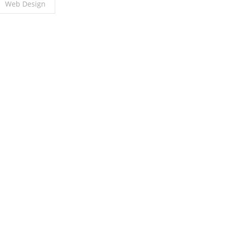
Web Design