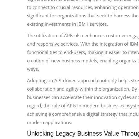
to connect to crucial resources, enhancing operational 
significant for organizations that seek to harness t
existing investments in IBM i services.
The utilization of APIs also enhances customer enga
and responsive services. With the integration of IBM
functionalities to end-users, making it easier to inter
creation of new business models, enabling organizati
ways.
Adopting an API-driven approach not only helps strea
collaboration and agility within the organization. 
businesses can accelerate their innovation cycles a
regard, the role of APIs in modern business ecosyst
achieving a comprehensive digital strategy that inc
modern applications.
Unlocking Legacy Business Value Throu