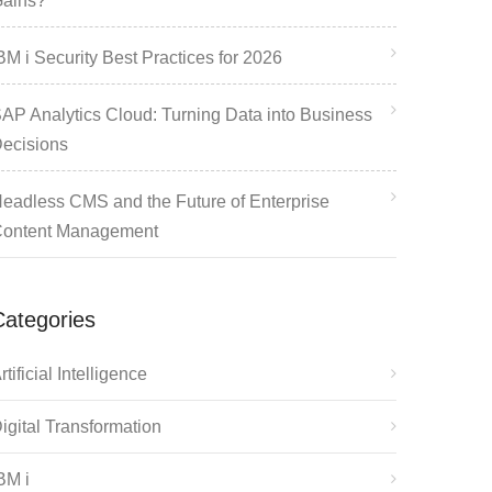
ains?
BM i Security Best Practices for 2026
AP Analytics Cloud: Turning Data into Business
ecisions
eadless CMS and the Future of Enterprise
ontent Management
Categories
rtificial Intelligence
igital Transformation
BM i