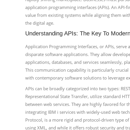
application programming interfaces (APIs). An API-fi
value from existing systems while aligning them wit
the digital age.
Understanding APIs: The Key To Modern 
Application Programming Interfaces, or APIs, serve a
disparate software applications. They allow develope
applications, databases, and services seamlessly, pla
This communication capability is particularly crucial
with contemporary software solutions to leverage exis
APIs can be broadly categorized into two types: RES
Representational State Transfer, utilize standard HT
between web services. They are highly favored for th
integrating IBM i services with widely-used web tec
Protocol, is a more rigid and protocol-driven type of
using XML, and while it offers robust security and tr