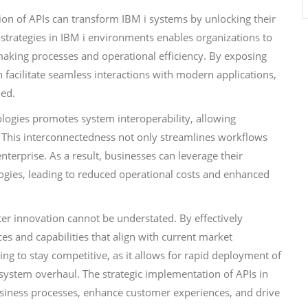
ation of APIs can transform IBM i systems by unlocking their
 strategies in IBM i environments enables organizations to
making processes and operational efficiency. By exposing
 facilitate seamless interactions with modern applications,
oed.
logies promotes system interoperability, allowing
 This interconnectedness not only streamlines workflows
nterprise. As a result, businesses can leverage their
logies, leading to reduced operational costs and enhanced
ter innovation cannot be understated. By effectively
ces and capabilities that align with current market
king to stay competitive, as it allows for rapid deployment of
 system overhaul. The strategic implementation of APIs in
usiness processes, enhance customer experiences, and drive