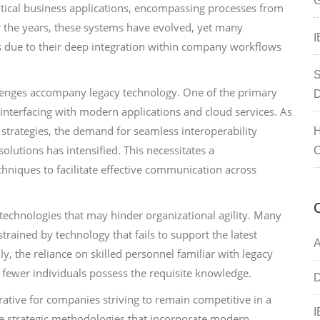
G
ritical business applications, encompassing processes from
 the years, these systems have evolved, yet many
I
s due to their deep integration within company workflows
S
llenges accompany legacy technology. One of the primary
D
n interfacing with modern applications and cloud services. As
 strategies, the demand for seamless interoperability
H
utions has intensified. This necessitates a
C
niques to facilitate effective communication across
 technologies that may hinder organizational agility. Many
rained by technology that fails to support the latest
A
y, the reliance on skilled personnel familiar with legacy
 fewer individuals possess the requisite knowledge.
D
tive for companies striving to remain competitive in a
I
ue strategic methodologies that incorporate modern