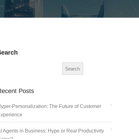
Search
Search
Recent Posts
yper-Personalization: The Future of Customer
xperience
I Agents in Business: Hype or Real Productivity