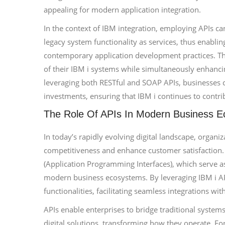
appealing for modern application integration.
In the context of IBM integration, employing APIs ca
legacy system functionality as services, thus enablin
contemporary application development practices. This
of their IBM i systems while simultaneously enhanci
leveraging both RESTful and SOAP APIs, businesses 
investments, ensuring that IBM i continues to contribu
The Role Of APIs In Modern Business 
In today’s rapidly evolving digital landscape, organi
competitiveness and enhance customer satisfaction. A
(Application Programming Interfaces), which serve a
modern business ecosystems. By leveraging IBM i API
functionalities, facilitating seamless integrations w
APIs enable enterprises to bridge traditional system
digital solutions, transforming how they operate. Fo