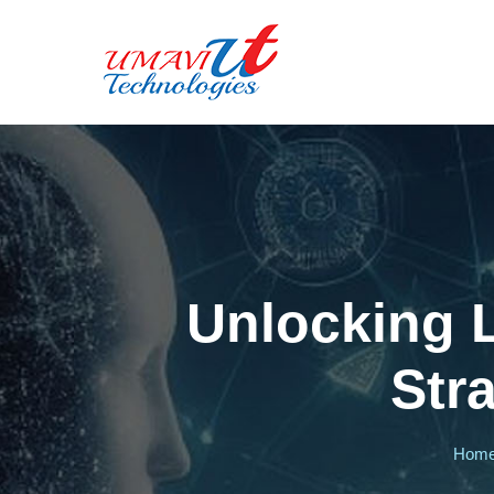
Unlocking 
Str
Hom