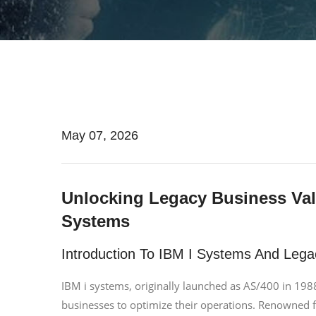
May 07, 2026
Unlocking Legacy Business Valu
Systems
Introduction To IBM I Systems And Lega
IBM i systems, originally launched as AS/400 in 198
businesses to optimize their operations. Renowned for