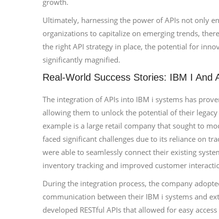
growth.
Ultimately, harnessing the power of APIs not only en
organizations to capitalize on emerging trends, ther
the right API strategy in place, the potential for inn
significantly magnified.
Real-World Success Stories: IBM I And 
The integration of APIs into IBM i systems has prove
allowing them to unlock the potential of their legac
example is a large retail company that sought to m
faced significant challenges due to its reliance on tr
were able to seamlessly connect their existing syste
inventory tracking and improved customer interacti
During the integration process, the company adopted
communication between their IBM i systems and extern
developed RESTful APIs that allowed for easy access t