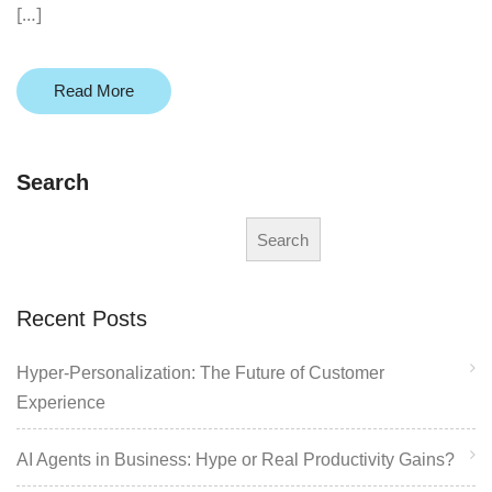
[…]
Read More
Search
Search
Recent Posts
Hyper-Personalization: The Future of Customer
Experience
AI Agents in Business: Hype or Real Productivity Gains?