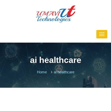
ai healthcare
Home
ai healthcare