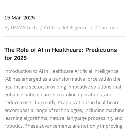
15 Mar. 2025
By UMAVI Tech
Artificial Intelligence
0 Comment
The Role of AI in Healthcare: Predictions
for 2025
Introduction to AI in Healthcare Artificial Intelligence
(AI) has emerged as a transformative force within the
healthcare sector, providing innovative solutions that
enhance patient care, streamline operations, and
reduce costs. Currently, AI applications in healthcare
encompass a range of technologies, including machine
learning algorithms, natural language processing, and
robotics. These advancements are not only improving