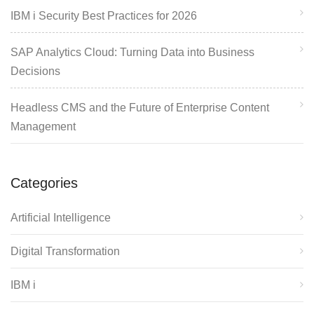
IBM i Security Best Practices for 2026
SAP Analytics Cloud: Turning Data into Business
Decisions
Headless CMS and the Future of Enterprise Content
Management
Categories
Artificial Intelligence
Digital Transformation
IBM i