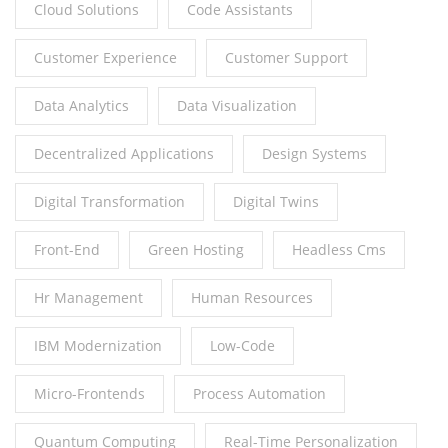
Cloud Solutions
Code Assistants
Customer Experience
Customer Support
Data Analytics
Data Visualization
Decentralized Applications
Design Systems
Digital Transformation
Digital Twins
Front-End
Green Hosting
Headless Cms
Hr Management
Human Resources
IBM Modernization
Low-Code
Micro-Frontends
Process Automation
Quantum Computing
Real-Time Personalization