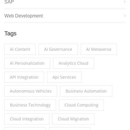
SAP
Web Development
Tags
Ai Content
AI Governance
AI Metaverse
Ai Personalization
Analytics Cloud
API Integration
Api Services
Autonomous Vehicles
Business Automation
Business Technology
Cloud Computing
Cloud Integration
Cloud Migration