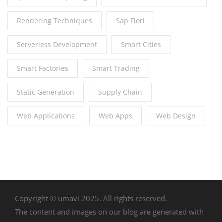
Rendering Techniques
Sap Fiori
Serverless Development
Smart Cities
Smart Factories
Smart Trading
Static Generation
Supply Chain
Web Applications
Web Apps
Web Design
Copyright © umavi 2025. All rights reserved.
The content and images on our blog are generated with