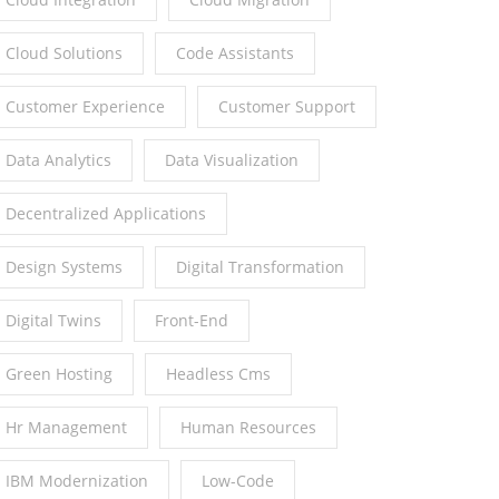
Cloud Solutions
Code Assistants
Customer Experience
Customer Support
Data Analytics
Data Visualization
Decentralized Applications
Design Systems
Digital Transformation
Digital Twins
Front-End
Green Hosting
Headless Cms
Hr Management
Human Resources
IBM Modernization
Low-Code