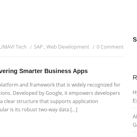
S
 UMAVI Tech
SAP
,
Web Development
0 Comment
ivering Smarter Business Apps
R
platform and framework that is widely recognized for
tions. Developed by Google, it empowers developers
H
 a clear structure that supports application
E
lar is its robust two-way data […]
A
G