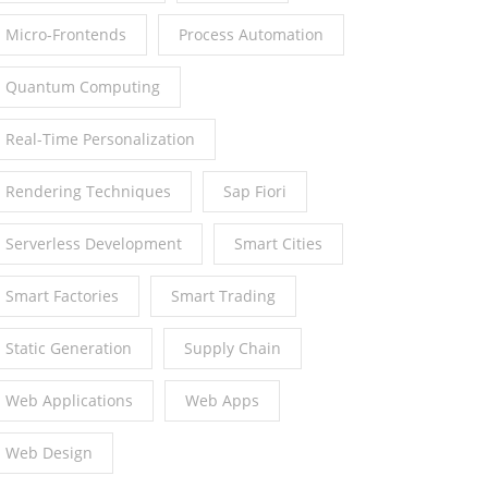
Micro-Frontends
Process Automation
Quantum Computing
Real-Time Personalization
Rendering Techniques
Sap Fiori
Serverless Development
Smart Cities
Smart Factories
Smart Trading
Static Generation
Supply Chain
Web Applications
Web Apps
Web Design