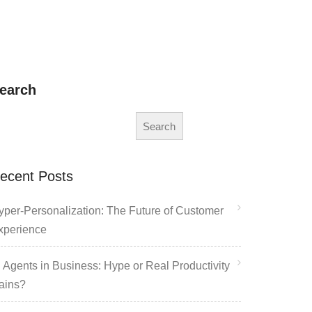
earch
Search
ecent Posts
yper-Personalization: The Future of Customer
xperience
I Agents in Business: Hype or Real Productivity
ains?