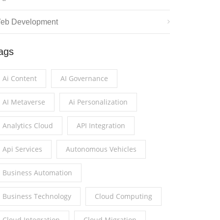
eb Development
ags
Ai Content
AI Governance
AI Metaverse
Ai Personalization
Analytics Cloud
API Integration
Api Services
Autonomous Vehicles
Business Automation
Business Technology
Cloud Computing
Cloud Integration
Cloud Migration