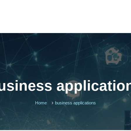
usiness applicatio
Home
business applications