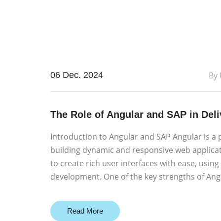
06 Dec. 2024
By
The Role of Angular and SAP in Del
Introduction to Angular and SAP Angular is a 
building dynamic and responsive web applica
to create rich user interfaces with ease, using
development. One of the key strengths of Angu
Read More