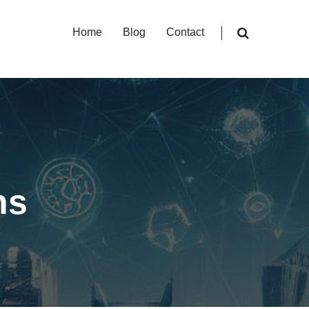
Home
Blog
Contact
ns