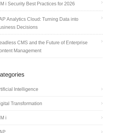
M i Security Best Practices for 2026
AP Analytics Cloud: Turning Data into
usiness Decisions
eadless CMS and the Future of Enterprise
ontent Management
ategories
tificial Intelligence
igital Transformation
BM i
AP