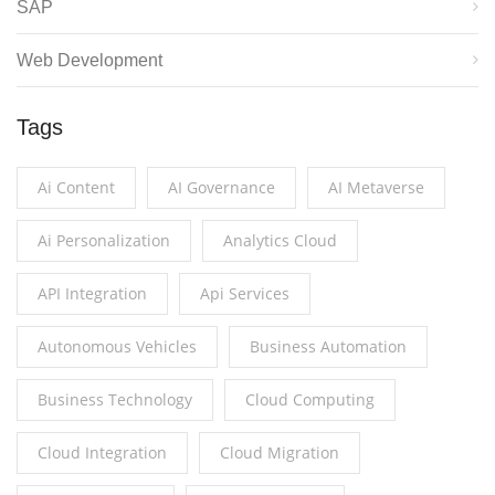
SAP
Web Development
Tags
Ai Content
AI Governance
AI Metaverse
Ai Personalization
Analytics Cloud
API Integration
Api Services
Autonomous Vehicles
Business Automation
Business Technology
Cloud Computing
Cloud Integration
Cloud Migration