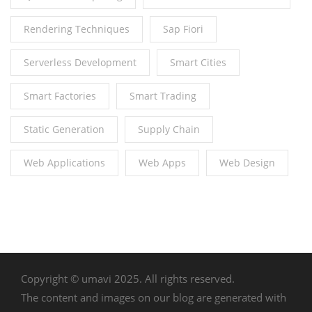
Rendering Techniques
Sap Fiori
Serverless Development
Smart Cities
Smart Factories
Smart Trading
Static Generation
Supply Chain
Web Applications
Web Apps
Web Design
Copyright © umavi 2025. All rights reserved.
The content and images on our blog are generated with