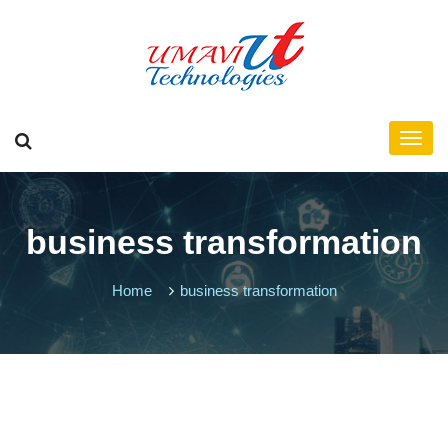
business transformation
Home
business transformation