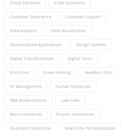
Cloud Solutions
Code Assistants
Customer Experience
Customer Support
Data Analytics
Data Visualization
Decentralized Applications
Design Systems
Digital Transformation
Digital Twins
Front-End
Green Hosting
Headless Cms
Hr Management
Human Resources
IBM Modernization
Low-Code
Micro-Frontends
Process Automation
Quantum Computing
Real-Time Personalization