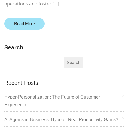
operations and foster […]
Read More
Search
Search
Recent Posts
Hyper-Personalization: The Future of Customer
Experience
AI Agents in Business: Hype or Real Productivity Gains?