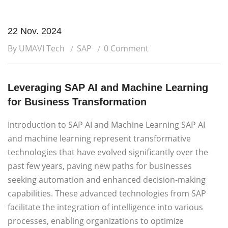
22 Nov. 2024
By UMAVI Tech
SAP
0 Comment
Leveraging SAP AI and Machine Learning
for Business Transformation
Introduction to SAP AI and Machine Learning SAP AI
and machine learning represent transformative
technologies that have evolved significantly over the
past few years, paving new paths for businesses
seeking automation and enhanced decision-making
capabilities. These advanced technologies from SAP
facilitate the integration of intelligence into various
processes, enabling organizations to optimize