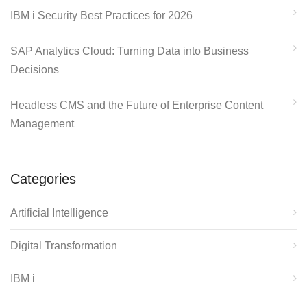
IBM i Security Best Practices for 2026
SAP Analytics Cloud: Turning Data into Business
Decisions
Headless CMS and the Future of Enterprise Content
Management
Categories
Artificial Intelligence
Digital Transformation
IBM i