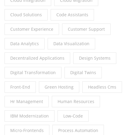
Cloud Integration
Cloud Migration
Cloud Solutions
Code Assistants
Customer Experience
Customer Support
Data Analytics
Data Visualization
Decentralized Applications
Design Systems
Digital Transformation
Digital Twins
Front-End
Green Hosting
Headless Cms
Hr Management
Human Resources
IBM Modernization
Low-Code
Micro-Frontends
Process Automation