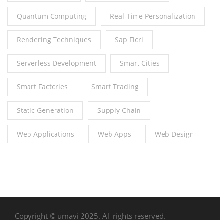
Quantum Computing
Real-Time Personalization
Rendering Techniques
Sap Fiori
Serverless Development
Smart Cities
Smart Factories
Smart Trading
Static Generation
Supply Chain
Web Applications
Web Apps
Web Design
Copyright © umavi 2025. All rights reserved.