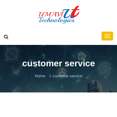
customer service
Home
customer service