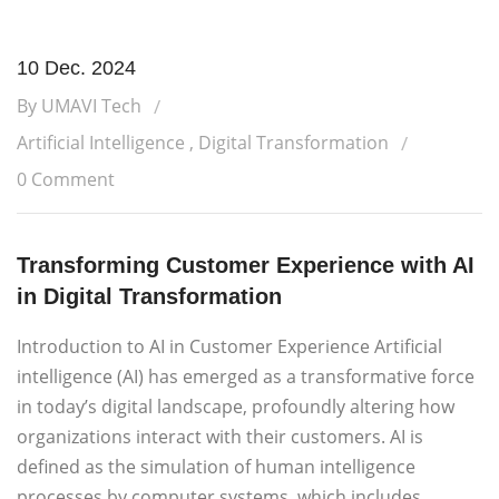
10 Dec. 2024
By UMAVI Tech
Artificial Intelligence
,
Digital Transformation
0 Comment
Transforming Customer Experience with AI
in Digital Transformation
Introduction to AI in Customer Experience Artificial
intelligence (AI) has emerged as a transformative force
in today’s digital landscape, profoundly altering how
organizations interact with their customers. AI is
defined as the simulation of human intelligence
processes by computer systems, which includes