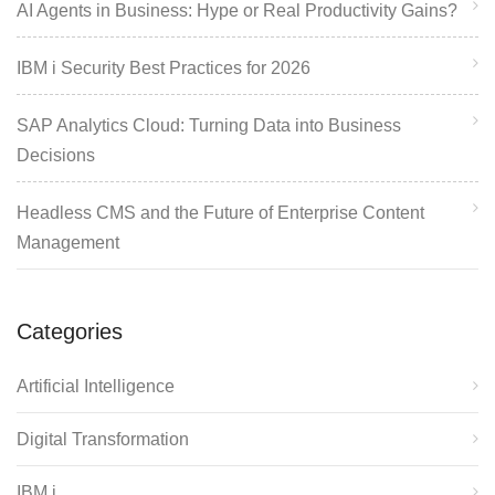
AI Agents in Business: Hype or Real Productivity Gains?
IBM i Security Best Practices for 2026
SAP Analytics Cloud: Turning Data into Business
Decisions
Headless CMS and the Future of Enterprise Content
Management
Categories
Artificial Intelligence
Digital Transformation
IBM i