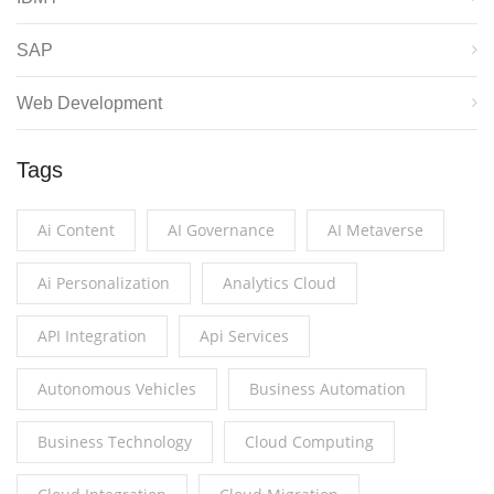
SAP
Web Development
Tags
Ai Content
AI Governance
AI Metaverse
Ai Personalization
Analytics Cloud
API Integration
Api Services
Autonomous Vehicles
Business Automation
Business Technology
Cloud Computing