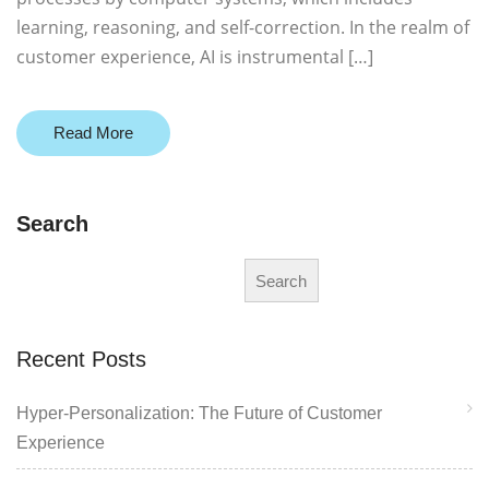
learning, reasoning, and self-correction. In the realm of
customer experience, AI is instrumental […]
Read More
Search
Search
Recent Posts
Hyper-Personalization: The Future of Customer
Experience