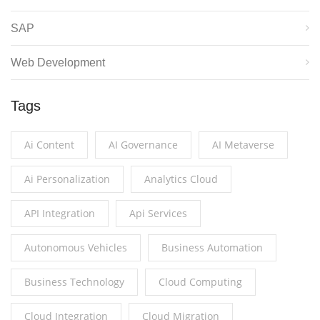
SAP
Web Development
Tags
Ai Content
AI Governance
AI Metaverse
Ai Personalization
Analytics Cloud
API Integration
Api Services
Autonomous Vehicles
Business Automation
Business Technology
Cloud Computing
Cloud Integration
Cloud Migration