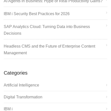
AI Agents in Business: Hype or Real Productivity Gains?
IBM i Security Best Practices for 2026
SAP Analytics Cloud: Turning Data into Business
Decisions
Headless CMS and the Future of Enterprise Content
Management
Categories
Artificial Intelligence
Digital Transformation
IBM i