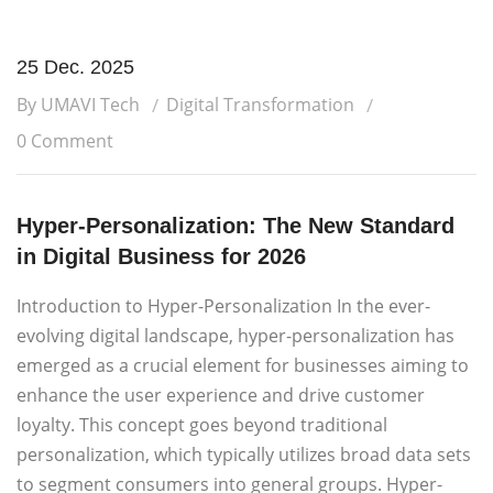
25 Dec. 2025
By UMAVI Tech
Digital Transformation
0 Comment
Hyper-Personalization: The New Standard
in Digital Business for 2026
Introduction to Hyper-Personalization In the ever-
evolving digital landscape, hyper-personalization has
emerged as a crucial element for businesses aiming to
enhance the user experience and drive customer
loyalty. This concept goes beyond traditional
personalization, which typically utilizes broad data sets
to segment consumers into general groups. Hyper-