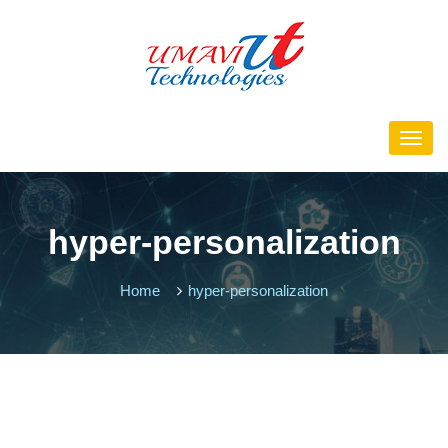
hyper-personalization
Home
hyper-personalization