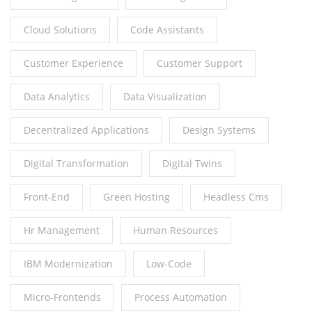
Cloud Solutions
Code Assistants
Customer Experience
Customer Support
Data Analytics
Data Visualization
Decentralized Applications
Design Systems
Digital Transformation
Digital Twins
Front-End
Green Hosting
Headless Cms
Hr Management
Human Resources
IBM Modernization
Low-Code
Micro-Frontends
Process Automation