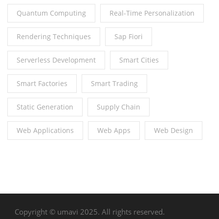
Quantum Computing
Real-Time Personalization
Rendering Techniques
Sap Fiori
Serverless Development
Smart Cities
Smart Factories
Smart Trading
Static Generation
Supply Chain
Web Applications
Web Apps
Web Design
Copyright © umavi 2025. All rights reserved.