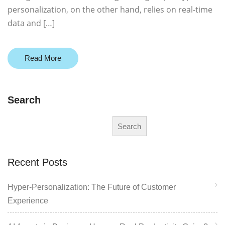
personalization, on the other hand, relies on real-time
data and […]
Read More
Search
Search
Recent Posts
Hyper-Personalization: The Future of Customer
Experience