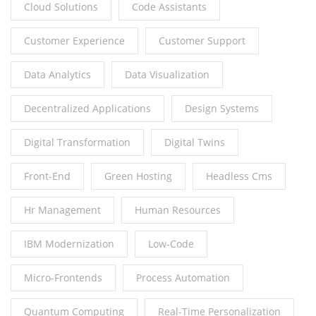
Cloud Solutions
Code Assistants
Customer Experience
Customer Support
Data Analytics
Data Visualization
Decentralized Applications
Design Systems
Digital Transformation
Digital Twins
Front-End
Green Hosting
Headless Cms
Hr Management
Human Resources
IBM Modernization
Low-Code
Micro-Frontends
Process Automation
Quantum Computing
Real-Time Personalization