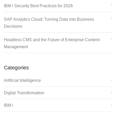
IBM i Security Best Practices for 2026
SAP Analytics Cloud: Turning Data into Business
Decisions
Headless CMS and the Future of Enterprise Content
Management
Categories
Artificial Intelligence
Digital Transformation
IBM i