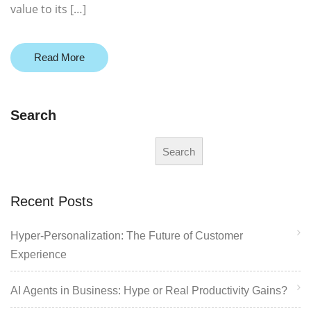
value to its […]
Read More
Search
Search
Recent Posts
Hyper-Personalization: The Future of Customer
Experience
AI Agents in Business: Hype or Real Productivity Gains?