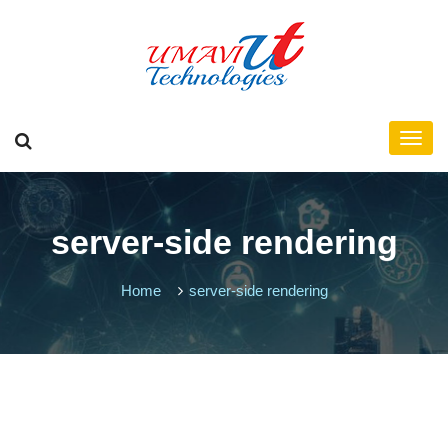
server-side rendering
Home
server-side rendering