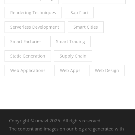
Rendering Techniques
Sap Fiori
Serverless Development
Smart Cities
Smart Factories
Smart Trading
Static Generation
Supply Chain
Web Applications
Web Apps
Web Design
Copyright © umavi 2025. All rights reserved.
The content and images on our blog are generated with