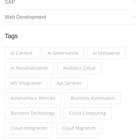
SAP
Web Development
Tags
Ai Content
AI Governance
AI Metaverse
Ai Personalization
Analytics Cloud
API Integration
Api Services
Autonomous Vehicles
Business Automation
Business Technology
Cloud Computing
Cloud Integration
Cloud Migration