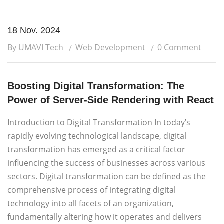
18 Nov. 2024
By UMAVI Tech
Web Development
0 Comment
Boosting Digital Transformation: The
Power of Server-Side Rendering with React
Introduction to Digital Transformation In today’s
rapidly evolving technological landscape, digital
transformation has emerged as a critical factor
influencing the success of businesses across various
sectors. Digital transformation can be defined as the
comprehensive process of integrating digital
technology into all facets of an organization,
fundamentally altering how it operates and delivers