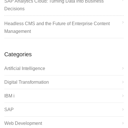
SAP Analytics Cloud: Turning Data into Business
Decisions
Headless CMS and the Future of Enterprise Content
Management
Categories
Artificial Intelligence
Digital Transformation
IBM i
SAP
Web Development