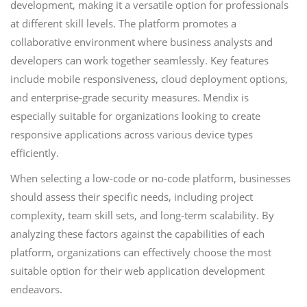
development, making it a versatile option for professionals
at different skill levels. The platform promotes a
collaborative environment where business analysts and
developers can work together seamlessly. Key features
include mobile responsiveness, cloud deployment options,
and enterprise-grade security measures. Mendix is
especially suitable for organizations looking to create
responsive applications across various device types
efficiently.
When selecting a low-code or no-code platform, businesses
should assess their specific needs, including project
complexity, team skill sets, and long-term scalability. By
analyzing these factors against the capabilities of each
platform, organizations can effectively choose the most
suitable option for their web application development
endeavors.