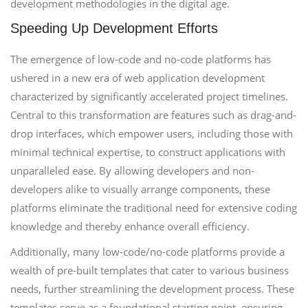
development methodologies in the digital age.
Speeding Up Development Efforts
The emergence of low-code and no-code platforms has
ushered in a new era of web application development
characterized by significantly accelerated project timelines.
Central to this transformation are features such as drag-and-
drop interfaces, which empower users, including those with
minimal technical expertise, to construct applications with
unparalleled ease. By allowing developers and non-
developers alike to visually arrange components, these
platforms eliminate the traditional need for extensive coding
knowledge and thereby enhance overall efficiency.
Additionally, many low-code/no-code platforms provide a
wealth of pre-built templates that cater to various business
needs, further streamlining the development process. These
templates serve as a foundational starting point, ensuring