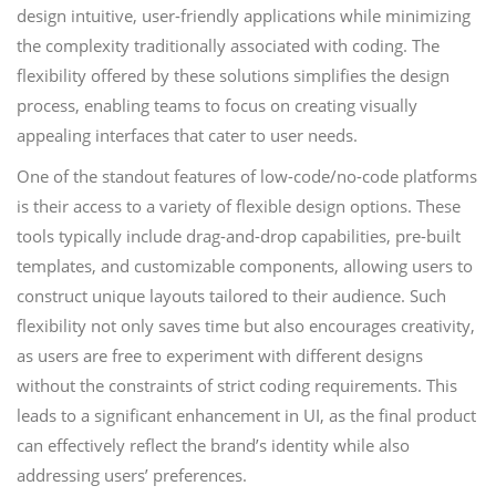
design intuitive, user-friendly applications while minimizing
the complexity traditionally associated with coding. The
flexibility offered by these solutions simplifies the design
process, enabling teams to focus on creating visually
appealing interfaces that cater to user needs.
One of the standout features of low-code/no-code platforms
is their access to a variety of flexible design options. These
tools typically include drag-and-drop capabilities, pre-built
templates, and customizable components, allowing users to
construct unique layouts tailored to their audience. Such
flexibility not only saves time but also encourages creativity,
as users are free to experiment with different designs
without the constraints of strict coding requirements. This
leads to a significant enhancement in UI, as the final product
can effectively reflect the brand’s identity while also
addressing users’ preferences.