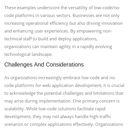
These examples underscore the versatility of low-code/no-
code platforms in various sectors. Businesses are not only
increasing operational efficiency but also driving innovation
and enhancing user experiences. By empowering non-
technical staff to build and deploy applications,
organizations can maintain agility in a rapidly evolving
technological landscape.
Challenges And Considerations
As organizations increasingly embrace low-code and no-
code platforms for web application development, it is crucial
to acknowledge the potential challenges and limitations that
may arise during implementation. One primary concern is
scalability. While low-code solutions facilitate rapid
development, they may not always handle high-traffic
scenarios or complex applications effectively. Organizations