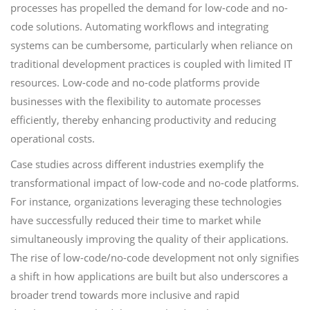
processes has propelled the demand for low-code and no-
code solutions. Automating workflows and integrating
systems can be cumbersome, particularly when reliance on
traditional development practices is coupled with limited IT
resources. Low-code and no-code platforms provide
businesses with the flexibility to automate processes
efficiently, thereby enhancing productivity and reducing
operational costs.
Case studies across different industries exemplify the
transformational impact of low-code and no-code platforms.
For instance, organizations leveraging these technologies
have successfully reduced their time to market while
simultaneously improving the quality of their applications.
The rise of low-code/no-code development not only signifies
a shift in how applications are built but also underscores a
broader trend towards more inclusive and rapid