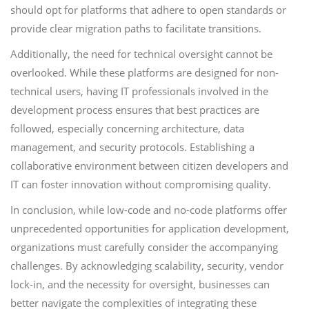
should opt for platforms that adhere to open standards or
provide clear migration paths to facilitate transitions.
Additionally, the need for technical oversight cannot be
overlooked. While these platforms are designed for non-
technical users, having IT professionals involved in the
development process ensures that best practices are
followed, especially concerning architecture, data
management, and security protocols. Establishing a
collaborative environment between citizen developers and
IT can foster innovation without compromising quality.
In conclusion, while low-code and no-code platforms offer
unprecedented opportunities for application development,
organizations must carefully consider the accompanying
challenges. By acknowledging scalability, security, vendor
lock-in, and the necessity for oversight, businesses can
better navigate the complexities of integrating these