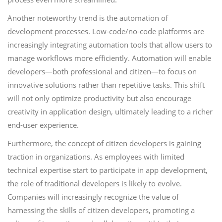
Another noteworthy trend is the automation of
development processes. Low-code/no-code platforms are
increasingly integrating automation tools that allow users to
manage workflows more efficiently. Automation will enable
developers—both professional and citizen—to focus on
innovative solutions rather than repetitive tasks. This shift
will not only optimize productivity but also encourage
creativity in application design, ultimately leading to a richer
end-user experience.
Furthermore, the concept of citizen developers is gaining
traction in organizations. As employees with limited
technical expertise start to participate in app development,
the role of traditional developers is likely to evolve.
Companies will increasingly recognize the value of
harnessing the skills of citizen developers, promoting a