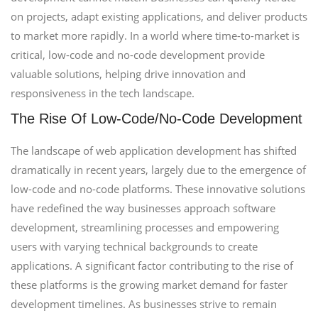
on projects, adapt existing applications, and deliver products
to market more rapidly. In a world where time-to-market is
critical, low-code and no-code development provide
valuable solutions, helping drive innovation and
responsiveness in the tech landscape.
The Rise Of Low-Code/No-Code Development
The landscape of web application development has shifted
dramatically in recent years, largely due to the emergence of
low-code and no-code platforms. These innovative solutions
have redefined the way businesses approach software
development, streamlining processes and empowering
users with varying technical backgrounds to create
applications. A significant factor contributing to the rise of
these platforms is the growing market demand for faster
development timelines. As businesses strive to remain