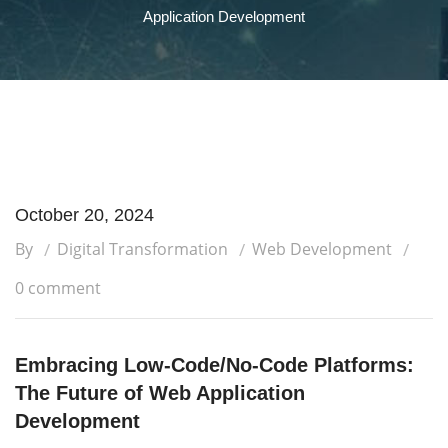
Application Development
October 20, 2024
By
Digital Transformation
Web Development
0 comment
Embracing Low-Code/No-Code Platforms:
The Future of Web Application
Development