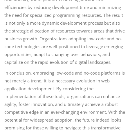
efficiencies by reducing development time and minimizing
the need for specialized programming resources. The result
is not only a more dynamic development process but also
the strategic allocation of resources towards areas that drive
business growth. Organizations adopting low-code and no-
code technologies are well-positioned to leverage emerging
opportunities, adapt to changing user behaviors, and
capitalize on the rapid evolution of digital landscapes.
In conclusion, embracing low-code and no-code platforms is
not merely a trend; it is a necessary evolution in web
application development. By considering the
implementation of these tools, organizations can enhance
agility, foster innovation, and ultimately achieve a robust
competitive edge in an ever-changing environment. With the
potential for widespread adoption, the future indeed looks
promising for those willing to navigate this transformative