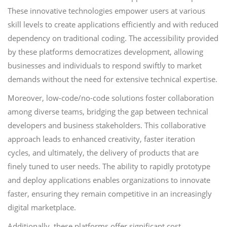
These innovative technologies empower users at various
skill levels to create applications efficiently and with reduced
dependency on traditional coding. The accessibility provided
by these platforms democratizes development, allowing
businesses and individuals to respond swiftly to market
demands without the need for extensive technical expertise.
Moreover, low-code/no-code solutions foster collaboration
among diverse teams, bridging the gap between technical
developers and business stakeholders. This collaborative
approach leads to enhanced creativity, faster iteration
cycles, and ultimately, the delivery of products that are
finely tuned to user needs. The ability to rapidly prototype
and deploy applications enables organizations to innovate
faster, ensuring they remain competitive in an increasingly
digital marketplace.
Additionally, these platforms offer significant cost