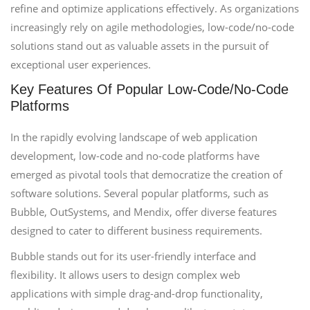
refine and optimize applications effectively. As organizations
increasingly rely on agile methodologies, low-code/no-code
solutions stand out as valuable assets in the pursuit of
exceptional user experiences.
Key Features Of Popular Low-Code/No-Code
Platforms
In the rapidly evolving landscape of web application
development, low-code and no-code platforms have
emerged as pivotal tools that democratize the creation of
software solutions. Several popular platforms, such as
Bubble, OutSystems, and Mendix, offer diverse features
designed to cater to different business requirements.
Bubble stands out for its user-friendly interface and
flexibility. It allows users to design complex web
applications with simple drag-and-drop functionality,