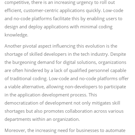
competitive, there is an increasing urgency to roll out
efficient, customer-centric applications quickly. Low-code
and no-code platforms facilitate this by enabling users to
design and deploy applications with minimal coding
knowledge.
Another pivotal aspect influencing this evolution is the
shortage of skilled developers in the tech industry. Despite
the burgeoning demand for digital solutions, organizations
are often hindered by a lack of qualified personnel capable
of traditional coding. Low-code and no-code platforms offer
a viable alternative, allowing non-developers to participate
in the application development process. This
democratization of development not only mitigates skill
shortages but also promotes collaboration across various
departments within an organization.
Moreover, the increasing need for businesses to automate