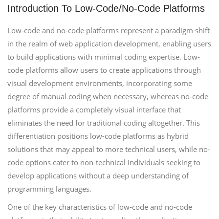
Introduction To Low-Code/No-Code Platforms
Low-code and no-code platforms represent a paradigm shift
in the realm of web application development, enabling users
to build applications with minimal coding expertise. Low-
code platforms allow users to create applications through
visual development environments, incorporating some
degree of manual coding when necessary, whereas no-code
platforms provide a completely visual interface that
eliminates the need for traditional coding altogether. This
differentiation positions low-code platforms as hybrid
solutions that may appeal to more technical users, while no-
code options cater to non-technical individuals seeking to
develop applications without a deep understanding of
programming languages.
One of the key characteristics of low-code and no-code