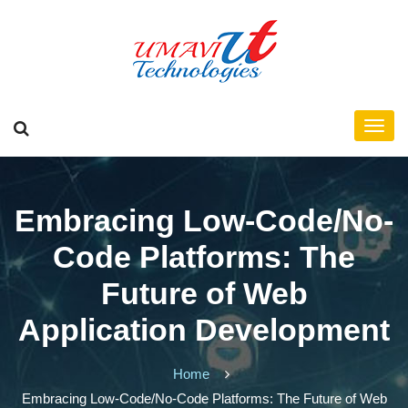
Embracing Low-Code/No-
Code Platforms: The
Future of Web
Application Development
Home
Embracing Low-Code/No-Code Platforms: The Future of Web