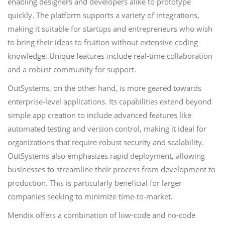
enabling designers and developers alike to prototype
quickly. The platform supports a variety of integrations,
making it suitable for startups and entrepreneurs who wish
to bring their ideas to fruition without extensive coding
knowledge. Unique features include real-time collaboration
and a robust community for support.
OutSystems, on the other hand, is more geared towards
enterprise-level applications. Its capabilities extend beyond
simple app creation to include advanced features like
automated testing and version control, making it ideal for
organizations that require robust security and scalability.
OutSystems also emphasizes rapid deployment, allowing
businesses to streamline their process from development to
production. This is particularly beneficial for larger
companies seeking to minimize time-to-market.
Mendix offers a combination of low-code and no-code