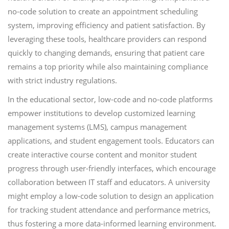
no-code solution to create an appointment scheduling
system, improving efficiency and patient satisfaction. By
leveraging these tools, healthcare providers can respond
quickly to changing demands, ensuring that patient care
remains a top priority while also maintaining compliance
with strict industry regulations.
In the educational sector, low-code and no-code platforms
empower institutions to develop customized learning
management systems (LMS), campus management
applications, and student engagement tools. Educators can
create interactive course content and monitor student
progress through user-friendly interfaces, which encourage
collaboration between IT staff and educators. A university
might employ a low-code solution to design an application
for tracking student attendance and performance metrics,
thus fostering a more data-informed learning environment.