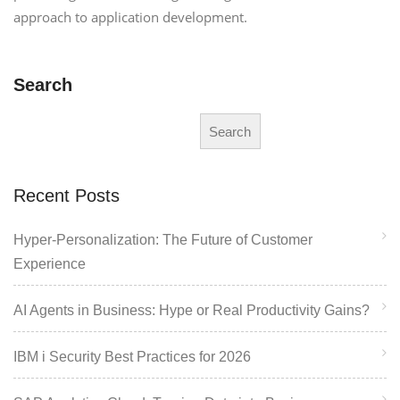
approach to application development.
Search
Search
Recent Posts
Hyper-Personalization: The Future of Customer
Experience
AI Agents in Business: Hype or Real Productivity Gains?
IBM i Security Best Practices for 2026