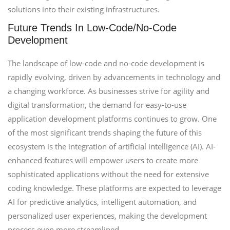
solutions into their existing infrastructures.
Future Trends In Low-Code/No-Code
Development
The landscape of low-code and no-code development is
rapidly evolving, driven by advancements in technology and
a changing workforce. As businesses strive for agility and
digital transformation, the demand for easy-to-use
application development platforms continues to grow. One
of the most significant trends shaping the future of this
ecosystem is the integration of artificial intelligence (AI). AI-
enhanced features will empower users to create more
sophisticated applications without the need for extensive
coding knowledge. These platforms are expected to leverage
AI for predictive analytics, intelligent automation, and
personalized user experiences, making the development
process even more streamlined.