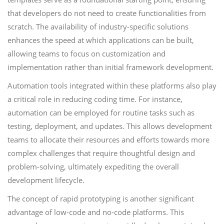
that developers do not need to create functionalities from
scratch. The availability of industry-specific solutions
enhances the speed at which applications can be built,
allowing teams to focus on customization and
implementation rather than initial framework development.
Automation tools integrated within these platforms also play
a critical role in reducing coding time. For instance,
automation can be employed for routine tasks such as
testing, deployment, and updates. This allows development
teams to allocate their resources and efforts towards more
complex challenges that require thoughtful design and
problem-solving, ultimately expediting the overall
development lifecycle.
The concept of rapid prototyping is another significant
advantage of low-code and no-code platforms. This