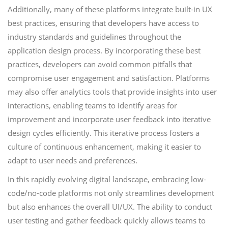
Additionally, many of these platforms integrate built-in UX
best practices, ensuring that developers have access to
industry standards and guidelines throughout the
application design process. By incorporating these best
practices, developers can avoid common pitfalls that
compromise user engagement and satisfaction. Platforms
may also offer analytics tools that provide insights into user
interactions, enabling teams to identify areas for
improvement and incorporate user feedback into iterative
design cycles efficiently. This iterative process fosters a
culture of continuous enhancement, making it easier to
adapt to user needs and preferences.
In this rapidly evolving digital landscape, embracing low-
code/no-code platforms not only streamlines development
but also enhances the overall UI/UX. The ability to conduct
user testing and gather feedback quickly allows teams to