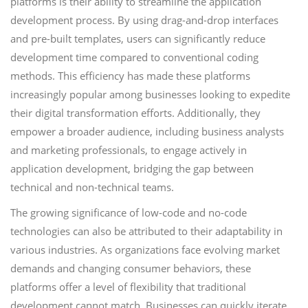
platforms is their ability to streamline the application
development process. By using drag-and-drop interfaces
and pre-built templates, users can significantly reduce
development time compared to conventional coding
methods. This efficiency has made these platforms
increasingly popular among businesses looking to expedite
their digital transformation efforts. Additionally, they
empower a broader audience, including business analysts
and marketing professionals, to engage actively in
application development, bridging the gap between
technical and non-technical teams.
The growing significance of low-code and no-code
technologies can also be attributed to their adaptability in
various industries. As organizations face evolving market
demands and changing consumer behaviors, these
platforms offer a level of flexibility that traditional
development cannot match. Businesses can quickly iterate