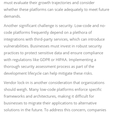
must evaluate their growth trajectories and consider
whether these platforms can scale adequately to meet future
demands.
Another significant challenge is security. Low-code and no-
code platforms frequently depend on a plethora of
integrations with third-party services, which can introduce
vulnerabilities. Businesses must invest in robust security
practices to protect sensitive data and ensure compliance
with regulations like GDPR or HIPAA. Implementing a
thorough security assessment process as part of the
development lifecycle can help mitigate these risks.
Vendor lock-in is another consideration that organizations
should weigh. Many low-code platforms enforce specific
frameworks and architectures, making it difficult for
businesses to migrate their applications to alternative
solutions in the future. To address this concern, companies