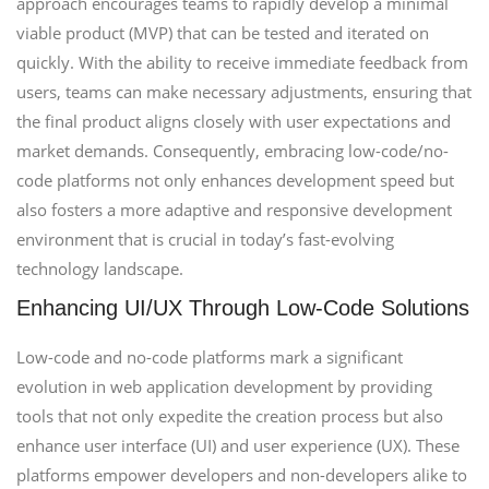
approach encourages teams to rapidly develop a minimal
viable product (MVP) that can be tested and iterated on
quickly. With the ability to receive immediate feedback from
users, teams can make necessary adjustments, ensuring that
the final product aligns closely with user expectations and
market demands. Consequently, embracing low-code/no-
code platforms not only enhances development speed but
also fosters a more adaptive and responsive development
environment that is crucial in today’s fast-evolving
technology landscape.
Enhancing UI/UX Through Low-Code Solutions
Low-code and no-code platforms mark a significant
evolution in web application development by providing
tools that not only expedite the creation process but also
enhance user interface (UI) and user experience (UX). These
platforms empower developers and non-developers alike to