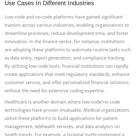
Use Cases In Different Industries
Low-code and no-code platforms have gained significant
traction across various industries, enabling organizations to
streamline processes, reduce development time, and foster
innovation. In the finance sector, for instance, institutions
are adopting these platforms to automate routine tasks such
as data entry, report generation, and compliance tracking.
By utilizing low-code tools, financial institutions can rapidly
create applications that meet regulatory standards, enhance
customer service, and offer personalized financial solutions
without the need for extensive coding expertise.
Healthcare is another domain where low-code/no-code
technologies have proven invaluable. Medical organizations
utilize these platforms to build applications for patient
management, telehealth services, and data analytics on
health trends. For example, a hospital might implement a