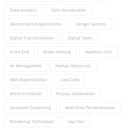
Data Analytics
Data Visualization
Decentralized Applications
Design Systems
Digital Transformation
Digital Twins
Front-End
Green Hosting
Headless Cms
Hr Management
Human Resources
IBM Modernization
Low-Code
Micro-Frontends
Process Automation
Quantum Computing
Real-Time Personalization
Rendering Techniques
Sap Fiori