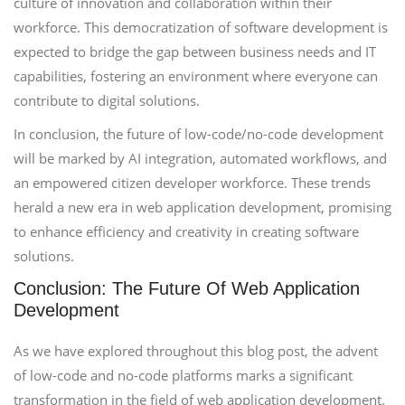
culture of innovation and collaboration within their
workforce. This democratization of software development is
expected to bridge the gap between business needs and IT
capabilities, fostering an environment where everyone can
contribute to digital solutions.
In conclusion, the future of low-code/no-code development
will be marked by AI integration, automated workflows, and
an empowered citizen developer workforce. These trends
herald a new era in web application development, promising
to enhance efficiency and creativity in creating software
solutions.
Conclusion: The Future Of Web Application
Development
As we have explored throughout this blog post, the advent
of low-code and no-code platforms marks a significant
transformation in the field of web application development.