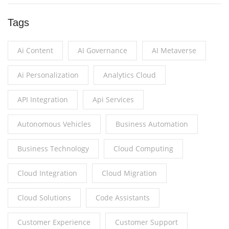
Tags
Ai Content
AI Governance
AI Metaverse
Ai Personalization
Analytics Cloud
API Integration
Api Services
Autonomous Vehicles
Business Automation
Business Technology
Cloud Computing
Cloud Integration
Cloud Migration
Cloud Solutions
Code Assistants
Customer Experience
Customer Support