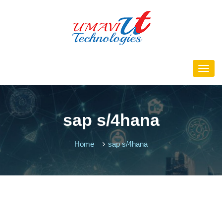
sap s/4hana
Home
sap s/4hana