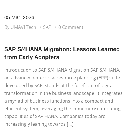
05 Mar. 2026
By UMAVI Tech
SAP
0 Comment
SAP S/4HANA Migration: Lessons Learned
from Early Adopters
Introduction to SAP S/4HANA Migration SAP S/4HANA,
an advanced enterprise resource planning (ERP) suite
developed by SAP, stands at the forefront of digital
transformation in the business landscape. It integrates
a myriad of business functions into a compact and
efficient system, leveraging the in-memory computing
capabilities of SAP HANA. Companies today are
increasingly leaning towards […]