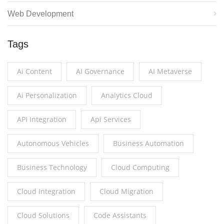
Web Development
Tags
Ai Content
AI Governance
AI Metaverse
Ai Personalization
Analytics Cloud
API Integration
Api Services
Autonomous Vehicles
Business Automation
Business Technology
Cloud Computing
Cloud Integration
Cloud Migration
Cloud Solutions
Code Assistants