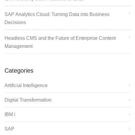
SAP Analytics Cloud: Turning Data into Business
Decisions
Headless CMS and the Future of Enterprise Content
Management
Categories
Artificial Intelligence
Digital Transformation
IBM i
SAP