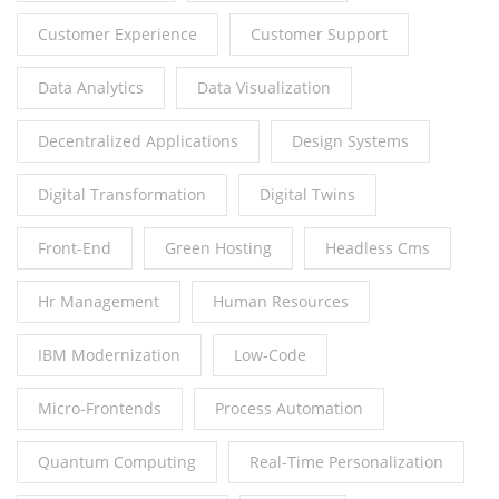
Customer Experience
Customer Support
Data Analytics
Data Visualization
Decentralized Applications
Design Systems
Digital Transformation
Digital Twins
Front-End
Green Hosting
Headless Cms
Hr Management
Human Resources
IBM Modernization
Low-Code
Micro-Frontends
Process Automation
Quantum Computing
Real-Time Personalization