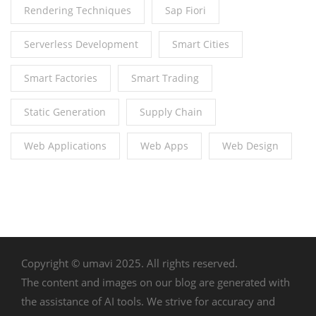
Rendering Techniques
Sap Fiori
Serverless Development
Smart Cities
Smart Factories
Smart Trading
Static Generation
Supply Chain
Web Applications
Web Apps
Web Design
Copyright © umavi 2025. All rights reserved.
The content and images on our blog are generated with
the assistance of AI tools. We strive for accuracy and