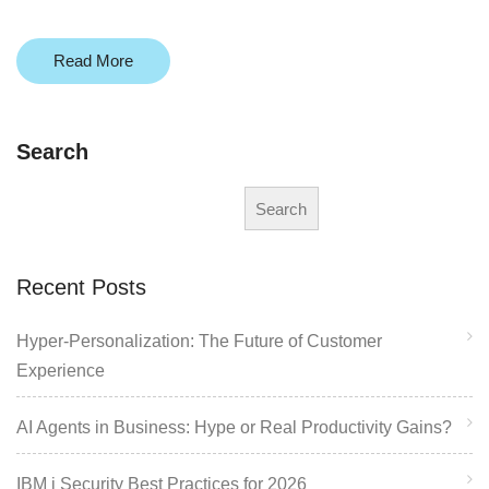
Read More
Search
Search
Recent Posts
Hyper-Personalization: The Future of Customer
Experience
AI Agents in Business: Hype or Real Productivity Gains?
IBM i Security Best Practices for 2026